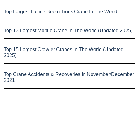
Top Largest Lattice Boom Truck Crane In The World
Top 13 Largest Mobile Crane In The World (Updated 2025)
Top 15 Largest Crawler Cranes In The World (Updated
2025)
Top Crane Accidents & Recoveries In November/December
2021