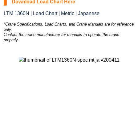
Download Load Chart Here
LTM 1360N | Load Chart | Metric | Japanese
*Crane Specifications, Load Charts, and Crane Manuals are for reference
only.
Contact the crane manufacturer for manuals to operate the crane
properly.