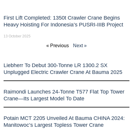
First Lift Completed: 1350t Crawler Crane Begins
Heavy Hoisting For Indonesia’s PUSRI-IIIB Project
13 October 2025
« Previous
Next »
Liebherr To Debut 300-Tonne LR 1300.2 SX
Unplugged Electric Crawler Crane At Bauma 2025
Raimondi Launches 24-Tonne T577 Flat Top Tower
Crane—Its Largest Model To Date
Potain MCT 2205 Unveiled At Bauma CHINA 2024:
Manitowoc’s Largest Topless Tower Crane