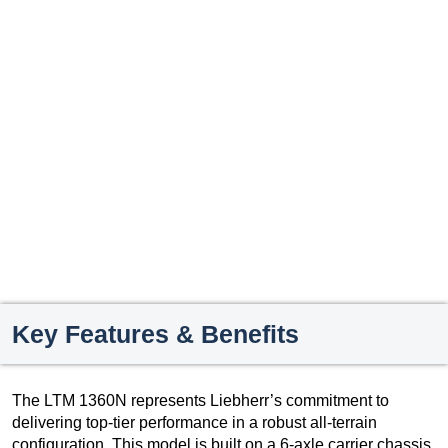
Key Features & Benefits
The LTM 1360N represents Liebherr’s commitment to
delivering top-tier performance in a robust all-terrain
configuration. This model is built on a 6-axle carrier chassis