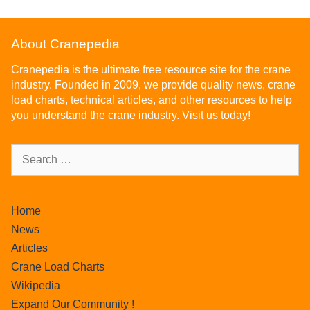
About Cranepedia
Cranepedia is the ultimate free resource site for the crane
industry. Founded in 2009, we provide quality news, crane
load charts, technical articles, and other resources to help
you understand the crane industry. Visit us today!
Home
News
Articles
Crane Load Charts
Wikipedia
Expand Our Community !