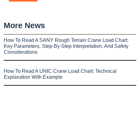
More News
How To Read A SANY Rough Terrain Crane Load Chart:
Key Parameters, Step-By-Step Interpretation, And Safety
Considerations
How To Read A UNIC Crane Load Chart: Technical
Explanation With Example