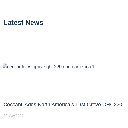
Latest News
Ceccanti Adds North America’s First Grove GHC220
29 May 2026