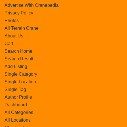
Advertise With Cranepedia
Privacy Policy
Photos
All Terrain Crane
About Us
Cart
Search Home
Search Result
Add Listing
Single Category
Single Location
Single Tag
Author Profile
Dashboard
All Categories
All Locations