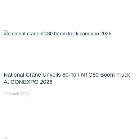
National Crane Unveils 80-Ton NTC80 Boom Truck
At CONEXPO 2026
11 March 2026