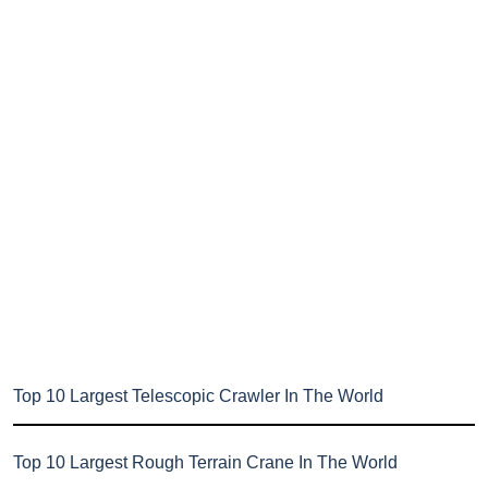
Top 10 Largest Telescopic Crawler In The World
Top 10 Largest Rough Terrain Crane In The World