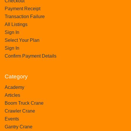
Checkout
Payment Receipt
Transaction Failure
All Listings
Sign In
Select Your Plan
Sign In
Confirm Payment Details
Category
Academy
Articles
Boom Truck Crane
Crawler Crane
Events
Gantry Crane