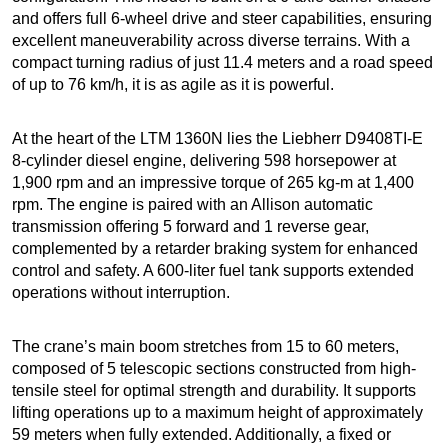
and offers full 6-wheel drive and steer capabilities, ensuring
excellent maneuverability across diverse terrains. With a
compact turning radius of just 11.4 meters and a road speed
of up to 76 km/h, it is as agile as it is powerful.
At the heart of the LTM 1360N lies the Liebherr D9408TI-E
8-cylinder diesel engine, delivering 598 horsepower at
1,900 rpm and an impressive torque of 265 kg-m at 1,400
rpm. The engine is paired with an Allison automatic
transmission offering 5 forward and 1 reverse gear,
complemented by a retarder braking system for enhanced
control and safety. A 600-liter fuel tank supports extended
operations without interruption.
The crane’s main boom stretches from 15 to 60 meters,
composed of 5 telescopic sections constructed from high-
tensile steel for optimal strength and durability. It supports
lifting operations up to a maximum height of approximately
59 meters when fully extended. Additionally, a fixed or