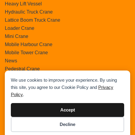
Heavy Lift Vessel
Hydraulic Truck Crane
Lattice Boom Truck Crane
Loader Crane
Mini Crane
Mobile Harbour Crane
Mobile Tower Crane
News
Pedestral Crane
Pick & Carry Crane
We use cookies to improve your experience. By using
Ring Crane
this site, you agree to our Cookie Policy and
Privacy
Rough Terrain Crane
Policy
.
Telescopic Crawler Crane
Tower Crane
Accept
Uncategorized
Decline
Wikipedia