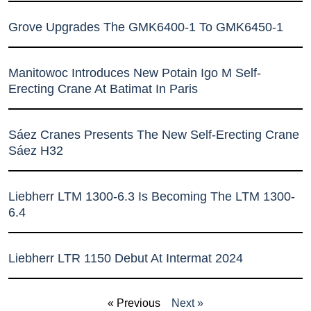
Grove Upgrades The GMK6400-1 To GMK6450-1
Manitowoc Introduces New Potain Igo M Self-
Erecting Crane At Batimat In Paris
Sáez Cranes Presents The New Self-Erecting Crane
Sáez H32
Liebherr LTM 1300-6.3 Is Becoming The LTM 1300-
6.4
Liebherr LTR 1150 Debut At Intermat 2024
« Previous
Next »