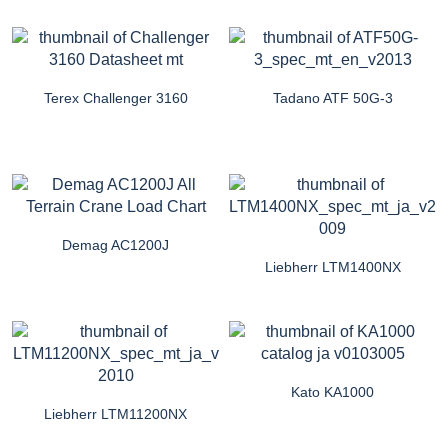
Terex Challenger 3160
Tadano ATF 50G-3
Demag AC1200J
Liebherr LTM1400NX
Kato KA1000
Liebherr LTM11200NX