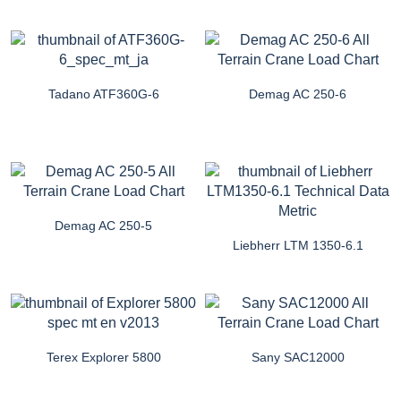
Tadano ATF360G-6
Demag AC 250-6
Demag AC 250-5
Liebherr LTM 1350-6.1
Terex Explorer 5800
Sany SAC12000