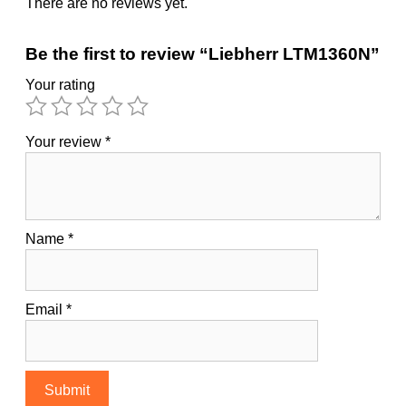
There are no reviews yet.
Be the first to review “Liebherr LTM1360N”
Your rating
Your review
*
Name
*
Email
*