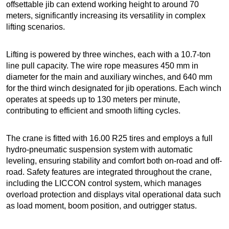
offsettable jib can extend working height to around 70
meters, significantly increasing its versatility in complex
lifting scenarios.
Lifting is powered by three winches, each with a 10.7-ton
line pull capacity. The wire rope measures 450 mm in
diameter for the main and auxiliary winches, and 640 mm
for the third winch designated for jib operations. Each winch
operates at speeds up to 130 meters per minute,
contributing to efficient and smooth lifting cycles.
The crane is fitted with 16.00 R25 tires and employs a full
hydro-pneumatic suspension system with automatic
leveling, ensuring stability and comfort both on-road and off-
road. Safety features are integrated throughout the crane,
including the LICCON control system, which manages
overload protection and displays vital operational data such
as load moment, boom position, and outrigger status.