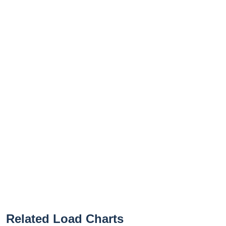
Related Load Charts