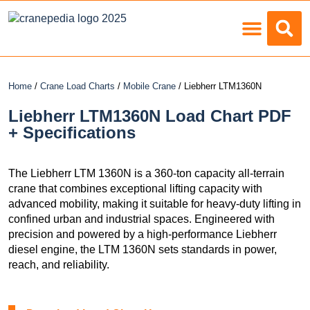
Load Charts
Home
/
Crane Load Charts
/
Mobile Crane
/ Liebherr LTM1360N
Liebherr LTM1360N Load Chart PDF
+ Specifications
The Liebherr LTM 1360N is a 360-ton capacity all-terrain
crane that combines exceptional lifting capacity with
advanced mobility, making it suitable for heavy-duty lifting in
confined urban and industrial spaces. Engineered with
precision and powered by a high-performance Liebherr
diesel engine, the LTM 1360N sets standards in power,
reach, and reliability.