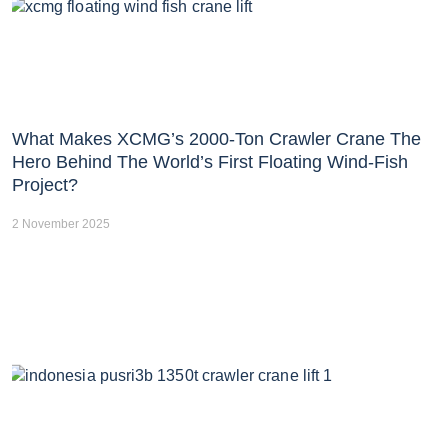
What Makes XCMG’s 2000-Ton Crawler Crane The
Hero Behind The World’s First Floating Wind-Fish
Project?
2 November 2025