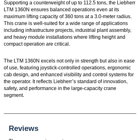
Supporting a counterweight of up to 112.5 tons, the Liebherr
LTM 1360N ensures balanced operations even at its
maximum lifting capacity of 360 tons at a 3.0-meter radius.
This crane is well-suited for a wide range of applications
including infrastructure projects, industrial plant assembly,
and heavy module installations where lifting height and
compact operation are critical.
The LTM 1360N excels not only in strength but also in ease
of use, featuring joystick-controlled operations, ergonomic
cab design, and enhanced visibility and control systems for
the operator. It reflects Liebherr’s standard of innovation,
safety, and performance in the large-capacity crane
segment.
Reviews