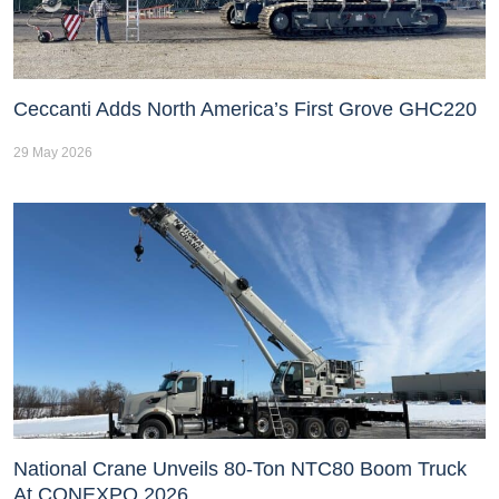
Ceccanti Adds North America’s First Grove GHC220
29 May 2026
National Crane Unveils 80-Ton NTC80 Boom Truck
At CONEXPO 2026