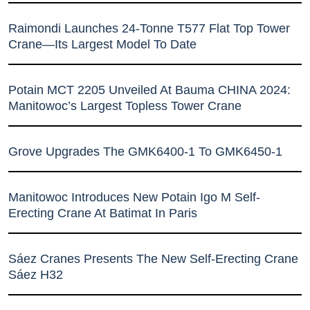
Raimondi Launches 24-Tonne T577 Flat Top Tower
Crane—Its Largest Model To Date
Potain MCT 2205 Unveiled At Bauma CHINA 2024:
Manitowoc’s Largest Topless Tower Crane
Grove Upgrades The GMK6400-1 To GMK6450-1
Manitowoc Introduces New Potain Igo M Self-
Erecting Crane At Batimat In Paris
Sáez Cranes Presents The New Self-Erecting Crane
Sáez H32