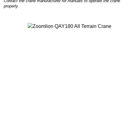
Contact the crane manufacturer for manuals to operate the crane
properly.