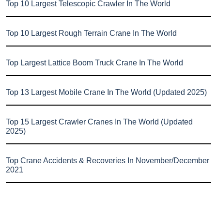
Top 10 Largest Telescopic Crawler In The World
Top 10 Largest Rough Terrain Crane In The World
Top Largest Lattice Boom Truck Crane In The World
Top 13 Largest Mobile Crane In The World (Updated 2025)
Top 15 Largest Crawler Cranes In The World (Updated
2025)
Top Crane Accidents & Recoveries In November/December
2021