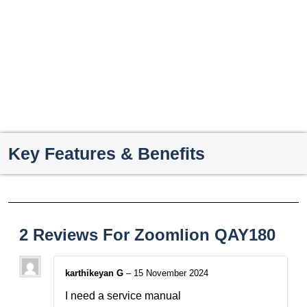
Key Features & Benefits
2 Reviews For
Zoomlion QAY180
karthikeyan G
–
15 November 2024
I need a service manual