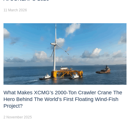
11 March 2026
What Makes XCMG’s 2000-Ton Crawler Crane The
Hero Behind The World’s First Floating Wind-Fish
Project?
2 November 2025