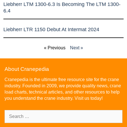
Liebherr LTM 1300-6.3 Is Becoming The LTM 1300-
6.4
Liebherr LTR 1150 Debut At Intermat 2024
« Previous
Next »
About Cranepedia
Cranepedia is the ultimate free resource site for the crane
industry. Founded in 2009, we provide quality news, crane
load charts, technical articles, and other resources to help
you understand the crane industry. Visit us today!