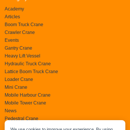
Academy
Articles
Boom Truck Crane
Crawler Crane
Events
Gantry Crane
Heavy Lift Vessel
Hydraulic Truck Crane
Lattice Boom Truck Crane
Loader Crane
Mini Crane
Mobile Harbour Crane
Mobile Tower Crane
News
Pedestral Crane
Pick & Carry Crane
We use cookies to improve your experience. By using