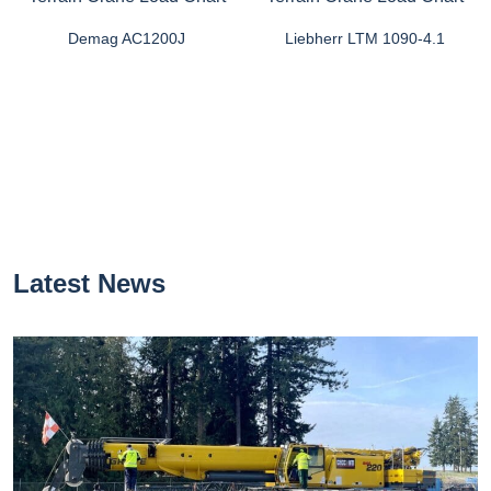
Demag AC1200J
Liebherr LTM 1090-4.1
Latest News