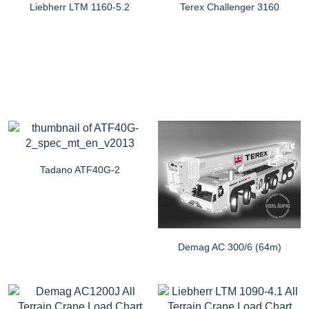
Liebherr LTM 1160-5.2
Terex Challenger 3160
Tadano ATF40G-2
Demag AC 300/6 (64m)