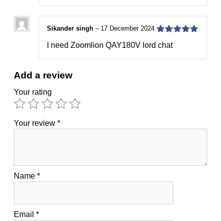
Sikander singh
–
17 December 2024
5
out of 5
I need Zoomlion QAY180V lord chat
Add a review
Your rating
Your review
*
Name
*
Email
*