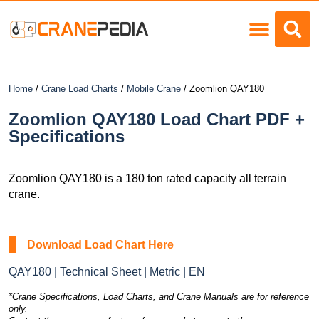
Load Charts
Home
/
Crane Load Charts
/
Mobile Crane
/ Zoomlion QAY180
Zoomlion QAY180 Load Chart PDF +
Specifications
Zoomlion QAY180 is a 180 ton rated capacity all terrain
crane.
Download Load Chart Here
QAY180 | Technical Sheet | Metric | EN
*Crane Specifications, Load Charts, and Crane Manuals are for reference
only.