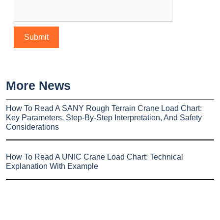
More News
How To Read A SANY Rough Terrain Crane Load Chart:
Key Parameters, Step-By-Step Interpretation, And Safety
Considerations
How To Read A UNIC Crane Load Chart: Technical
Explanation With Example