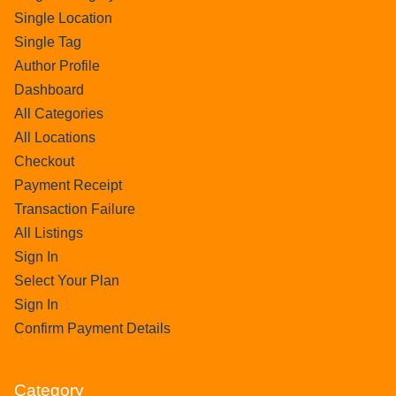
Single Location
Single Tag
Author Profile
Dashboard
All Categories
All Locations
Checkout
Payment Receipt
Transaction Failure
All Listings
Sign In
Select Your Plan
Sign In
Confirm Payment Details
Category