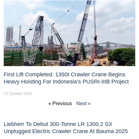
First Lift Completed: 1350t Crawler Crane Begins
Heavy Hoisting For Indonesia’s PUSRI-IIIB Project
13 October 2025
« Previous
Next »
Liebherr To Debut 300-Tonne LR 1300.2 SX
Unplugged Electric Crawler Crane At Bauma 2025