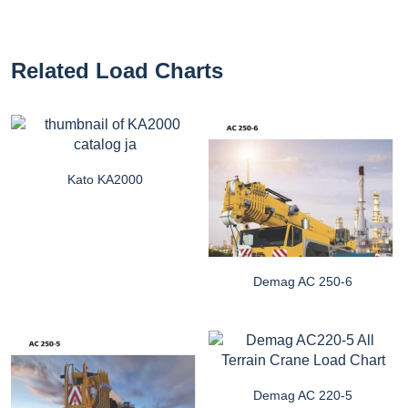
Related Load Charts
Kato KA2000
Demag AC 250-6
Demag AC 220-5