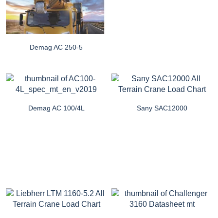
Demag AC 250-5
Demag AC 100/4L
Sany SAC12000