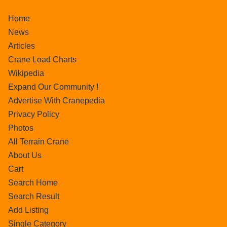
Home
News
Articles
Crane Load Charts
Wikipedia
Expand Our Community !
Advertise With Cranepedia
Privacy Policy
Photos
All Terrain Crane
About Us
Cart
Search Home
Search Result
Add Listing
Single Category