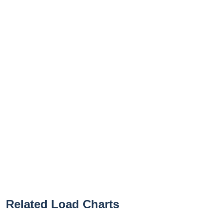
Related Load Charts