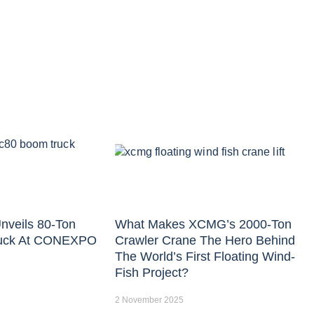
nveils 80-Ton
What Makes XCMG’s 2000-Ton
uck At CONEXPO
Crawler Crane The Hero Behind
The World’s First Floating Wind-
Fish Project?
2 November 2025