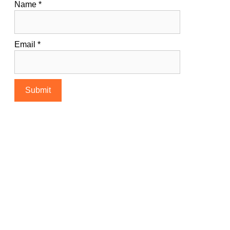
Name
*
Email
*