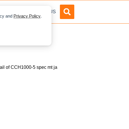
DVERTISE
ABOUT US
licy and
Privacy Policy
.