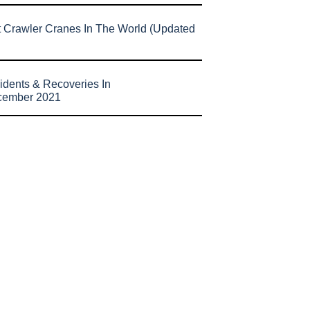
t Crawler Cranes In The World (Updated
idents & Recoveries In
cember 2021