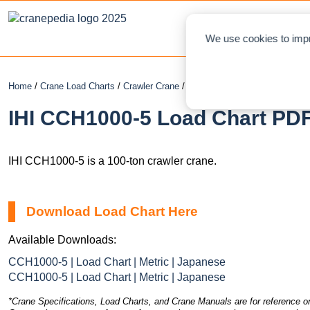
NEWS
L
We use cookies to impr
Home
/
Crane Load Charts
/
Crawler Crane
/ IHI CCH1000-5
IHI CCH1000-5 Load Chart PDF
IHI CCH1000-5 is a 100-ton crawler crane.
Download Load Chart Here
Available Downloads:
CCH1000-5 | Load Chart | Metric | Japanese
CCH1000-5 | Load Chart | Metric | Japanese
*Crane Specifications, Load Charts, and Crane Manuals are for reference on