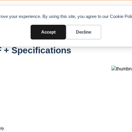
OAD CHARTS
DIRECTORY
CONTRIBUTE
A
ove your experience. By using this site, you agree to our Cookie Po
Accept
Decline
 + Specifications
ly.