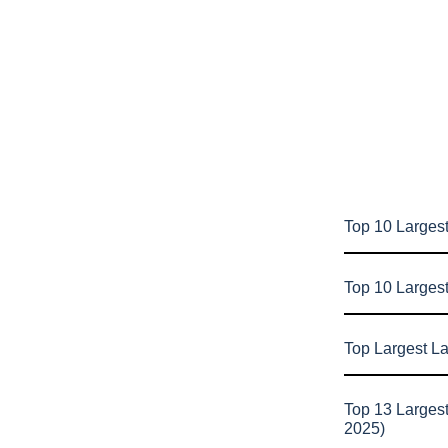
Top 10 Largest
Top 10 Larges
Top Largest L
Top 13 Larges
2025)