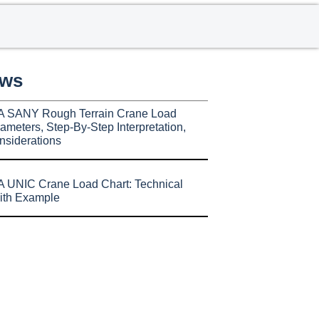
ews
A SANY Rough Terrain Crane Load
ameters, Step-By-Step Interpretation,
nsiderations
 UNIC Crane Load Chart: Technical
ith Example