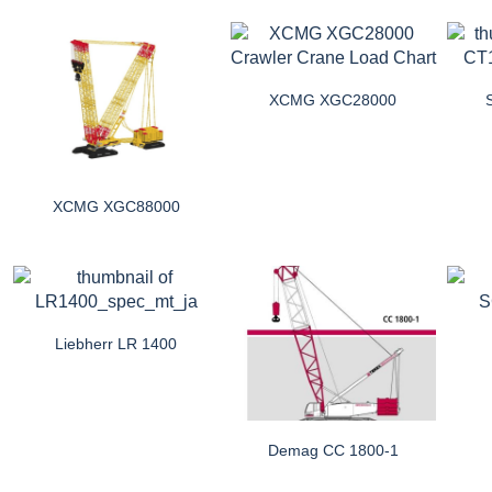
XCMG XGC28000
XCMG XGC88000
Liebherr LR 1400
Demag CC 1800-1