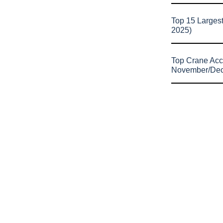
Top 15 Larges
2025)
Top Crane Acc
November/De