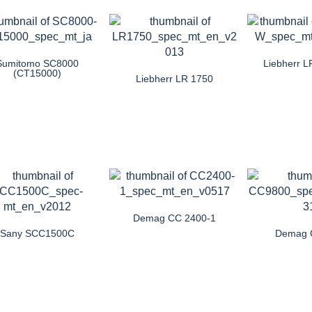
Sumitomo SC8000
Liebherr 
(CT15000)
Liebherr LR 1750
Demag CC 2400-1
Sany SCC1500C
Demag 