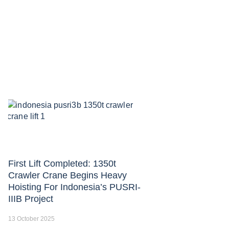
First Lift Completed: 1350t
Crawler Crane Begins Heavy
Hoisting For Indonesia’s PUSRI-
IIIB Project
13 October 2025