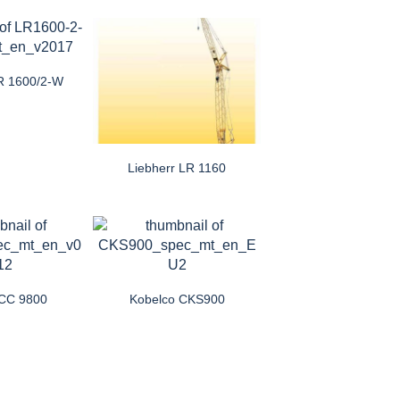
LR 1600/2-W
Liebherr LR 1160
CC 9800
Kobelco CKS900