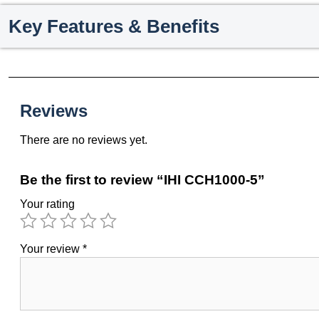
Key Features & Benefits
Reviews
There are no reviews yet.
Be the first to review “IHI CCH1000-5”
Your rating
Your review
*