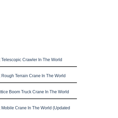
 Telescopic Crawler In The World
t Rough Terrain Crane In The World
attice Boom Truck Crane In The World
t Mobile Crane In The World (Updated