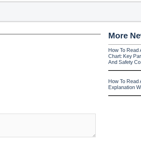
More N
How To Read 
Chart: Key Par
And Safety Co
How To Read A
Explanation W