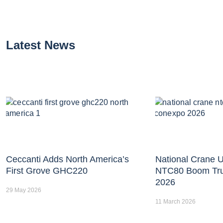
Latest News
Ceccanti Adds North America’s
National Crane U
First Grove GHC220
NTC80 Boom Tr
2026
29 May 2026
11 March 2026