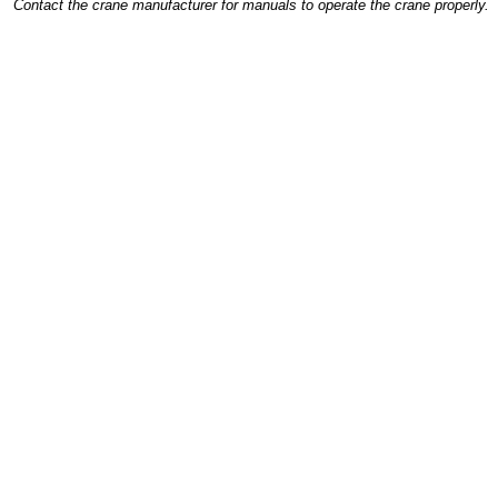
Contact the crane manufacturer for manuals to operate the crane properly.