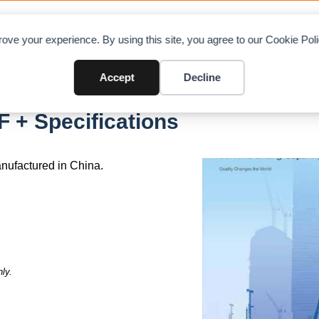
OAD CHARTS
DIRECTORY
CONTRIBUTE
A
ove your experience. By using this site, you agree to our Cookie Po
Accept
Decline
 + Specifications
nufactured in China.
ly.