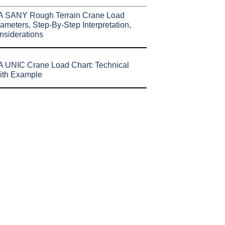
A SANY Rough Terrain Crane Load
ameters, Step-By-Step Interpretation,
nsiderations
 UNIC Crane Load Chart: Technical
ith Example