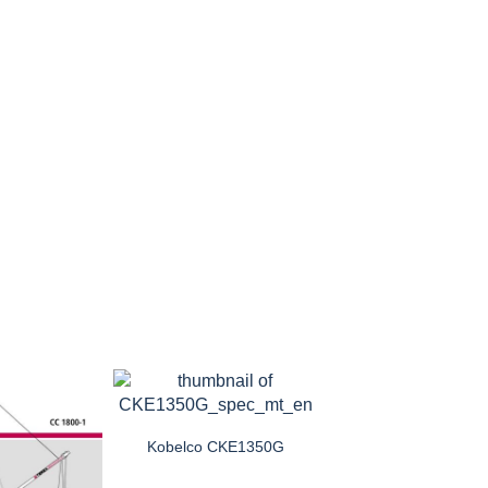
Kobelco CKE1350G