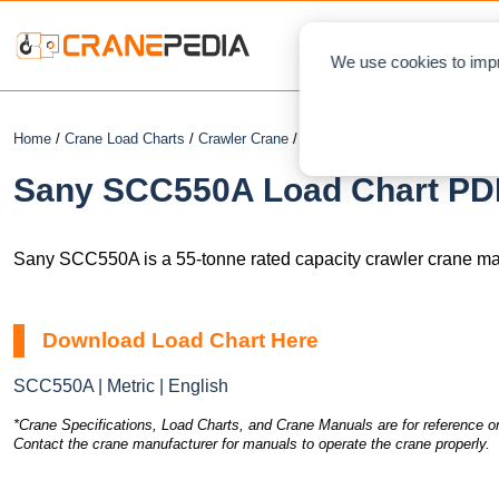
NEWS
L
We use cookies to impr
Home
/
Crane Load Charts
/
Crawler Crane
/ Sany SCC550A
Sany SCC550A Load Chart PDF
Sany SCC550A is a 55-tonne rated capacity crawler crane ma
Download Load Chart Here
SCC550A | Metric | English
*Crane Specifications, Load Charts, and Crane Manuals are for reference on
Contact the crane manufacturer for manuals to operate the crane properly.