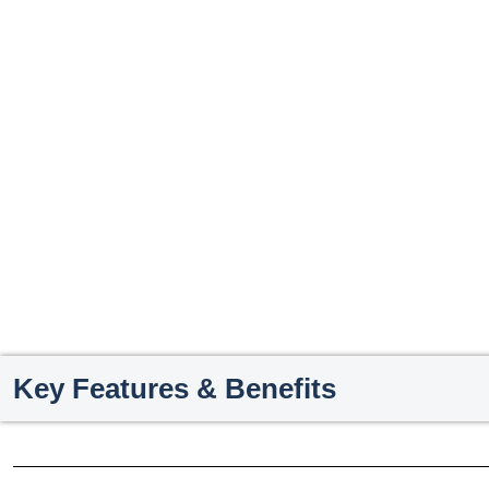
Key Features & Benefits