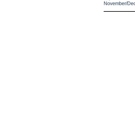
November/De