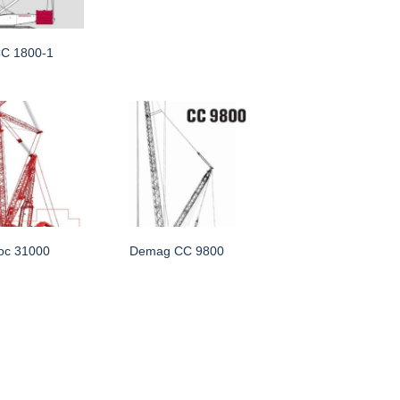
C 1800-1
oc 31000
Demag CC 9800