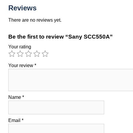
Reviews
There are no reviews yet.
Be the first to review “Sany SCC550A”
Your rating
Your review
*
Name
*
Email
*