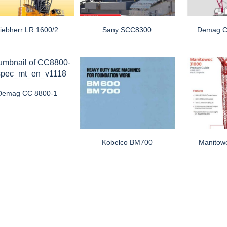
iebherr LR 1600/2
Sany SCC8300
Demag C
Demag CC 8800-1
Kobelco BM700
Manitow