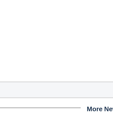
More N