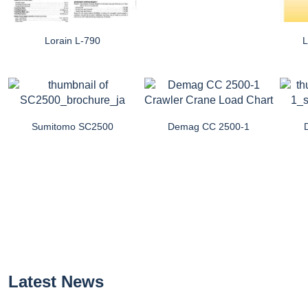
Lorain L-790
L
Sumitomo SC2500
Demag CC 2500-1
Latest News