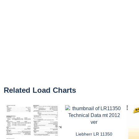
Related Load Charts
Liebherr LR 11350