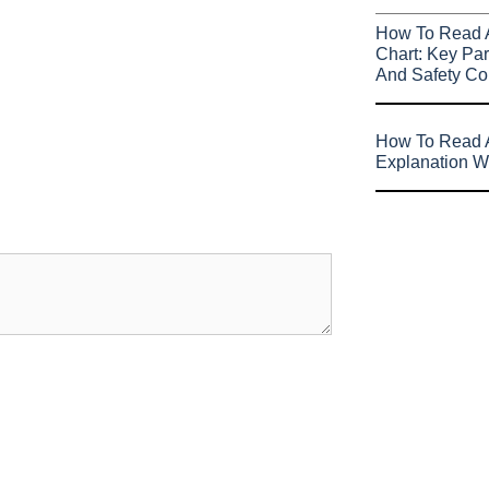
How To Read 
Chart: Key Par
And Safety Co
How To Read A
Explanation W