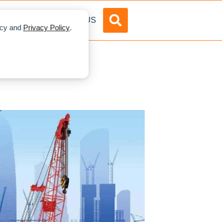
DVERTISE
ABOUT US
licy and
Privacy Policy
.