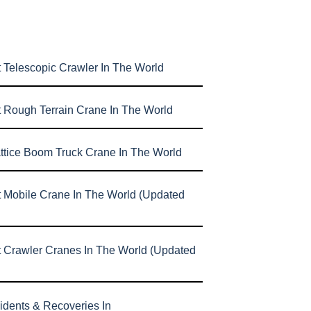
 Telescopic Crawler In The World
t Rough Terrain Crane In The World
attice Boom Truck Crane In The World
t Mobile Crane In The World (Updated
t Crawler Cranes In The World (Updated
idents & Recoveries In