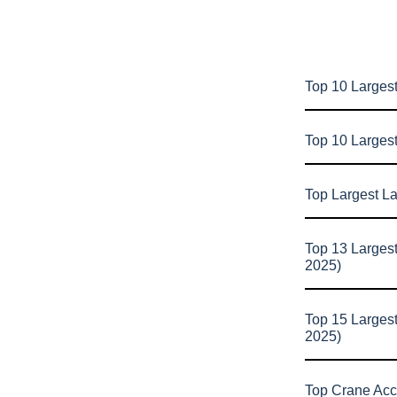
Top 10 Largest
Top 10 Larges
Top Largest L
Top 13 Larges
2025)
Top 15 Larges
2025)
Top Crane Acc