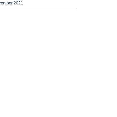
cember 2021