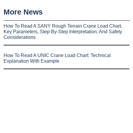
More News
How To Read A SANY Rough Terrain Crane Load Chart:
Key Parameters, Step-By-Step Interpretation, And Safety
Considerations
How To Read A UNIC Crane Load Chart: Technical
Explanation With Example