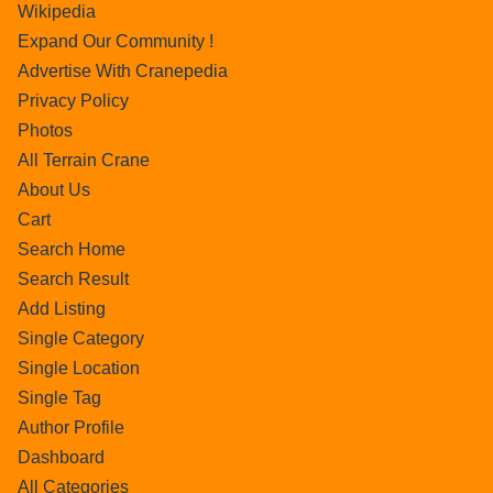
Wikipedia
Expand Our Community !
Advertise With Cranepedia
Privacy Policy
Photos
All Terrain Crane
About Us
Cart
Search Home
Search Result
Add Listing
Single Category
Single Location
Single Tag
Author Profile
Dashboard
All Categories