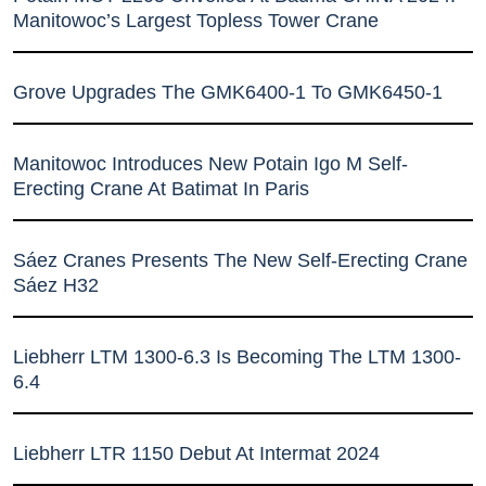
Manitowoc’s Largest Topless Tower Crane
Grove Upgrades The GMK6400-1 To GMK6450-1
Manitowoc Introduces New Potain Igo M Self-
Erecting Crane At Batimat In Paris
Sáez Cranes Presents The New Self-Erecting Crane
Sáez H32
Liebherr LTM 1300-6.3 Is Becoming The LTM 1300-
6.4
Liebherr LTR 1150 Debut At Intermat 2024