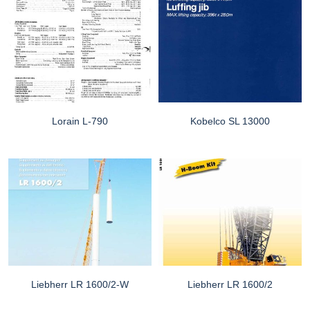
Lorain L-790
Kobelco SL 13000
Liebherr LR 1600/2-W
Liebherr LR 1600/2