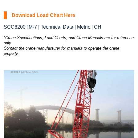
Download Load Chart Here
SCC6200TM-7 | Technical Data | Metric | CH
*Crane Specifications, Load Charts, and Crane Manuals are for reference
only.
Contact the crane manufacturer for manuals to operate the crane
properly.