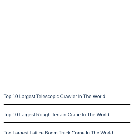
Top 10 Largest Telescopic Crawler In The World
Top 10 Largest Rough Terrain Crane In The World
Top Largest Lattice Boom Truck Crane In The World