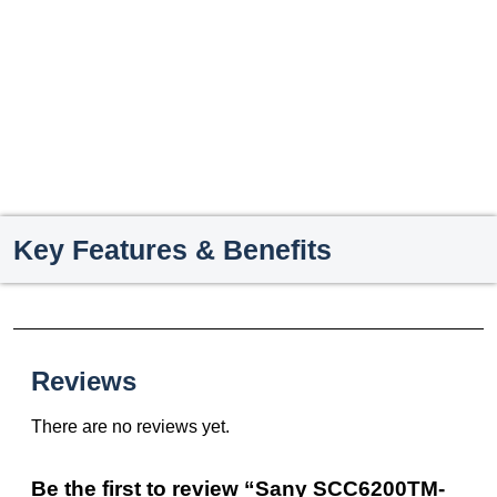
Key Features & Benefits
Reviews
There are no reviews yet.
Be the first to review “Sany SCC6200TM-