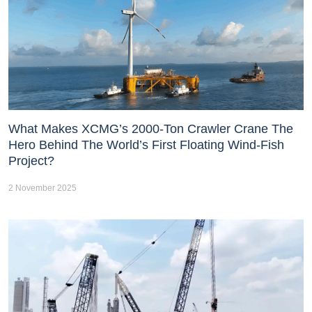
What Makes XCMG’s 2000-Ton Crawler Crane The
Hero Behind The World’s First Floating Wind-Fish
Project?
2 November 2025