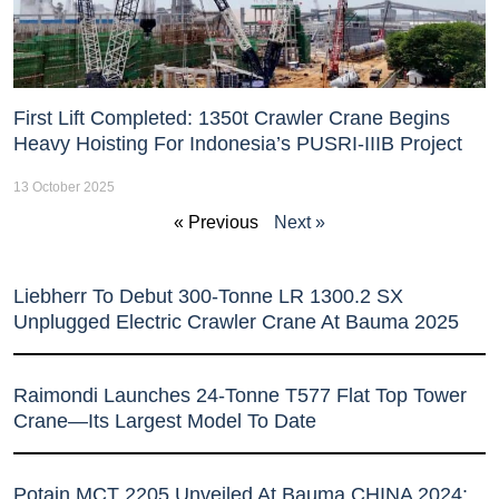
First Lift Completed: 1350t Crawler Crane Begins
Heavy Hoisting For Indonesia’s PUSRI-IIIB Project
13 October 2025
« Previous
Next »
Liebherr To Debut 300-Tonne LR 1300.2 SX
Unplugged Electric Crawler Crane At Bauma 2025
Raimondi Launches 24-Tonne T577 Flat Top Tower
Crane—Its Largest Model To Date
Potain MCT 2205 Unveiled At Bauma CHINA 2024: