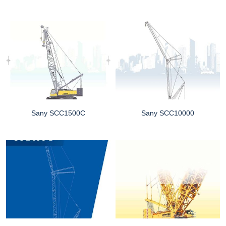
Sany SCC1500C
Sany SCC10000