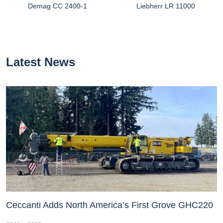
Demag CC 2400-1
Liebherr LR 11000
Latest News
Ceccanti Adds North America’s First Grove GHC220