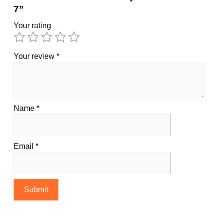
7”
Your rating
Your review
*
Name
*
Email
*