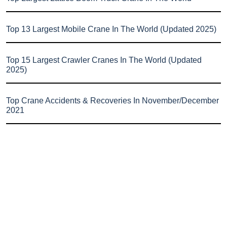
Top 13 Largest Mobile Crane In The World (Updated 2025)
Top 15 Largest Crawler Cranes In The World (Updated
2025)
Top Crane Accidents & Recoveries In November/December
2021