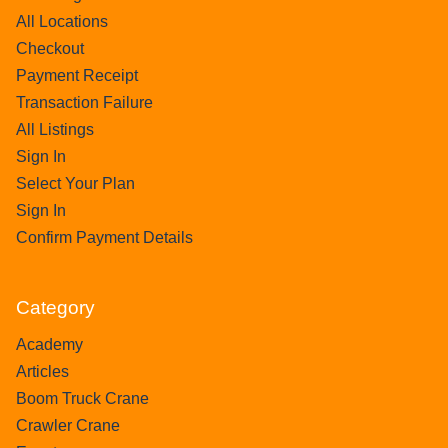
All Locations
Checkout
Payment Receipt
Transaction Failure
All Listings
Sign In
Select Your Plan
Sign In
Confirm Payment Details
Category
Academy
Articles
Boom Truck Crane
Crawler Crane