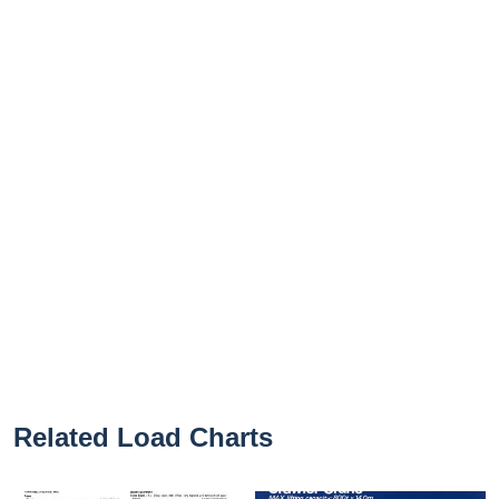
Related Load Charts