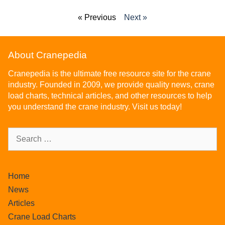
« Previous
Next »
About Cranepedia
Cranepedia is the ultimate free resource site for the crane
industry. Founded in 2009, we provide quality news, crane
load charts, technical articles, and other resources to help
you understand the crane industry. Visit us today!
Home
News
Articles
Crane Load Charts