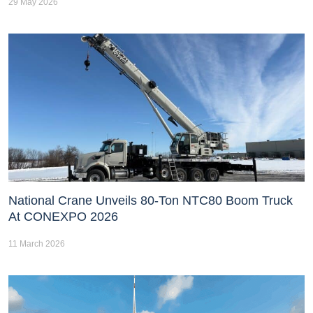
29 May 2026
National Crane Unveils 80-Ton NTC80 Boom Truck
At CONEXPO 2026
11 March 2026