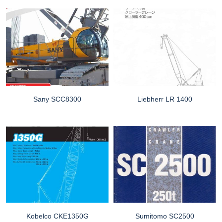
Sany SCC8300
Liebherr LR 1400
Kobelco CKE1350G
Sumitomo SC2500