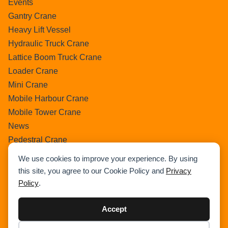
Events
Gantry Crane
Heavy Lift Vessel
Hydraulic Truck Crane
Lattice Boom Truck Crane
Loader Crane
Mini Crane
Mobile Harbour Crane
Mobile Tower Crane
News
Pedestral Crane
Pick & Carry Crane
We use cookies to improve your experience. By using
Ring Crane
this site, you agree to our Cookie Policy and
Privacy
Rough Terrain Crane
Policy
.
Telescopic Crawler Crane
Tower Crane
Accept
Uncategorized