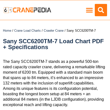
Load Charts
Home
/
Crane Load Charts
/
Crawler Crane
/ Sany SCC6200TM-7
Sany SCC6200TM-7 Load Chart PDF
+ Specifications
The Sany SCC6200TM-7 stands as a powerful 500-ton
rated capacity crawler crane, delivering a remarkable lifting
moment of 6200 tm. Equipped with a standard main boom
that spans up to 84 meters, it’s enhanced to an impressive
132 meters with the inclusion of superlift capabilities.
Among its unique features is its configuration potential,
boasting the longest boom setup at 84 meters + an
additional 84 meters (in the LJDB configuration), providing
exceptional reach and lifting capacity.