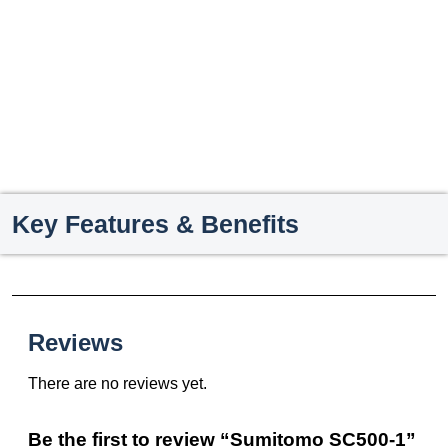
Key Features & Benefits
Reviews
There are no reviews yet.
Be the first to review “Sumitomo SC500-1”