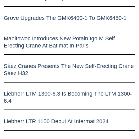
Grove Upgrades The GMK6400-1 To GMK6450-1
Manitowoc Introduces New Potain Igo M Self-
Erecting Crane At Batimat In Paris
Sáez Cranes Presents The New Self-Erecting Crane
Sáez H32
Liebherr LTM 1300-6.3 Is Becoming The LTM 1300-
6.4
Liebherr LTR 1150 Debut At Intermat 2024