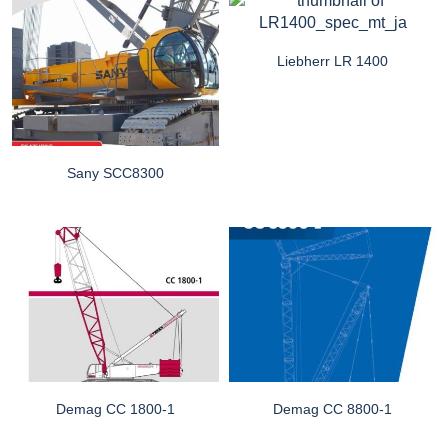
Liebherr LR 1400
Sany SCC8300
Demag CC 1800-1
Demag CC 8800-1