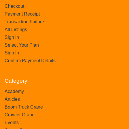
Checkout
Payment Receipt
Transaction Failure
All Listings
Sign In
Select Your Plan
Sign In
Confirm Payment Details
Category
Academy
Articles
Boom Truck Crane
Crawler Crane
Events