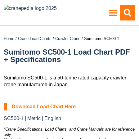
Load Charts
Home
/
Crane Load Charts
/
Crawler Crane
/ Sumitomo SC500-1
Sumitomo SC500-1 Load Chart PDF
+ Specifications
Sumitomo SC500-1 is a 50-tonne rated capacity crawler
crane manufactured in Japan.
Download Load Chart Here
SC500-1 | Metric | English
*Crane Specifications, Load Charts, and Crane Manuals are for reference
only.