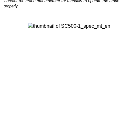
Contact the crane manufacturer for manuals to operate the crane
properly.