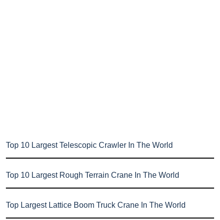
Top 10 Largest Telescopic Crawler In The World
Top 10 Largest Rough Terrain Crane In The World
Top Largest Lattice Boom Truck Crane In The World