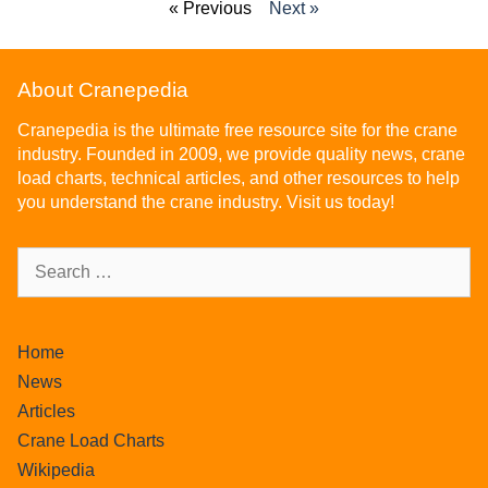
« Previous
Next »
About Cranepedia
Cranepedia is the ultimate free resource site for the crane
industry. Founded in 2009, we provide quality news, crane
load charts, technical articles, and other resources to help
you understand the crane industry. Visit us today!
Home
News
Articles
Crane Load Charts
Wikipedia