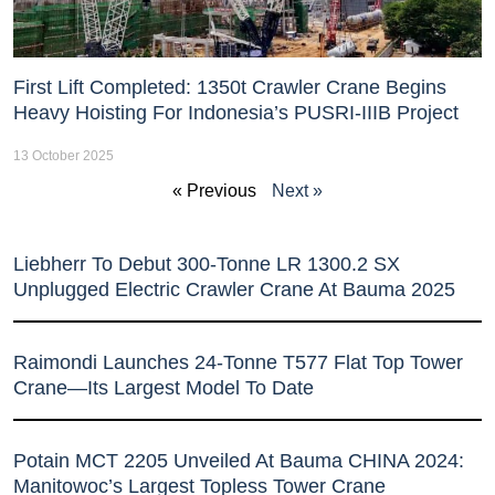
First Lift Completed: 1350t Crawler Crane Begins
Heavy Hoisting For Indonesia’s PUSRI-IIIB Project
13 October 2025
« Previous
Next »
Liebherr To Debut 300-Tonne LR 1300.2 SX
Unplugged Electric Crawler Crane At Bauma 2025
Raimondi Launches 24-Tonne T577 Flat Top Tower
Crane—Its Largest Model To Date
Potain MCT 2205 Unveiled At Bauma CHINA 2024:
Manitowoc’s Largest Topless Tower Crane