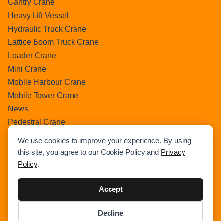
Gantry Crane
Heavy Lift Vessel
Hydraulic Truck Crane
Lattice Boom Truck Crane
Loader Crane
Mini Crane
Mobile Harbour Crane
Mobile Tower Crane
News
Pedestral Crane
Pick & Carry Crane
We use cookies to improve your experience. By using
Ring Crane
this site, you agree to our Cookie Policy and
Privacy
Rough Terrain Crane
Policy
.
Telescopic Crawler Crane
Tower Crane
Accept
Uncategorized
Decline
Wikipedia