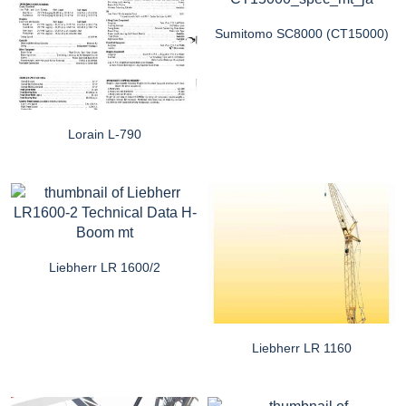
Sumitomo SC8000 (CT15000)
Lorain L-790
Liebherr LR 1600/2
Liebherr LR 1160