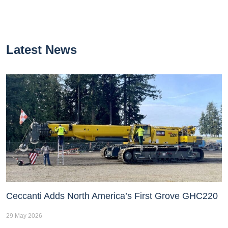
Latest News
Ceccanti Adds North America’s First Grove GHC220
29 May 2026