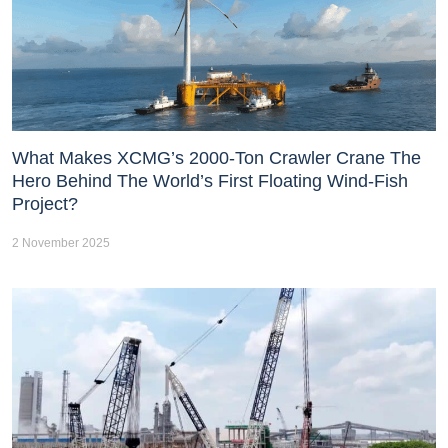
What Makes XCMG’s 2000-Ton Crawler Crane The
Hero Behind The World’s First Floating Wind-Fish
Project?
2 November 2025