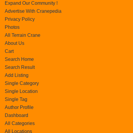
Expand Our Community !
Advertise With Cranepedia
Privacy Policy
Photos
All Terrain Crane
About Us
Cart
Search Home
Search Result
Add Listing
Single Category
Single Location
Single Tag
Author Profile
Dashboard
All Categories
All Locations