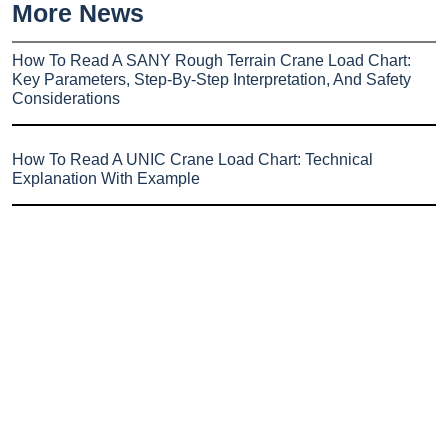
More News
How To Read A SANY Rough Terrain Crane Load Chart:
Key Parameters, Step-By-Step Interpretation, And Safety
Considerations
How To Read A UNIC Crane Load Chart: Technical
Explanation With Example