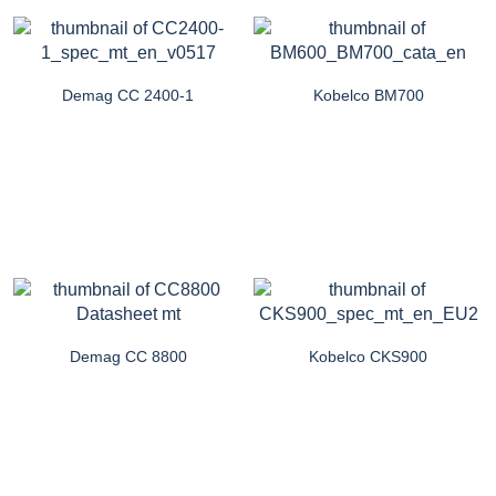
Demag CC 2400-1
Kobelco BM700
Demag CC 8800
Kobelco CKS900