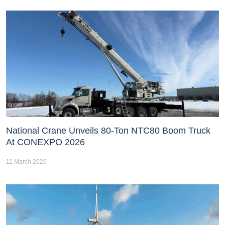
National Crane Unveils 80-Ton NTC80 Boom Truck
At CONEXPO 2026
11 March 2026