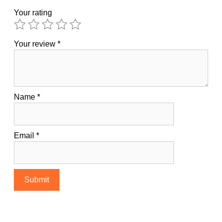
Your rating
Your review
*
Name
*
Email
*