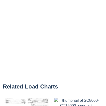
Related Load Charts