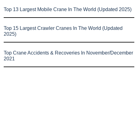
Top 13 Largest Mobile Crane In The World (Updated 2025)
Top 15 Largest Crawler Cranes In The World (Updated
2025)
Top Crane Accidents & Recoveries In November/December
2021