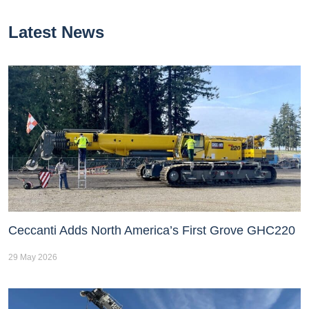
Latest News
Ceccanti Adds North America’s First Grove GHC220
29 May 2026