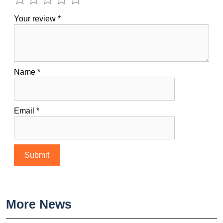
Your review
*
Name
*
Email
*
More News