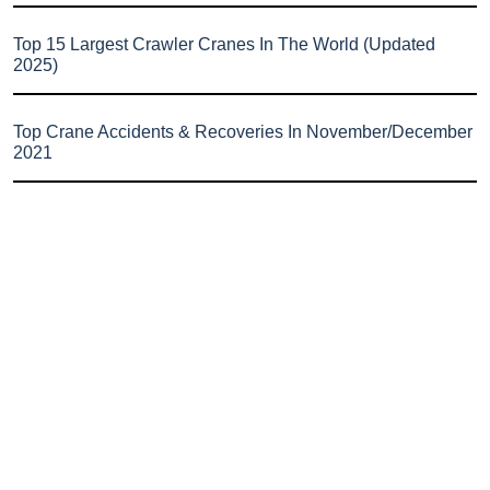
Top 15 Largest Crawler Cranes In The World (Updated
2025)
Top Crane Accidents & Recoveries In November/December
2021