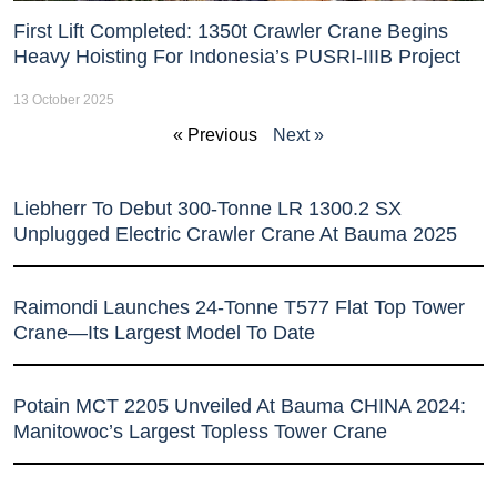
First Lift Completed: 1350t Crawler Crane Begins
Heavy Hoisting For Indonesia’s PUSRI-IIIB Project
13 October 2025
« Previous
Next »
Liebherr To Debut 300-Tonne LR 1300.2 SX
Unplugged Electric Crawler Crane At Bauma 2025
Raimondi Launches 24-Tonne T577 Flat Top Tower
Crane—Its Largest Model To Date
Potain MCT 2205 Unveiled At Bauma CHINA 2024:
Manitowoc’s Largest Topless Tower Crane