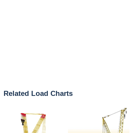
Related Load Charts