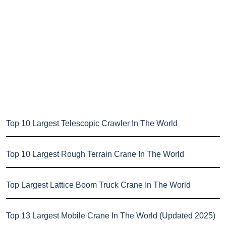
Top 10 Largest Telescopic Crawler In The World
Top 10 Largest Rough Terrain Crane In The World
Top Largest Lattice Boom Truck Crane In The World
Top 13 Largest Mobile Crane In The World (Updated 2025)