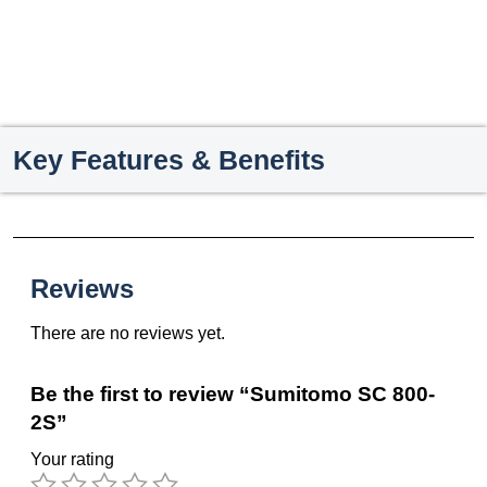
Key Features & Benefits
Reviews
There are no reviews yet.
Be the first to review “Sumitomo SC 800-
2S”
Your rating