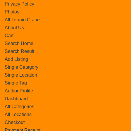
Privacy Policy
Photos
All Terrain Crane
About Us
Cart
Search Home
Search Result
Add Listing
Single Category
Single Location
Single Tag
Author Profile
Dashboard
All Categories
All Locations
Checkout
Payment Receipt