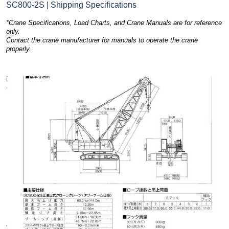
SC800-2S | Shipping Specifications
*Crane Specifications, Load Charts, and Crane Manuals are for reference
only.
Contact the crane manufacturer for manuals to operate the crane
properly.