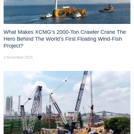
What Makes XCMG’s 2000-Ton Crawler Crane The
Hero Behind The World’s First Floating Wind-Fish
Project?
2 November 2025