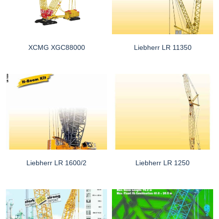
XCMG XGC88000
Liebherr LR 11350
Liebherr LR 1600/2
Liebherr LR 1250