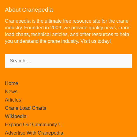
About Cranepedia
Cranepedia is the ultimate free resource site for the crane
industry. Founded in 2009, we provide quality news, crane
load charts, technical articles, and other resources to help
you understand the crane industry. Visit us today!
Home
News
Articles
Crane Load Charts
Wikipedia
Expand Our Community !
Advertise With Cranepedia