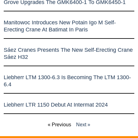
Grove Upgrades The GMK6400-1 To GMK6450-1
Manitowoc Introduces New Potain Igo M Self-
Erecting Crane At Batimat In Paris
Sáez Cranes Presents The New Self-Erecting Crane
Sáez H32
Liebherr LTM 1300-6.3 Is Becoming The LTM 1300-
6.4
Liebherr LTR 1150 Debut At Intermat 2024
« Previous
Next »