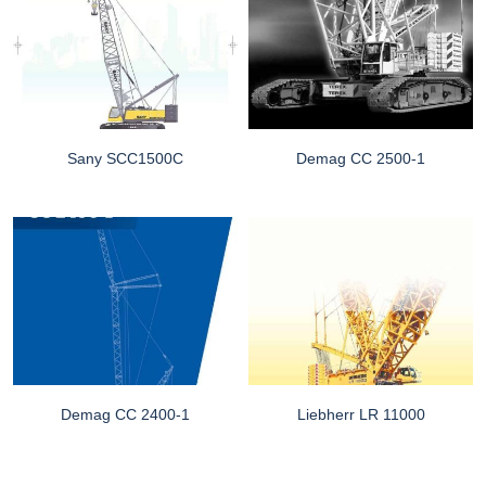
Sany SCC1500C
Demag CC 2500-1
Demag CC 2400-1
Liebherr LR 11000