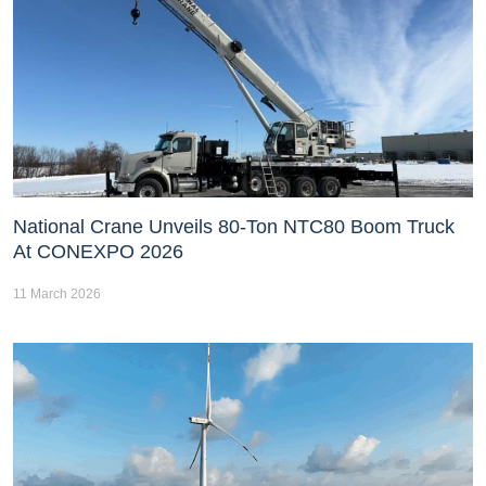
National Crane Unveils 80-Ton NTC80 Boom Truck
At CONEXPO 2026
11 March 2026