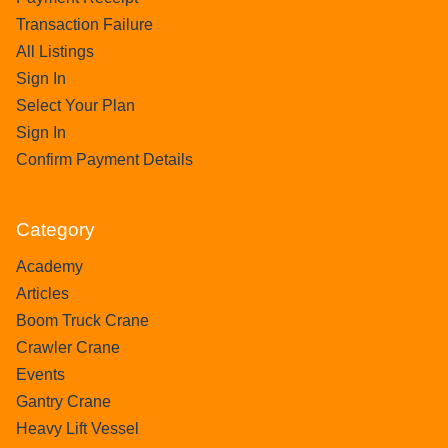
Transaction Failure
All Listings
Sign In
Select Your Plan
Sign In
Confirm Payment Details
Category
Academy
Articles
Boom Truck Crane
Crawler Crane
Events
Gantry Crane
Heavy Lift Vessel