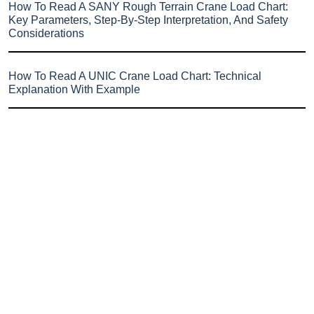
How To Read A SANY Rough Terrain Crane Load Chart:
Key Parameters, Step-By-Step Interpretation, And Safety
Considerations
How To Read A UNIC Crane Load Chart: Technical
Explanation With Example