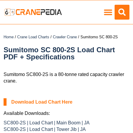
Load Charts
Home
/
Crane Load Charts
/
Crawler Crane
/ Sumitomo SC 800-2S
Sumitomo SC 800-2S Load Chart
PDF + Specifications
Sumitomo SC800-2S is a 80-tonne rated capacity crawler
crane.
Download Load Chart Here
Available Downloads:
SC800-2S | Load Chart | Main Boom | JA
SC800-2S | Load Chart | Tower Jib | JA