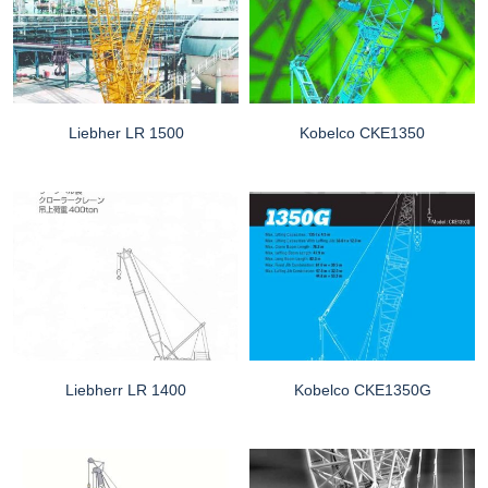
Liebher LR 1500
Kobelco CKE1350
Liebherr LR 1400
Kobelco CKE1350G