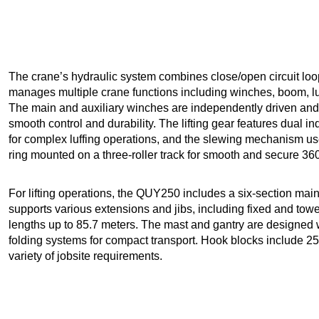
The crane’s hydraulic system combines close/open circuit loop
manages multiple crane functions including winches, boom, luf
The main and auxiliary winches are independently driven and 
smooth control and durability. The lifting gear features dual 
for complex luffing operations, and the slewing mechanism u
ring mounted on a three-roller track for smooth and secure 360
For lifting operations, the QUY250 includes a six-section main 
supports various extensions and jibs, including fixed and tow
lengths up to 85.7 meters. The mast and gantry are designed w
folding systems for compact transport. Hook blocks include 250 
variety of jobsite requirements.