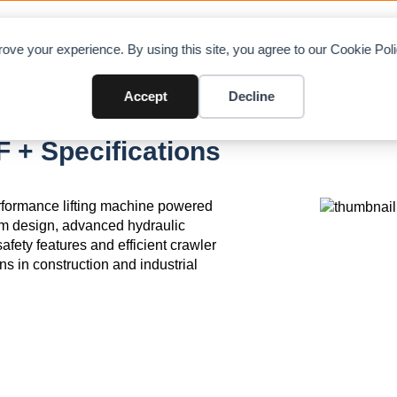
OAD CHARTS
DIRECTORY
CONTRIBUTE
A
ove your experience. By using this site, you agree to our Cookie Po
Accept
Decline
+ Specifications
formance lifting machine powered
m design, advanced hydraulic
afety features and efficient crawler
ons in construction and industrial