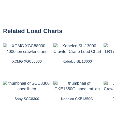
Related Load Charts
XCMG XGC88000
Kobelco SL 13000
Sany SCC8300
Kobelco CKE1350G