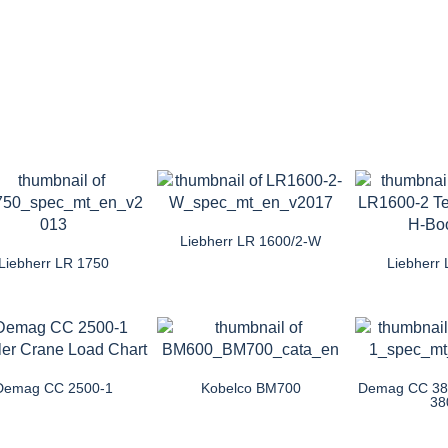
Liebherr LR 1600/2-W
Liebherr LR 1750
Liebherr
Demag CC 2500-1
Kobelco BM700
Demag CC 380
38