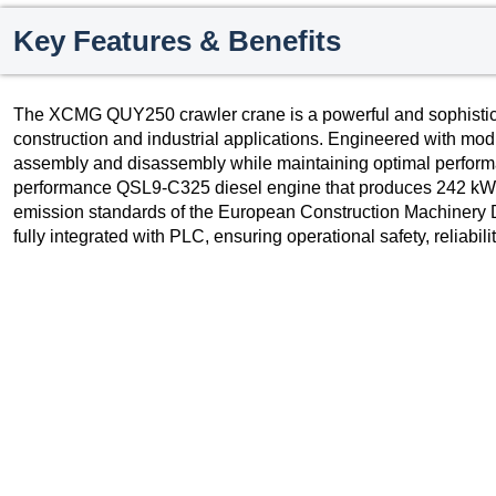
Key Features & Benefits
The XCMG QUY250 crawler crane is a powerful and sophisticat
construction and industrial applications. Engineered with modul
assembly and disassembly while maintaining optimal performa
performance QSL9-C325 diesel engine that produces 242 kW a
emission standards of the European Construction Machinery Dir
fully integrated with PLC, ensuring operational safety, reliabili