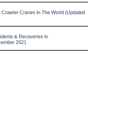
t Crawler Cranes In The World (Updated
idents & Recoveries In
cember 2021