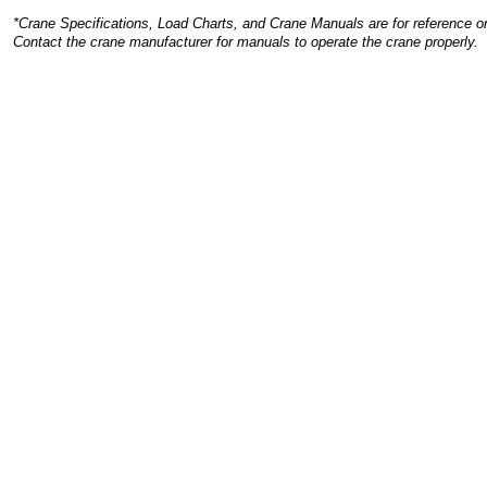
*Crane Specifications, Load Charts, and Crane Manuals are for reference on
Contact the crane manufacturer for manuals to operate the crane properly.