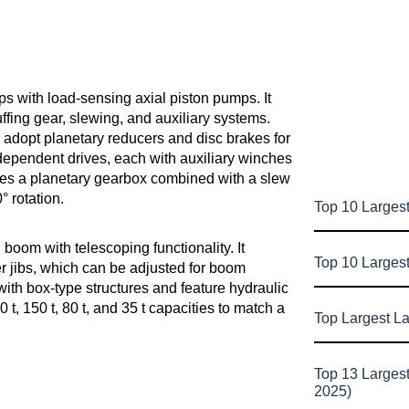
s with load-sensing axial piston pumps. It
fing gear, slewing, and auxiliary systems.
adopt planetary reducers and disc brakes for
independent drives, each with auxiliary winches
ses a planetary gearbox combined with a slew
° rotation.
Top 10 Largest
boom with telescoping functionality. It
Top 10 Larges
er jibs, which can be adjusted for boom
ith box-type structures and feature hydraulic
t, 150 t, 80 t, and 35 t capacities to match a
Top Largest L
Top 13 Larges
2025)