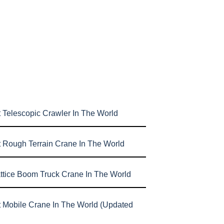
 Telescopic Crawler In The World
t Rough Terrain Crane In The World
attice Boom Truck Crane In The World
t Mobile Crane In The World (Updated