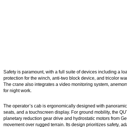
Safety is paramount, with a full suite of devices including a 
protection for the winch, anti-two block device, and tricolor w
The crane also integrates a video monitoring system, anemom
for night work.
The operator’s cab is ergonomically designed with panoramic vis
seats, and a touchscreen display. For ground mobility, the Q
planetary reduction gear drive and hydrostatic motors from G
movement over rugged terrain. Its design prioritizes safety, ada