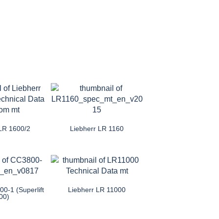
 LR 1600/2
Liebherr LR 1160
0-1 (Superlift
Liebherr LR 11000
00)