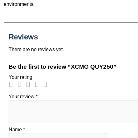
environments.
Reviews
There are no reviews yet.
Be the first to review “XCMG QUY250”
Your rating
Your review
*
Name
*