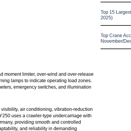
Top 15 Larges
2025)
Top Crane Acc
November/De
load moment limiter, over-wind and over-release
arning lamps to indicate operating load zones.
eters, emergency switches, and illumination
ibility, air conditioning, vibration-reduction
UY250 uses a crawler-type undercarriage with
ermany, providing smooth and controlled
ptability, and reliability in demanding