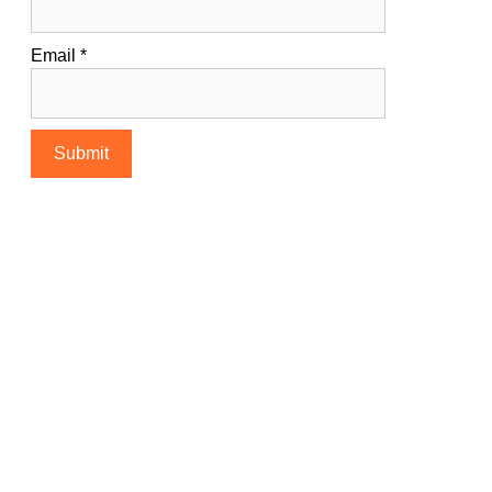
Email
*