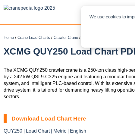
NEWS
L
We use cookies to impr
Home
/
Crane Load Charts
/
Crawler Crane
/ XCMG QUY250
XCMG QUY250 Load Chart PDF 
The XCMG QUY250 crawler crane is a 250-ton class high-per
by a 242 kW QSL9-C325 engine and featuring a modular boo
system, and intelligent PLC-based control. With its extensive s
drive system, it is tailored for demanding heavy lifting operati
sectors.
Download Load Chart Here
QUY250 | Load Chart | Metric | English