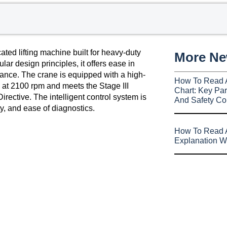
ed lifting machine built for heavy-duty
More N
ar design principles, it offers ease in
nce. The crane is equipped with a high-
How To Read 
t 2100 rpm and meets the Stage III
Chart: Key Par
ective. The intelligent control system is
And Safety Co
ty, and ease of diagnostics.
How To Read A
Explanation W