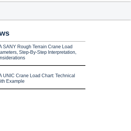
ews
A SANY Rough Terrain Crane Load
ameters, Step-By-Step Interpretation,
nsiderations
 UNIC Crane Load Chart: Technical
ith Example