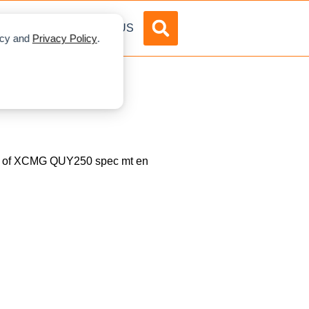
DVERTISE
ABOUT US
licy and
Privacy Policy
.