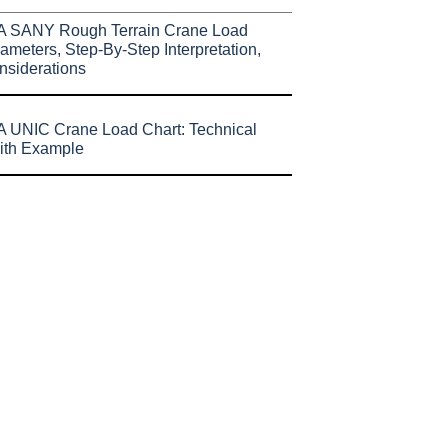
A SANY Rough Terrain Crane Load
ameters, Step-By-Step Interpretation,
nsiderations
 UNIC Crane Load Chart: Technical
ith Example