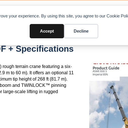
OAD CHARTS
DIRECTORY
CONTRIBUTE
A
ove your experience. By using this site, you agree to our Cookie Po
Accept
Decline
 + Specifications
rough terrain crane featuring a six-
.9 m to 60 m). It offers an optional 11
imum tip height of 268 ft (81.7 m).
™ boom and TWINLOCK™ pinning
r large-scale lifting in rugged