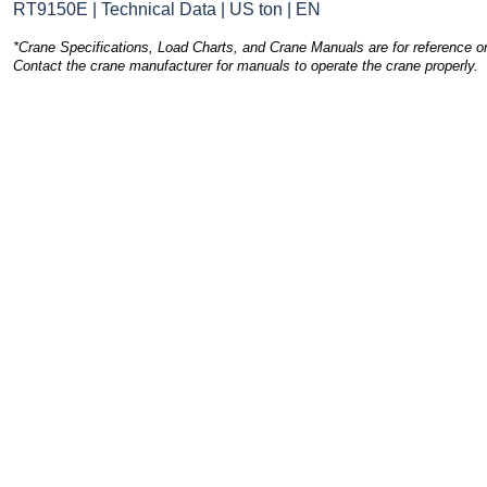
RT9150E | Technical Data | US ton | EN
*Crane Specifications, Load Charts, and Crane Manuals are for reference on
Contact the crane manufacturer for manuals to operate the crane properly.