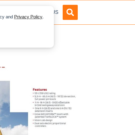
DVERTISE
ABOUT US
licy and
Privacy Policy
.