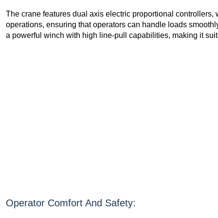
The crane features dual axis electric proportional controllers, w
operations, ensuring that operators can handle loads smoothly
a powerful winch with high line-pull capabilities, making it suit
Operator Comfort And Safety: