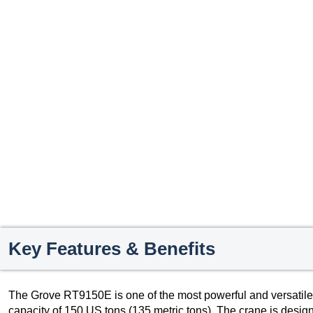
Key Features & Benefits
The Grove RT9150E is one of the most powerful and versatile rou
capacity of 150 US tons (135 metric tons). The crane is design