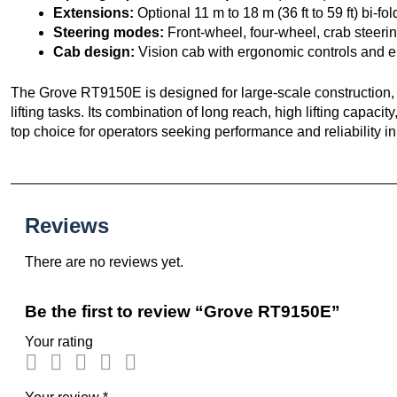
Extensions:
Optional 11 m to 18 m (36 ft to 59 ft) bi-f
Steering modes:
Front-wheel, four-wheel, crab steeri
Cab design:
Vision cab with ergonomic controls and en
The Grove RT9150E is designed for large-scale construction, i
lifting tasks. Its combination of long reach, high lifting capa
top choice for operators seeking performance and reliability
Reviews
There are no reviews yet.
Be the first to review “Grove RT9150E”
Your rating