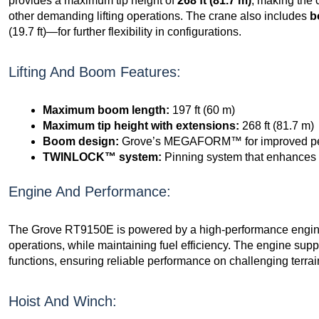
provides a maximum tip height of
268 ft (81.7 m)
, making the 
other demanding lifting operations. The crane also includes
b
(19.7 ft)—for further flexibility in configurations.
Lifting And Boom Features:
Maximum boom length:
197 ft (60 m)
Maximum tip height with extensions:
268 ft (81.7 m)
Boom design:
Grove’s MEGAFORM™ for improved per
TWINLOCK™ system:
Pinning system that enhances b
Engine And Performance:
The Grove RT9150E is powered by a high-performance engine t
operations, while maintaining fuel efficiency. The engine supp
functions, ensuring reliable performance on challenging terrai
Hoist And Winch: