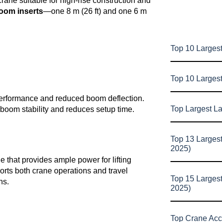
crane suitable for high-rise construction and
oom inserts
—one 8 m (26 ft) and one 6 m
Top 10 Largest
Top 10 Larges
formance and reduced boom deflection.
Top Largest L
oom stability and reduces setup time.
Top 13 Larges
2025)
hat provides ample power for lifting
orts both crane operations and travel
Top 15 Larges
ns.
2025)
Top Crane Acc