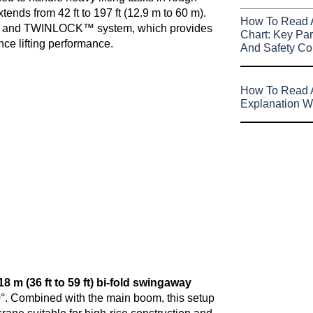
tends from 42 ft to 197 ft (12.9 m to 60 m).
How To Read 
 and TWINLOCK™ system, which provides
Chart: Key Par
nce lifting performance.
And Safety Co
How To Read A
Explanation W
18 m (36 ft to 59 ft) bi-fold swingaway
d 30°. Combined with the main boom, this setup