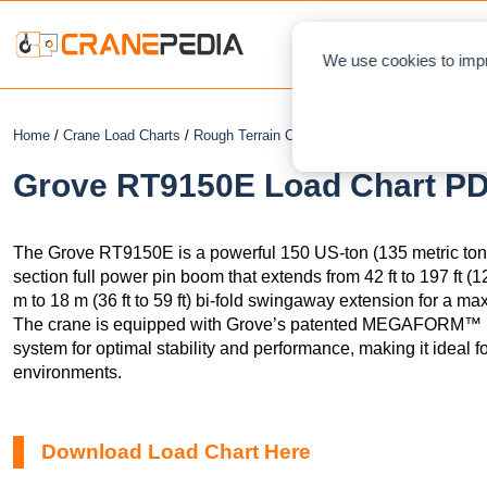
NEWS
L
We use cookies to impr
Home
/
Crane Load Charts
/
Rough Terrain Crane
/ Grove RT9150E
Grove RT9150E Load Chart PDF
The Grove RT9150E is a powerful 150 US-ton (135 metric ton) 
section full power pin boom that extends from 42 ft to 197 ft (12
m to 18 m (36 ft to 59 ft) bi-fold swingaway extension for a max
The crane is equipped with Grove’s patented MEGAFORM
system for optimal stability and performance, making it ideal fo
environments.
Download Load Chart Here