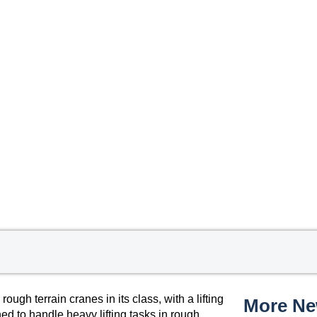
gh terrain cranes in its class, with a lifting
More N
ed to handle heavy lifting tasks in rough