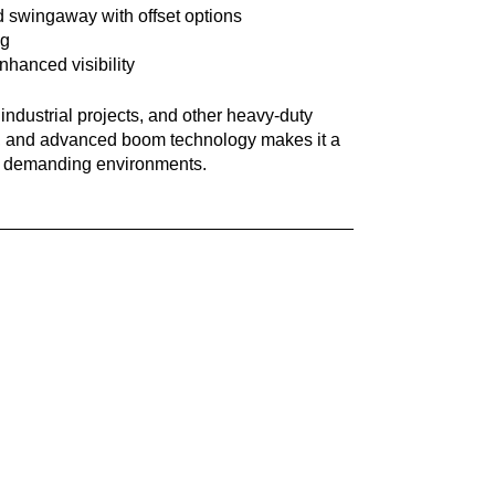
old swingaway with offset options
ng
hanced visibility
ndustrial projects, and other heavy-duty
city, and advanced boom technology makes it a
 in demanding environments.