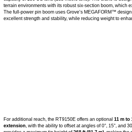
terrain environments with its robust six-section boom, which ex
The full-power pin boom uses Grove’s MEGAFORM™ design
excellent strength and stability, while reducing weight to enha
For additional reach, the RT9150E offers an optional
11 m to 
extension
, with the ability to offset at angles of 0°, 15°, an