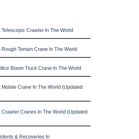
 Telescopic Crawler In The World
t Rough Terrain Crane In The World
attice Boom Truck Crane In The World
t Mobile Crane In The World (Updated
t Crawler Cranes In The World (Updated
idents & Recoveries In