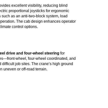
ovides excellent visibility, reducing blind
ctric proportional joysticks for ergonomic
s such as an anti-two-block system, load
operation. The cab design enhances operator
limate control options.
eel drive and four-wheel steering
for
des—front-wheel, four-wheel coordinated, and
difficult job sites. The crane’s high ground
n uneven or off-road terrain.