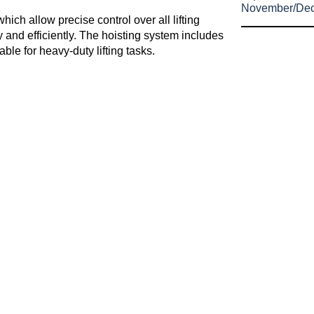
November/De
hich allow precise control over all lifting
 and efficiently. The hoisting system includes
able for heavy-duty lifting tasks.