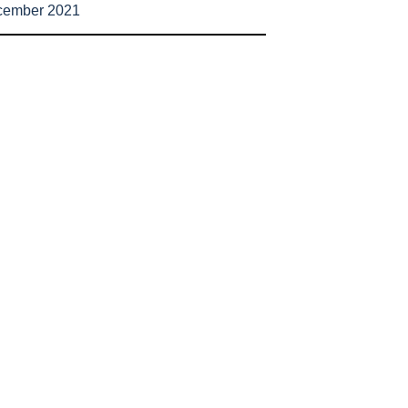
cember 2021