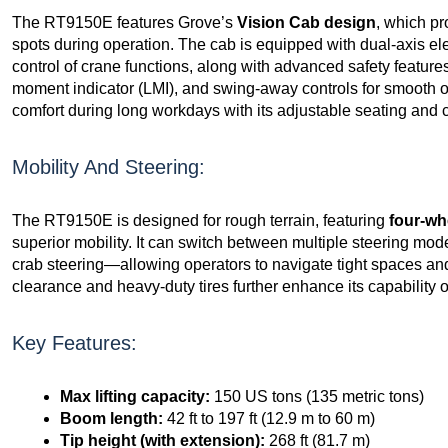
The RT9150E features Grove’s
Vision Cab design
, which pr
spots during operation. The cab is equipped with dual-axis ele
control of crane functions, along with advanced safety feature
moment indicator (LMI), and swing-away controls for smooth 
comfort during long workdays with its adjustable seating and c
Mobility And Steering:
The RT9150E is designed for rough terrain, featuring
four-wh
superior mobility. It can switch between multiple steering mo
crab steering—allowing operators to navigate tight spaces and 
clearance and heavy-duty tires further enhance its capability o
Key Features:
Max lifting capacity:
150 US tons (135 metric tons)
Boom length:
42 ft to 197 ft (12.9 m to 60 m)
Tip height (with extension):
268 ft (81.7 m)