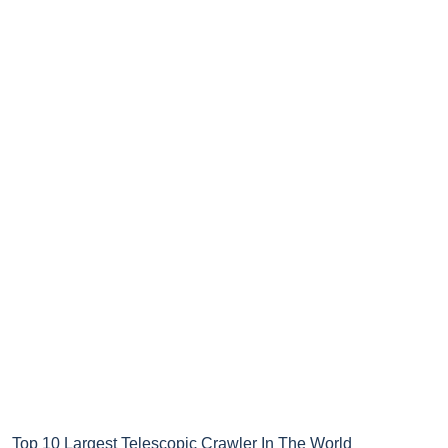
Top 10 Largest Telescopic Crawler In The World