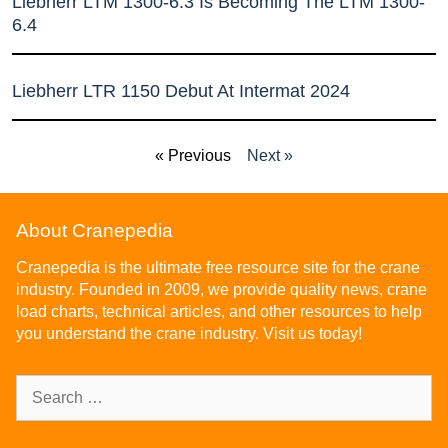
Liebherr LTM 1300-6.3 Is Becoming The LTM 1300-
6.4
Liebherr LTR 1150 Debut At Intermat 2024
« Previous
Next »
About Cranepedia
Cranepedia is the ultimate free resource site for the crane
industry. Founded in 2009, we provide quality news, crane
load charts, technical articles, and other resources to help
you understand the crane industry. Visit us today!