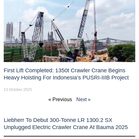
First Lift Completed: 1350t Crawler Crane Begins
Heavy Hoisting For Indonesia’s PUSRI-IIIB Project
13 October 2025
« Previous
Next »
Liebherr To Debut 300-Tonne LR 1300.2 SX
Unplugged Electric Crawler Crane At Bauma 2025