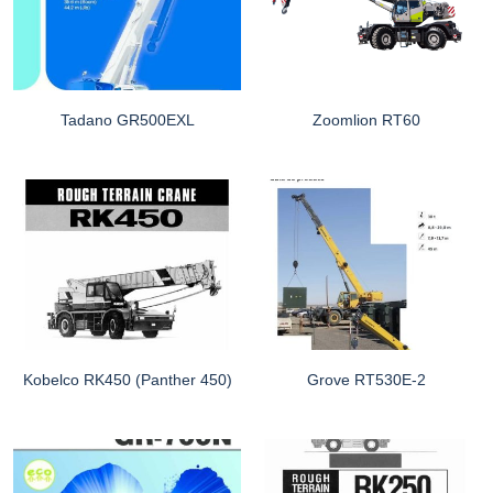
Tadano GR500EXL
Zoomlion RT60
Kobelco RK450 (Panther 450)
Grove RT530E-2