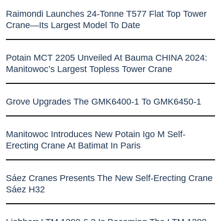
Raimondi Launches 24-Tonne T577 Flat Top Tower
Crane—Its Largest Model To Date
Potain MCT 2205 Unveiled At Bauma CHINA 2024:
Manitowoc’s Largest Topless Tower Crane
Grove Upgrades The GMK6400-1 To GMK6450-1
Manitowoc Introduces New Potain Igo M Self-
Erecting Crane At Batimat In Paris
Sáez Cranes Presents The New Self-Erecting Crane
Sáez H32