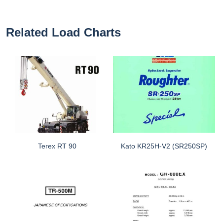
Related Load Charts
Terex RT 90
Kato KR25H-V2 (SR250SP)