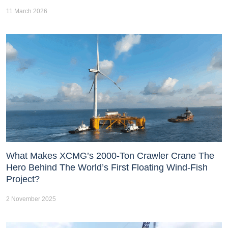
11 March 2026
What Makes XCMG’s 2000-Ton Crawler Crane The
Hero Behind The World’s First Floating Wind-Fish
Project?
2 November 2025