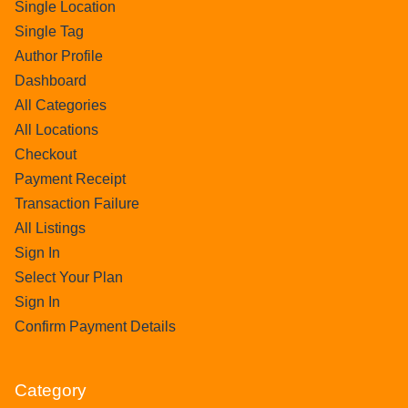
Single Location
Single Tag
Author Profile
Dashboard
All Categories
All Locations
Checkout
Payment Receipt
Transaction Failure
All Listings
Sign In
Select Your Plan
Sign In
Confirm Payment Details
Category