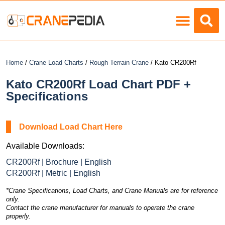
Load Charts
Home
/
Crane Load Charts
/
Rough Terrain Crane
/ Kato CR200Rf
Kato CR200Rf Load Chart PDF +
Specifications
Download Load Chart Here
Available Downloads:
CR200Rf | Brochure | English
CR200Rf | Metric | English
*Crane Specifications, Load Charts, and Crane Manuals are for reference
only.
Contact the crane manufacturer for manuals to operate the crane
properly.