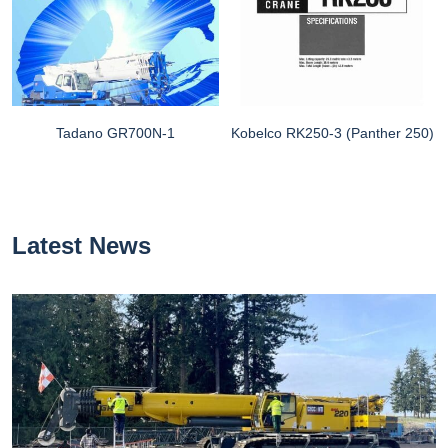
Tadano GR700N-1
Kobelco RK250-3 (Panther 250)
Latest News