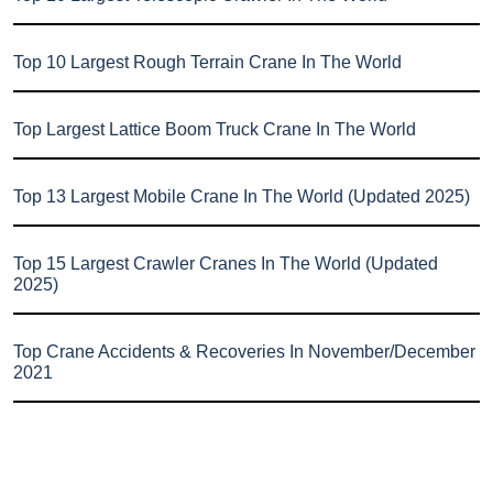
Top 10 Largest Rough Terrain Crane In The World
Top Largest Lattice Boom Truck Crane In The World
Top 13 Largest Mobile Crane In The World (Updated 2025)
Top 15 Largest Crawler Cranes In The World (Updated
2025)
Top Crane Accidents & Recoveries In November/December
2021