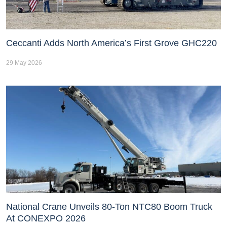
Ceccanti Adds North America’s First Grove GHC220
29 May 2026
National Crane Unveils 80-Ton NTC80 Boom Truck
At CONEXPO 2026