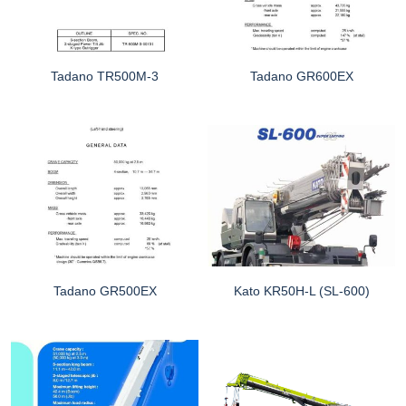
Tadano TR500M-3
Tadano GR600EX
Tadano GR500EX
Kato KR50H-L (SL-600)