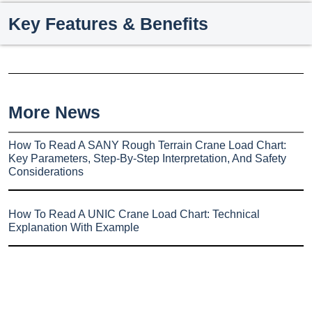
Key Features & Benefits
More News
How To Read A SANY Rough Terrain Crane Load Chart:
Key Parameters, Step-By-Step Interpretation, And Safety
Considerations
How To Read A UNIC Crane Load Chart: Technical
Explanation With Example