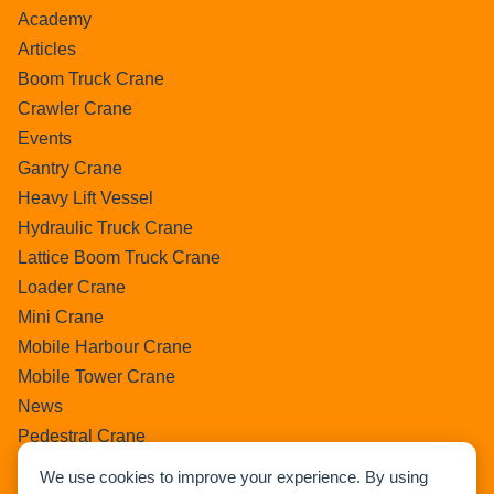
Academy
Articles
Boom Truck Crane
Crawler Crane
Events
Gantry Crane
Heavy Lift Vessel
Hydraulic Truck Crane
Lattice Boom Truck Crane
Loader Crane
Mini Crane
Mobile Harbour Crane
Mobile Tower Crane
News
Pedestral Crane
Pick & Carry Crane
We use cookies to improve your experience. By using