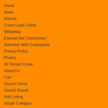
Home
News
Articles
Crane Load Charts
Wikipedia
Expand Our Community !
Advertise With Cranepedia
Privacy Policy
Photos
All Terrain Crane
About Us
Cart
Search Home
Search Result
Add Listing
Single Category