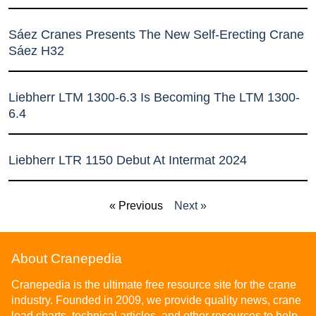
Sáez Cranes Presents The New Self-Erecting Crane
Sáez H32
Liebherr LTM 1300-6.3 Is Becoming The LTM 1300-
6.4
Liebherr LTR 1150 Debut At Intermat 2024
« Previous
Next »
About Cranepedia
Cranepedia is the ultimate free resource site for the crane
industry. Founded in 2009, we provide quality news, crane
load charts, technical articles, and other resources to help