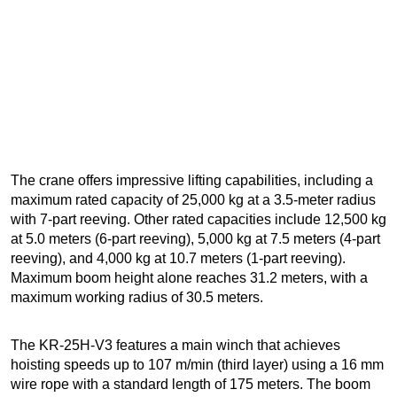
The crane offers impressive lifting capabilities, including a
maximum rated capacity of 25,000 kg at a 3.5-meter radius
with 7-part reeving. Other rated capacities include 12,500 kg
at 5.0 meters (6-part reeving), 5,000 kg at 7.5 meters (4-part
reeving), and 4,000 kg at 10.7 meters (1-part reeving).
Maximum boom height alone reaches 31.2 meters, with a
maximum working radius of 30.5 meters.
The KR-25H-V3 features a main winch that achieves
hoisting speeds up to 107 m/min (third layer) using a 16 mm
wire rope with a standard length of 175 meters. The boom