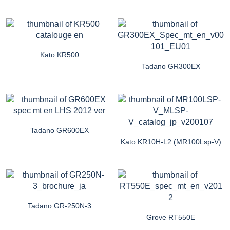
Kato KR500
Tadano GR300EX
Tadano GR600EX
Kato KR10H-L2 (MR100Lsp-V)
Tadano GR-250N-3
Grove RT550E