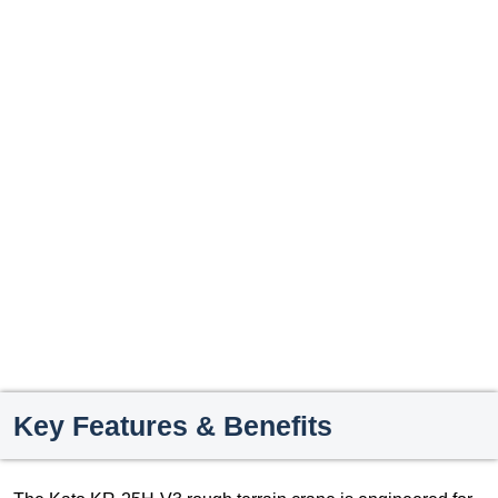
Key Features & Benefits