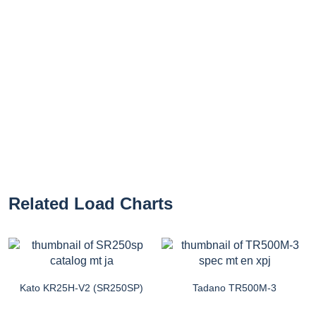
Related Load Charts
Kato KR25H-V2 (SR250SP)
Tadano TR500M-3