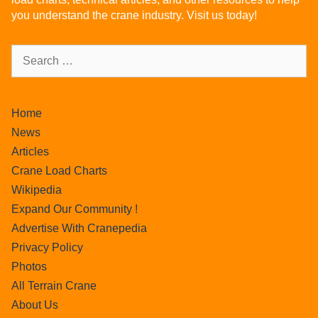
you understand the crane industry. Visit us today!
Home
News
Articles
Crane Load Charts
Wikipedia
Expand Our Community !
Advertise With Cranepedia
Privacy Policy
Photos
All Terrain Crane
About Us