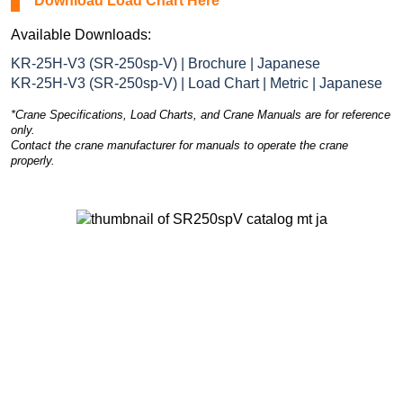
Download Load Chart Here
Available Downloads:
KR-25H-V3 (SR-250sp-V) | Brochure | Japanese
KR-25H-V3 (SR-250sp-V) | Load Chart | Metric | Japanese
*Crane Specifications, Load Charts, and Crane Manuals are for reference
only.
Contact the crane manufacturer for manuals to operate the crane
properly.