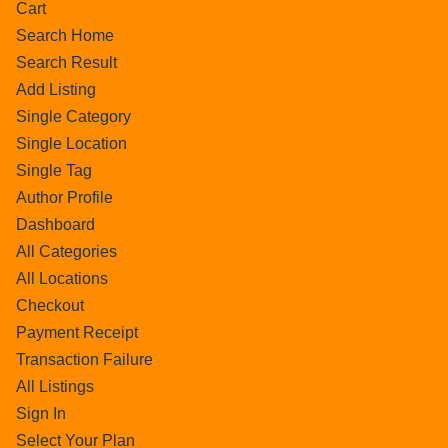
Cart
Search Home
Search Result
Add Listing
Single Category
Single Location
Single Tag
Author Profile
Dashboard
All Categories
All Locations
Checkout
Payment Receipt
Transaction Failure
All Listings
Sign In
Select Your Plan