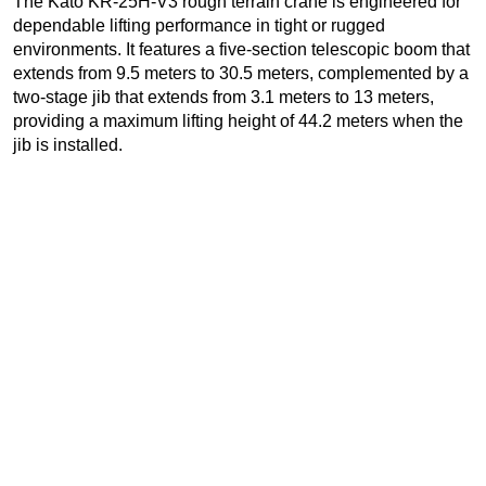
The Kato KR-25H-V3 rough terrain crane is engineered for
dependable lifting performance in tight or rugged
environments. It features a five-section telescopic boom that
extends from 9.5 meters to 30.5 meters, complemented by a
two-stage jib that extends from 3.1 meters to 13 meters,
providing a maximum lifting height of 44.2 meters when the
jib is installed.