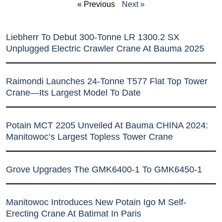
« Previous
Next »
Liebherr To Debut 300-Tonne LR 1300.2 SX
Unplugged Electric Crawler Crane At Bauma 2025
Raimondi Launches 24-Tonne T577 Flat Top Tower
Crane—Its Largest Model To Date
Potain MCT 2205 Unveiled At Bauma CHINA 2024:
Manitowoc’s Largest Topless Tower Crane
Grove Upgrades The GMK6400-1 To GMK6450-1
Manitowoc Introduces New Potain Igo M Self-
Erecting Crane At Batimat In Paris