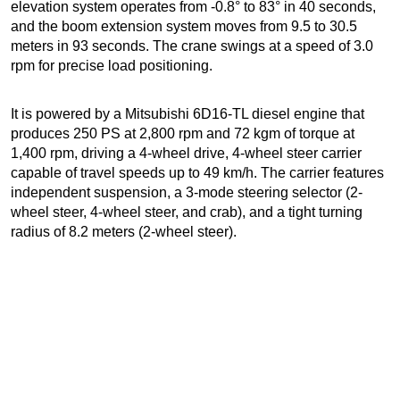
elevation system operates from -0.8° to 83° in 40 seconds,
and the boom extension system moves from 9.5 to 30.5
meters in 93 seconds. The crane swings at a speed of 3.0
rpm for precise load positioning.
It is powered by a Mitsubishi 6D16-TL diesel engine that
produces 250 PS at 2,800 rpm and 72 kgm of torque at
1,400 rpm, driving a 4-wheel drive, 4-wheel steer carrier
capable of travel speeds up to 49 km/h. The carrier features
independent suspension, a 3-mode steering selector (2-
wheel steer, 4-wheel steer, and crab), and a tight turning
radius of 8.2 meters (2-wheel steer).