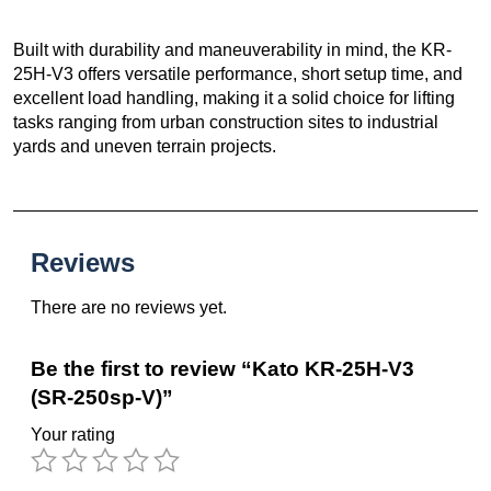
Built with durability and maneuverability in mind, the KR-
25H-V3 offers versatile performance, short setup time, and
excellent load handling, making it a solid choice for lifting
tasks ranging from urban construction sites to industrial
yards and uneven terrain projects.
Reviews
There are no reviews yet.
Be the first to review “Kato KR-25H-V3
(SR-250sp-V)”
Your rating