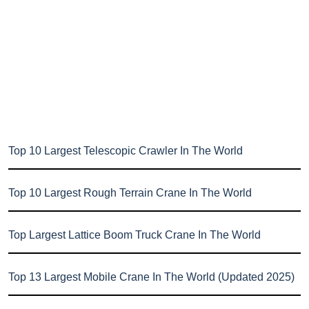
Top 10 Largest Telescopic Crawler In The World
Top 10 Largest Rough Terrain Crane In The World
Top Largest Lattice Boom Truck Crane In The World
Top 13 Largest Mobile Crane In The World (Updated 2025)