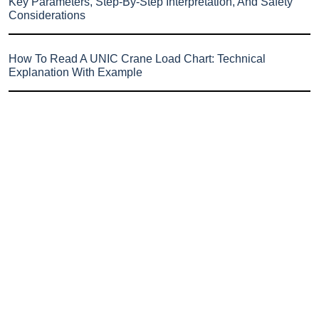
Key Parameters, Step-By-Step Interpretation, And Safety
Considerations
How To Read A UNIC Crane Load Chart: Technical
Explanation With Example