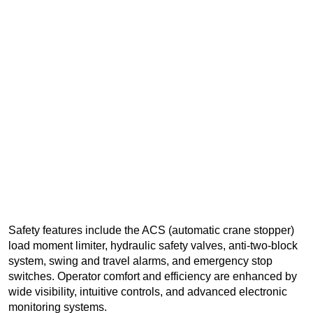
Safety features include the ACS (automatic crane stopper)
load moment limiter, hydraulic safety valves, anti-two-block
system, swing and travel alarms, and emergency stop
switches. Operator comfort and efficiency are enhanced by
wide visibility, intuitive controls, and advanced electronic
monitoring systems.