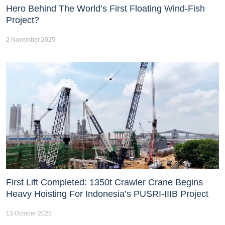
Hero Behind The World’s First Floating Wind-Fish
Project?
2 November 2025
First Lift Completed: 1350t Crawler Crane Begins
Heavy Hoisting For Indonesia’s PUSRI-IIIB Project
13 October 2025