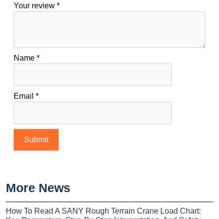
Your review
*
Name
*
Email
*
More News
How To Read A SANY Rough Terrain Crane Load Chart: