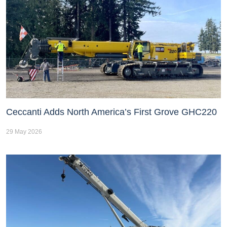
Ceccanti Adds North America’s First Grove GHC220
29 May 2026