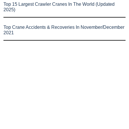
Top 15 Largest Crawler Cranes In The World (Updated
2025)
Top Crane Accidents & Recoveries In November/December
2021