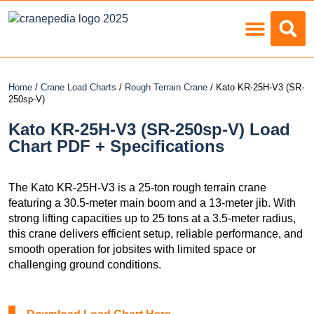
Load Charts
Home
/
Crane Load Charts
/
Rough Terrain Crane
/ Kato KR-25H-V3 (SR-
250sp-V)
Kato KR-25H-V3 (SR-250sp-V) Load
Chart PDF + Specifications
The Kato KR-25H-V3 is a 25-ton rough terrain crane
featuring a 30.5-meter main boom and a 13-meter jib. With
strong lifting capacities up to 25 tons at a 3.5-meter radius,
this crane delivers efficient setup, reliable performance, and
smooth operation for jobsites with limited space or
challenging ground conditions.