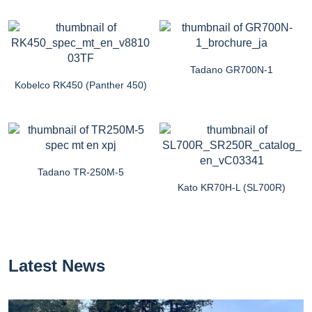
Tadano GR700N-1
Kobelco RK450 (Panther 450)
Tadano TR-250M-5
Kato KR70H-L (SL700R)
Latest News