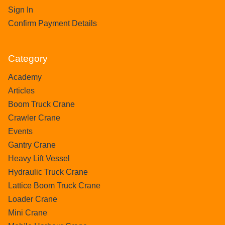
Sign In
Confirm Payment Details
Category
Academy
Articles
Boom Truck Crane
Crawler Crane
Events
Gantry Crane
Heavy Lift Vessel
Hydraulic Truck Crane
Lattice Boom Truck Crane
Loader Crane
Mini Crane