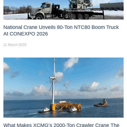
National Crane Unveils 80-Ton NTC80 Boom Truck
At CONEXPO 2026
11 March 2026
What Makes XCMG’s 2000-Ton Crawler Crane The