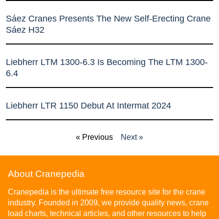
Sáez Cranes Presents The New Self-Erecting Crane
Sáez H32
Liebherr LTM 1300-6.3 Is Becoming The LTM 1300-
6.4
Liebherr LTR 1150 Debut At Intermat 2024
« Previous
Next »
About Cranepedia
Cranepedia is the ultimate free resource site for the crane
industry. Founded in 2009, we provide quality news, crane
load charts, technical articles, and other resources to help