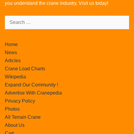
you understand the crane industry. Visit us today!
Home
News
Articles
Crane Load Charts
Wikipedia
Expand Our Community !
Advertise With Cranepedia
Privacy Policy
Photos
All Terrain Crane
About Us
Cart