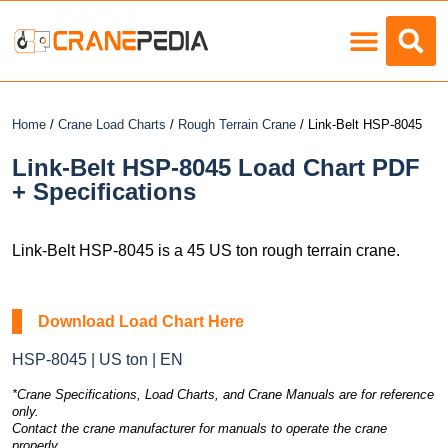
Load Charts
Home
/
Crane Load Charts
/
Rough Terrain Crane
/ Link-Belt HSP-8045
Link-Belt HSP-8045 Load Chart PDF
+ Specifications
Link-Belt HSP-8045 is a 45 US ton rough terrain crane.
Download Load Chart Here
HSP-8045 | US ton | EN
*Crane Specifications, Load Charts, and Crane Manuals are for reference
only.
Contact the crane manufacturer for manuals to operate the crane
properly.