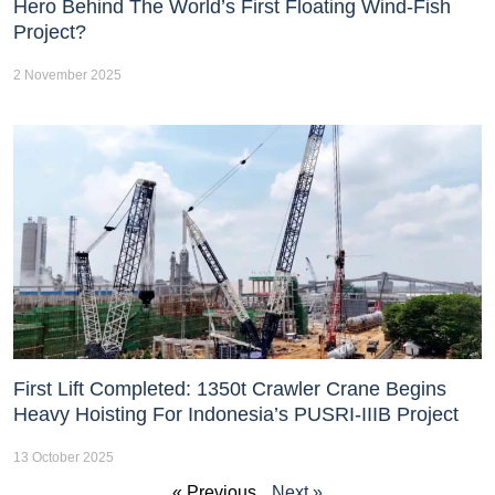
Hero Behind The World’s First Floating Wind-Fish
Project?
2 November 2025
First Lift Completed: 1350t Crawler Crane Begins
Heavy Hoisting For Indonesia’s PUSRI-IIIB Project
13 October 2025
« Previous
Next »