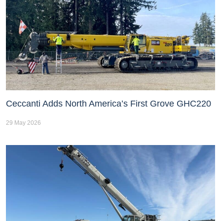
Ceccanti Adds North America’s First Grove GHC220
29 May 2026