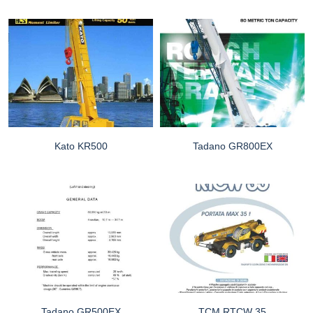
Kato KR500
Tadano GR800EX
Tadano GR500EX
TCM RTCW 35