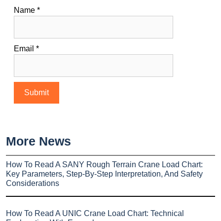
Name
*
Email
*
More News
How To Read A SANY Rough Terrain Crane Load Chart:
Key Parameters, Step-By-Step Interpretation, And Safety
Considerations
How To Read A UNIC Crane Load Chart: Technical