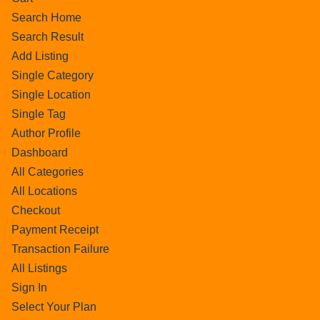
Search Home
Search Result
Add Listing
Single Category
Single Location
Single Tag
Author Profile
Dashboard
All Categories
All Locations
Checkout
Payment Receipt
Transaction Failure
All Listings
Sign In
Select Your Plan