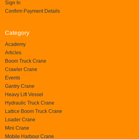
Sign In
Confirm Payment Details
Category
Academy
Articles
Boom Truck Crane
Crawler Crane
Events
Gantry Crane
Heavy Lift Vessel
Hydraulic Truck Crane
Lattice Boom Truck Crane
Loader Crane
Mini Crane
Mobile Harbour Crane