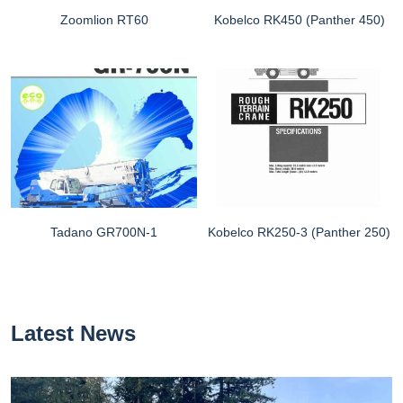
Zoomlion RT60
Kobelco RK450 (Panther 450)
Tadano GR700N-1
Kobelco RK250-3 (Panther 250)
Latest News