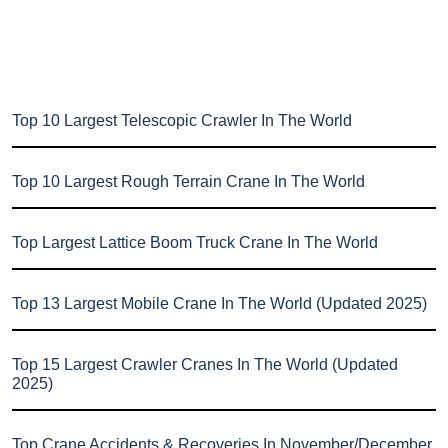
Top 10 Largest Telescopic Crawler In The World
Top 10 Largest Rough Terrain Crane In The World
Top Largest Lattice Boom Truck Crane In The World
Top 13 Largest Mobile Crane In The World (Updated 2025)
Top 15 Largest Crawler Cranes In The World (Updated
2025)
Top Crane Accidents & Recoveries In November/December