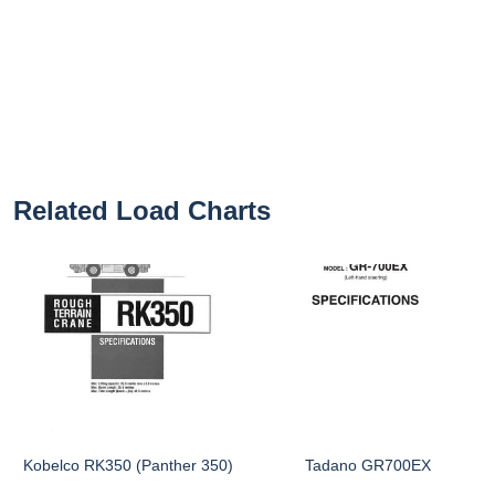
Related Load Charts
Kobelco RK350 (Panther 350)
Tadano GR700EX