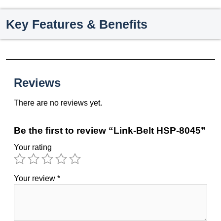
Key Features & Benefits
Reviews
There are no reviews yet.
Be the first to review “Link-Belt HSP-8045”
Your rating
Your review
*