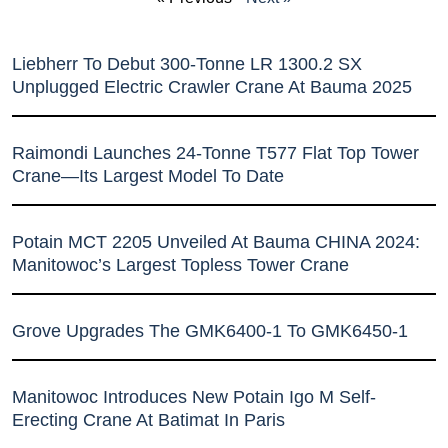
Liebherr To Debut 300-Tonne LR 1300.2 SX
Unplugged Electric Crawler Crane At Bauma 2025
Raimondi Launches 24-Tonne T577 Flat Top Tower
Crane—Its Largest Model To Date
Potain MCT 2205 Unveiled At Bauma CHINA 2024:
Manitowoc’s Largest Topless Tower Crane
Grove Upgrades The GMK6400-1 To GMK6450-1
Manitowoc Introduces New Potain Igo M Self-
Erecting Crane At Batimat In Paris