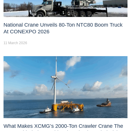
National Crane Unveils 80-Ton NTC80 Boom Truck
At CONEXPO 2026
11 March 2026
What Makes XCMG’s 2000-Ton Crawler Crane The