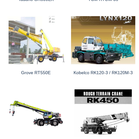
Grove RT550E
Kobelco RK120-3 / RK120M-3