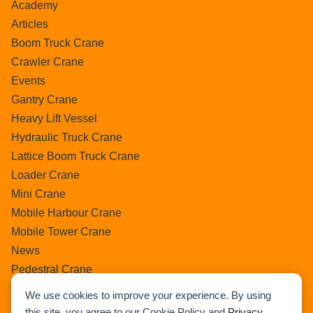
Academy
Articles
Boom Truck Crane
Crawler Crane
Events
Gantry Crane
Heavy Lift Vessel
Hydraulic Truck Crane
Lattice Boom Truck Crane
Loader Crane
Mini Crane
Mobile Harbour Crane
Mobile Tower Crane
News
Pedestral Crane
Pick & Carry Crane
We use cookies to improve your experience. By using
Ring Crane
this site, you agree to our Cookie Policy and
Privacy