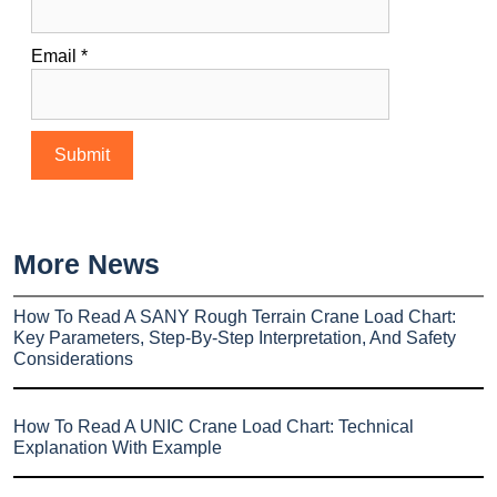
Email
*
More News
How To Read A SANY Rough Terrain Crane Load Chart:
Key Parameters, Step-By-Step Interpretation, And Safety
Considerations
How To Read A UNIC Crane Load Chart: Technical
Explanation With Example