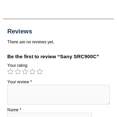
Reviews
There are no reviews yet.
Be the first to review “Sany SRC900C”
Your rating
Your review
*
Name
*