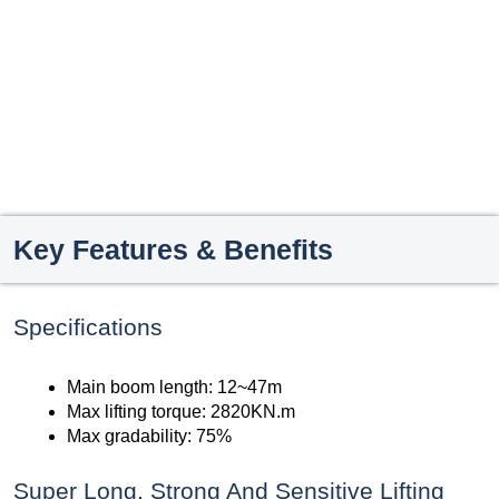
Key Features & Benefits
Specifications
Main boom length: 12~47m
Max lifting torque: 2820KN.m
Max gradability: 75%
Super Long, Strong And Sensitive Lifting