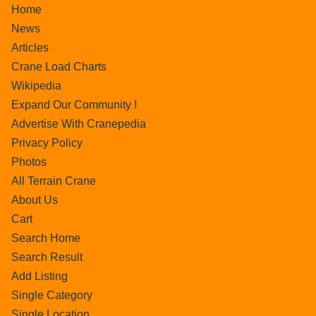
Home
News
Articles
Crane Load Charts
Wikipedia
Expand Our Community !
Advertise With Cranepedia
Privacy Policy
Photos
All Terrain Crane
About Us
Cart
Search Home
Search Result
Add Listing
Single Category
Single Location