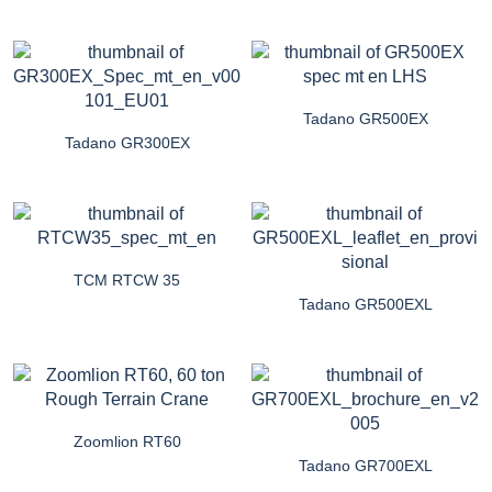
Tadano GR500EX
Tadano GR300EX
TCM RTCW 35
Tadano GR500EXL
Zoomlion RT60
Tadano GR700EXL