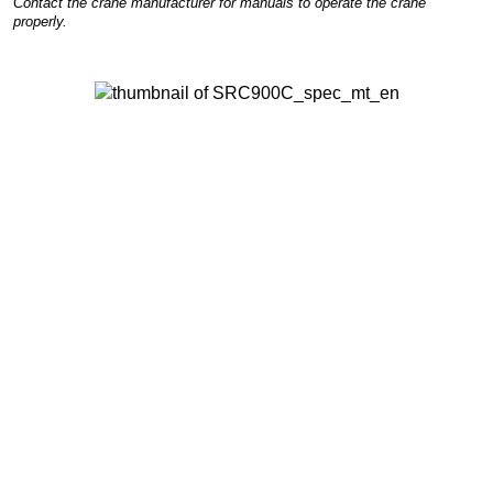
Contact the crane manufacturer for manuals to operate the crane
properly.