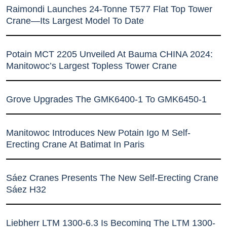
Raimondi Launches 24-Tonne T577 Flat Top Tower
Crane—Its Largest Model To Date
Potain MCT 2205 Unveiled At Bauma CHINA 2024:
Manitowoc’s Largest Topless Tower Crane
Grove Upgrades The GMK6400-1 To GMK6450-1
Manitowoc Introduces New Potain Igo M Self-
Erecting Crane At Batimat In Paris
Sáez Cranes Presents The New Self-Erecting Crane
Sáez H32
Liebherr LTM 1300-6.3 Is Becoming The LTM 1300-