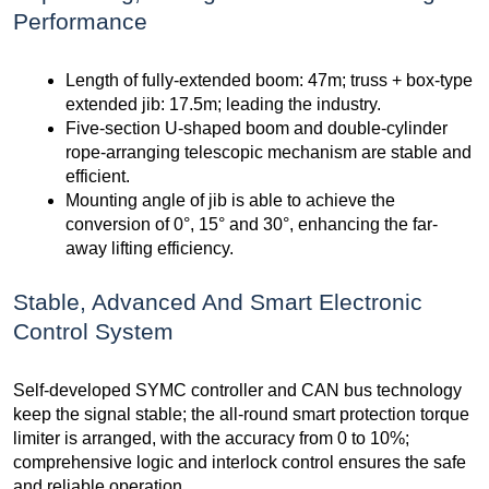
Performance
Length of fully-extended boom: 47m; truss + box-type
extended jib: 17.5m; leading the industry.
Five-section U-shaped boom and double-cylinder
rope-arranging telescopic mechanism are stable and
efficient.
Mounting angle of jib is able to achieve the
conversion of 0°, 15° and 30°, enhancing the far-
away lifting efficiency.
Stable, Advanced And Smart Electronic
Control System
Self-developed SYMC controller and CAN bus technology
keep the signal stable; the all-round smart protection torque
limiter is arranged, with the accuracy from 0 to 10%;
comprehensive logic and interlock control ensures the safe
and reliable operation.