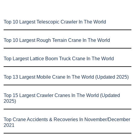
Top 10 Largest Telescopic Crawler In The World
Top 10 Largest Rough Terrain Crane In The World
Top Largest Lattice Boom Truck Crane In The World
Top 13 Largest Mobile Crane In The World (Updated 2025)
Top 15 Largest Crawler Cranes In The World (Updated
2025)
Top Crane Accidents & Recoveries In November/December
2021