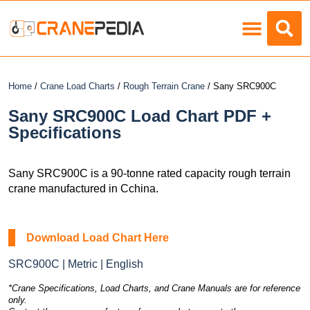
Load Charts
Home
/
Crane Load Charts
/
Rough Terrain Crane
/ Sany SRC900C
Sany SRC900C Load Chart PDF +
Specifications
Sany SRC900C is a 90-tonne rated capacity rough terrain
crane manufactured in Cchina.
Download Load Chart Here
SRC900C | Metric | English
*Crane Specifications, Load Charts, and Crane Manuals are for reference
only.