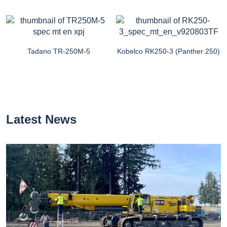
Tadano TR-250M-5
Kobelco RK250-3 (Panther 250)
Latest News