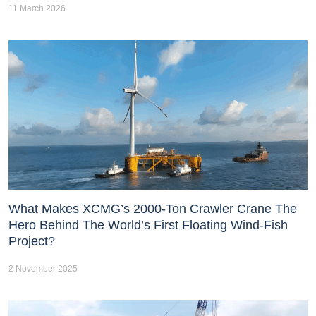
11 March 2026
What Makes XCMG’s 2000-Ton Crawler Crane The
Hero Behind The World’s First Floating Wind-Fish
Project?
2 November 2025