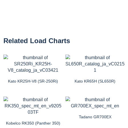
Related Load Charts
Kato KR25H-V8 (SR-250Ri)
Kato KR65H (SL650R)
Tadano GR700EX
Kobelco RK350 (Panther 350)