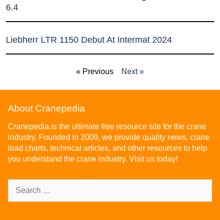
6.4
Liebherr LTR 1150 Debut At Intermat 2024
« Previous
Next »
About Cranepedia
Cranepedia is the ultimate free resource site for the crane
industry. Founded in 2009, we provide quality news, crane
load charts, technical articles, and other resources to help
you understand the crane industry. Visit us today!