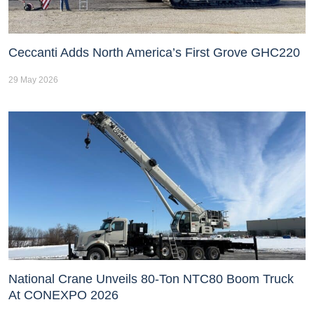
Ceccanti Adds North America’s First Grove GHC220
29 May 2026
National Crane Unveils 80-Ton NTC80 Boom Truck
At CONEXPO 2026