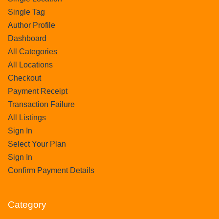
Single Tag
Author Profile
Dashboard
All Categories
All Locations
Checkout
Payment Receipt
Transaction Failure
All Listings
Sign In
Select Your Plan
Sign In
Confirm Payment Details
Category