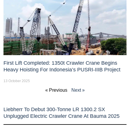
First Lift Completed: 1350t Crawler Crane Begins
Heavy Hoisting For Indonesia’s PUSRI-IIIB Project
13 October 2025
« Previous
Next »
Liebherr To Debut 300-Tonne LR 1300.2 SX
Unplugged Electric Crawler Crane At Bauma 2025