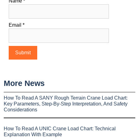
Name
*
Email
*
More News
How To Read A SANY Rough Terrain Crane Load Chart:
Key Parameters, Step-By-Step Interpretation, And Safety
Considerations
How To Read A UNIC Crane Load Chart: Technical
Explanation With Example