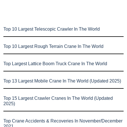
Top 10 Largest Telescopic Crawler In The World
Top 10 Largest Rough Terrain Crane In The World
Top Largest Lattice Boom Truck Crane In The World
Top 13 Largest Mobile Crane In The World (Updated 2025)
Top 15 Largest Crawler Cranes In The World (Updated
2025)
Top Crane Accidents & Recoveries In November/December
2021