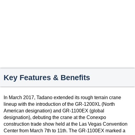
Key Features & Benefits
In March 2017, Tadano extended its rough terrain crane
lineup with the introduction of the GR-1200XL (North
American designation) and GR-1100EX (global
designation), debuting the crane at the Conexpo
construction trade show held at the Las Vegas Convention
Center from March 7th to 11th. The GR-1100EX marked a