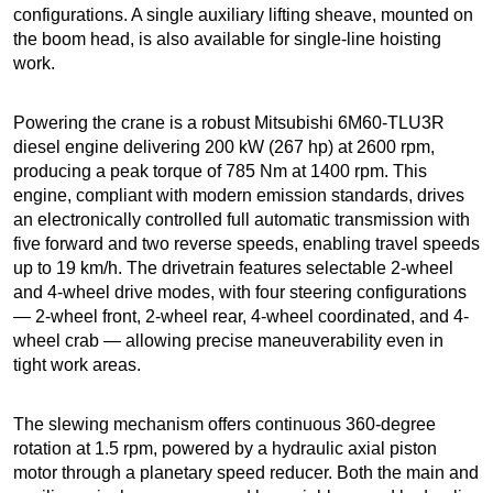
configurations. A single auxiliary lifting sheave, mounted on
the boom head, is also available for single-line hoisting
work.
Powering the crane is a robust Mitsubishi 6M60-TLU3R
diesel engine delivering 200 kW (267 hp) at 2600 rpm,
producing a peak torque of 785 Nm at 1400 rpm. This
engine, compliant with modern emission standards, drives
an electronically controlled full automatic transmission with
five forward and two reverse speeds, enabling travel speeds
up to 19 km/h. The drivetrain features selectable 2-wheel
and 4-wheel drive modes, with four steering configurations
— 2-wheel front, 2-wheel rear, 4-wheel coordinated, and 4-
wheel crab — allowing precise maneuverability even in
tight work areas.
The slewing mechanism offers continuous 360-degree
rotation at 1.5 rpm, powered by a hydraulic axial piston
motor through a planetary speed reducer. Both the main and