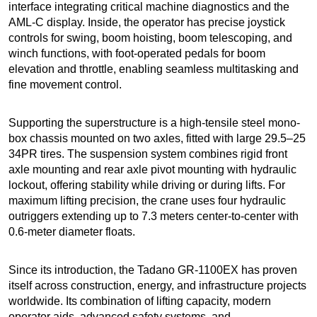
interface integrating critical machine diagnostics and the
AML-C display. Inside, the operator has precise joystick
controls for swing, boom hoisting, boom telescoping, and
winch functions, with foot-operated pedals for boom
elevation and throttle, enabling seamless multitasking and
fine movement control.
Supporting the superstructure is a high-tensile steel mono-
box chassis mounted on two axles, fitted with large 29.5–25
34PR tires. The suspension system combines rigid front
axle mounting and rear axle pivot mounting with hydraulic
lockout, offering stability while driving or during lifts. For
maximum lifting precision, the crane uses four hydraulic
outriggers extending up to 7.3 meters center-to-center with
0.6-meter diameter floats.
Since its introduction, the Tadano GR-1100EX has proven
itself across construction, energy, and infrastructure projects
worldwide. Its combination of lifting capacity, modern
operator aids, advanced safety systems, and