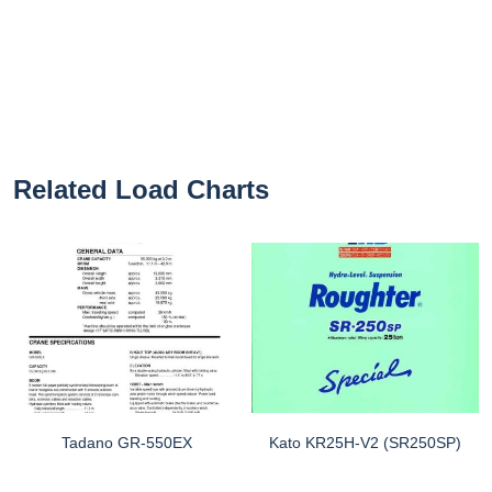
Related Load Charts
Tadano GR-550EX
Kato KR25H-V2 (SR250SP)