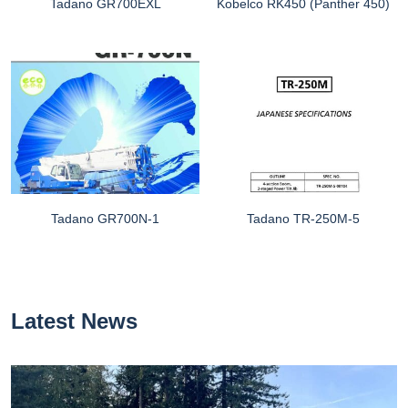
Tadano GR700EXL
Kobelco RK450 (Panther 450)
Tadano GR700N-1
Tadano TR-250M-5
Latest News