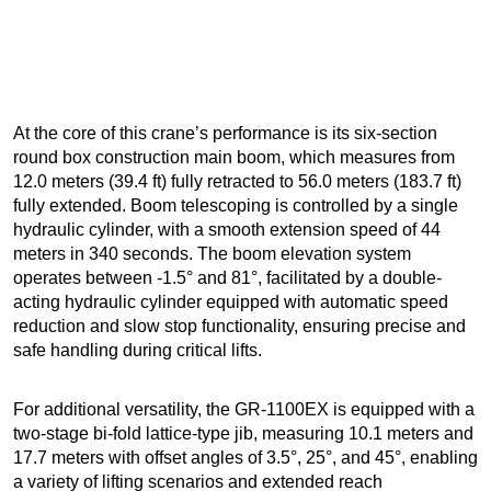
At the core of this crane’s performance is its six-section
round box construction main boom, which measures from
12.0 meters (39.4 ft) fully retracted to 56.0 meters (183.7 ft)
fully extended. Boom telescoping is controlled by a single
hydraulic cylinder, with a smooth extension speed of 44
meters in 340 seconds. The boom elevation system
operates between -1.5° and 81°, facilitated by a double-
acting hydraulic cylinder equipped with automatic speed
reduction and slow stop functionality, ensuring precise and
safe handling during critical lifts.
For additional versatility, the GR-1100EX is equipped with a
two-stage bi-fold lattice-type jib, measuring 10.1 meters and
17.7 meters with offset angles of 3.5°, 25°, and 45°, enabling
a variety of lifting scenarios and extended reach