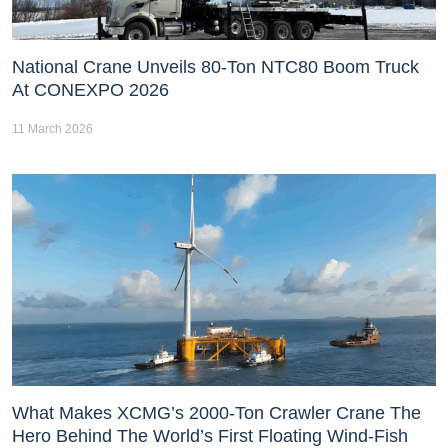
National Crane Unveils 80-Ton NTC80 Boom Truck
At CONEXPO 2026
11 March 2026
What Makes XCMG’s 2000-Ton Crawler Crane The
Hero Behind The World’s First Floating Wind-Fish