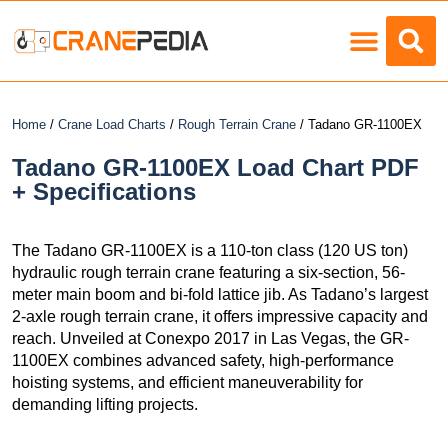
Load Charts
Home
/
Crane Load Charts
/
Rough Terrain Crane
/ Tadano GR-1100EX
Tadano GR-1100EX Load Chart PDF
+ Specifications
The Tadano GR-1100EX is a 110-ton class (120 US ton)
hydraulic rough terrain crane featuring a six-section, 56-
meter main boom and bi-fold lattice jib. As Tadano’s largest
2-axle rough terrain crane, it offers impressive capacity and
reach. Unveiled at Conexpo 2017 in Las Vegas, the GR-
1100EX combines advanced safety, high-performance
hoisting systems, and efficient maneuverability for
demanding lifting projects.