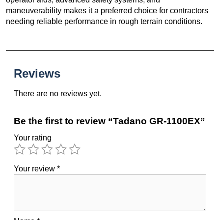
maneuverability makes it a preferred choice for contractors
needing reliable performance in rough terrain conditions.
Reviews
There are no reviews yet.
Be the first to review “Tadano GR-1100EX”
Your rating
Your review
*