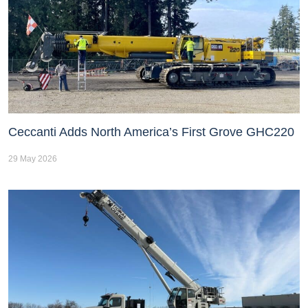
Ceccanti Adds North America’s First Grove GHC220
29 May 2026