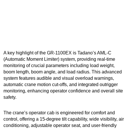
A key highlight of the GR-1100EX is Tadano’s AML-C
(Automatic Moment Limiter) system, providing real-time
monitoring of crucial parameters including load weight,
boom length, boom angle, and load radius. This advanced
system features audible and visual overload warnings,
automatic crane motion cut-offs, and integrated outrigger
monitoring, enhancing operator confidence and overall site
safety.
The crane’s operator cab is engineered for comfort and
control, offering a 15-degree tilt capability, wide visibility, air
conditioning, adjustable operator seat, and user-friendly