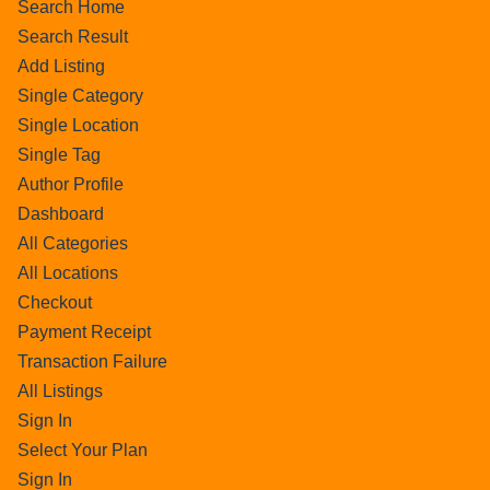
Search Home
Search Result
Add Listing
Single Category
Single Location
Single Tag
Author Profile
Dashboard
All Categories
All Locations
Checkout
Payment Receipt
Transaction Failure
All Listings
Sign In
Select Your Plan
Sign In