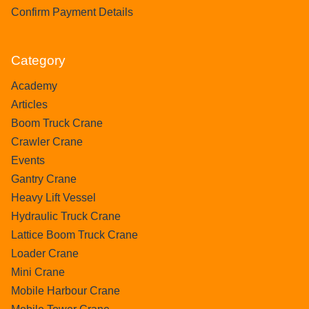
Confirm Payment Details
Category
Academy
Articles
Boom Truck Crane
Crawler Crane
Events
Gantry Crane
Heavy Lift Vessel
Hydraulic Truck Crane
Lattice Boom Truck Crane
Loader Crane
Mini Crane
Mobile Harbour Crane