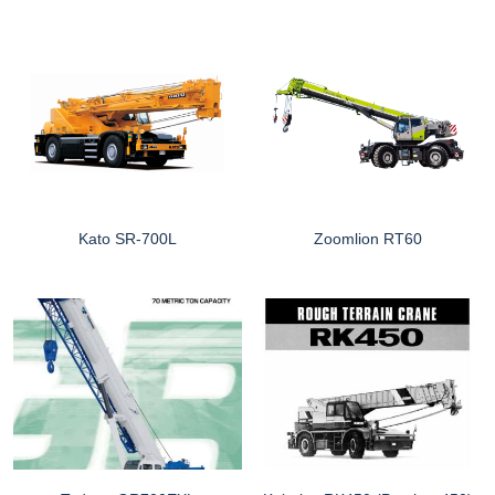
Kato SR-700L
Zoomlion RT60