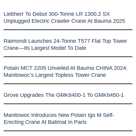
Liebherr To Debut 300-Tonne LR 1300.2 SX
Unplugged Electric Crawler Crane At Bauma 2025
Raimondi Launches 24-Tonne T577 Flat Top Tower
Crane—Its Largest Model To Date
Potain MCT 2205 Unveiled At Bauma CHINA 2024:
Manitowoc’s Largest Topless Tower Crane
Grove Upgrades The GMK6400-1 To GMK6450-1
Manitowoc Introduces New Potain Igo M Self-
Erecting Crane At Batimat In Paris