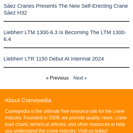
Sáez Cranes Presents The New Self-Erecting Crane
Sáez H32
Liebherr LTM 1300-6.3 Is Becoming The LTM 1300-
6.4
Liebherr LTR 1150 Debut At Intermat 2024
« Previous
Next »
About Cranepedia
Cranepedia is the ultimate free resource site for the crane
industry. Founded in 2009, we provide quality news, crane
load charts, technical articles, and other resources to help
you understand the crane industry. Visit us today!