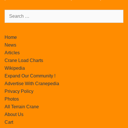
Home
News
Articles
Crane Load Charts
Wikipedia
Expand Our Community !
Advertise With Cranepedia
Privacy Policy
Photos
All Terrain Crane
About Us
Cart