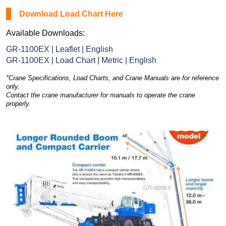
Download Load Chart Here
Available Downloads:
GR-1100EX | Leaflet | English
GR-1100EX | Load Chart | Metric | English
*Crane Specifications, Load Charts, and Crane Manuals are for reference
only.
Contact the crane manufacturer for manuals to operate the crane
properly.