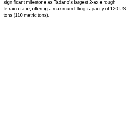
significant milestone as Tadano’s largest 2-axle rough
terrain crane, offering a maximum lifting capacity of 120 US
tons (110 metric tons).