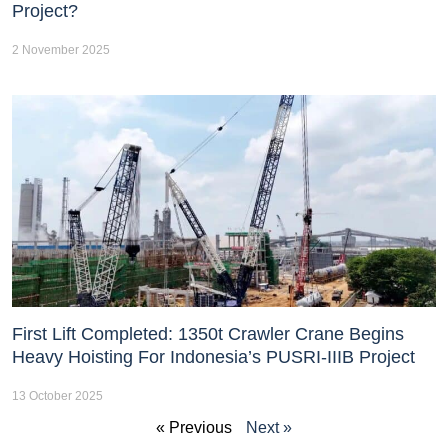
Project?
2 November 2025
First Lift Completed: 1350t Crawler Crane Begins
Heavy Hoisting For Indonesia’s PUSRI-IIIB Project
13 October 2025
« Previous
Next »