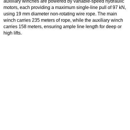
auxiliary winches are powered by variable-speed hydraulic
motors, each providing a maximum single-line pull of 97 kN,
using 19 mm diameter non-rotating wire rope. The main
winch carries 235 meters of rope, while the auxiliary winch
carries 158 meters, ensuring ample line length for deep or
high lifts.