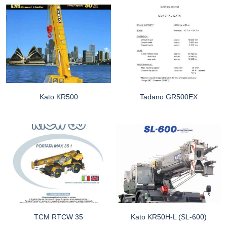
Kato KR500
Tadano GR500EX
TCM RTCW 35
Kato KR50H-L (SL-600)