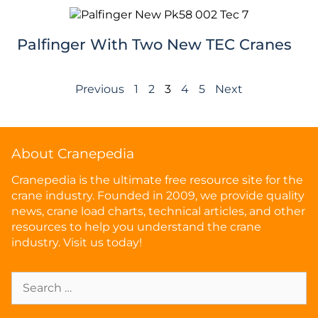
Palfinger With Two New TEC Cranes
Previous
1
2
3
4
5
Next
About Cranepedia
Cranepedia is the ultimate free resource site for the
crane industry. Founded in 2009, we provide quality
news, crane load charts, technical articles, and other
resources to help you understand the crane
industry. Visit us today!