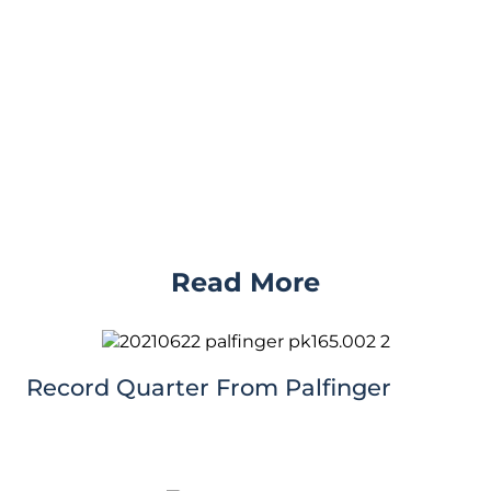
Read More
Record Quarter From Palfinger