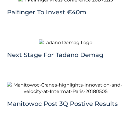
Palfinger To Invest €40m
Next Stage For Tadano Demag
Manitowoc Post 3Q Postive Results