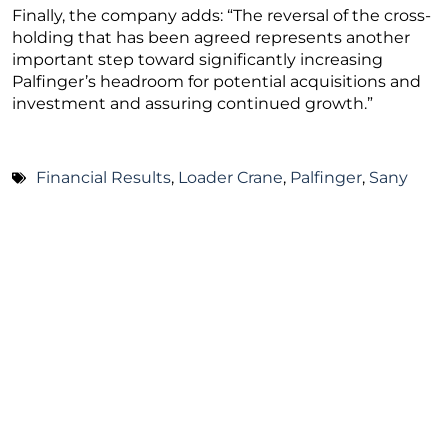
Finally, the company adds: “The reversal of the cross-
holding that has been agreed represents another
important step toward significantly increasing
Palfinger’s headroom for potential acquisitions and
investment and assuring continued growth.”
Financial Results
,
Loader Crane
,
Palfinger
,
Sany