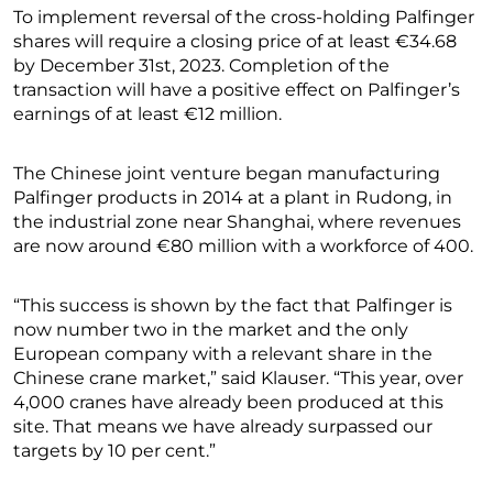
To implement reversal of the cross-holding Palfinger
shares will require a closing price of at least €34.68
by December 31st, 2023. Completion of the
transaction will have a positive effect on Palfinger’s
earnings of at least €12 million.
The Chinese joint venture began manufacturing
Palfinger products in 2014 at a plant in Rudong, in
the industrial zone near Shanghai, where revenues
are now around €80 million with a workforce of 400.
“This success is shown by the fact that Palfinger is
now number two in the market and the only
European company with a relevant share in the
Chinese crane market,” said Klauser. “This year, over
4,000 cranes have already been produced at this
site. That means we have already surpassed our
targets by 10 per cent.”