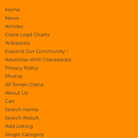
Home
News
Articles
Crane Load Charts
Wikipedia
Expand Our Community !
Advertise With Cranepedia
Privacy Policy
Photos
All Terrain Crane
About Us
Cart
Search Home
Search Result
Add Listing
Single Category