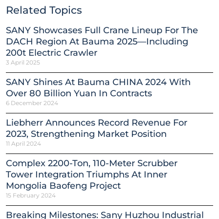
Related Topics
SANY Showcases Full Crane Lineup For The
DACH Region At Bauma 2025—Including
200t Electric Crawler
3 April 2025
SANY Shines At Bauma CHINA 2024 With
Over 80 Billion Yuan In Contracts
6 December 2024
Liebherr Announces Record Revenue For
2023, Strengthening Market Position
11 April 2024
Complex 2200-Ton, 110-Meter Scrubber
Tower Integration Triumphs At Inner
Mongolia Baofeng Project
15 February 2024
Breaking Milestones: Sany Huzhou Industrial