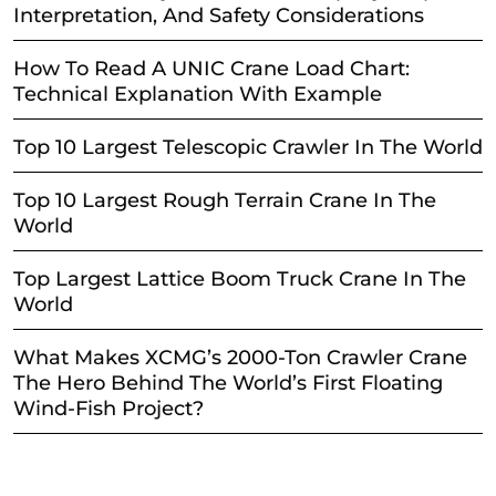
Interpretation, And Safety Considerations
How To Read A UNIC Crane Load Chart:
Technical Explanation With Example
Top 10 Largest Telescopic Crawler In The World
Top 10 Largest Rough Terrain Crane In The
World
Top Largest Lattice Boom Truck Crane In The
World
What Makes XCMG’s 2000-Ton Crawler Crane
The Hero Behind The World’s First Floating
Wind-Fish Project?