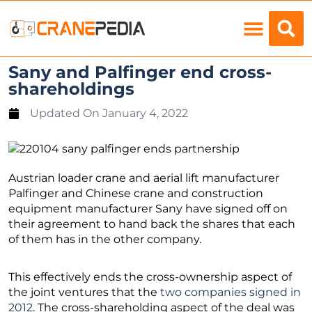
Load Charts
Sany and Palfinger end cross-
shareholdings
Updated On
January 4, 2022
Austrian loader crane and aerial lift manufacturer
Palfinger and Chinese crane and construction
equipment manufacturer Sany have signed off on
their agreement to hand back the shares that each
of them has in the other company.
This effectively ends the cross-ownership aspect of
the joint ventures that the
two companies signed in
2012
. The cross-shareholding aspect of the deal was