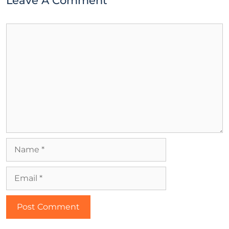
Leave A Comment