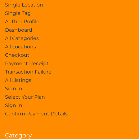
Single Location
Single Tag
Author Profile
Dashboard
All Categories
All Locations
Checkout
Payment Receipt
Transaction Failure
All Listings
Sign In
Select Your Plan
Sign In
Confirm Payment Details
Category