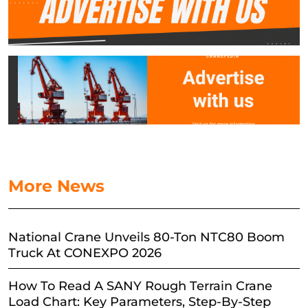
More News
National Crane Unveils 80-Ton NTC80 Boom
Truck At CONEXPO 2026
How To Read A SANY Rough Terrain Crane
Load Chart: Key Parameters, Step-By-Step