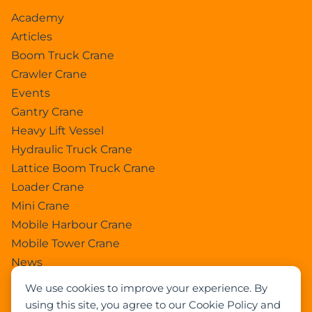
Academy
Articles
Boom Truck Crane
Crawler Crane
Events
Gantry Crane
Heavy Lift Vessel
Hydraulic Truck Crane
Lattice Boom Truck Crane
Loader Crane
Mini Crane
Mobile Harbour Crane
Mobile Tower Crane
News
Pedestral Crane
We use cookies to improve your experience. By
Pick & Carry Crane
using this site, you agree to our Cookie Policy and