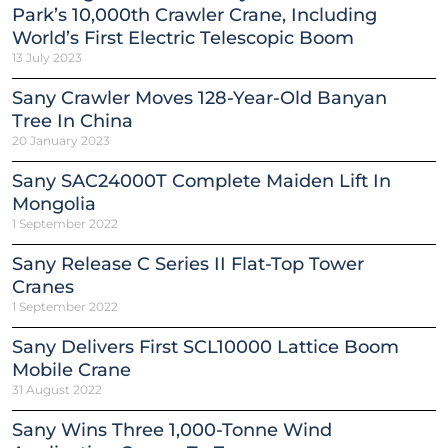
Park’s 10,000th Crawler Crane, Including
World’s First Electric Telescopic Boom
13 July 2023
Sany Crawler Moves 128-Year-Old Banyan
Tree In China
20 January 2023
Sany SAC24000T Complete Maiden Lift In
Mongolia
1 September 2022
Sany Release C Series II Flat-Top Tower
Cranes
1 September 2022
Sany Delivers First SCL10000 Lattice Boom
Mobile Crane
31 August 2022
Sany Wins Three 1,000-Tonne Wind