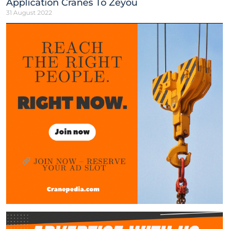
Application Cranes To Zeyou
31 August 2022