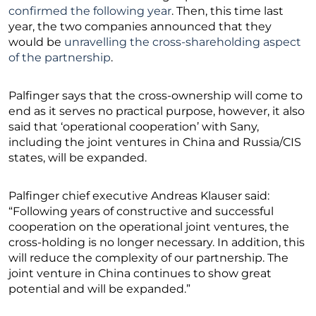
confirmed the following year
. Then, this time last
year, the two companies announced that they
would be
unravelling the cross-shareholding aspect
of the partnership
.
Palfinger says that the cross-ownership will come to
end as it serves no practical purpose, however, it also
said that ‘operational cooperation’ with Sany,
including the joint ventures in China and Russia/CIS
states, will be expanded.
Palfinger chief executive Andreas Klauser said:
“Following years of constructive and successful
cooperation on the operational joint ventures, the
cross-holding is no longer necessary. In addition, this
will reduce the complexity of our partnership. The
joint venture in China continues to show great
potential and will be expanded.”