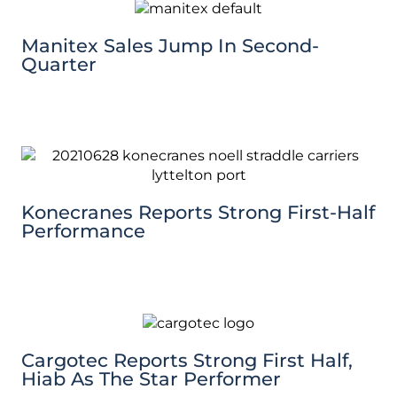
Manitex Sales Jump In Second-
Quarter
Konecranes Reports Strong First-Half
Performance
Cargotec Reports Strong First Half,
Hiab As The Star Performer