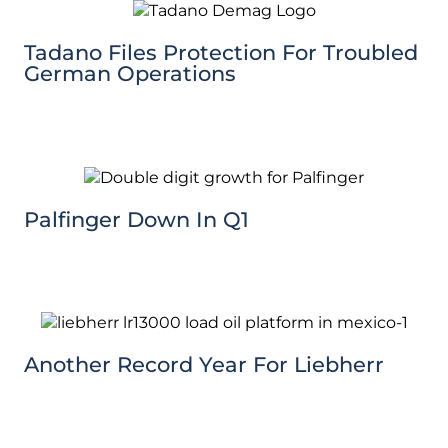
Tadano Files Protection For Troubled
German Operations
Palfinger Down In Q1
Another Record Year For Liebherr