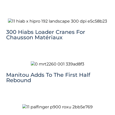
300 Hiabs Loader Cranes For
Chausson Matériaux
Manitou Adds To The First Half
Rebound