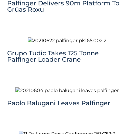
Palfinger Delivers 90m Platform To
Grúas Roxu
Grupo Tudic Takes 125 Tonne
Palfinger Loader Crane
Paolo Balugani Leaves Palfinger