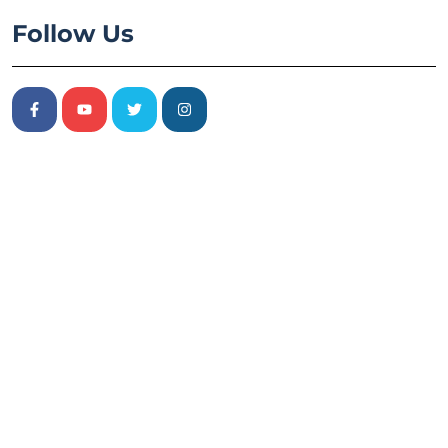
Follow Us