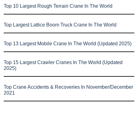
Top 10 Largest Rough Terrain Crane In The World
Top Largest Lattice Boom Truck Crane In The World
Top 13 Largest Mobile Crane In The World (Updated 2025)
Top 15 Largest Crawler Cranes In The World (Updated
2025)
Top Crane Accidents & Recoveries In November/December
2021