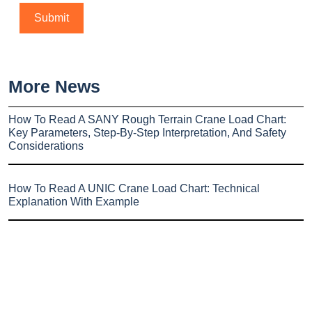
More News
How To Read A SANY Rough Terrain Crane Load Chart:
Key Parameters, Step-By-Step Interpretation, And Safety
Considerations
How To Read A UNIC Crane Load Chart: Technical
Explanation With Example