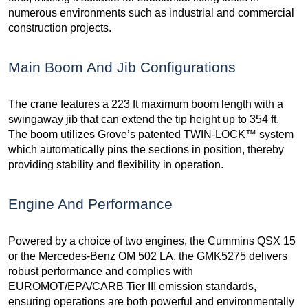
numerous environments such as industrial and commercial
construction projects.
Main Boom And Jib Configurations
The crane features a 223 ft maximum boom length with a
swingaway jib that can extend the tip height up to 354 ft.
The boom utilizes Grove’s patented TWIN-LOCK™ system
which automatically pins the sections in position, thereby
providing stability and flexibility in operation.
Engine And Performance
Powered by a choice of two engines, the Cummins QSX 15
or the Mercedes-Benz OM 502 LA, the GMK5275 delivers
robust performance and complies with
EUROMOT/EPA/CARB Tier III emission standards,
ensuring operations are both powerful and environmentally