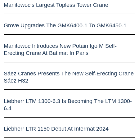
Manitowoc’s Largest Topless Tower Crane
Grove Upgrades The GMK6400-1 To GMK6450-1
Manitowoc Introduces New Potain Igo M Self-
Erecting Crane At Batimat In Paris
Sáez Cranes Presents The New Self-Erecting Crane
Sáez H32
Liebherr LTM 1300-6.3 Is Becoming The LTM 1300-
6.4
Liebherr LTR 1150 Debut At Intermat 2024