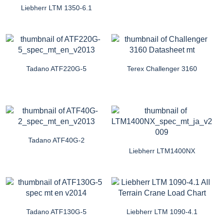
Liebherr LTM 1350-6.1
Tadano ATF220G-5
Terex Challenger 3160
Tadano ATF40G-2
Liebherr LTM1400NX
Tadano ATF130G-5
Liebherr LTM 1090-4.1