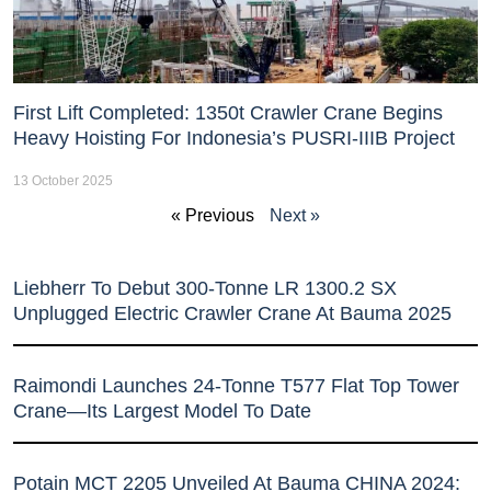
First Lift Completed: 1350t Crawler Crane Begins
Heavy Hoisting For Indonesia’s PUSRI-IIIB Project
13 October 2025
« Previous
Next »
Liebherr To Debut 300-Tonne LR 1300.2 SX
Unplugged Electric Crawler Crane At Bauma 2025
Raimondi Launches 24-Tonne T577 Flat Top Tower
Crane—Its Largest Model To Date
Potain MCT 2205 Unveiled At Bauma CHINA 2024: