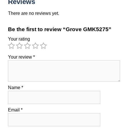
Reviews
There are no reviews yet.
Be the first to review “Grove GMK5275”
Your rating
Your review
*
Name
*
Email
*