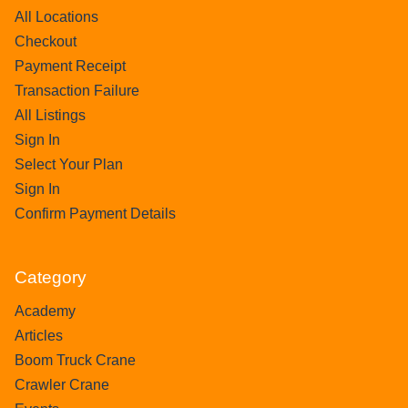
All Locations
Checkout
Payment Receipt
Transaction Failure
All Listings
Sign In
Select Your Plan
Sign In
Confirm Payment Details
Category
Academy
Articles
Boom Truck Crane
Crawler Crane