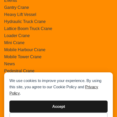
Events
Gantry Crane
Heavy Lift Vessel
Hydraulic Truck Crane
Lattice Boom Truck Crane
Loader Crane
Mini Crane
Mobile Harbour Crane
Mobile Tower Crane
News
Pedestral Crane
Pick & Carry Crane
We use cookies to improve your experience. By using
Ring Crane
this site, you agree to our Cookie Policy and
Privacy
Rough Terrain Crane
Policy
.
Telescopic Crawler Crane
Tower Crane
Accept
Uncategorized