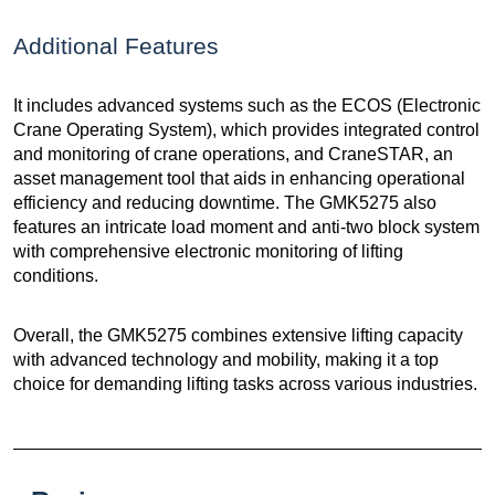
Additional Features
It includes advanced systems such as the ECOS (Electronic
Crane Operating System), which provides integrated control
and monitoring of crane operations, and CraneSTAR, an
asset management tool that aids in enhancing operational
efficiency and reducing downtime. The GMK5275 also
features an intricate load moment and anti-two block system
with comprehensive electronic monitoring of lifting
conditions.
Overall, the GMK5275 combines extensive lifting capacity
with advanced technology and mobility, making it a top
choice for demanding lifting tasks across various industries.