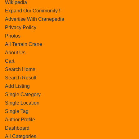
Wikipedia
Expand Our Community !
Advertise With Cranepedia
Privacy Policy
Photos
All Terrain Crane
About Us
Cart
Search Home
Search Result
Add Listing
Single Category
Single Location
Single Tag
Author Profile
Dashboard
All Categories