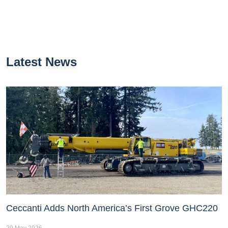
Latest News
Ceccanti Adds North America’s First Grove GHC220
29 May 2026