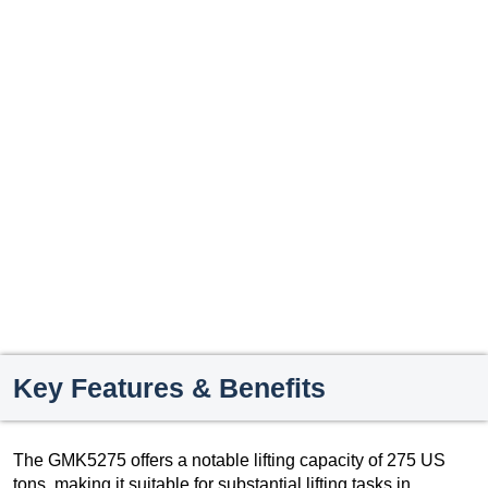
Key Features & Benefits
The GMK5275 offers a notable lifting capacity of 275 US
tons, making it suitable for substantial lifting tasks in