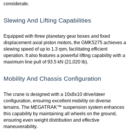
considerate.
Slewing And Lifting Capabilities
Equipped with three planetary gear boxes and fixed
displacement axial piston motors, the GMK5275 achieves a
slewing speed of up to 1.3 rpm, facilitating efficient
operation. It also features a powerful lifting capability with a
maximum line pull of 93.5 kN (21,020 lb).
Mobility And Chassis Configuration
The crane is designed with a 10x8x10 drive/steer
configuration, ensuring excellent mobility on diverse
terrains. The MEGATRAK™ suspension system enhances
this capability by maintaining all wheels on the ground,
ensuring even weight distribution and effective
maneuverability.