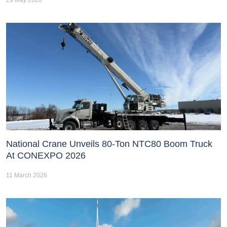
National Crane Unveils 80-Ton NTC80 Boom Truck
At CONEXPO 2026
11 March 2026