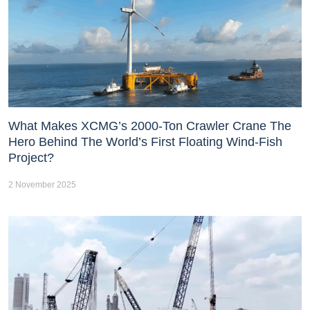
What Makes XCMG’s 2000-Ton Crawler Crane The
Hero Behind The World’s First Floating Wind-Fish
Project?
2 November 2025