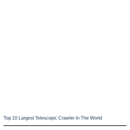
Top 10 Largest Telescopic Crawler In The World