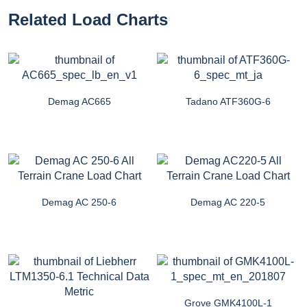
Related Load Charts
Demag AC665
Tadano ATF360G-6
Demag AC 250-6
Demag AC 220-5
Grove GMK4100L-1