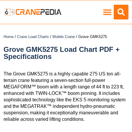
Load Charts
Home
/
Crane Load Charts
/
Mobile Crane
/ Grove GMK5275
Grove GMK5275 Load Chart PDF +
Specifications
The Grove GMK5275 is a highly capable 275 US ton all-
terrain crane featuring a seven-section full-power
MEGAFORM™ boom with a length range of 44 ft to 223 ft,
enhanced with TWIN-LOCK™ boom pinning. It includes
sophisticated technology like the EKS 5 monitoring system
and the MEGATRAK™ independent hydro-pneumatic
suspension, making it exceptionally maneuverable and
reliable across varied lifting conditions.