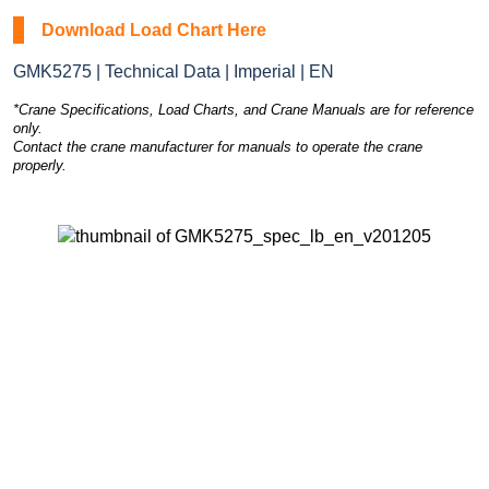
Download Load Chart Here
GMK5275 | Technical Data | Imperial | EN
*Crane Specifications, Load Charts, and Crane Manuals are for reference
only.
Contact the crane manufacturer for manuals to operate the crane
properly.