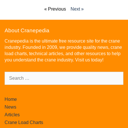
« Previous
Next »
About Cranepedia
Cranepedia is the ultimate free resource site for the crane
industry. Founded in 2009, we provide quality news, crane
load charts, technical articles, and other resources to help
you understand the crane industry. Visit us today!
Home
News
Articles
Crane Load Charts