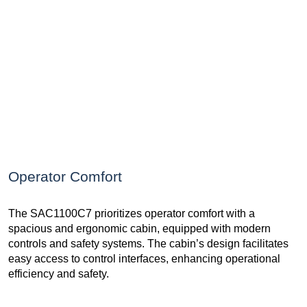
Operator Comfort
The SAC1100C7 prioritizes operator comfort with a
spacious and ergonomic cabin, equipped with modern
controls and safety systems. The cabin’s design facilitates
easy access to control interfaces, enhancing operational
efficiency and safety.