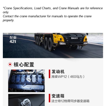
*Crane Specifications, Load Charts, and Crane Manuals are for reference
only.
Contact the crane manufacturer for manuals to operate the crane
properly.