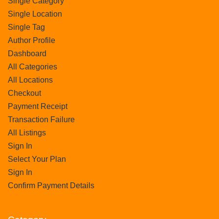
Single Category
Single Location
Single Tag
Author Profile
Dashboard
All Categories
All Locations
Checkout
Payment Receipt
Transaction Failure
All Listings
Sign In
Select Your Plan
Sign In
Confirm Payment Details