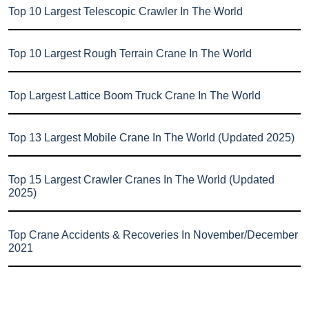
Top 10 Largest Telescopic Crawler In The World
Top 10 Largest Rough Terrain Crane In The World
Top Largest Lattice Boom Truck Crane In The World
Top 13 Largest Mobile Crane In The World (Updated 2025)
Top 15 Largest Crawler Cranes In The World (Updated
2025)
Top Crane Accidents & Recoveries In November/December
2021