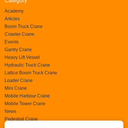
Category
Academy
Articles
Boom Truck Crane
Crawler Crane
Events
Gantry Crane
Heavy Lift Vessel
Hydraulic Truck Crane
Lattice Boom Truck Crane
Loader Crane
Mini Crane
Mobile Harbour Crane
Mobile Tower Crane
News
Pedestral Crane
Pick & Carry Crane