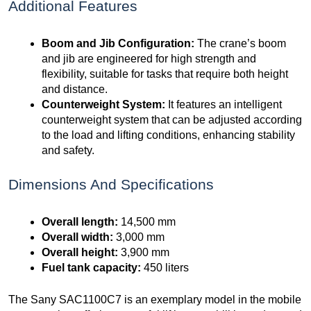
Additional Features
Boom and Jib Configuration:
The crane’s boom
and jib are engineered for high strength and
flexibility, suitable for tasks that require both height
and distance.
Counterweight System:
It features an intelligent
counterweight system that can be adjusted according
to the load and lifting conditions, enhancing stability
and safety.
Dimensions And Specifications
Overall length:
14,500 mm
Overall width:
3,000 mm
Overall height:
3,900 mm
Fuel tank capacity:
450 liters
The Sany SAC1100C7 is an exemplary model in the mobile