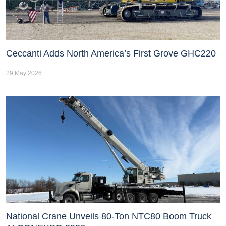
Ceccanti Adds North America’s First Grove GHC220
29 May 2026
National Crane Unveils 80-Ton NTC80 Boom Truck