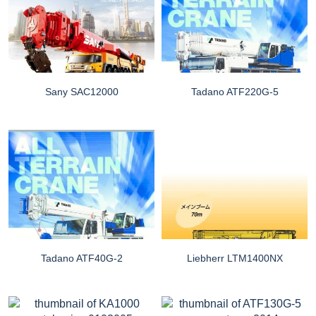
Sany SAC12000
Tadano ATF220G-5
Tadano ATF40G-2
Liebherr LTM1400NX