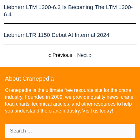
Liebherr LTM 1300-6.3 Is Becoming The LTM 1300-
6.4
Liebherr LTR 1150 Debut At Intermat 2024
« Previous
Next »
About Cranepedia
Cranepedia is the ultimate free resource site for the crane
industry. Founded in 2009, we provide quality news, crane
load charts, technical articles, and other resources to help
you understand the crane industry. Visit us today!