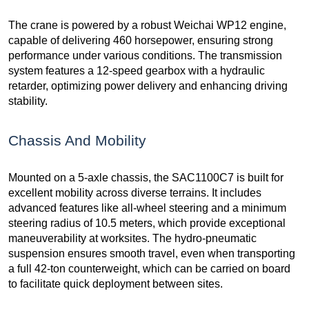
The crane is powered by a robust Weichai WP12 engine,
capable of delivering 460 horsepower, ensuring strong
performance under various conditions. The transmission
system features a 12-speed gearbox with a hydraulic
retarder, optimizing power delivery and enhancing driving
stability.
Chassis And Mobility
Mounted on a 5-axle chassis, the SAC1100C7 is built for
excellent mobility across diverse terrains. It includes
advanced features like all-wheel steering and a minimum
steering radius of 10.5 meters, which provide exceptional
maneuverability at worksites. The hydro-pneumatic
suspension ensures smooth travel, even when transporting
a full 42-ton counterweight, which can be carried on board
to facilitate quick deployment between sites.