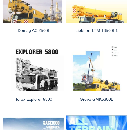
Demag AC 250-6
Liebherr LTM 1350-6.1
Terex Explorer 5800
Grove GMK6300L