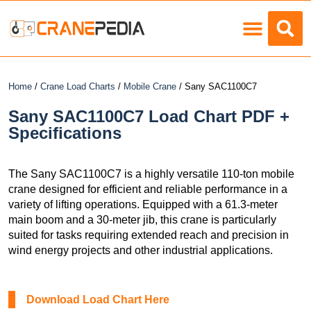
Load Charts
Home
/
Crane Load Charts
/
Mobile Crane
/ Sany SAC1100C7
Sany SAC1100C7 Load Chart PDF +
Specifications
The Sany SAC1100C7 is a highly versatile 110-ton mobile
crane designed for efficient and reliable performance in a
variety of lifting operations. Equipped with a 61.3-meter
main boom and a 30-meter jib, this crane is particularly
suited for tasks requiring extended reach and precision in
wind energy projects and other industrial applications.
Download Load Chart Here