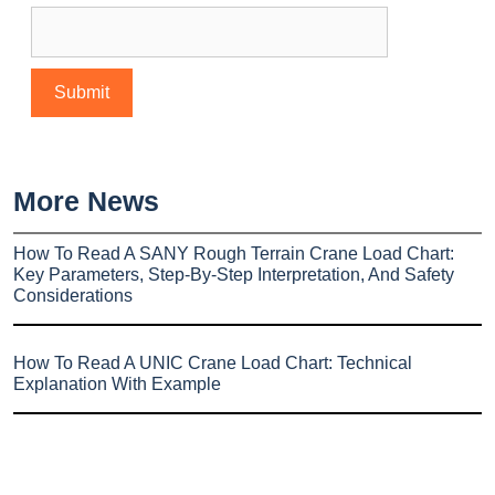
More News
How To Read A SANY Rough Terrain Crane Load Chart:
Key Parameters, Step-By-Step Interpretation, And Safety
Considerations
How To Read A UNIC Crane Load Chart: Technical
Explanation With Example