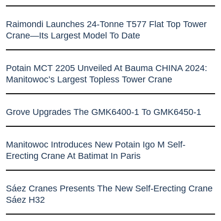
Raimondi Launches 24-Tonne T577 Flat Top Tower
Crane—Its Largest Model To Date
Potain MCT 2205 Unveiled At Bauma CHINA 2024:
Manitowoc’s Largest Topless Tower Crane
Grove Upgrades The GMK6400-1 To GMK6450-1
Manitowoc Introduces New Potain Igo M Self-
Erecting Crane At Batimat In Paris
Sáez Cranes Presents The New Self-Erecting Crane
Sáez H32