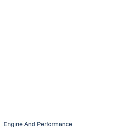
Engine And Performance