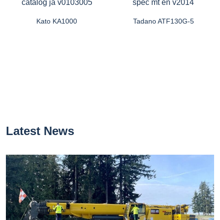
Kato KA1000
Tadano ATF130G-5
Latest News