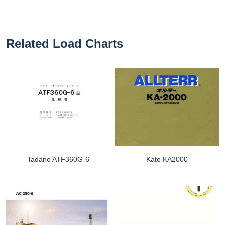
Related Load Charts
Tadano ATF360G-6
Kato KA2000