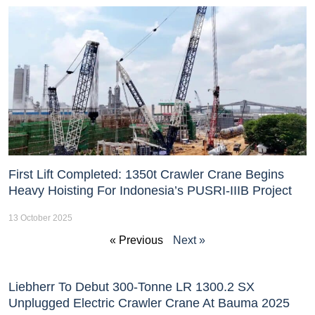
First Lift Completed: 1350t Crawler Crane Begins
Heavy Hoisting For Indonesia’s PUSRI-IIIB Project
13 October 2025
« Previous
Next »
Liebherr To Debut 300-Tonne LR 1300.2 SX
Unplugged Electric Crawler Crane At Bauma 2025