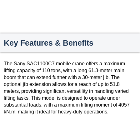
Key Features & Benefits
The Sany SAC1100C7 mobile crane offers a maximum
lifting capacity of 110 tons, with a long 61.3-meter main
boom that can extend further with a 30-meter jib. The
optional jib extension allows for a reach of up to 51.8
meters, providing significant versatility in handling varied
lifting tasks. This model is designed to operate under
substantial loads, with a maximum lifting moment of 4057
kN.m, making it ideal for heavy-duty operations.