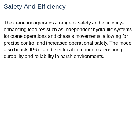
Safety And Efficiency
The crane incorporates a range of safety and efficiency-
enhancing features such as independent hydraulic systems
for crane operations and chassis movements, allowing for
precise control and increased operational safety. The model
also boasts IP67-rated electrical components, ensuring
durability and reliability in harsh environments.