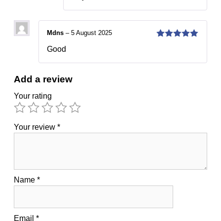
Mdns
–
5 August 2025
5
out of 5
Good
Add a review
Your rating
Your review
*
Name
*
Email
*