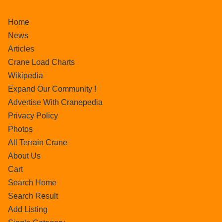
Home
News
Articles
Crane Load Charts
Wikipedia
Expand Our Community !
Advertise With Cranepedia
Privacy Policy
Photos
All Terrain Crane
About Us
Cart
Search Home
Search Result
Add Listing