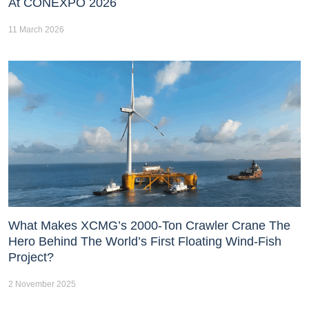
At CONEXPO 2026
11 March 2026
What Makes XCMG’s 2000-Ton Crawler Crane The
Hero Behind The World’s First Floating Wind-Fish
Project?
2 November 2025