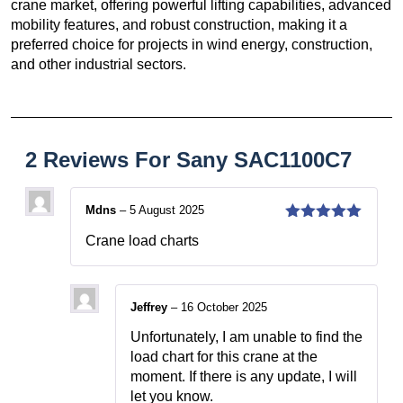
crane market, offering powerful lifting capabilities, advanced
mobility features, and robust construction, making it a
preferred choice for projects in wind energy, construction,
and other industrial sectors.
2 Reviews For
Sany SAC1100C7
Mdns
–
5 August 2025
5
out of 5
Crane load charts
Jeffrey
–
16 October 2025
Unfortunately, I am unable to find the
load chart for this crane at the
moment. If there is any update, I will
let you know.