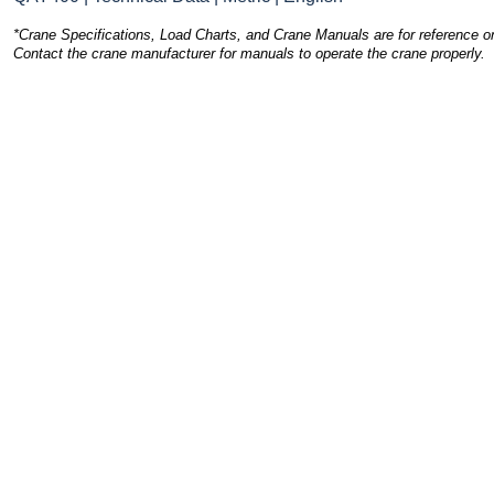
*Crane Specifications, Load Charts, and Crane Manuals are for reference on
Contact the crane manufacturer for manuals to operate the crane properly.