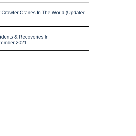
t Crawler Cranes In The World (Updated
idents & Recoveries In
cember 2021