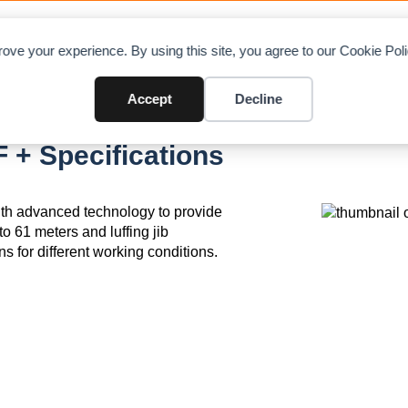
OAD CHARTS
DIRECTORY
CONTRIBUTE
A
ove your experience. By using this site, you agree to our Cookie Po
Accept
Decline
+ Specifications
th advanced technology to provide
to 61 meters and luffing jib
ns for different working conditions.