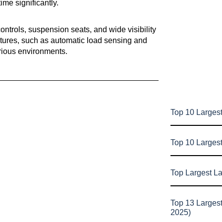
me significantly.
ntrols, suspension seats, and wide visibility
atures, such as automatic load sensing and
arious environments.
Top 10 Largest
Top 10 Larges
Top Largest L
Top 13 Larges
2025)