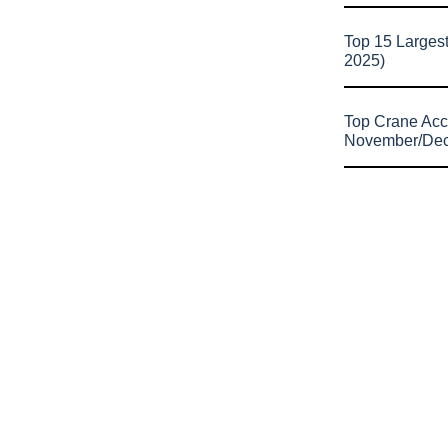
Top 15 Larges
2025)
Top Crane Acc
November/De