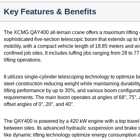
Key Features & Benefits
The XCMG QAY400 all-terrain crane offers a maximum lifting c
sophisticated five-section telescopic boom that extends up to
mobility, with a compact vehicle length of 18.85 meters and wid
confined job sites. It includes luffing jibs ranging from 28 to 
lifting operations.
It utilizes single-cylinder telescoping technology to optimize b
steel construction reducing weight while maintaining durability
lifting performance by up to 30%, and various boom configuratio
requirements. The main boom operates at angles of 68°, 75°, a
offset angles of 0°, 20°, and 40°.
The QAY400 is powered by a 420 kW engine with a top travel s
between sites. Its advanced hydraulic suspension and brake s
like dynamic lifting technology optimize energy consumption 