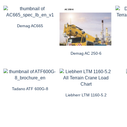
Demag AC665
Demag AC 250-6
Tadano ATF 600G-8
Liebherr LTM 1160-5.2