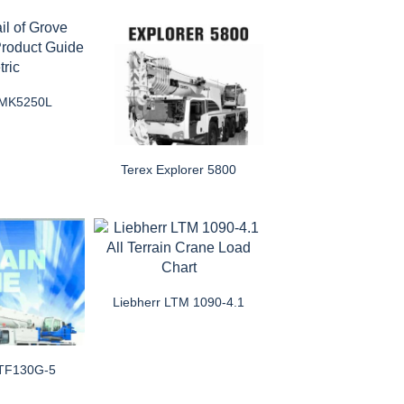
GMK5250L
Terex Explorer 5800
Liebherr LTM 1090-4.1
ATF130G-5