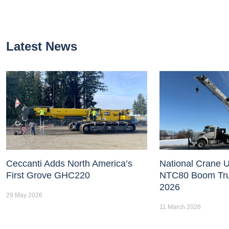
Latest News
Ceccanti Adds North America’s
National Crane U
First Grove GHC220
NTC80 Boom Tr
2026
29 May 2026
11 March 2026