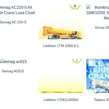
Demag AC 220-5
Grove 
Liebherr LTM 1350-6.1
Demag AC615
Liebherr LTM11200NX
Tadano 