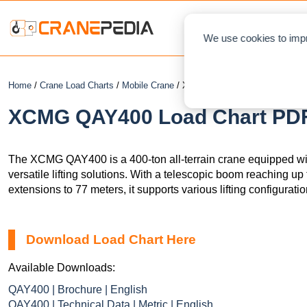
NEWS
L
We use cookies to impr
Home
/
Crane Load Charts
/
Mobile Crane
/ XCMG QAY400
XCMG QAY400 Load Chart PDF 
The XCMG QAY400 is a 400-ton all-terrain crane equipped wi
versatile lifting solutions. With a telescopic boom reaching up 
extensions to 77 meters, it supports various lifting configuratio
Download Load Chart Here
Available Downloads:
QAY400 | Brochure | English
QAY400 | Technical Data | Metric | English