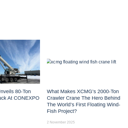
nveils 80-Ton
What Makes XCMG’s 2000-Ton
uck At CONEXPO
Crawler Crane The Hero Behind
The World’s First Floating Wind-
Fish Project?
2 November 2025