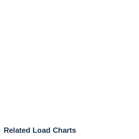
Related Load Charts