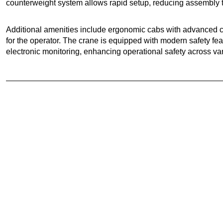
counterweight system allows rapid setup, reducing assembly ti
Additional amenities include ergonomic cabs with advanced co
for the operator. The crane is equipped with modern safety fe
electronic monitoring, enhancing operational safety across v