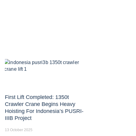
First Lift Completed: 1350t
Crawler Crane Begins Heavy
Hoisting For Indonesia’s PUSRI-
IIIB Project
13 October 2025