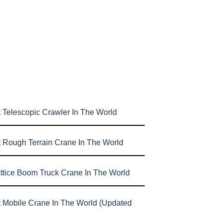
 Telescopic Crawler In The World
t Rough Terrain Crane In The World
attice Boom Truck Crane In The World
t Mobile Crane In The World (Updated