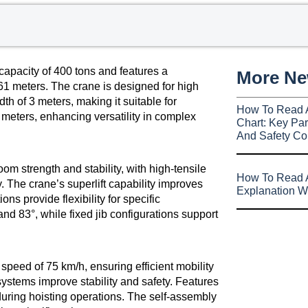
apacity of 400 tons and features a
More N
 61 meters. The crane is designed for high
th of 3 meters, making it suitable for
How To Read 
77 meters, enhancing versatility in complex
Chart: Key Par
And Safety Co
oom strength and stability, with high-tensile
How To Read A
. The crane’s superlift capability improves
Explanation W
ns provide flexibility for specific
nd 83°, while fixed jib configurations support
peed of 75 km/h, ensuring efficient mobility
ystems improve stability and safety. Features
during hoisting operations. The self-assembly