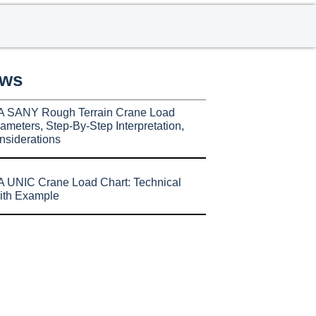
ews
A SANY Rough Terrain Crane Load
ameters, Step-By-Step Interpretation,
nsiderations
 UNIC Crane Load Chart: Technical
ith Example