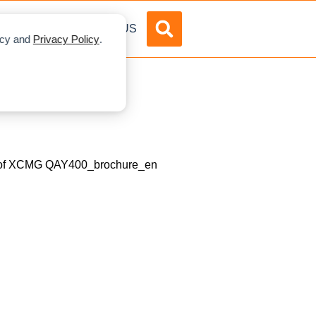
DVERTISE
ABOUT US
licy and
Privacy Policy
.