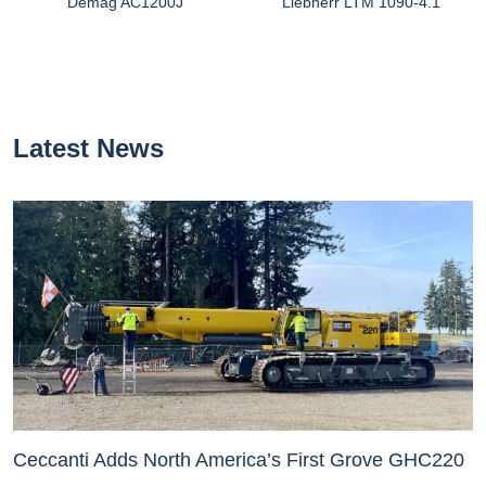
Demag AC1200J
Liebherr LTM 1090-4.1
Latest News
Ceccanti Adds North America’s First Grove GHC220