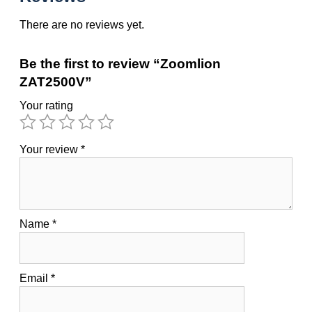
There are no reviews yet.
Be the first to review “Zoomlion
ZAT2500V”
Your rating
Your review
*
Name
*
Email
*