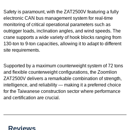
Safety is paramount, with the ZAT2500V featuring a fully
electronic CAN bus management system for real-time
monitoring of critical operational parameters such as
outrigger loads, inclination angles, and wind speeds. The
crane supports a wide variety of hook blocks ranging from
130-ton to 9-ton capacities, allowing it to adapt to different
site requirements.
Supported by a maximum counterweight system of 72 tons
and flexible counterweight configurations, the Zoomlion
ZAT2500V delivers a remarkable combination of strength,
intelligence, and reliability — making it a preferred choice
for the Taiwanese construction sector where performance
and certification are crucial.
Reviews