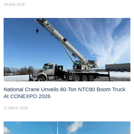
29 May 2026
National Crane Unveils 80-Ton NTC80 Boom Truck
At CONEXPO 2026
11 March 2026