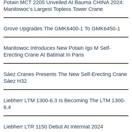
Potain MCT 2205 Unveiled At Bauma CHINA 2024:
Manitowoc’s Largest Topless Tower Crane
Grove Upgrades The GMK6400-1 To GMK6450-1
Manitowoc Introduces New Potain Igo M Self-
Erecting Crane At Batimat In Paris
Sáez Cranes Presents The New Self-Erecting Crane
Sáez H32
Liebherr LTM 1300-6.3 Is Becoming The LTM 1300-
6.4
Liebherr LTR 1150 Debut At Intermat 2024