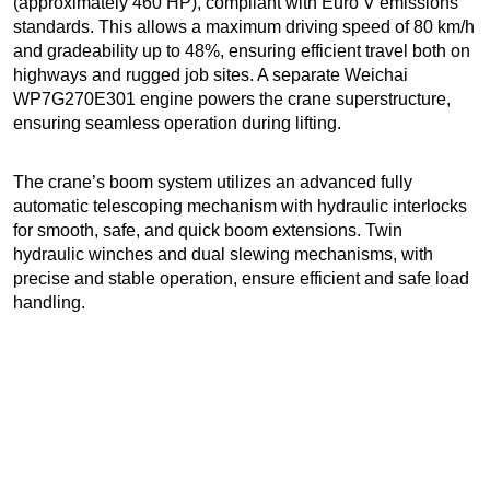
(approximately 460 HP), compliant with Euro V emissions
standards. This allows a maximum driving speed of 80 km/h
and gradeability up to 48%, ensuring efficient travel both on
highways and rugged job sites. A separate Weichai
WP7G270E301 engine powers the crane superstructure,
ensuring seamless operation during lifting.
The crane’s boom system utilizes an advanced fully
automatic telescoping mechanism with hydraulic interlocks
for smooth, safe, and quick boom extensions. Twin
hydraulic winches and dual slewing mechanisms, with
precise and stable operation, ensure efficient and safe load
handling.