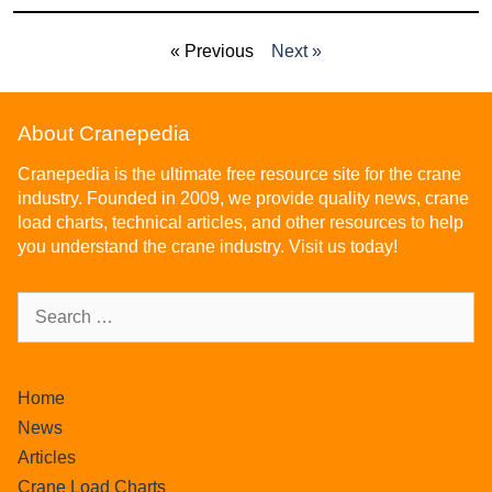
« Previous
Next »
About Cranepedia
Cranepedia is the ultimate free resource site for the crane
industry. Founded in 2009, we provide quality news, crane
load charts, technical articles, and other resources to help
you understand the crane industry. Visit us today!
Home
News
Articles
Crane Load Charts