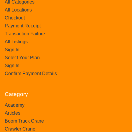
All Categories
All Locations
Checkout
Payment Receipt
Transaction Failure
All Listings
Sign In
Select Your Plan
Sign In
Confirm Payment Details
Category
Academy
Articles
Boom Truck Crane
Crawler Crane