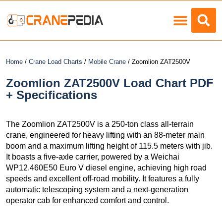
Load Charts
Home
/
Crane Load Charts
/
Mobile Crane
/ Zoomlion ZAT2500V
Zoomlion ZAT2500V Load Chart PDF
+ Specifications
The Zoomlion ZAT2500V is a 250-ton class all-terrain
crane, engineered for heavy lifting with an 88-meter main
boom and a maximum lifting height of 115.5 meters with jib.
It boasts a five-axle carrier, powered by a Weichai
WP12.460E50 Euro V diesel engine, achieving high road
speeds and excellent off-road mobility. It features a fully
automatic telescoping system and a next-generation
operator cab for enhanced comfort and control.