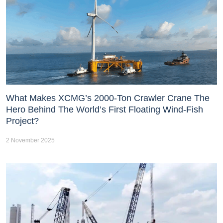
What Makes XCMG’s 2000-Ton Crawler Crane The
Hero Behind The World’s First Floating Wind-Fish
Project?
2 November 2025