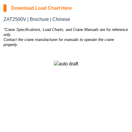
Download Load Chart Here
ZAT2500V | Brochure | Chinese
*Crane Specifications, Load Charts, and Crane Manuals are for reference
only.
Contact the crane manufacturer for manuals to operate the crane
properly.