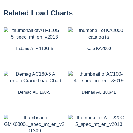
Related Load Charts
Tadano ATF 110G-5
Kato KA2000
Demag AC 160-5
Demag AC 100/4L