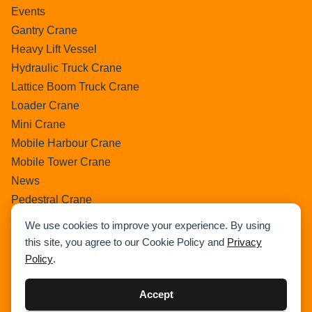
Events
Gantry Crane
Heavy Lift Vessel
Hydraulic Truck Crane
Lattice Boom Truck Crane
Loader Crane
Mini Crane
Mobile Harbour Crane
Mobile Tower Crane
News
Pedestral Crane
Pick & Carry Crane
We use cookies to improve your experience. By using
Ring Crane
this site, you agree to our Cookie Policy and
Privacy
Rough Terrain Crane
Policy
.
Telescopic Crawler Crane
Tower Crane
Accept