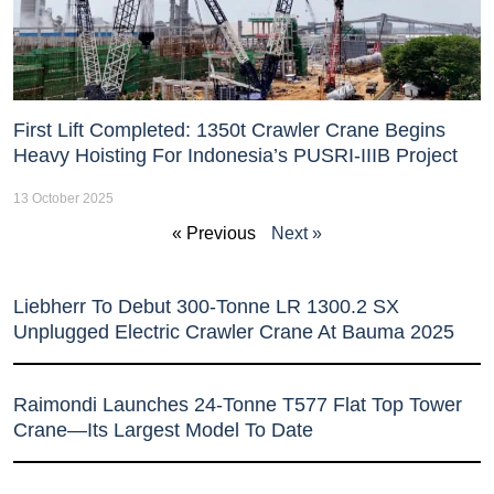
First Lift Completed: 1350t Crawler Crane Begins
Heavy Hoisting For Indonesia’s PUSRI-IIIB Project
13 October 2025
« Previous
Next »
Liebherr To Debut 300-Tonne LR 1300.2 SX
Unplugged Electric Crawler Crane At Bauma 2025
Raimondi Launches 24-Tonne T577 Flat Top Tower
Crane—Its Largest Model To Date