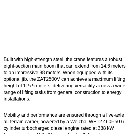
Built with high-strength steel, the crane features a robust
eight-section main boom that can extend from 14.6 meters
to an impressive 88 meters. When equipped with its
optional jib, the ZAT2500V can achieve a maximum lifting
height of 115.5 meters, delivering versatility across a wide
range of lifting tasks from general construction to energy
installations.
Mobility and performance are ensured through a five-axle
all-terrain carrier, powered by a Weichai WP12.460E50 6-
cylinder turbocharged diesel engine rated at 338 kW