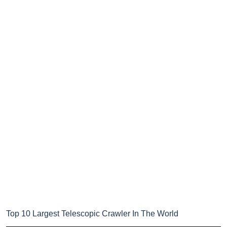
Top 10 Largest Telescopic Crawler In The World