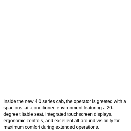
Inside the new 4.0 series cab, the operator is greeted with a
spacious, air-conditioned environment featuring a 20-
degree tiltable seat, integrated touchscreen displays,
ergonomic controls, and excellent all-around visibility for
maximum comfort during extended operations.