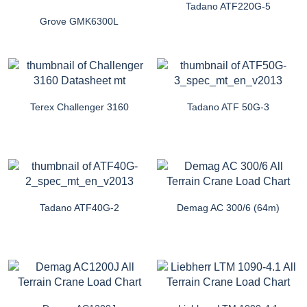
Tadano ATF220G-5
Grove GMK6300L
Terex Challenger 3160
Tadano ATF 50G-3
Tadano ATF40G-2
Demag AC 300/6 (64m)