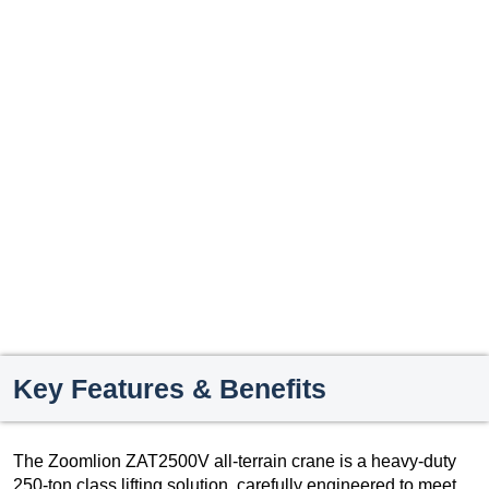
Key Features & Benefits
The Zoomlion ZAT2500V all-terrain crane is a heavy-duty
250-ton class lifting solution, carefully engineered to meet