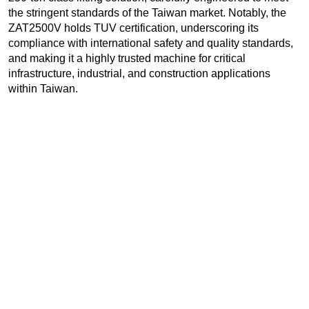
the stringent standards of the Taiwan market. Notably, the
ZAT2500V holds TUV certification, underscoring its
compliance with international safety and quality standards,
and making it a highly trusted machine for critical
infrastructure, industrial, and construction applications
within Taiwan.