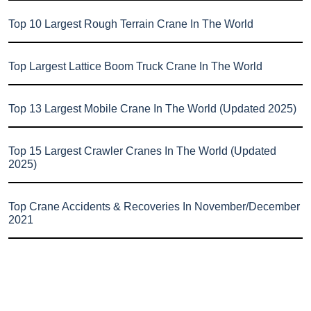
Top 10 Largest Rough Terrain Crane In The World
Top Largest Lattice Boom Truck Crane In The World
Top 13 Largest Mobile Crane In The World (Updated 2025)
Top 15 Largest Crawler Cranes In The World (Updated
2025)
Top Crane Accidents & Recoveries In November/December
2021