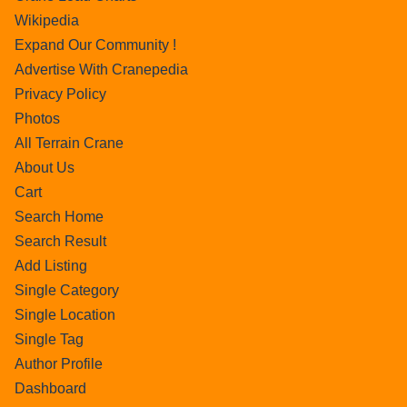
Wikipedia
Expand Our Community !
Advertise With Cranepedia
Privacy Policy
Photos
All Terrain Crane
About Us
Cart
Search Home
Search Result
Add Listing
Single Category
Single Location
Single Tag
Author Profile
Dashboard