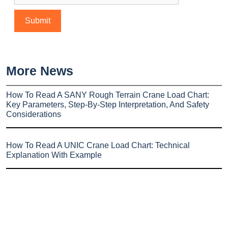
More News
How To Read A SANY Rough Terrain Crane Load Chart:
Key Parameters, Step-By-Step Interpretation, And Safety
Considerations
How To Read A UNIC Crane Load Chart: Technical
Explanation With Example