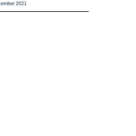
cember 2021