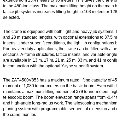
extends from 15.4 meters to 90 meters. This gives the crane o
in the 450-ton class. The maximum lifting height on the main 
lattice jib systems increases lifting height to 108 meters or 
selected.
The crane is equipped with both light and heavy jib systems. T
and 28 m standard lengths, with optional extensions to 37.5 m
inserts. Under superlift conditions, the light jib configuratio
For heavier duty applications, the crane can be fitted with a h
sections, A-frame structures, lattice inserts, and variable-angl
are available in 13 m, 17 m, 21 m, 25 m, 33 m, and 41 m confi
in conjunction with the optional Y-type superlift system.
The ZAT4500V853 has a maximum rated lifting capacity of 45
moment of 1,080 tonne-meters on the basic boom. Even with t
maintains a maximum lifting moment of 379 tonne-meters, highli
telescopic boom. The boom elevation range spans from -0.4° to
and high-angle long-radius work. The telescoping mechanism u
pinning system with programmable sequential extension and r
the crane monitor.