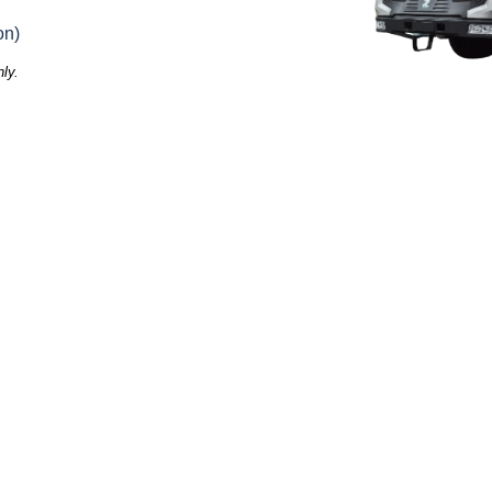
on)
ly.