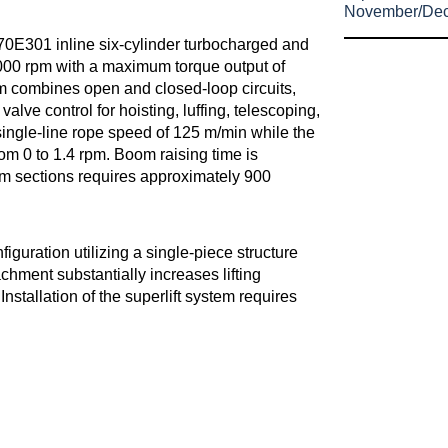
November/De
0E301 inline six-cylinder turbocharged and
000 rpm with a maximum torque output of
 combines open and closed-loop circuits,
lve control for hoisting, luffing, telescoping,
ingle-line rope speed of 125 m/min while the
om 0 to 1.4 rpm. Boom raising time is
om sections requires approximately 900
iguration utilizing a single-piece structure
chment substantially increases lifting
Installation of the superlift system requires