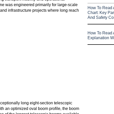
ane was engineered primarily for large-scale
How To Read 
, and infrastructure projects where long reach
Chart: Key Par
And Safety Co
How To Read A
Explanation W
ceptionally long eight-section telescopic
th an optimized oval boom profile, the boom