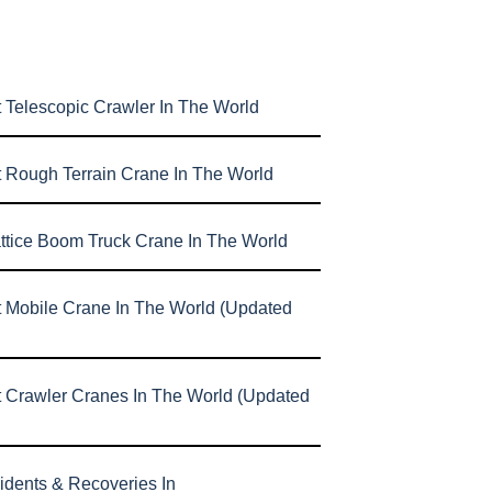
 Telescopic Crawler In The World
t Rough Terrain Crane In The World
attice Boom Truck Crane In The World
t Mobile Crane In The World (Updated
t Crawler Cranes In The World (Updated
idents & Recoveries In