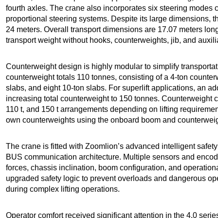
fourth axles. The crane also incorporates six steering modes c
proportional steering systems. Despite its large dimensions, 
24 meters. Overall transport dimensions are 17.07 meters long
transport weight without hooks, counterweights, jib, and aux
Counterweight design is highly modular to simplify transporta
counterweight totals 110 tonnes, consisting of a 4-ton counter
slabs, and eight 10-ton slabs. For superlift applications, an a
increasing total counterweight to 150 tonnes. Counterweight conf
110 t, and 150 t arrangements depending on lifting requirements
own counterweights using the onboard boom and counterweight
The crane is fitted with Zoomlion’s advanced intelligent safet
BUS communication architecture. Multiple sensors and encode
forces, chassis inclination, boom configuration, and operation
upgraded safety logic to prevent overloads and dangerous ope
during complex lifting operations.
Operator comfort received significant attention in the 4.0 seri