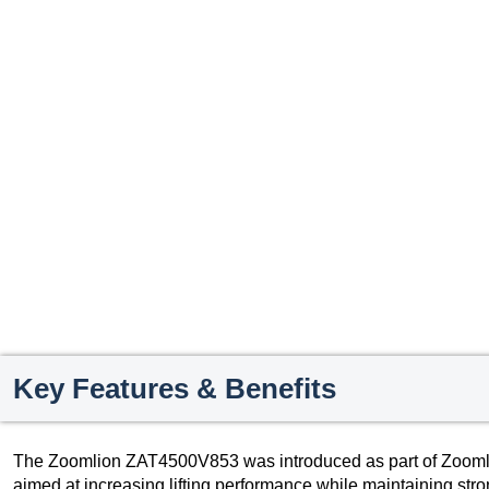
Key Features & Benefits
The Zoomlion ZAT4500V853 was introduced as part of Zoomlion
aimed at increasing lifting performance while maintaining stro