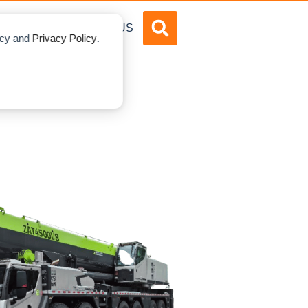
DVERTISE
ABOUT US
licy and
Privacy Policy
.