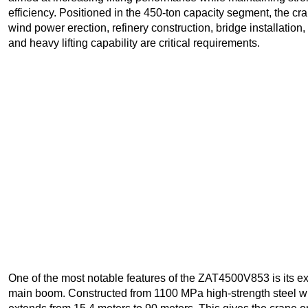
efficiency. Positioned in the 450-ton capacity segment, the cr
wind power erection, refinery construction, bridge installation
and heavy lifting capability are critical requirements.
One of the most notable features of the ZAT4500V853 is its ex
main boom. Constructed from 1100 MPa high-strength steel wi