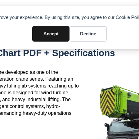
OAD CHARTS
DIRECTORY
CONTRIBUTE
A
ove your experience. By using this site, you agree to our Cookie Po
Accept
Decline
art PDF + Specifications
ne developed as one of the
eration crane series. Featuring an
vy luffing jib systems reaching up to
rane is designed for wind turbine
, and heavy industrial lifting. The
gent control systems, hydro-
demanding heavy-duty operations.