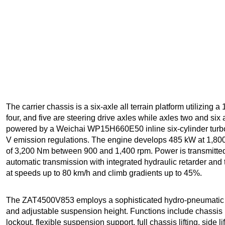
The carrier chassis is a six-axle all terrain platform utilizing 
four, and five are steering drive axles while axles two and six
powered by a Weichai WP15H660E50 inline six-cylinder turbo
V emission regulations. The engine develops 485 kW at 1,8
of 3,200 Nm between 900 and 1,400 rpm. Power is transmit
automatic transmission with integrated hydraulic retarder and
at speeds up to 80 km/h and climb gradients up to 45%.
The ZAT4500V853 employs a sophisticated hydro-pneumatic 
and adjustable suspension height. Functions include chassis l
lockout, flexible suspension support, full chassis lifting, side li