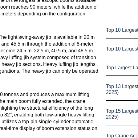
ne of the longest telescopic booms available
boom reaches 90 meters, while the addition of
128 meters depending on the configuration
Top 10 Largest
he light swing-away jib is available in 20 m
 and 45.5 m through the addition of 8-meter
Top 10 Larges
ns become 24.5 m, 32.5 m, 40.5 m, and 48.5 m.
eavy luffing jib system composed of transition
e heavy jib sections. Heavy luffing jib lengths
Top Largest L
gurations. The heavy jib can only be operated
Top 13 Larges
2025)
0 tonnes and produces a maximum lifting
he main boom fully extended, the crane
ghting the structural efficiency of the long
Top 15 Larges
 82°, enabling both low-angle heavy lifting
2025)
tilizes a top-pin single-cylinder automatic
eal-time display of boom extension status on
Top Crane Acc