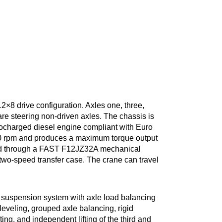
a 12×8 drive configuration. Axles one, three,
 are steering non-driven axles. The chassis is
charged diesel engine compliant with Euro
00 rpm and produces a maximum torque output
ted through a FAST F12JZ32A mechanical
 two-speed transfer case. The crane can travel
suspension system with axle load balancing
eveling, grouped axle balancing, rigid
fting, and independent lifting of the third and