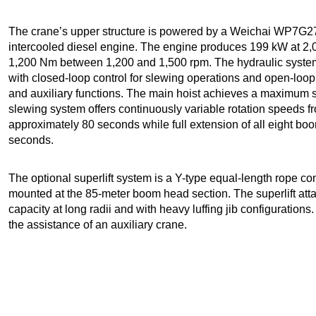
The crane’s upper structure is powered by a Weichai WP7G27
intercooled diesel engine. The engine produces 199 kW at 2,
1,200 Nm between 1,200 and 1,500 rpm. The hydraulic system
with closed-loop control for slewing operations and open-loop va
and auxiliary functions. The main hoist achieves a maximum s
slewing system offers continuously variable rotation speeds fr
approximately 80 seconds while full extension of all eight bo
seconds.
The optional superlift system is a Y-type equal-length rope conf
mounted at the 85-meter boom head section. The superlift atta
capacity at long radii and with heavy luffing jib configurations. 
the assistance of an auxiliary crane.