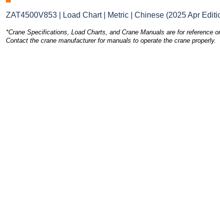
ZAT4500V853 | Load Chart | Metric | Chinese (2025 Apr Editi
*Crane Specifications, Load Charts, and Crane Manuals are for reference on
Contact the crane manufacturer for manuals to operate the crane properly.