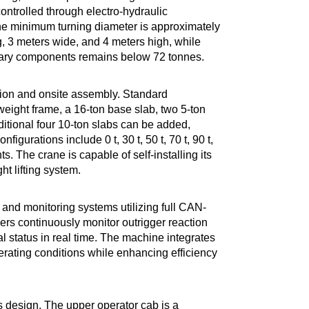
ontrolled through electro-hydraulic
the minimum turning diameter is approximately
, 3 meters wide, and 4 meters high, while
iliary components remains below 72 tonnes.
tion and onsite assembly. Standard
weight frame, a 16-ton base slab, two 5-ton
dditional four 10-ton slabs can be added,
igurations include 0 t, 30 t, 50 t, 70 t, 90 t,
. The crane is capable of self-installing its
 lifting system.
y and monitoring systems utilizing full CAN-
rs continuously monitor outrigger reaction
al status in real time. The machine integrates
rating conditions while enhancing efficiency
es design. The upper operator cab is a