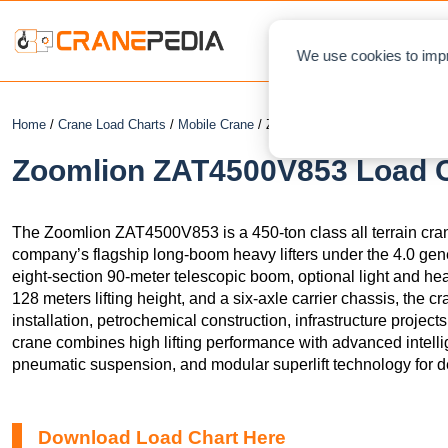
NEWS
L
We use cookies to impr
Home
/
Crane Load Charts
/
Mobile Crane
/ Zoomlion ZAT4500V853
Zoomlion ZAT4500V853 Load Ch
The Zoomlion ZAT4500V853 is a 450-ton class all terrain cra
company’s flagship long-boom heavy lifters under the 4.0 gen
eight-section 90-meter telescopic boom, optional light and hea
128 meters lifting height, and a six-axle carrier chassis, the c
installation, petrochemical construction, infrastructure projects
crane combines high lifting performance with advanced intelli
pneumatic suspension, and modular superlift technology for 
Download Load Chart Here