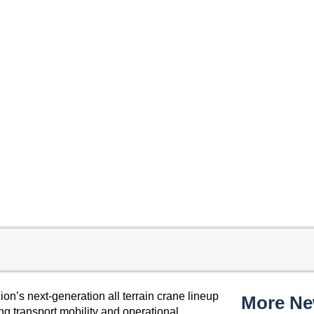
’s next-generation all terrain crane lineup
More N
ng transport mobility and operational