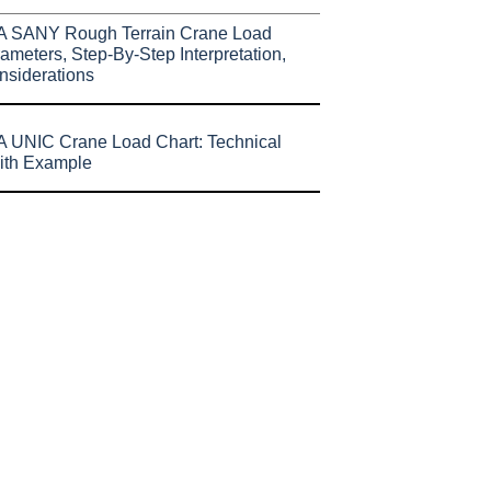
A SANY Rough Terrain Crane Load
ameters, Step-By-Step Interpretation,
nsiderations
 UNIC Crane Load Chart: Technical
ith Example