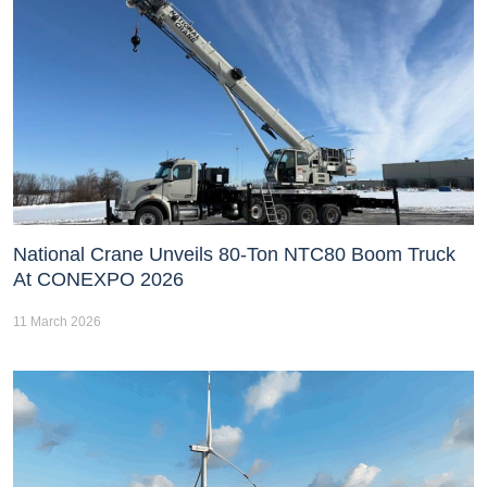
National Crane Unveils 80-Ton NTC80 Boom Truck
At CONEXPO 2026
11 March 2026