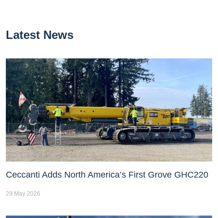
Latest News
Ceccanti Adds North America’s First Grove GHC220
29 May 2026