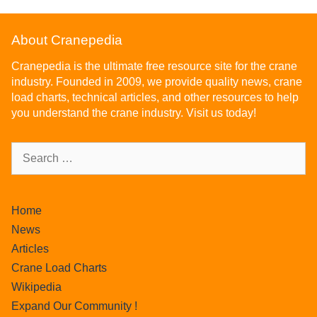
About Cranepedia
Cranepedia is the ultimate free resource site for the crane
industry. Founded in 2009, we provide quality news, crane
load charts, technical articles, and other resources to help
you understand the crane industry. Visit us today!
Home
News
Articles
Crane Load Charts
Wikipedia
Expand Our Community !