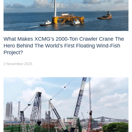
What Makes XCMG’s 2000-Ton Crawler Crane The
Hero Behind The World’s First Floating Wind-Fish
Project?
2 November 2025