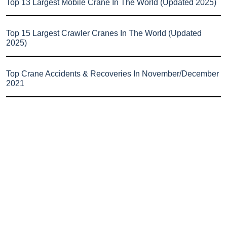
Top 13 Largest Mobile Crane In The World (Updated 2025)
Top 15 Largest Crawler Cranes In The World (Updated
2025)
Top Crane Accidents & Recoveries In November/December
2021