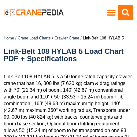
Load Charts
Home
/
Crane Load Charts
/
Crawler Crane
/ Link-Belt 108 HYLAB 5
Link-Belt 108 HYLAB 5 Load Chart
PDF + Specifications
Link-Belt 108 HYLAB 5 is a 50 tonne rated capacity crawler
crane that has 16, 800 lbs (7 620 kg) clam & drag ratings
with 70′ (21.34 m) of boom, 140′ (42.67 m) conventional
angle boom and 110′ + 50′ (33.53 + 15.24 m) boom + jib
combination , 163′ (49.68 m) maximum tip height, 140′
(42.67 m) maximum 360° working radius, Transports under
90, 000 lbs (40 824 kg) with tracks, counterweights and
boom base section, Optional boom folding equipment
allows 50′ (15.24 m) of boom to be transported on one 93,