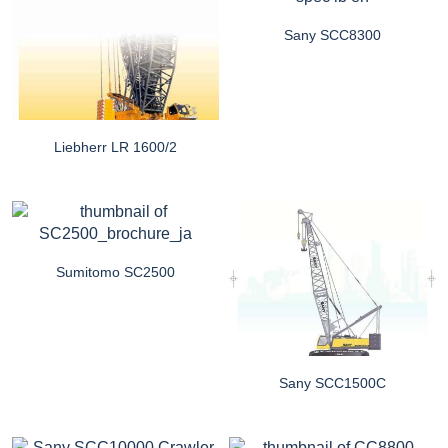
Sany SCC8300
Liebherr LR 1600/2
Sumitomo SC2500
Sany SCC1500C