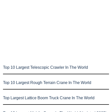
Top 10 Largest Telescopic Crawler In The World
Top 10 Largest Rough Terrain Crane In The World
Top Largest Lattice Boom Truck Crane In The World