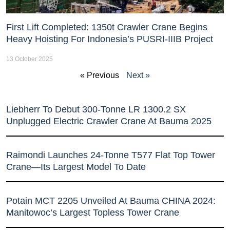
First Lift Completed: 1350t Crawler Crane Begins
Heavy Hoisting For Indonesia’s PUSRI-IIIB Project
13 October 2025
« Previous
Next »
Liebherr To Debut 300-Tonne LR 1300.2 SX
Unplugged Electric Crawler Crane At Bauma 2025
Raimondi Launches 24-Tonne T577 Flat Top Tower
Crane—Its Largest Model To Date
Potain MCT 2205 Unveiled At Bauma CHINA 2024:
Manitowoc’s Largest Topless Tower Crane