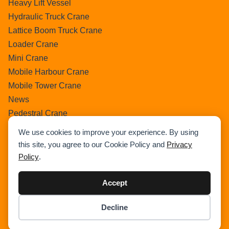
Heavy Lift Vessel
Hydraulic Truck Crane
Lattice Boom Truck Crane
Loader Crane
Mini Crane
Mobile Harbour Crane
Mobile Tower Crane
News
Pedestral Crane
Pick & Carry Crane
We use cookies to improve your experience. By using
Ring Crane
this site, you agree to our Cookie Policy and
Privacy
Rough Terrain Crane
Policy
.
Telescopic Crawler Crane
Tower Crane
Accept
Uncategorized
Decline
Wikipedia