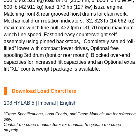
300 lb (42 321 kg) load or 70′ (21.34 m) of boom on one 94,
600 lb (42 911 kg) load, 170 hp (127 kw) Isuzu engine,
Matching front & rear grooved hoist drums for clam work,
Mechanical drum rotation indicators, 32, 323 lb (14 662 kg)
maximum winch line pull, 432 fpm (131.70 mpm) maximum
winch line speed, Fast and easy counterweight self-
assembly using pinned backstops, Completely sealed “oil-
filled” lower with compact lower drives, Optional free
spooling 3rd drum (front or rear mount), Blocked over-end
capacities for increased lift capacities and an Optional extra
lift “XL” counterweight package is available.
Download Load Chart Here
108 HYLAB 5 | Imperial | English
*Crane Specifications, Load Charts, and Crane Manuals are for reference
only.
Contact the crane manufacturer for manuals to operate the crane
properly.