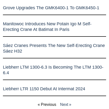
Grove Upgrades The GMK6400-1 To GMK6450-1
Manitowoc Introduces New Potain Igo M Self-
Erecting Crane At Batimat In Paris
Sáez Cranes Presents The New Self-Erecting Crane
Sáez H32
Liebherr LTM 1300-6.3 Is Becoming The LTM 1300-
6.4
Liebherr LTR 1150 Debut At Intermat 2024
« Previous
Next »