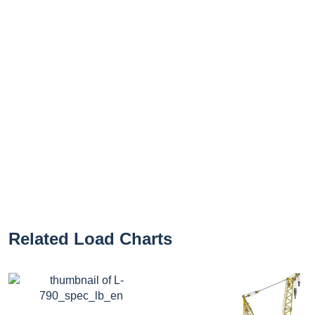
Related Load Charts