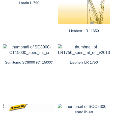
Lorain L-790
Liebherr LR 11350
Sumitomo SC8000 (CT15000)
Liebherr LR 1750