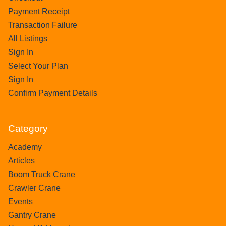
Payment Receipt
Transaction Failure
All Listings
Sign In
Select Your Plan
Sign In
Confirm Payment Details
Category
Academy
Articles
Boom Truck Crane
Crawler Crane
Events
Gantry Crane