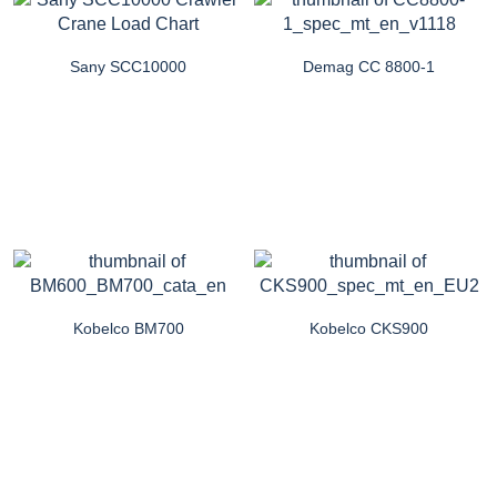
Sany SCC10000
Demag CC 8800-1
Kobelco BM700
Kobelco CKS900