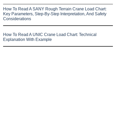
How To Read A SANY Rough Terrain Crane Load Chart:
Key Parameters, Step-By-Step Interpretation, And Safety
Considerations
How To Read A UNIC Crane Load Chart: Technical
Explanation With Example