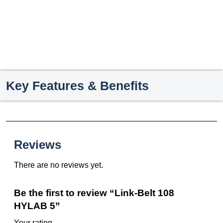
Key Features & Benefits
Reviews
There are no reviews yet.
Be the first to review “Link-Belt 108
HYLAB 5”
Your rating