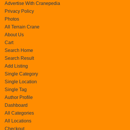
Advertise With Cranepedia
Privacy Policy
Photos
All Terrain Crane
About Us
Cart
Search Home
Search Result
Add Listing
Single Category
Single Location
Single Tag
Author Profile
Dashboard
All Categories
All Locations
Checkout