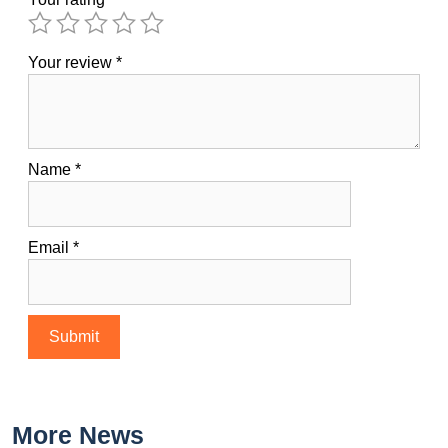
Your review
*
Name
*
Email
*
More News