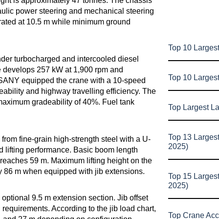
ght is approximately 47 tonnes. The chassis
raulic power steering and mechanical steering
s rated at 10.5 m while minimum ground
Top 10 Largest
er turbocharged and intercooled diesel
e develops 257 kW at 1,900 rpm and
Top 10 Larges
SANY equipped the crane with a 10-speed
ability and highway travelling efficiency. The
maximum gradeability of 40%. Fuel tank
Top Largest L
Top 13 Larges
rom fine-grain high-strength steel with a U-
2025)
nd lifting performance. Basic boom length
eaches 59 m. Maximum lifting height on the
ly 86 m when equipped with jib extensions.
Top 15 Larges
2025)
optional 9.5 m extension section. Jib offset
requirements. According to the jib load chart,
Top Crane Acc