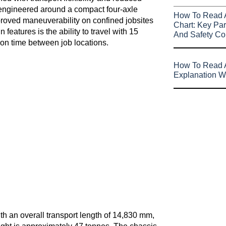
 engineered around a compact four-axle
How To Read 
mproved maneuverability on confined jobsites
Chart: Key Par
features is the ability to travel with 15
And Safety Co
ion time between job locations.
How To Read A
Explanation W
th an overall transport length of 14,830 mm,