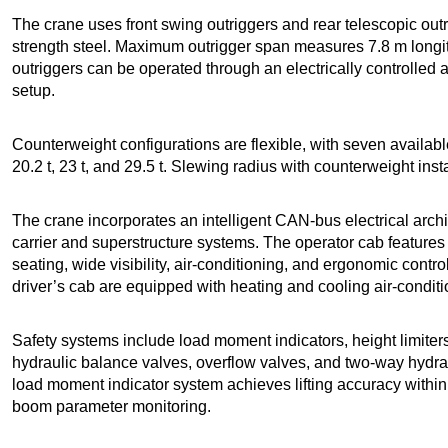
The crane uses front swing outriggers and rear telescopic outr
strength steel. Maximum outrigger span measures 7.8 m longit
outriggers can be operated through an electrically controlled 
setup.
Counterweight configurations are flexible, with seven available 
20.2 t, 23 t, and 29.5 t. Slewing radius with counterweight ins
The crane incorporates an intelligent CAN-bus electrical arc
carrier and superstructure systems. The operator cab features
seating, wide visibility, air-conditioning, and ergonomic cont
driver’s cab are equipped with heating and cooling air-condit
Safety systems include load moment indicators, height limiters
hydraulic balance valves, overflow valves, and two-way hydrau
load moment indicator system achieves lifting accuracy within
boom parameter monitoring.