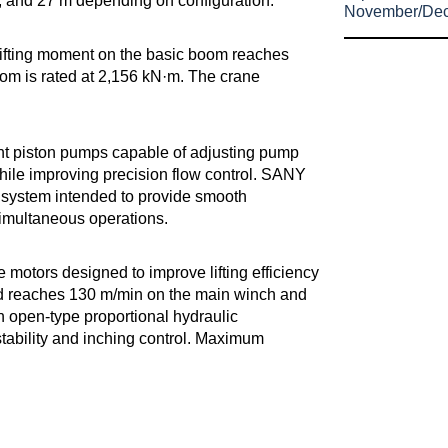
 m, and 27 m depending on configuration.
November/De
lifting moment on the basic boom reaches
om is rated at 2,156 kN·m. The crane
nt piston pumps capable of adjusting pump
hile improving precision flow control. SANY
system intended to provide smooth
simultaneous operations.
e motors designed to improve lifting efficiency
d reaches 130 m/min on the main winch and
 open-type proportional hydraulic
stability and inching control. Maximum