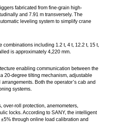
iggers fabricated from fine-grain high-
udinally and 7.91 m transversely. The
automatic leveling system to simplify crane
combinations including 1.2 t, 4 t, 12.2 t, 15 t,
talled is approximately 4,220 mm.
hitecture enabling communication between the
 a 20-degree tilting mechanism, adjustable
rol arrangements. Both the operator’s cab and
ioning systems.
, over-roll protection, anemometers,
lic locks. According to SANY, the intelligent
 ±5% through online load calibration and