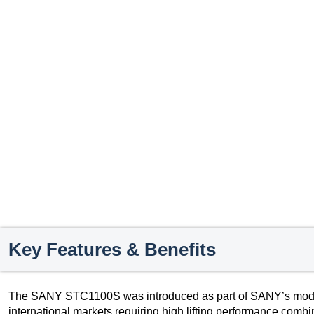
Key Features & Benefits
The SANY STC1100S was introduced as part of SANY’s modern
international markets requiring high lifting performance combin