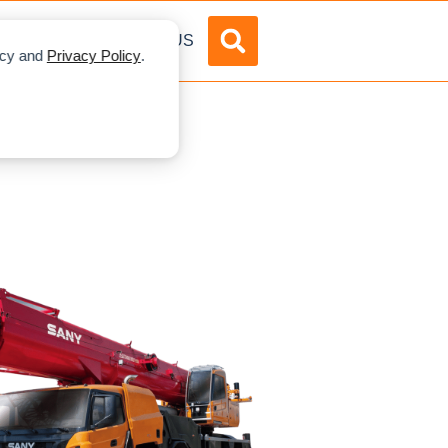
DVERTISE
ABOUT US
licy and
Privacy Policy
.