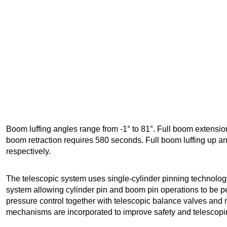
Boom luffing angles range from -1° to 81°. Full boom extensi
boom retraction requires 580 seconds. Full boom luffing up 
respectively.
The telescopic system uses single-cylinder pinning technology
system allowing cylinder pin and boom pin operations to be pe
pressure control together with telescopic balance valves and 
mechanisms are incorporated to improve safety and telescoping