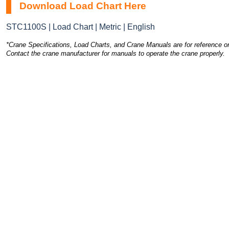
Download Load Chart Here
STC1100S | Load Chart | Metric | English
*Crane Specifications, Load Charts, and Crane Manuals are for reference on
Contact the crane manufacturer for manuals to operate the crane properly.