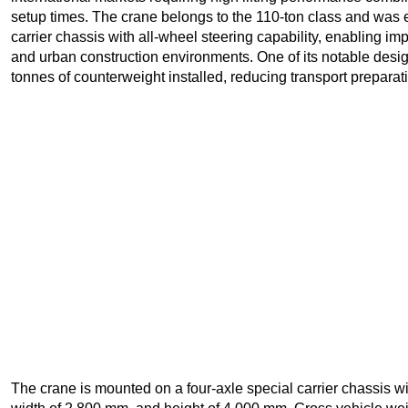
setup times. The crane belongs to the 110-ton class and was
carrier chassis with all-wheel steering capability, enabling i
and urban construction environments. One of its notable design 
tonnes of counterweight installed, reducing transport preparat
The crane is mounted on a four-axle special carrier chassis wi