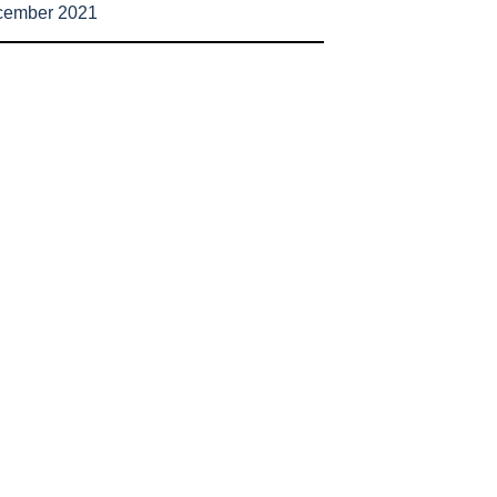
cember 2021