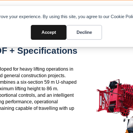
OAD CHARTS
DIRECTORY
CONTRIBUTE
A
ove your experience. By using this site, you agree to our Cookie Po
Accept
Decline
 + Specifications
ed for heavy lifting operations in
nd general construction projects.
 combines a six-section 59 m U-shaped
imum lifting height to 86 m.
rtional controls, and an intelligent
ng performance, operational
maining capable of travelling with up