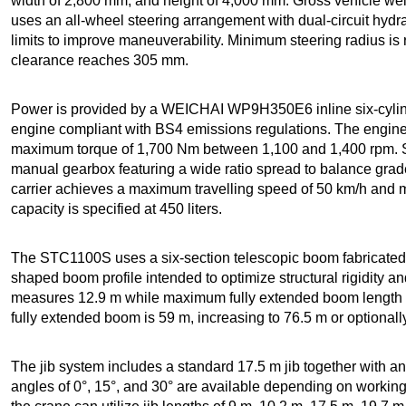
width of 2,800 mm, and height of 4,000 mm. Gross vehicle wei
uses an all-wheel steering arrangement with dual-circuit hyd
limits to improve maneuverability. Minimum steering radius i
clearance reaches 305 mm.
Power is provided by a WEICHAI WP9H350E6 inline six-cylind
engine compliant with BS4 emissions regulations. The engin
maximum torque of 1,700 Nm between 1,100 and 1,400 rpm. 
manual gearbox featuring a wide ratio spread to balance grade
carrier achieves a maximum travelling speed of 50 km/h and 
capacity is specified at 450 liters.
The STC1100S uses a six-section telescopic boom fabricated f
shaped boom profile intended to optimize structural rigidity a
measures 12.9 m while maximum fully extended boom length r
fully extended boom is 59 m, increasing to 76.5 m or optional
The jib system includes a standard 17.5 m jib together with an 
angles of 0°, 15°, and 30° are available depending on working 