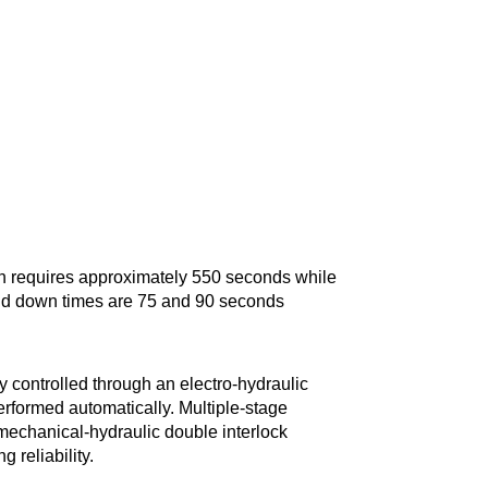
on requires approximately 550 seconds while
and down times are 75 and 90 seconds
 controlled through an electro-hydraulic
rformed automatically. Multiple-stage
mechanical-hydraulic double interlock
 reliability.