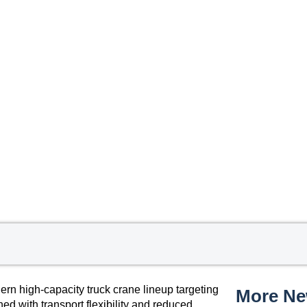
 high-capacity truck crane lineup targeting
More N
ed with transport flexibility and reduced