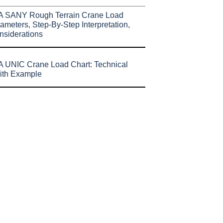
A SANY Rough Terrain Crane Load
ameters, Step-By-Step Interpretation,
nsiderations
 UNIC Crane Load Chart: Technical
ith Example