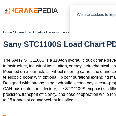
NEWS
L
We use cookies to impr
Home
/
Crane Load Charts
/
Hydraulic Truck Crane
/ Sany STC1100S
Sany STC1100S Load Chart PDF
The SANY STC1100S is a 110-ton hydraulic truck crane develop
infrastructure, industrial installation, energy, petrochemical, a
Mounted on a four-axle all-wheel steering carrier, the crane
telescopic boom with optional jib configurations extending max
Designed with load-sensing hydraulic technology, electro-propo
CAN-bus control architecture, the STC1100S emphasizes lifti
precision, transport efficiency, and ease of operation while re
to 15 tonnes of counterweight installed.