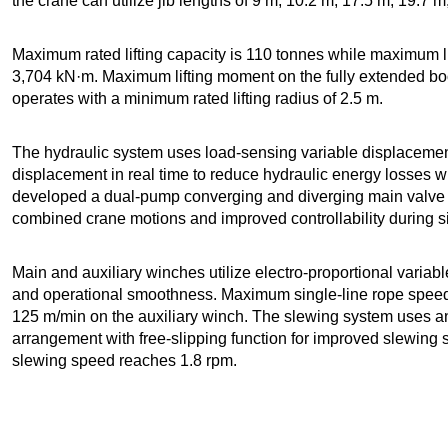
the crane can utilize jib lengths of 9 m, 10.2 m, 17.5 m, 19.7
Maximum rated lifting capacity is 110 tonnes while maximum 
3,704 kN·m. Maximum lifting moment on the fully extended bo
operates with a minimum rated lifting radius of 2.5 m.
The hydraulic system uses load-sensing variable displaceme
displacement in real time to reduce hydraulic energy losses w
developed a dual-pump converging and diverging main valve 
combined crane motions and improved controllability during 
Main and auxiliary winches utilize electro-proportional variabl
and operational smoothness. Maximum single-line rope spee
125 m/min on the auxiliary winch. The slewing system uses an
arrangement with free-slipping function for improved slewing 
slewing speed reaches 1.8 rpm.