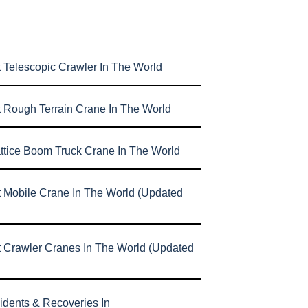
 Telescopic Crawler In The World
t Rough Terrain Crane In The World
attice Boom Truck Crane In The World
t Mobile Crane In The World (Updated
t Crawler Cranes In The World (Updated
idents & Recoveries In