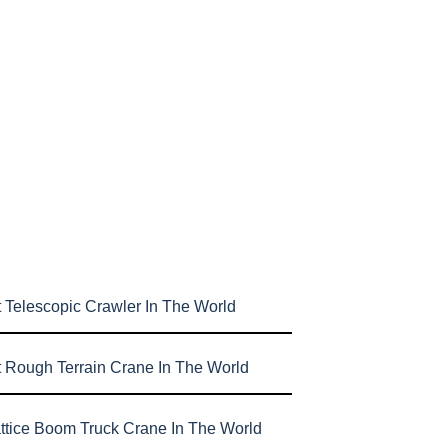
 Telescopic Crawler In The World
t Rough Terrain Crane In The World
attice Boom Truck Crane In The World