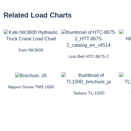
Related Load Charts
Kato NK3600
Link-Belt HTC-8675-2
Nippon Grove TMS 1600
Tadano TL-150D