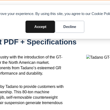
OAD CHARTS
DIRECTORY
CONTRIBUTE
A
ove your experience. By using this site, you agree to our Cookie Po
Accept
Decline
 PDF + Specifications
try with the introduction of the GT-
or the North American market.
omponents from Tadano’s esteemed GR
erformance and durability.
 by Tadano to provide customers with
wnership. This 80-ton machine
d jib, self-removable counterweight
r air suspension generate tremendous