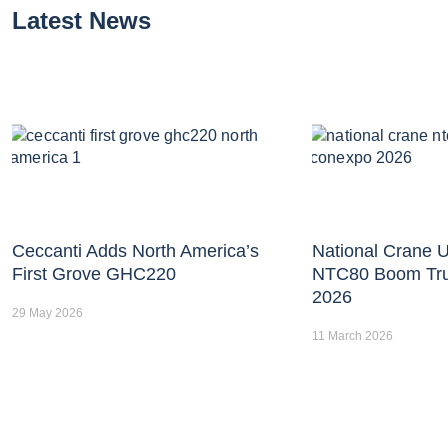
Latest News
Ceccanti Adds North America’s
National Crane U
First Grove GHC220
NTC80 Boom Tr
2026
29 May 2026
11 March 2026