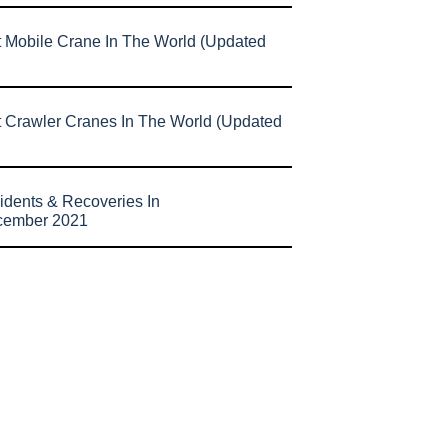
t Mobile Crane In The World (Updated
t Crawler Cranes In The World (Updated
idents & Recoveries In
cember 2021