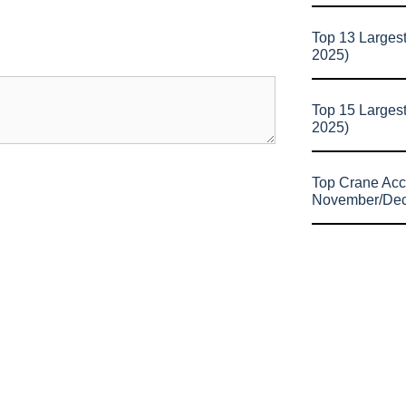
Top 13 Larges
2025)
Top 15 Larges
2025)
Top Crane Acc
November/De