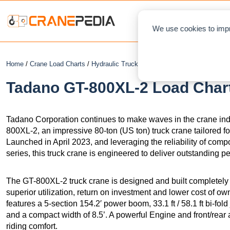
NEWS
L
We use cookies to impr
Home
/
Crane Load Charts
/
Hydraulic Truck Crane
/ Tadano GT-800XL-2
Tadano GT-800XL-2 Load Chart
Tadano Corporation continues to make waves in the crane indus
800XL-2, an impressive 80-ton (US ton) truck crane tailored f
Launched in April 2023, and leveraging the reliability of c
series, this truck crane is engineered to deliver outstanding p
The GT-800XL-2 truck crane is designed and built completely
superior utilization, return on investment and lower cost of o
features a 5-section 154.2′ power boom, 33.1 ft / 58.1 ft bi‐fol
and a compact width of 8.5’. A powerful Engine and front/rea
riding comfort.