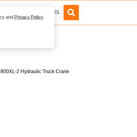
DVERTISE
ABOUT US
licy and
Privacy Policy
.