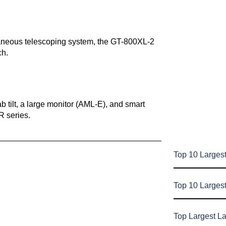
taneous telescoping system, the GT-800XL-2
ch.
 tilt, a large monitor (AML-E), and smart
R series.
Top 10 Largest
Top 10 Larges
Top Largest L