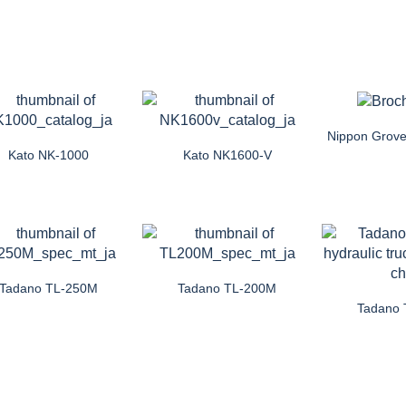
Nippon Grove
Kato NK-1000
Kato NK1600-V
Tadano TL-250M
Tadano TL-200M
Tadano