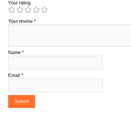
Your rating
Your review
*
Name
*
Email
*