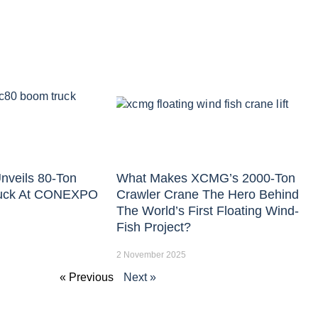
nveils 80-Ton
What Makes XCMG’s 2000-Ton
uck At CONEXPO
Crawler Crane The Hero Behind
The World’s First Floating Wind-
Fish Project?
2 November 2025
« Previous
Next »