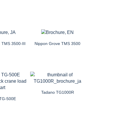
 TMS 3500-III
Nippon Grove TMS 3500
Tadano TG1000R
 TG-500E