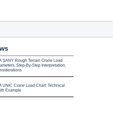
ews
A SANY Rough Terrain Crane Load
ameters, Step-By-Step Interpretation,
nsiderations
 UNIC Crane Load Chart: Technical
ith Example