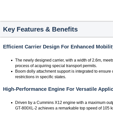
Key Features & Benefits
Efficient Carrier Design For Enhanced Mobilit
The newly designed carrier, with a width of 2.6m, meets 
process of acquiring special transport permits.
Boom dolly attachment support is integrated to ensure 
restrictions in specific states.
High-Performance Engine For Versatile Applic
Driven by a Cummins X12 engine with a maximum outpu
GT-800XL-2 achieves a remarkable top speed of 105 k