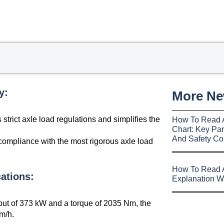
y:
More N
strict axle load regulations and simplifies the
How To Read 
Chart: Key Par
And Safety Co
compliance with the most rigorous axle load
How To Read A
ations:
Explanation W
t of 373 kW and a torque of 2035 Nm, the
m/h.