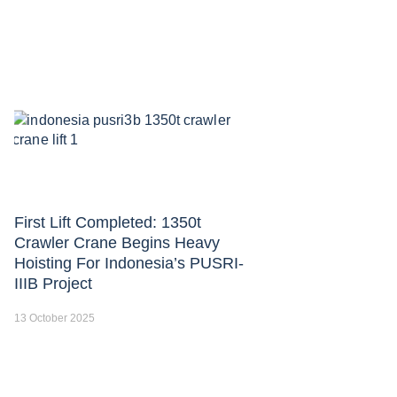
First Lift Completed: 1350t
Crawler Crane Begins Heavy
Hoisting For Indonesia’s PUSRI-
IIIB Project
13 October 2025