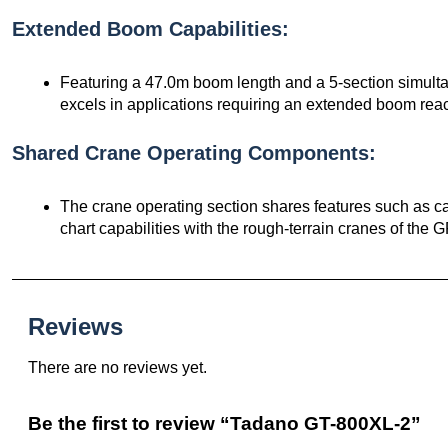
Extended Boom Capabilities:
Featuring a 47.0m boom length and a 5-section simul
excels in applications requiring an extended boom rea
Shared Crane Operating Components:
The crane operating section shares features such as cab
chart capabilities with the rough-terrain cranes of the G
Reviews
There are no reviews yet.
Be the first to review “Tadano GT-800XL-2”