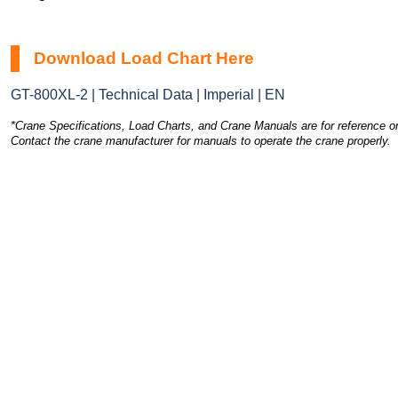
Download Load Chart Here
GT-800XL-2 | Technical Data | Imperial | EN
*Crane Specifications, Load Charts, and Crane Manuals are for reference on
Contact the crane manufacturer for manuals to operate the crane properly.