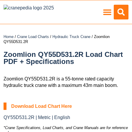
Load Charts
Home
/
Crane Load Charts
/
Hydraulic Truck Crane
/ Zoomlion
QY55D531.2R
Zoomlion QY55D531.2R Load Chart
PDF + Specifications
Zoomlion QY55D531.2R is a 55-tonne rated capacity
hydraulic truck crane with a maximum 43m main boom.
Download Load Chart Here
QY55D531.2R | Metric | English
*Crane Specifications, Load Charts, and Crane Manuals are for reference