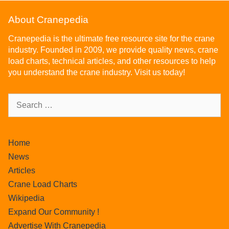
About Cranepedia
Cranepedia is the ultimate free resource site for the crane
industry. Founded in 2009, we provide quality news, crane
load charts, technical articles, and other resources to help
you understand the crane industry. Visit us today!
Home
News
Articles
Crane Load Charts
Wikipedia
Expand Our Community !
Advertise With Cranepedia