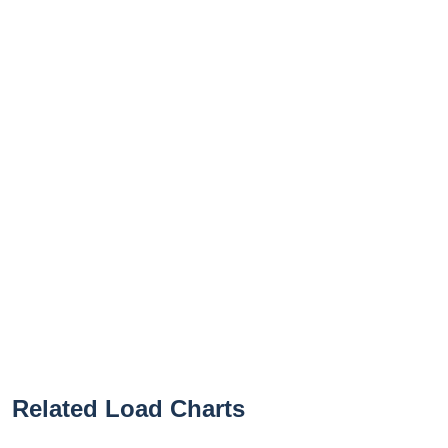
Related Load Charts