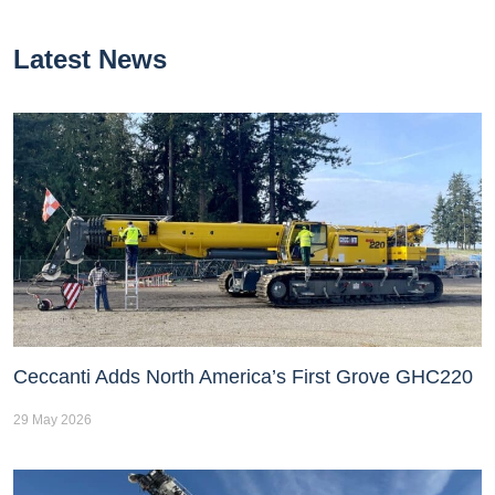
Latest News
Ceccanti Adds North America’s First Grove GHC220
29 May 2026