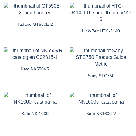
Tadano GT550E-2
Link-Belt HTC-3140
Kato NK550VR
Sany STC750
Kato NK-1000
Kato NK1600-V