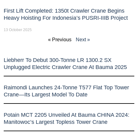
First Lift Completed: 1350t Crawler Crane Begins
Heavy Hoisting For Indonesia’s PUSRI-IIIB Project
13 October 2025
« Previous
Next »
Liebherr To Debut 300-Tonne LR 1300.2 SX
Unplugged Electric Crawler Crane At Bauma 2025
Raimondi Launches 24-Tonne T577 Flat Top Tower
Crane—Its Largest Model To Date
Potain MCT 2205 Unveiled At Bauma CHINA 2024:
Manitowoc’s Largest Topless Tower Crane