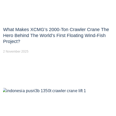
What Makes XCMG’s 2000-Ton Crawler Crane The
Hero Behind The World’s First Floating Wind-Fish
Project?
2 November 2025