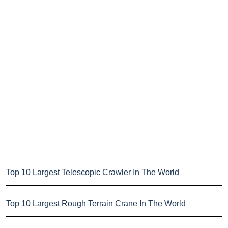
Top 10 Largest Telescopic Crawler In The World
Top 10 Largest Rough Terrain Crane In The World