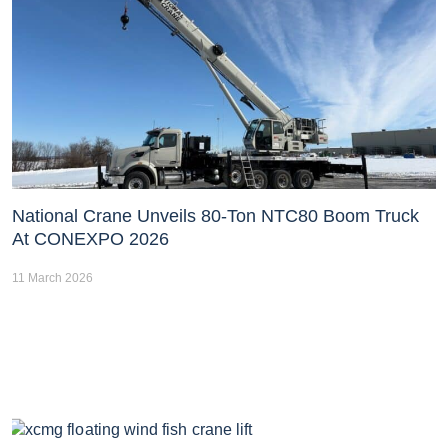
National Crane Unveils 80-Ton NTC80 Boom Truck
At CONEXPO 2026
11 March 2026