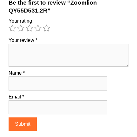
Be the first to review “Zoomlion
QY55D531.2R”
Your rating
Your review
*
Name
*
Email
*