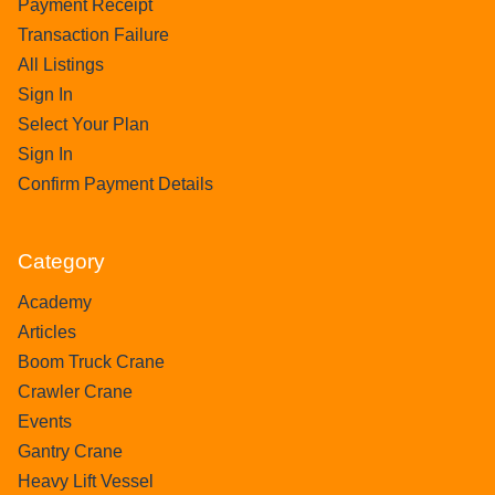
Payment Receipt
Transaction Failure
All Listings
Sign In
Select Your Plan
Sign In
Confirm Payment Details
Category
Academy
Articles
Boom Truck Crane
Crawler Crane
Events
Gantry Crane
Heavy Lift Vessel