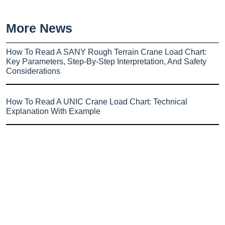
More News
How To Read A SANY Rough Terrain Crane Load Chart:
Key Parameters, Step-By-Step Interpretation, And Safety
Considerations
How To Read A UNIC Crane Load Chart: Technical
Explanation With Example