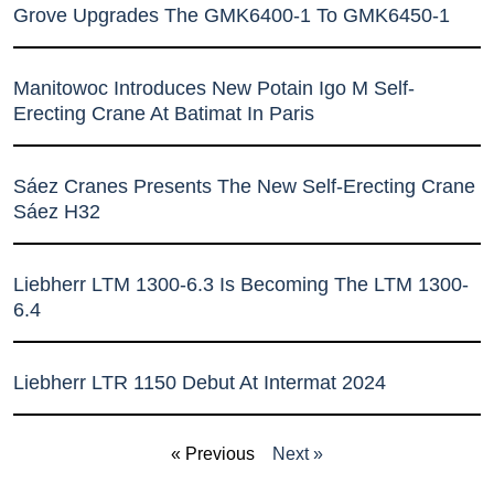
Grove Upgrades The GMK6400-1 To GMK6450-1
Manitowoc Introduces New Potain Igo M Self-
Erecting Crane At Batimat In Paris
Sáez Cranes Presents The New Self-Erecting Crane
Sáez H32
Liebherr LTM 1300-6.3 Is Becoming The LTM 1300-
6.4
Liebherr LTR 1150 Debut At Intermat 2024
« Previous
Next »