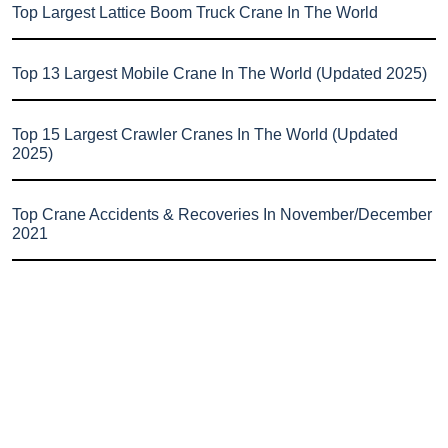
Top Largest Lattice Boom Truck Crane In The World
Top 13 Largest Mobile Crane In The World (Updated 2025)
Top 15 Largest Crawler Cranes In The World (Updated
2025)
Top Crane Accidents & Recoveries In November/December
2021