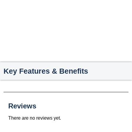
Key Features & Benefits
Reviews
There are no reviews yet.