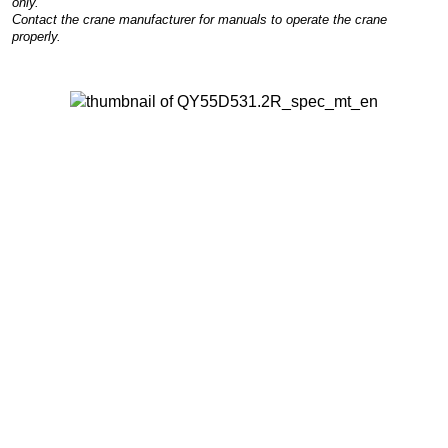
only.
Contact the crane manufacturer for manuals to operate the crane
properly.