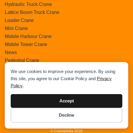
Hydraulic Truck Crane
Lattice Boom Truck Crane
Loader Crane
Mini Crane
Mobile Harbour Crane
Mobile Tower Crane
News
Pedestral Crane
Pick & Carry Crane
We use cookies to improve your experience. By using
Ring Crane
this site, you agree to our Cookie Policy and
Privacy
Rough Terrain Crane
Policy
.
Telescopic Crawler Crane
Tower Crane
Accept
Uncategorized
Decline
Wikipedia
© Cranepedia 2026