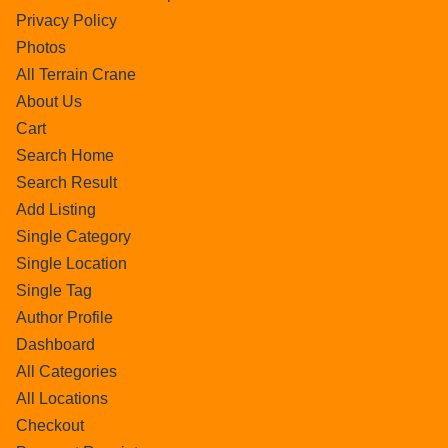
Privacy Policy
Photos
All Terrain Crane
About Us
Cart
Search Home
Search Result
Add Listing
Single Category
Single Location
Single Tag
Author Profile
Dashboard
All Categories
All Locations
Checkout