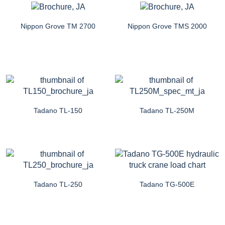
Nippon Grove TM 2700
Nippon Grove TMS 2000
Tadano TL-150
Tadano TL-250M
Tadano TL-250
Tadano TG-500E