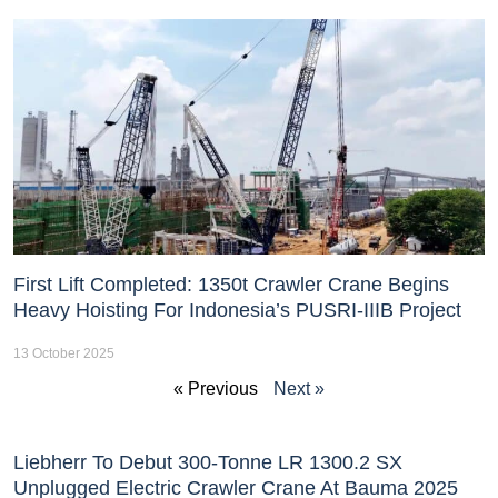
First Lift Completed: 1350t Crawler Crane Begins
Heavy Hoisting For Indonesia’s PUSRI-IIIB Project
13 October 2025
« Previous
Next »
Liebherr To Debut 300-Tonne LR 1300.2 SX
Unplugged Electric Crawler Crane At Bauma 2025