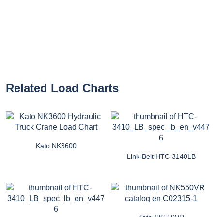
Related Load Charts
Kato NK3600
Link-Belt HTC-3140LB
Kato NK550VR