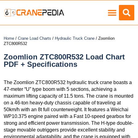
Load Charts
Home
/
Crane Load Charts
/
Hydraulic Truck Crane
/ Zoomlion
ZTC800R532
Zoomlion ZTC800R532 Load Chart
PDF + Specifications
The Zoomlion ZTC800R532 hydraulic truck crane boasts a
47-meter “U” type boom with 5 sections, achieving a
maximum lifting capacity of 11.5 tons. The crane is mounted
on a 46-ton heavy-duty chassis capable of traveling at
50km/h with an 8t full counterweight. It features a Weichai
WP10.375 engine paired with a Fast 10-speed gearbox for
strong and efficient power transmission. The H-type double-
stage movable outriggers provide excellent stability and
environmental adaptability, and the crane is equipped with