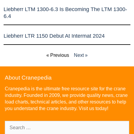
Liebherr LTM 1300-6.3 Is Becoming The LTM 1300-
6.4
Liebherr LTR 1150 Debut At Intermat 2024
« Previous
Next »
About Cranepedia
Cranepedia is the ultimate free resource site for the crane
industry. Founded in 2009, we provide quality news, crane
load charts, technical articles, and other resources to help
you understand the crane industry. Visit us today!