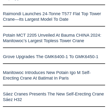
Raimondi Launches 24-Tonne T577 Flat Top Tower
Crane—Its Largest Model To Date
Potain MCT 2205 Unveiled At Bauma CHINA 2024:
Manitowoc’s Largest Topless Tower Crane
Grove Upgrades The GMK6400-1 To GMK6450-1
Manitowoc Introduces New Potain Igo M Self-
Erecting Crane At Batimat In Paris
Sáez Cranes Presents The New Self-Erecting Crane
Sáez H32