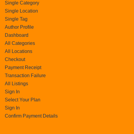
Single Category
Single Location
Single Tag
Author Profile
Dashboard
All Categories
All Locations
Checkout
Payment Receipt
Transaction Failure
All Listings
Sign In
Select Your Plan
Sign In
Confirm Payment Details