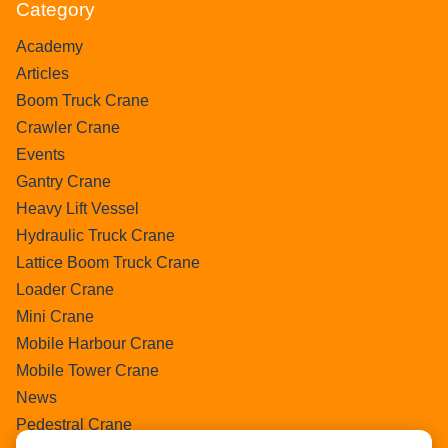
Category
Academy
Articles
Boom Truck Crane
Crawler Crane
Events
Gantry Crane
Heavy Lift Vessel
Hydraulic Truck Crane
Lattice Boom Truck Crane
Loader Crane
Mini Crane
Mobile Harbour Crane
Mobile Tower Crane
News
Pedestral Crane