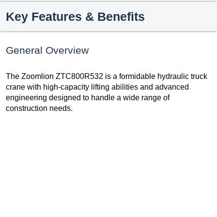
Key Features & Benefits
General Overview
The Zoomlion ZTC800R532 is a formidable hydraulic truck
crane with high-capacity lifting abilities and advanced
engineering designed to handle a wide range of
construction needs.