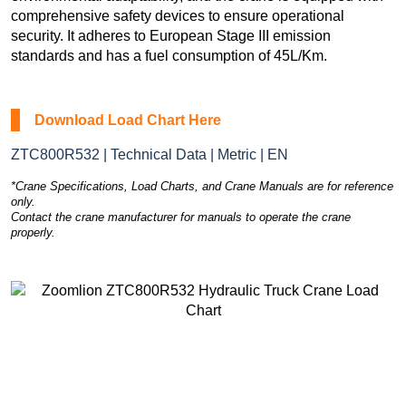
comprehensive safety devices to ensure operational
security. It adheres to European Stage III emission
standards and has a fuel consumption of 45L/Km.
Download Load Chart Here
ZTC800R532 | Technical Data | Metric | EN
*Crane Specifications, Load Charts, and Crane Manuals are for reference
only.
Contact the crane manufacturer for manuals to operate the crane
properly.