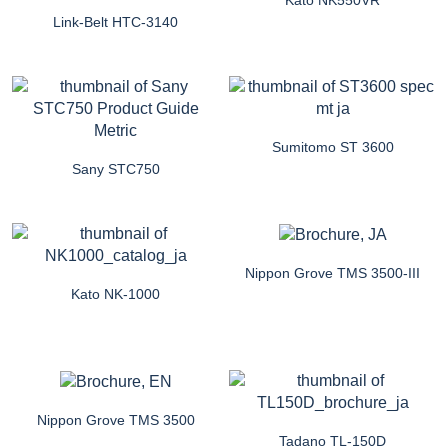
Link-Belt HTC-3140
Sumitomo ST 3600
Sany STC750
Nippon Grove TMS 3500-III
Kato NK-1000
Nippon Grove TMS 3500
Tadano TL-150D