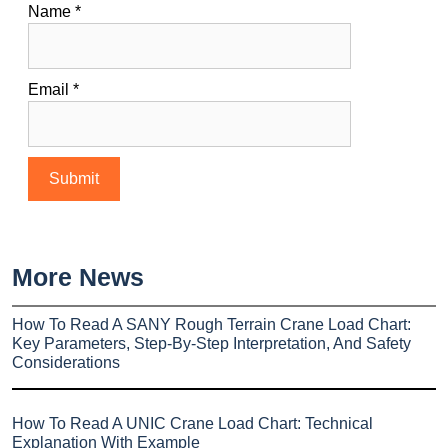
Name
*
Email
*
More News
How To Read A SANY Rough Terrain Crane Load Chart:
Key Parameters, Step-By-Step Interpretation, And Safety
Considerations
How To Read A UNIC Crane Load Chart: Technical
Explanation With Example