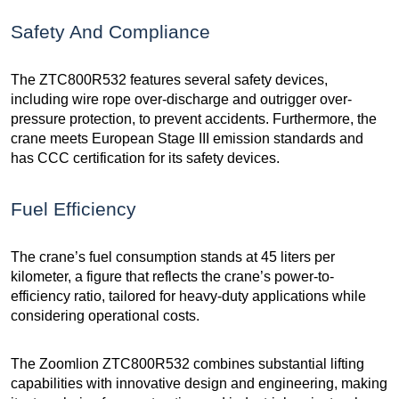
Safety And Compliance
The ZTC800R532 features several safety devices,
including wire rope over-discharge and outrigger over-
pressure protection, to prevent accidents. Furthermore, the
crane meets European Stage III emission standards and
has CCC certification for its safety devices.
Fuel Efficiency
The crane’s fuel consumption stands at 45 liters per
kilometer, a figure that reflects the crane’s power-to-
efficiency ratio, tailored for heavy-duty applications while
considering operational costs.
The Zoomlion ZTC800R532 combines substantial lifting
capabilities with innovative design and engineering, making