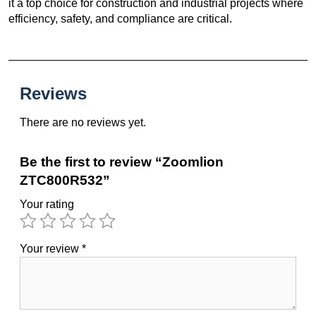
it a top choice for construction and industrial projects where
efficiency, safety, and compliance are critical.
Reviews
There are no reviews yet.
Be the first to review “Zoomlion
ZTC800R532”
Your rating
Your review
*