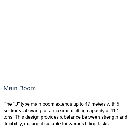
Main Boom
The “U” type main boom extends up to 47 meters with 5
sections, allowing for a maximum lifting capacity of 11.5
tons. This design provides a balance between strength and
flexibility, making it suitable for various lifting tasks.