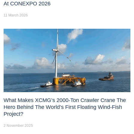
At CONEXPO 2026
11 March 2026
What Makes XCMG’s 2000-Ton Crawler Crane The
Hero Behind The World’s First Floating Wind-Fish
Project?
2 November 2025