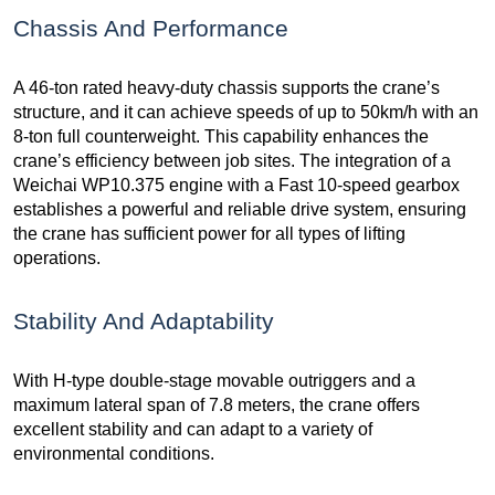
Chassis And Performance
A 46-ton rated heavy-duty chassis supports the crane’s
structure, and it can achieve speeds of up to 50km/h with an
8-ton full counterweight. This capability enhances the
crane’s efficiency between job sites. The integration of a
Weichai WP10.375 engine with a Fast 10-speed gearbox
establishes a powerful and reliable drive system, ensuring
the crane has sufficient power for all types of lifting
operations.
Stability And Adaptability
With H-type double-stage movable outriggers and a
maximum lateral span of 7.8 meters, the crane offers
excellent stability and can adapt to a variety of
environmental conditions.