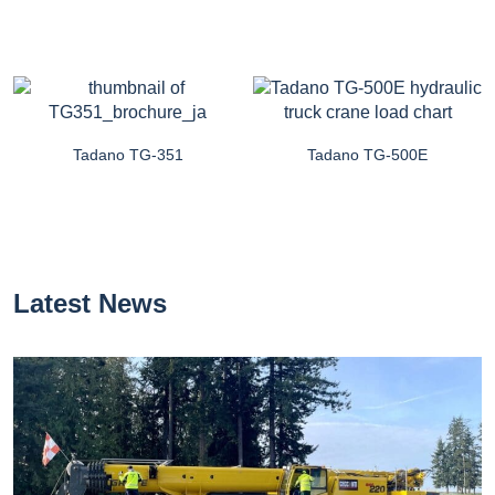
Tadano TG-351
Tadano TG-500E
Latest News