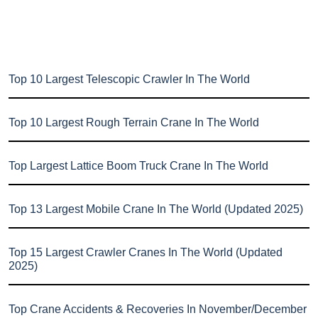
Top 10 Largest Telescopic Crawler In The World
Top 10 Largest Rough Terrain Crane In The World
Top Largest Lattice Boom Truck Crane In The World
Top 13 Largest Mobile Crane In The World (Updated 2025)
Top 15 Largest Crawler Cranes In The World (Updated
2025)
Top Crane Accidents & Recoveries In November/December