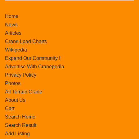
Home
News
Articles
Crane Load Charts
Wikipedia
Expand Our Community !
Advertise With Cranepedia
Privacy Policy
Photos
All Terrain Crane
About Us
Cart
Search Home
Search Result
Add Listing