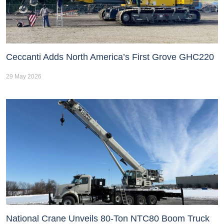
Ceccanti Adds North America’s First Grove GHC220
29 May 2026
National Crane Unveils 80-Ton NTC80 Boom Truck