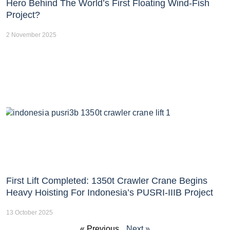
Hero Behind The World’s First Floating Wind-Fish
Project?
2 November 2025
First Lift Completed: 1350t Crawler Crane Begins
Heavy Hoisting For Indonesia’s PUSRI-IIIB Project
13 October 2025
« Previous
Next »