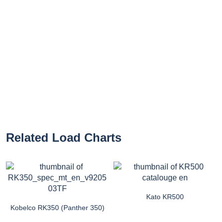
Related Load Charts
Kato KR500
Kobelco RK350 (Panther 350)