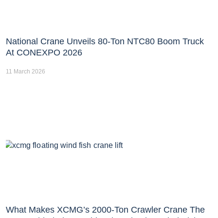
National Crane Unveils 80-Ton NTC80 Boom Truck
At CONEXPO 2026
11 March 2026
What Makes XCMG’s 2000-Ton Crawler Crane The