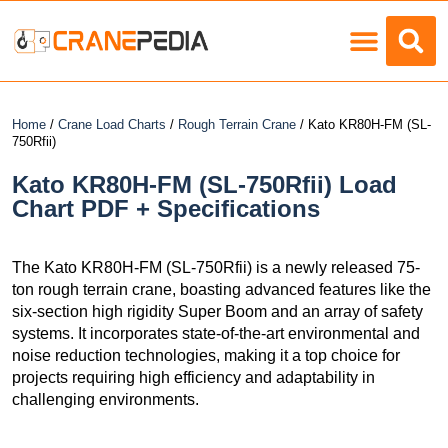
Load Charts
Home
/
Crane Load Charts
/
Rough Terrain Crane
/ Kato KR80H-FM (SL-
750Rfii)
Kato KR80H-FM (SL-750Rfii) Load
Chart PDF + Specifications
The Kato KR80H-FM (SL-750Rfii) is a newly released 75-
ton rough terrain crane, boasting advanced features like the
six-section high rigidity Super Boom and an array of safety
systems. It incorporates state-of-the-art environmental and
noise reduction technologies, making it a top choice for
projects requiring high efficiency and adaptability in
challenging environments.