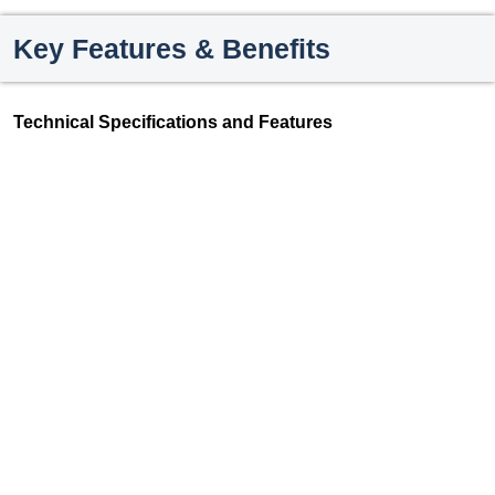
Key Features & Benefits
Technical Specifications and Features