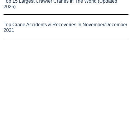
Top 15 Largest Crawler Cranes In The World (Updated
2025)
Top Crane Accidents & Recoveries In November/December
2021