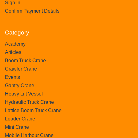
Sign In
Confirm Payment Details
Category
Academy
Articles
Boom Truck Crane
Crawler Crane
Events
Gantry Crane
Heavy Lift Vessel
Hydraulic Truck Crane
Lattice Boom Truck Crane
Loader Crane
Mini Crane
Mobile Harbour Crane