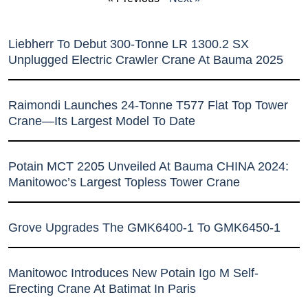
Liebherr To Debut 300-Tonne LR 1300.2 SX
Unplugged Electric Crawler Crane At Bauma 2025
Raimondi Launches 24-Tonne T577 Flat Top Tower
Crane—Its Largest Model To Date
Potain MCT 2205 Unveiled At Bauma CHINA 2024:
Manitowoc’s Largest Topless Tower Crane
Grove Upgrades The GMK6400-1 To GMK6450-1
Manitowoc Introduces New Potain Igo M Self-
Erecting Crane At Batimat In Paris