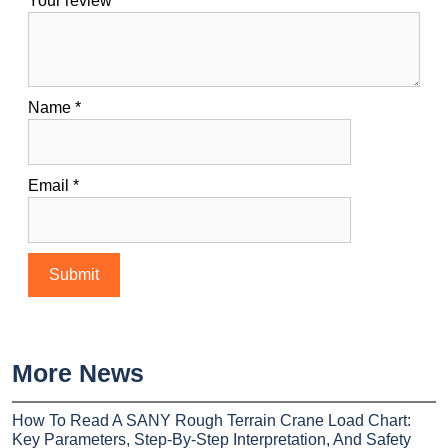
Your review
*
Name
*
Email
*
More News
How To Read A SANY Rough Terrain Crane Load Chart:
Key Parameters, Step-By-Step Interpretation, And Safety