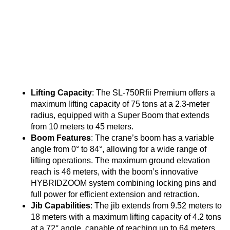
Lifting Capacity
: The SL-750Rfii Premium offers a
maximum lifting capacity of 75 tons at a 2.3-meter
radius, equipped with a Super Boom that extends
from 10 meters to 45 meters.
Boom Features
: The crane’s boom has a variable
angle from 0° to 84°, allowing for a wide range of
lifting operations. The maximum ground elevation
reach is 46 meters, with the boom’s innovative
HYBRIDZOOM system combining locking pins and
full power for efficient extension and retraction.
Jib Capabilities
: The jib extends from 9.52 meters to
18 meters with a maximum lifting capacity of 4.2 tons
at a 72° angle, capable of reaching up to 64 meters