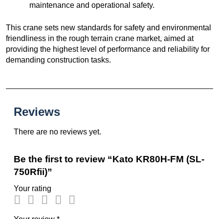
maintenance and operational safety.
This crane sets new standards for safety and environmental
friendliness in the rough terrain crane market, aimed at
providing the highest level of performance and reliability for
demanding construction tasks.
Reviews
There are no reviews yet.
Be the first to review “Kato KR80H-FM (SL-
750Rfii)”
Your rating