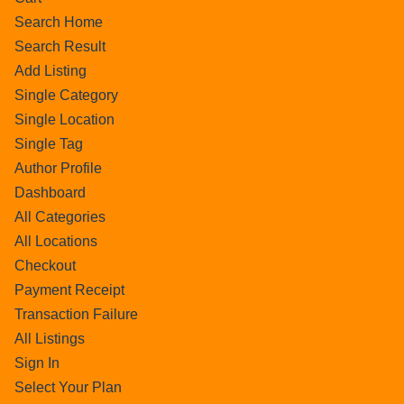
Search Home
Search Result
Add Listing
Single Category
Single Location
Single Tag
Author Profile
Dashboard
All Categories
All Locations
Checkout
Payment Receipt
Transaction Failure
All Listings
Sign In
Select Your Plan