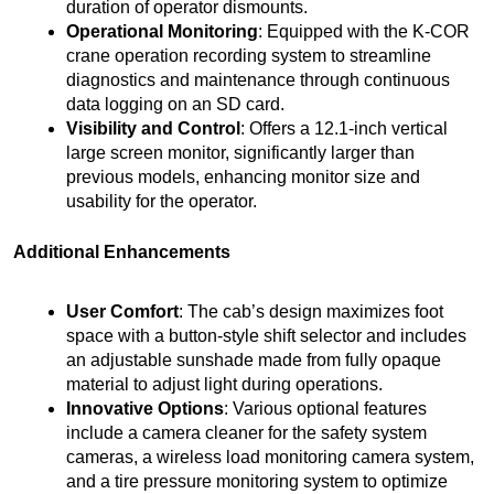
duration of operator dismounts.
Operational Monitoring
: Equipped with the K-COR
crane operation recording system to streamline
diagnostics and maintenance through continuous
data logging on an SD card.
Visibility and Control
: Offers a 12.1-inch vertical
large screen monitor, significantly larger than
previous models, enhancing monitor size and
usability for the operator.
Additional Enhancements
User Comfort
: The cab’s design maximizes foot
space with a button-style shift selector and includes
an adjustable sunshade made from fully opaque
material to adjust light during operations.
Innovative Options
: Various optional features
include a camera cleaner for the safety system
cameras, a wireless load monitoring camera system,
and a tire pressure monitoring system to optimize