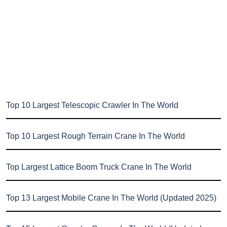
Top 10 Largest Telescopic Crawler In The World
Top 10 Largest Rough Terrain Crane In The World
Top Largest Lattice Boom Truck Crane In The World
Top 13 Largest Mobile Crane In The World (Updated 2025)