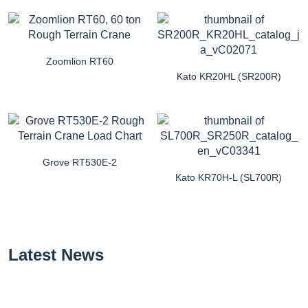
Zoomlion RT60
Kato KR20HL (SR200R)
Grove RT530E-2
Kato KR70H-L (SL700R)
Latest News