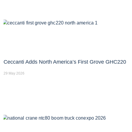
Ceccanti Adds North America’s First Grove GHC220
29 May 2026