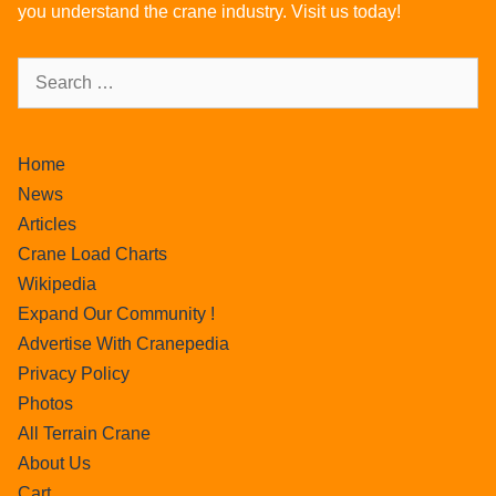
you understand the crane industry. Visit us today!
Home
News
Articles
Crane Load Charts
Wikipedia
Expand Our Community !
Advertise With Cranepedia
Privacy Policy
Photos
All Terrain Crane
About Us
Cart