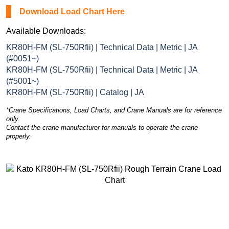
Download Load Chart Here
Available Downloads:
KR80H-FM (SL-750Rfii) | Technical Data | Metric | JA
(#0051~)
KR80H-FM (SL-750Rfii) | Technical Data | Metric | JA
(#5001~)
KR80H-FM (SL-750Rfii) | Catalog | JA
*Crane Specifications, Load Charts, and Crane Manuals are for reference
only.
Contact the crane manufacturer for manuals to operate the crane
properly.