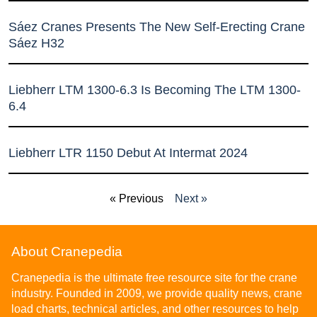
Sáez Cranes Presents The New Self-Erecting Crane
Sáez H32
Liebherr LTM 1300-6.3 Is Becoming The LTM 1300-
6.4
Liebherr LTR 1150 Debut At Intermat 2024
« Previous
Next »
About Cranepedia
Cranepedia is the ultimate free resource site for the crane
industry. Founded in 2009, we provide quality news, crane
load charts, technical articles, and other resources to help