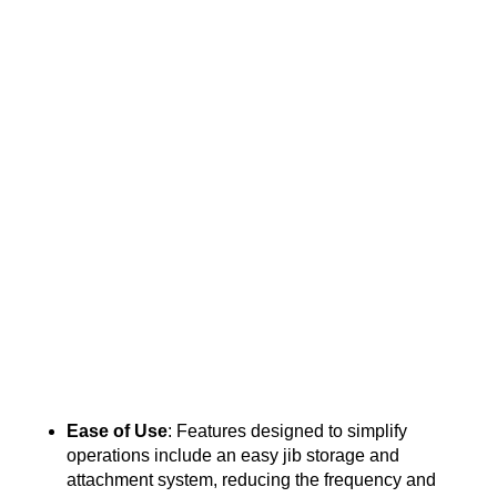
Ease of Use
: Features designed to simplify
operations include an easy jib storage and
attachment system, reducing the frequency and