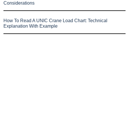
Considerations
How To Read A UNIC Crane Load Chart: Technical
Explanation With Example