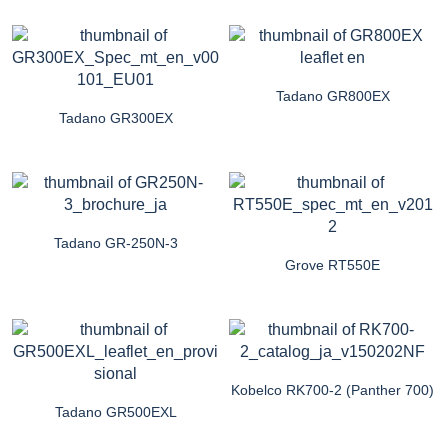
Tadano GR800EX
Tadano GR300EX
Tadano GR-250N-3
Grove RT550E
Kobelco RK700-2 (Panther 700)
Tadano GR500EXL