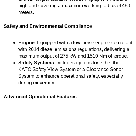
high and covering a maximum working radius of 48.6
meters.
Safety and Environmental Compliance
Engine
: Equipped with a low-noise engine compliant
with 2014 diesel emissions regulations, delivering a
maximum output of 275 kW and 1510 Nm of torque.
Safety Systems
: Includes options for either the
KATO Safety View System or a Clearance Sonar
System to enhance operational safety, especially
during movement.
Advanced Operational Features