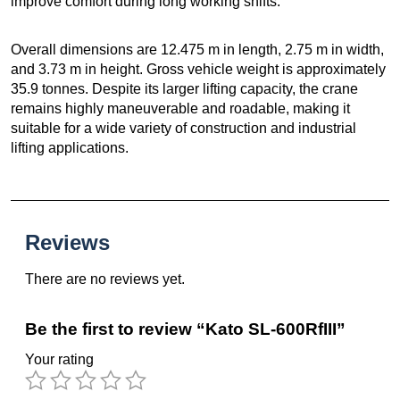
improve comfort during long working shifts.
Overall dimensions are 12.475 m in length, 2.75 m in width,
and 3.73 m in height. Gross vehicle weight is approximately
35.9 tonnes. Despite its larger lifting capacity, the crane
remains highly maneuverable and roadable, making it
suitable for a wide variety of construction and industrial
lifting applications.
Reviews
There are no reviews yet.
Be the first to review “Kato SL-600RfIII”
Your rating