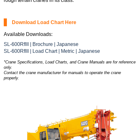
rough terrain cranes in its class.
Download Load Chart Here
Available Downloads:
SL-600RfIII | Brochure | Japanese
SL-600RfIII | Load Chart | Metric | Japanese
*Crane Specifications, Load Charts, and Crane Manuals are for reference
only.
Contact the crane manufacturer for manuals to operate the crane
properly.