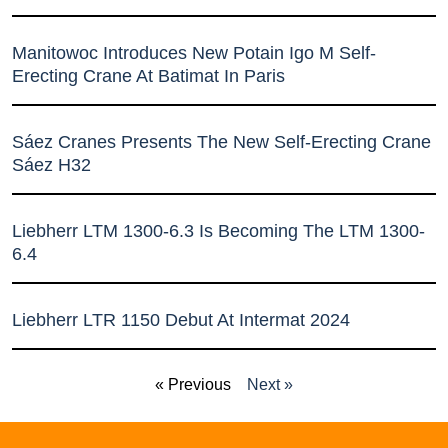
Manitowoc Introduces New Potain Igo M Self-
Erecting Crane At Batimat In Paris
Sáez Cranes Presents The New Self-Erecting Crane
Sáez H32
Liebherr LTM 1300-6.3 Is Becoming The LTM 1300-
6.4
Liebherr LTR 1150 Debut At Intermat 2024
« Previous
Next »