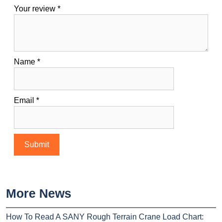
Your review
*
Name
*
Email
*
More News
How To Read A SANY Rough Terrain Crane Load Chart: