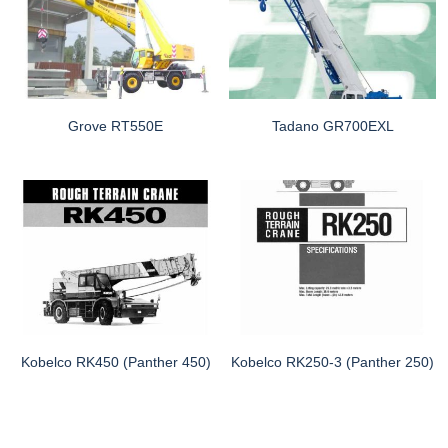
Grove RT550E
Tadano GR700EXL
Kobelco RK450 (Panther 450)
Kobelco RK250-3 (Panther 250)