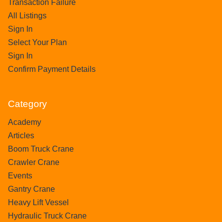
Transaction Failure
All Listings
Sign In
Select Your Plan
Sign In
Confirm Payment Details
Category
Academy
Articles
Boom Truck Crane
Crawler Crane
Events
Gantry Crane
Heavy Lift Vessel
Hydraulic Truck Crane