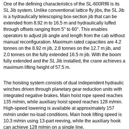
One of the defining characteristics of the SL-600RfIII is its
SL Jib system. Unlike conventional lattice fly jibs, the SL Jib
is a hydraulically telescoping box-section jib that can be
extended from 8.92 m to 16.5 m and hydraulically luffed
through offsets ranging from 5° to 60°. This enables
operators to adjust jib angle and length from the cab without
manual reconfiguration. Maximum rated capacities are 4.2
tonnes on the 8.92 m jib, 2.8 tonnes on the 12.7 m jib, and
2.0 tonnes on the fully extended 16.5 m jib. With the boom
fully extended and the SL Jib installed, the crane achieves a
maximum lifting height of 57.5 m.
The hoisting system consists of dual independent hydraulic
winches driven through planetary gear reduction units with
integrated negative brakes. Main hoist rope speed reaches
135 m/min, while auxiliary hoist speed reaches 128 m/min.
High-speed lowering is available at approximately 157
m/min under no-load conditions. Main hook lifting speed is
10.3 m/min using 13-part reeving, while the auxiliary hook
can achieve 128 m/min on a single line.