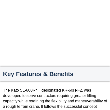
Key Features & Benefits
The Kato SL-600RfIII, designated KR-60H-F2, was
developed to serve contractors requiring greater lifting
capacity while retaining the flexibility and maneuverability of
a rough terrain crane. It follows the successful concept