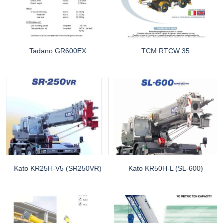
Tadano GR600EX
TCM RTCW 35
Kato KR25H-V5 (SR250VR)
Kato KR50H-L (SL-600)