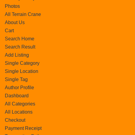
Photos
All Terrain Crane
About Us
Cart
Search Home
Search Result
Add Listing
Single Category
Single Location
Single Tag
Author Profile
Dashboard
All Categories
All Locations
Checkout
Payment Receipt