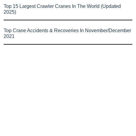
Top 15 Largest Crawler Cranes In The World (Updated
2025)
Top Crane Accidents & Recoveries In November/December
2021