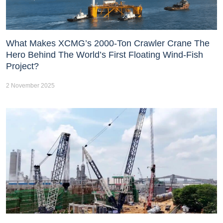
What Makes XCMG’s 2000-Ton Crawler Crane The
Hero Behind The World’s First Floating Wind-Fish
Project?
2 November 2025