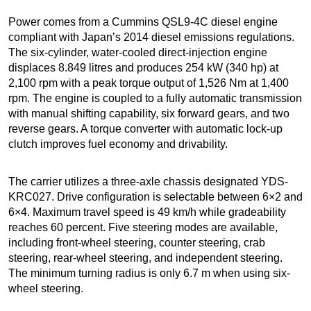
Power comes from a Cummins QSL9-4C diesel engine
compliant with Japan’s 2014 diesel emissions regulations.
The six-cylinder, water-cooled direct-injection engine
displaces 8.849 litres and produces 254 kW (340 hp) at
2,100 rpm with a peak torque output of 1,526 Nm at 1,400
rpm. The engine is coupled to a fully automatic transmission
with manual shifting capability, six forward gears, and two
reverse gears. A torque converter with automatic lock-up
clutch improves fuel economy and drivability.
The carrier utilizes a three-axle chassis designated YDS-
KRC027. Drive configuration is selectable between 6×2 and
6×4. Maximum travel speed is 49 km/h while gradeability
reaches 60 percent. Five steering modes are available,
including front-wheel steering, counter steering, crab
steering, rear-wheel steering, and independent steering.
The minimum turning radius is only 6.7 m when using six-
wheel steering.