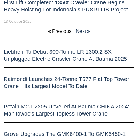
First Lift Completed: 1350t Crawler Crane Begins
Heavy Hoisting For Indonesia’s PUSRI-IIIB Project
13 October 2025
« Previous
Next »
Liebherr To Debut 300-Tonne LR 1300.2 SX
Unplugged Electric Crawler Crane At Bauma 2025
Raimondi Launches 24-Tonne T577 Flat Top Tower
Crane—Its Largest Model To Date
Potain MCT 2205 Unveiled At Bauma CHINA 2024:
Manitowoc’s Largest Topless Tower Crane
Grove Upgrades The GMK6400-1 To GMK6450-1