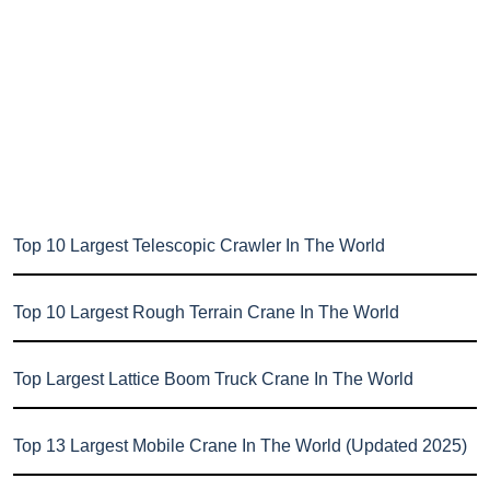
Top 10 Largest Telescopic Crawler In The World
Top 10 Largest Rough Terrain Crane In The World
Top Largest Lattice Boom Truck Crane In The World
Top 13 Largest Mobile Crane In The World (Updated 2025)