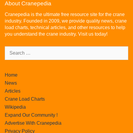
About Cranepedia
Cranepedia is the ultimate free resource site for the crane
industry. Founded in 2009, we provide quality news, crane
load charts, technical articles, and other resources to help
you understand the crane industry. Visit us today!
Home
News
Articles
Crane Load Charts
Wikipedia
Expand Our Community !
Advertise With Cranepedia
Privacy Policy