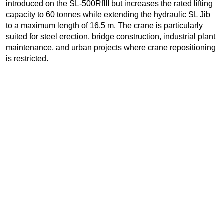
introduced on the SL-500RfIII but increases the rated lifting
capacity to 60 tonnes while extending the hydraulic SL Jib
to a maximum length of 16.5 m. The crane is particularly
suited for steel erection, bridge construction, industrial plant
maintenance, and urban projects where crane repositioning
is restricted.