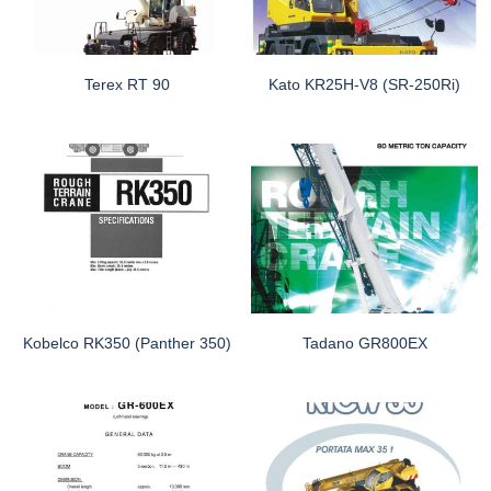
Terex RT 90
Kato KR25H-V8 (SR-250Ri)
Kobelco RK350 (Panther 350)
Tadano GR800EX