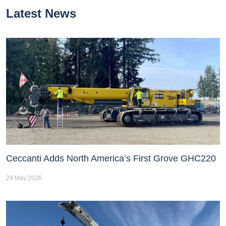
Latest News
Ceccanti Adds North America’s First Grove GHC220
29 May 2026