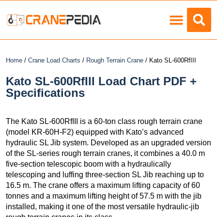
Load Charts
Home
/
Crane Load Charts
/
Rough Terrain Crane
/ Kato SL-600RfIII
Kato SL-600RfIII Load Chart PDF +
Specifications
The Kato SL-600RfIII is a 60-ton class rough terrain crane
(model KR-60H-F2) equipped with Kato’s advanced
hydraulic SL Jib system. Developed as an upgraded version
of the SL-series rough terrain cranes, it combines a 40.0 m
five-section telescopic boom with a hydraulically
telescoping and luffing three-section SL Jib reaching up to
16.5 m. The crane offers a maximum lifting capacity of 60
tonnes and a maximum lifting height of 57.5 m with the jib
installed, making it one of the most versatile hydraulic-jib