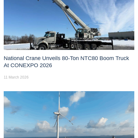
National Crane Unveils 80-Ton NTC80 Boom Truck
At CONEXPO 2026
11 March 2026