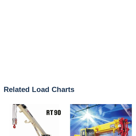
Related Load Charts