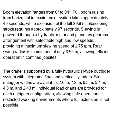
Boom elevation ranges from 0° to 84°. Full boom raising
from horizontal to maximum elevation takes approximately
49 seconds, while extension of the full 29.9 m telescoping
stroke requires approximately 97 seconds. Slewing is
powered through a hydraulic motor and planetary gearbox
arrangement with selectable high and low speeds,
providing a maximum slewing speed of 1.75 rpm. Rear
swing radius is maintained at only 3.55 m, allowing efficient
operation in confined jobsites.
The crane is supported by a fully hydraulic H-type outrigger
system with integrated float and vertical cylinders. Six
outrigger widths are available: 7.6 m, 7.2 m, 6.5 m, 5.4 m,
4.3 m, and 2.43 m. Individual load charts are provided for
each outrigger configuration, allowing safe operation in
restricted working environments where full extension is not
possible.