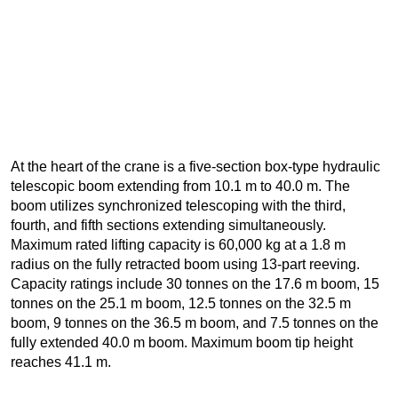
At the heart of the crane is a five-section box-type hydraulic
telescopic boom extending from 10.1 m to 40.0 m. The
boom utilizes synchronized telescoping with the third,
fourth, and fifth sections extending simultaneously.
Maximum rated lifting capacity is 60,000 kg at a 1.8 m
radius on the fully retracted boom using 13-part reeving.
Capacity ratings include 30 tonnes on the 17.6 m boom, 15
tonnes on the 25.1 m boom, 12.5 tonnes on the 32.5 m
boom, 9 tonnes on the 36.5 m boom, and 7.5 tonnes on the
fully extended 40.0 m boom. Maximum boom tip height
reaches 41.1 m.