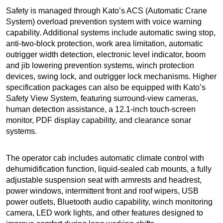
Safety is managed through Kato’s ACS (Automatic Crane
System) overload prevention system with voice warning
capability. Additional systems include automatic swing stop,
anti-two-block protection, work area limitation, automatic
outrigger width detection, electronic level indicator, boom
and jib lowering prevention systems, winch protection
devices, swing lock, and outrigger lock mechanisms. Higher
specification packages can also be equipped with Kato’s
Safety View System, featuring surround-view cameras,
human detection assistance, a 12.1-inch touch-screen
monitor, PDF display capability, and clearance sonar
systems.
The operator cab includes automatic climate control with
dehumidification function, liquid-sealed cab mounts, a fully
adjustable suspension seat with armrests and headrest,
power windows, intermittent front and roof wipers, USB
power outlets, Bluetooth audio capability, winch monitoring
camera, LED work lights, and other features designed to