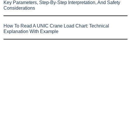
Key Parameters, Step-By-Step Interpretation, And Safety
Considerations
How To Read A UNIC Crane Load Chart: Technical
Explanation With Example