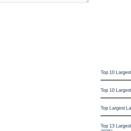
Top 10 Largest
Top 10 Larges
Top Largest L
Top 13 Larges