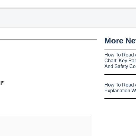
More N
How To Read 
Chart: Key Par
And Safety Co
I”
How To Read A
Explanation W