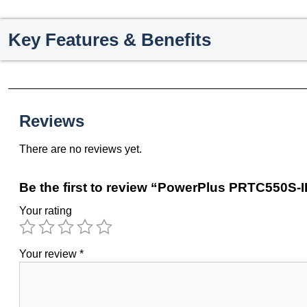
Key Features & Benefits
Reviews
There are no reviews yet.
Be the first to review “PowerPlus PRTC550S-II
Your rating
Your review
*