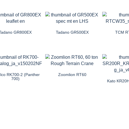
Tadano GR800EX
Tadano GR500EX
TCM R
lco RK700-2 (Panther
Zoomlion RT60
700)
Kato KR20