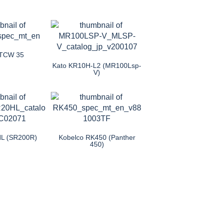
TCW 35
Kato KR10H-L2 (MR100Lsp-
V)
HL (SR200R)
Kobelco RK450 (Panther
450)