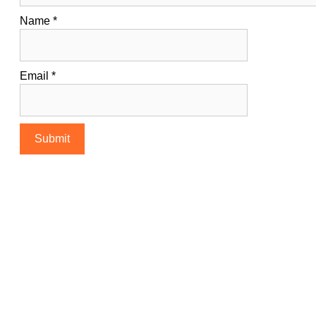
Name
*
Email
*