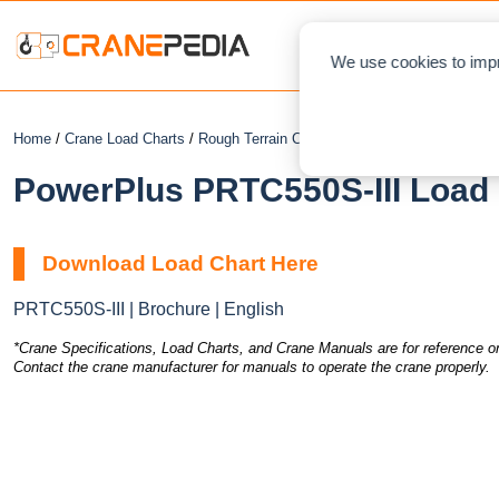
NEWS
L
We use cookies to impr
Home
/
Crane Load Charts
/
Rough Terrain Crane
/ PowerPlus PRTC550S-I
PowerPlus PRTC550S-III Load 
Download Load Chart Here
PRTC550S-III | Brochure | English
*Crane Specifications, Load Charts, and Crane Manuals are for reference on
Contact the crane manufacturer for manuals to operate the crane properly.