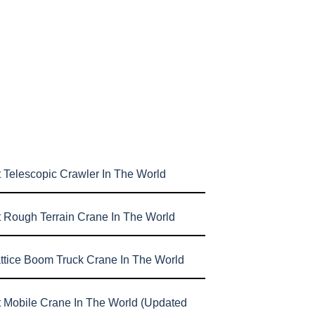
 Telescopic Crawler In The World
t Rough Terrain Crane In The World
attice Boom Truck Crane In The World
t Mobile Crane In The World (Updated