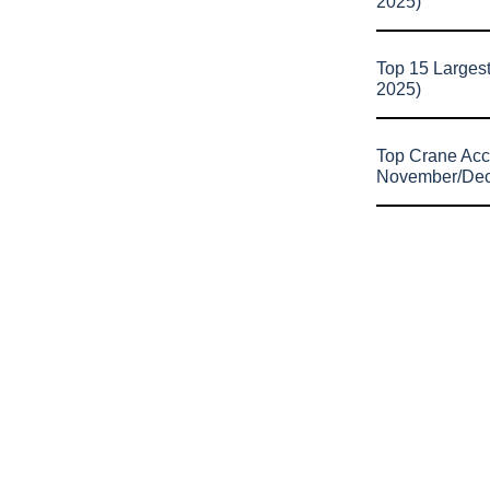
2025)
Top 15 Larges
2025)
Top Crane Acc
November/De