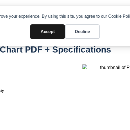
OAD CHARTS
DIRECTORY
CONTRIBUTE
A
ove your experience. By using this site, you agree to our Cookie Po
Accept
Decline
II
Chart PDF + Specifications
ly.