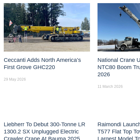
Ceccanti Adds North America’s
National Crane U
First Grove GHC220
NTC80 Boom Tr
2026
29 May 2026
11 March 2026
Liebherr To Debut 300-Tonne LR
Raimondi Launc
1300.2 SX Unplugged Electric
T577 Flat Top T
Crawler Crane At Bauma 2025
Largest Model T