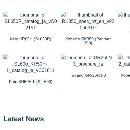
Kato KR65H (SL650R)
Kobelco RK350 (Panther
350)
Tadano GR-250N-3
Kobe
Kato KR50H-L (SL-600)
Latest News