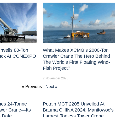
nveils 80-Ton
What Makes XCMG’s 2000-Ton
uck At CONEXPO
Crawler Crane The Hero Behind
The World’s First Floating Wind-
Fish Project?
2 November 2025
« Previous
Next »
hes 24-Tonne
Potain MCT 2205 Unveiled At
ower Crane—Its
Bauma CHINA 2024: Manitowoc’s
o Date
Largest Topless Tower Crane