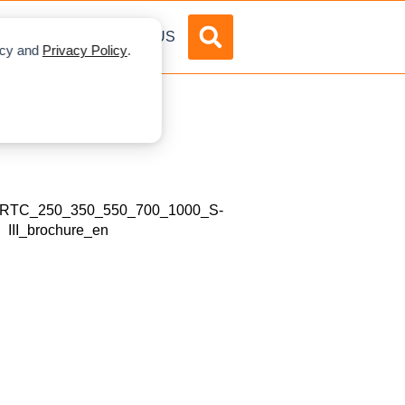
DVERTISE
ABOUT US
licy and
Privacy Policy
.