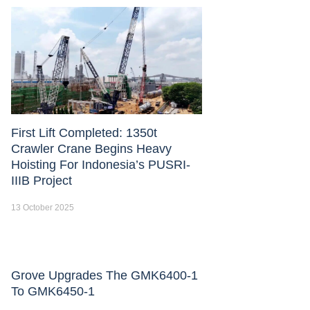
First Lift Completed: 1350t
Crawler Crane Begins Heavy
Hoisting For Indonesia’s PUSRI-
IIIB Project
13 October 2025
Grove Upgrades The GMK6400-1
To GMK6450-1