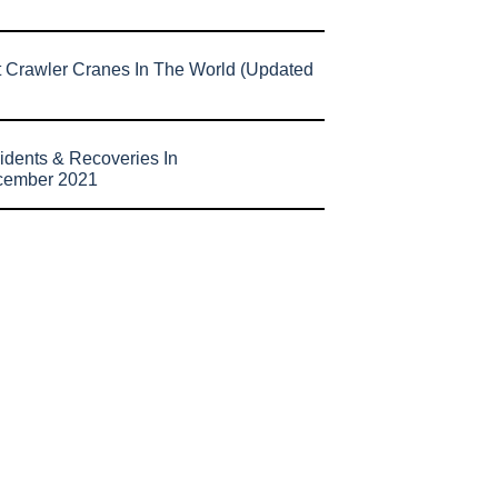
t Crawler Cranes In The World (Updated
idents & Recoveries In
cember 2021