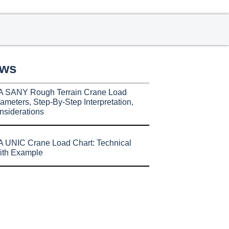
ews
A SANY Rough Terrain Crane Load
ameters, Step-By-Step Interpretation,
nsiderations
 UNIC Crane Load Chart: Technical
ith Example