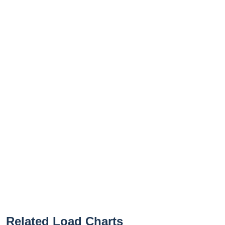
Related Load Charts