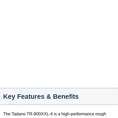
Key Features & Benefits
The Tadano TR-800XXL-4 is a high-performance rough