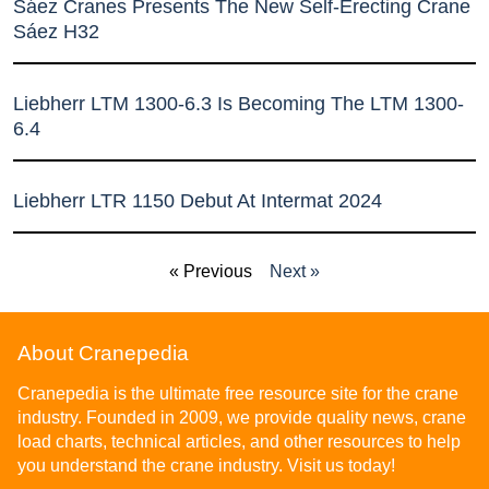
Sáez Cranes Presents The New Self-Erecting Crane
Sáez H32
Liebherr LTM 1300-6.3 Is Becoming The LTM 1300-
6.4
Liebherr LTR 1150 Debut At Intermat 2024
« Previous
Next »
About Cranepedia
Cranepedia is the ultimate free resource site for the crane
industry. Founded in 2009, we provide quality news, crane
load charts, technical articles, and other resources to help
you understand the crane industry. Visit us today!