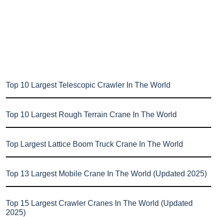
Top 10 Largest Telescopic Crawler In The World
Top 10 Largest Rough Terrain Crane In The World
Top Largest Lattice Boom Truck Crane In The World
Top 13 Largest Mobile Crane In The World (Updated 2025)
Top 15 Largest Crawler Cranes In The World (Updated
2025)