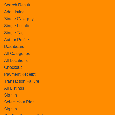
Search Result
Add Listing
Single Category
Single Location
Single Tag
Author Profile
Dashboard
All Categories
All Locations
Checkout
Payment Receipt
Transaction Failure
All Listings
Sign In
Select Your Plan
Sign In