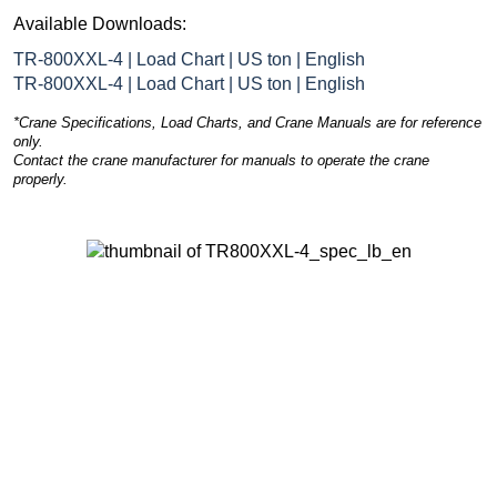
Available Downloads:
TR-800XXL-4 | Load Chart | US ton | English
TR-800XXL-4 | Load Chart | US ton | English
*Crane Specifications, Load Charts, and Crane Manuals are for reference
only.
Contact the crane manufacturer for manuals to operate the crane
properly.