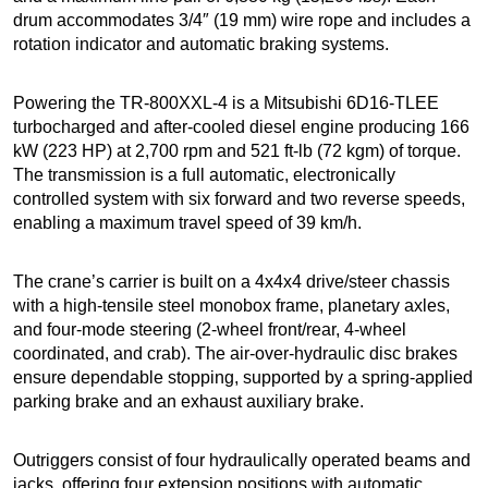
drum accommodates 3/4″ (19 mm) wire rope and includes a
rotation indicator and automatic braking systems.
Powering the TR-800XXL-4 is a Mitsubishi 6D16-TLEE
turbocharged and after-cooled diesel engine producing 166
kW (223 HP) at 2,700 rpm and 521 ft-lb (72 kgm) of torque.
The transmission is a full automatic, electronically
controlled system with six forward and two reverse speeds,
enabling a maximum travel speed of 39 km/h.
The crane’s carrier is built on a 4x4x4 drive/steer chassis
with a high-tensile steel monobox frame, planetary axles,
and four-mode steering (2-wheel front/rear, 4-wheel
coordinated, and crab). The air-over-hydraulic disc brakes
ensure dependable stopping, supported by a spring-applied
parking brake and an exhaust auxiliary brake.
Outriggers consist of four hydraulically operated beams and
jacks, offering four extension positions with automatic