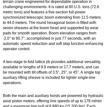
terrain crane engineered for dependable operation in
challenging environments. It is rated at 80 U.S. tons (72.6
metric tons) and features a five-section full-power
synchronized telescopic boom extending from 11.5 meters
to 44.0 meters. The round hexagonal boom is fitted with
seven sheaves at the boom head and supported by wear
pads for smooth operation. Boom elevation ranges from
-2.0° to 80.7°, accomplished in just 77 seconds, with an
automatic speed reduction and soft stop function enhancing
operator control.
A two-stage bi-fold lattice jib provides additional versatility,
available in lengths of 9.9 meters or 17.7 meters, and can
be mounted with tilt offsets of 3.5°, 25°, or 45°. A single top
auxiliary lifting sheave is included for lighter single-line
operations.
Both the main and auxiliary hoists are powered by hydraulic
axial piston motors, offering line speeds of up to 178 m/min
and a maximum line pull of 6,880 kg (15,200 lbs). Each