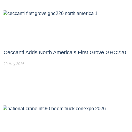
Ceccanti Adds North America’s First Grove GHC220
29 May 2026