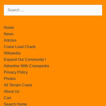
Home
News
Articles
Crane Load Charts
Wikipedia
Expand Our Community !
Advertise With Cranepedia
Privacy Policy
Photos
All Terrain Crane
About Us
Cart
Search Home