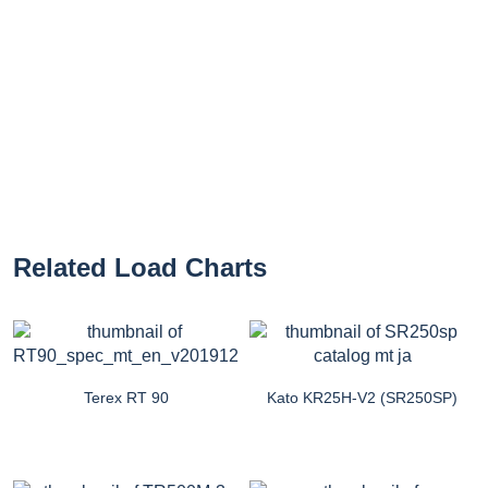
Related Load Charts
Terex RT 90
Kato KR25H-V2 (SR250SP)