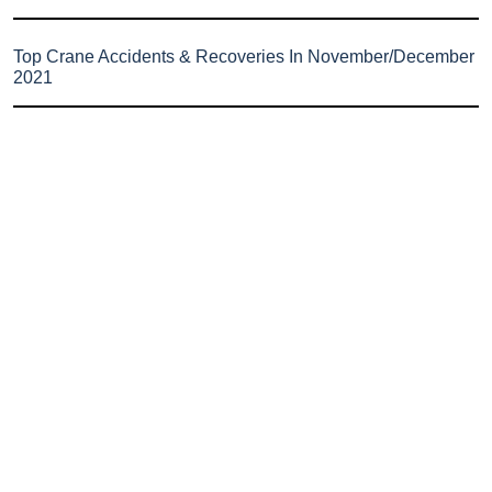
Top Crane Accidents & Recoveries In November/December
2021