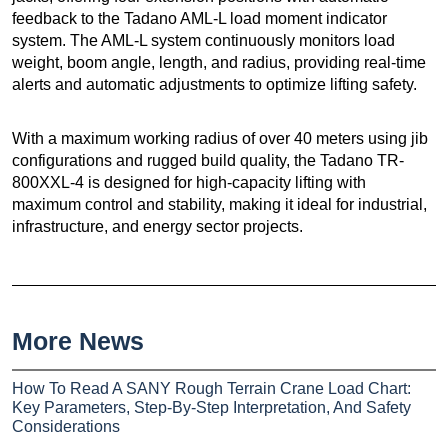
feedback to the Tadano AML-L load moment indicator
system. The AML-L system continuously monitors load
weight, boom angle, length, and radius, providing real-time
alerts and automatic adjustments to optimize lifting safety.
With a maximum working radius of over 40 meters using jib
configurations and rugged build quality, the Tadano TR-
800XXL-4 is designed for high-capacity lifting with
maximum control and stability, making it ideal for industrial,
infrastructure, and energy sector projects.
More News
How To Read A SANY Rough Terrain Crane Load Chart:
Key Parameters, Step-By-Step Interpretation, And Safety
Considerations