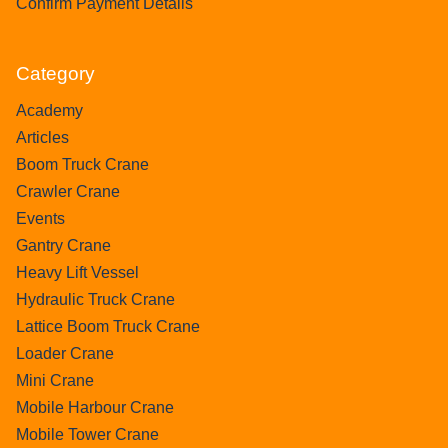
Confirm Payment Details
Category
Academy
Articles
Boom Truck Crane
Crawler Crane
Events
Gantry Crane
Heavy Lift Vessel
Hydraulic Truck Crane
Lattice Boom Truck Crane
Loader Crane
Mini Crane
Mobile Harbour Crane
Mobile Tower Crane