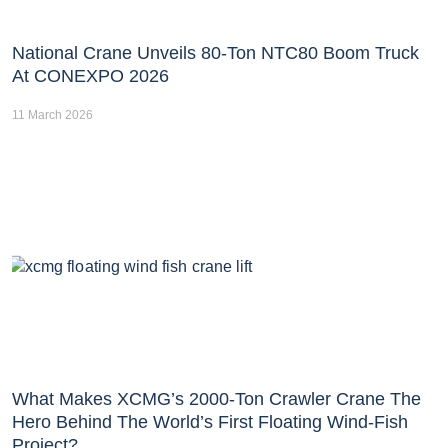
National Crane Unveils 80-Ton NTC80 Boom Truck
At CONEXPO 2026
11 March 2026
What Makes XCMG’s 2000-Ton Crawler Crane The
Hero Behind The World’s First Floating Wind-Fish
Project?