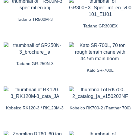
Tadano TR500M-3
Tadano GR300EX
Tadano GR-250N-3
Kato SR-700L
Kobelco RK120-3 / RK120M-3
Kobelco RK700-2 (Panther 700)