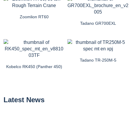
Zoomlion RT60
Tadano GR700EXL
Tadano TR-250M-5
Kobelco RK450 (Panther 450)
Latest News