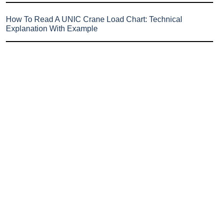
How To Read A UNIC Crane Load Chart: Technical
Explanation With Example