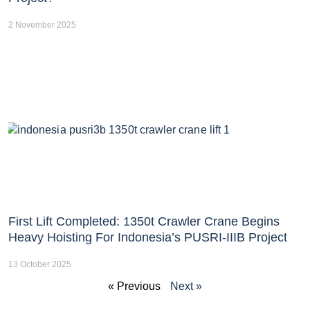
2 November 2025
First Lift Completed: 1350t Crawler Crane Begins
Heavy Hoisting For Indonesia’s PUSRI-IIIB Project
13 October 2025
« Previous
Next »