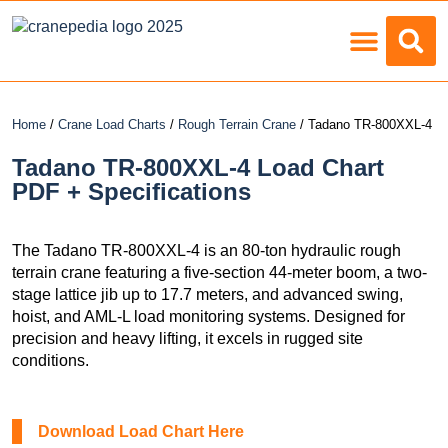
Load Charts
Home
/
Crane Load Charts
/
Rough Terrain Crane
/ Tadano TR-800XXL-4
Tadano TR-800XXL-4 Load Chart
PDF + Specifications
The Tadano TR-800XXL-4 is an 80-ton hydraulic rough
terrain crane featuring a five-section 44-meter boom, a two-
stage lattice jib up to 17.7 meters, and advanced swing,
hoist, and AML-L load monitoring systems. Designed for
precision and heavy lifting, it excels in rugged site
conditions.
Download Load Chart Here