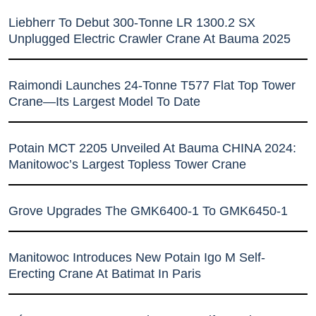
Liebherr To Debut 300-Tonne LR 1300.2 SX
Unplugged Electric Crawler Crane At Bauma 2025
Raimondi Launches 24-Tonne T577 Flat Top Tower
Crane—Its Largest Model To Date
Potain MCT 2205 Unveiled At Bauma CHINA 2024:
Manitowoc’s Largest Topless Tower Crane
Grove Upgrades The GMK6400-1 To GMK6450-1
Manitowoc Introduces New Potain Igo M Self-
Erecting Crane At Batimat In Paris