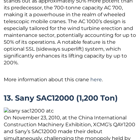
stands out as approximately 50% more potent than
its predecessor, the 700-tonne capacity AC 700,
making it a powerhouse in the realm of wheeled
telescopic mobile cranes. The AC 1000’s design is
especially tailored for the wind turbine erection and
maintenance sector, potentially accounting for up to
50% of its operations. A notable feature is the
optional SSL (sideways superlift) system, which
significantly enhances its lifting capacity by up to
200%.
More information about this crane
here
.
13. Sany SAC12000 (1,200 Ton)
On November 23, 2010, at the China International
Construction Machinery Exhibition, XCMG’s QAY1200
and Sany’s SAC12000 made their debut
simultaneously, challenging the monopoly held by