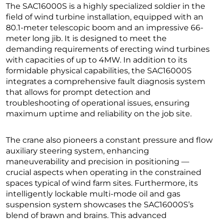
The SAC16000S is a highly specialized soldier in the
field of wind turbine installation, equipped with an
80.1-meter telescopic boom and an impressive 66-
meter long jib. It is designed to meet the
demanding requirements of erecting wind turbines
with capacities of up to 4MW. In addition to its
formidable physical capabilities, the SAC16000S
integrates a comprehensive fault diagnosis system
that allows for prompt detection and
troubleshooting of operational issues, ensuring
maximum uptime and reliability on the job site.
The crane also pioneers a constant pressure and flow
auxiliary steering system, enhancing
maneuverability and precision in positioning —
crucial aspects when operating in the constrained
spaces typical of wind farm sites. Furthermore, its
intelligently lockable multi-mode oil and gas
suspension system showcases the SAC16000S’s
blend of brawn and brains. This advanced