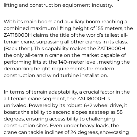
lifting and construction equipment industry.
With its main boom and auxiliary boom reaching a
combined maximum lifting height of 155 meters, the
ZAT18000H claims the title of the world’s tallest all-
terrain crane, surpassing all other cranes in its class.
(Back then). This capability makes the ZAT18000H
the only all-terrain crane on the market capable of
performing lifts at the 140-meter level, meeting the
demanding height requirements for modern
construction and wind turbine installation.
In terms of terrain adaptability, a crucial factor in the
all-terrain crane segment, the ZAT18000H is
unrivaled. Powered by its robust 6+2 wheel drive, it
boasts the ability to ascend slopes as steep as 58
degrees, ensuring accessibility to challenging
construction sites. Even under heavy loads, the
crane can tackle inclines of 24 degrees, showcasing