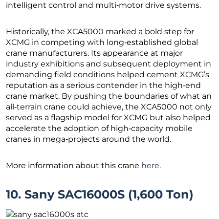
intelligent control and multi‑motor drive systems.
Historically, the XCA5000 marked a bold step for
XCMG in competing with long‑established global
crane manufacturers. Its appearance at major
industry exhibitions and subsequent deployment in
demanding field conditions helped cement XCMG’s
reputation as a serious contender in the high‑end
crane market. By pushing the boundaries of what an
all‑terrain crane could achieve, the XCA5000 not only
served as a flagship model for XCMG but also helped
accelerate the adoption of high‑capacity mobile
cranes in mega‑projects around the world.
More information about this crane
here
.
10. Sany SAC16000S (1,600 Ton)