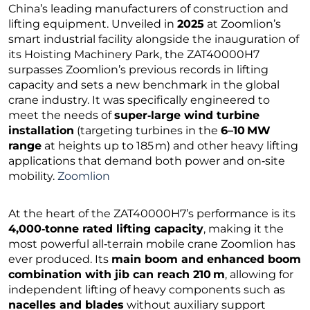
China’s leading manufacturers of construction and
lifting equipment. Unveiled in
2025
at Zoomlion’s
smart industrial facility alongside the inauguration of
its Hoisting Machinery Park, the ZAT40000H7
surpasses Zoomlion’s previous records in lifting
capacity and sets a new benchmark in the global
crane industry. It was specifically engineered to
meet the needs of
super‑large wind turbine
installation
(targeting turbines in the
6–10 MW
range
at heights up to 185 m) and other heavy lifting
applications that demand both power and on‑site
mobility.
Zoomlion
At the heart of the ZAT40000H7’s performance is its
4,000‑tonne rated lifting capacity
, making it the
most powerful all‑terrain mobile crane Zoomlion has
ever produced. Its
main boom and enhanced boom
combination with jib can reach 210 m
, allowing for
independent lifting of heavy components such as
nacelles and blades
without auxiliary support