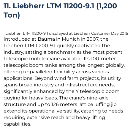
11. Liebherr LTM 11200-9.1 (1,200
Ton)
Liebherr LTM 11200-9.1 displayed at Liebherr Customer Day 2015
Introduced at Bauma in Munich in 2007, the
Liebherr LTM 11200-9.1 quickly captivated the
industry, setting a benchmark as the most potent
telescopic mobile crane available. Its 100-meter
telescopic boom ranks among the longest globally,
offering unparalleled flexibility across various
applications. Beyond wind farm projects, its utility
spans broad industry and infrastructure needs,
significantly enhanced by the Y telescopic boom
guying for heavy loads. The crane’s nine-axle
structure and up to 126 meters lattice luffing jib
extend its operational versatility, catering to needs
requiring extensive reach and heavy lifting
capabilities.