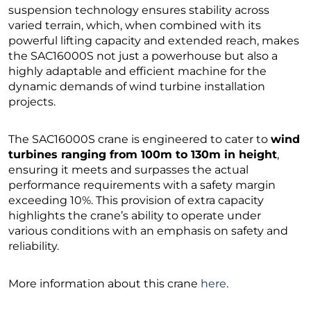
suspension technology ensures stability across
varied terrain, which, when combined with its
powerful lifting capacity and extended reach, makes
the SAC16000S not just a powerhouse but also a
highly adaptable and efficient machine for the
dynamic demands of wind turbine installation
projects.
The SAC16000S crane is engineered to cater to
wind
turbines ranging from 100m to 130m in height
,
ensuring it meets and surpasses the actual
performance requirements with a safety margin
exceeding 10%. This provision of extra capacity
highlights the crane’s ability to operate under
various conditions with an emphasis on safety and
reliability.
More information about this crane
here
.