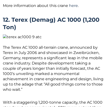
More information about this crane
here
.
12. Terex (Demag) AC 1000 (1,200
Ton)
The Terex AC 1000 all-terrain crane, announced by
Terex in July 2006 and showcased in Zweibrücken,
Germany, represents a significant leap in the mobile
crane industry. Despite development taking a
couple of years longer than initially forecast, the AC
1000’s unveiling marked a monumental
achievement in crane engineering and design, living
up to the adage that “All good things come to those
who wait.”
With a staggering 1,200-tonne capacity, the AC 1000