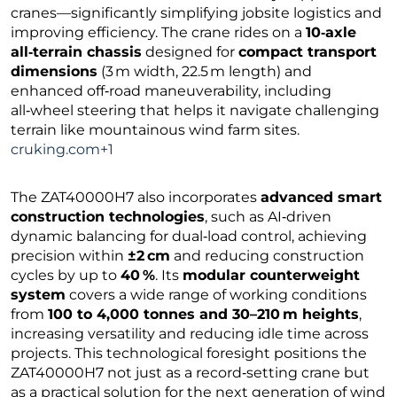
cranes—significantly simplifying jobsite logistics and
improving efficiency. The crane rides on a
10‑axle
all‑terrain chassis
designed for
compact transport
dimensions
(3 m width, 22.5 m length) and
enhanced off‑road maneuverability, including
all‑wheel steering that helps it navigate challenging
terrain like mountainous wind farm sites.
cruking.com+1
The ZAT40000H7 also incorporates
advanced smart
construction technologies
, such as AI‑driven
dynamic balancing for dual‑load control, achieving
precision within
±2 cm
and reducing construction
cycles by up to
40 %
. Its
modular counterweight
system
covers a wide range of working conditions
from
100 to 4,000 tonnes and 30–210 m heights
,
increasing versatility and reducing idle time across
projects. This technological foresight positions the
ZAT40000H7 not just as a record‑setting crane but
as a practical solution for the next generation of wind