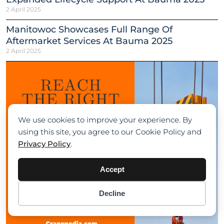
2 April 2025
Manitowoc Showcases Full Range Of
Aftermarket Services At Bauma 2025
2 April 2025
We use cookies to improve your experience. By
using this site, you agree to our Cookie Policy and
Privacy Policy
.
Accept
Decline
Item added to cart.
Checkout
0 items -
$
0.00