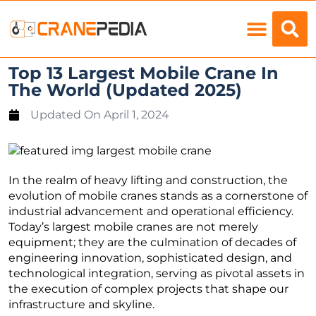
Load Charts
Top 13 Largest Mobile Crane In
The World (Updated 2025)
Updated On
April 1, 2024
In the realm of heavy lifting and construction, the
evolution of mobile cranes stands as a cornerstone of
industrial advancement and operational efficiency.
Today’s largest mobile cranes are not merely
equipment; they are the culmination of decades of
engineering innovation, sophisticated design, and
technological integration, serving as pivotal assets in
the execution of complex projects that shape our
infrastructure and skyline.