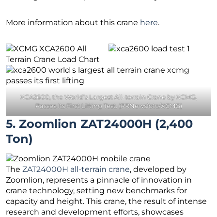
More information about this crane
here
.
XCA2600, the World’s Largest All-terrain Crane by XCMG,
Passes Its First Lifting Test. (PRNewsfoto/XCMG)
5. Zoomlion ZAT24000H (2,400
Ton)
The
ZAT24000H all-terrain crane
, developed by
Zoomlion, represents a pinnacle of innovation in
crane technology, setting new benchmarks for
capacity and height. This crane, the result of intense
research and development efforts, showcases