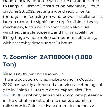
crane, officially debuted with its first unit delivered
to Ningxia Julishen Construction Machinery Group
on June 28, 2022, setting a world record for its
tonnage and focusing on wind power installation. Its
launch marked a significant step for China’s heavy
machinery, featuring advanced tech like dual
winches, variable superlift, and high mobility for
lifting huge wind turbine components efficiently,
with assembly times under 10 hours.
7. Zoomlion ZAT18000H (1,800
Ton)
The introduction of this mobile crane in October
2020 has swiftly addressed a previous technological
gap in China’s all-terrain crane capabilities. The
ZAT18000H
not only enhances Zoomlion’s presence
in the global market but also marks a significant
milestone in China’s advancement in the heavy