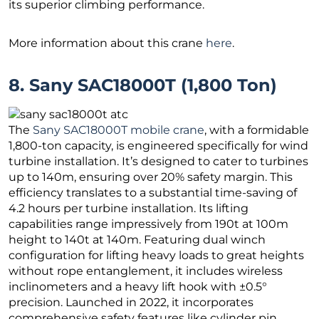
its superior climbing performance.
More information about this crane
here
.
8. Sany SAC18000T (1,800 Ton)
The
Sany SAC18000T mobile crane
, with a formidable
1,800-ton capacity, is engineered specifically for wind
turbine installation. It’s designed to cater to turbines
up to 140m, ensuring over 20% safety margin. This
efficiency translates to a substantial time-saving of
4.2 hours per turbine installation. Its lifting
capabilities range impressively from 190t at 100m
height to 140t at 140m. Featuring dual winch
configuration for lifting heavy loads to great heights
without rope entanglement, it includes wireless
inclinometers and a heavy lift hook with ±0.5°
precision. Launched in 2022, it incorporates
comprehensive safety features like cylinder pin