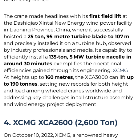
The crane made headlines with its
first field lift
at
the Dashiqiao Xintai New Energy wind power facility
in Liaoning Province, China, where it successfully
hoisted a
25‑ton, 95‑metre turbine blade to 107 m
and precisely installed it on a turbine hub, observed
by industry professionals and media. Its capability to
efficiently install a
135‑ton, 5 MW turbine nacelle in
around 30 minutes
exemplifies the operational
efficiencies gained through its engineering.
XCMG
At heights up to
160 metres
, the XCA3000 can lift
up
to 190 tonnes
, setting new records for both height
and load among wheeled cranes worldwide and
addressing key challenges in tall‑structure assembly
and wind energy project deployment.
4. XCMG XCA2600 (2,600 Ton)
On October 10, 2022, XCMG, a renowned heavy