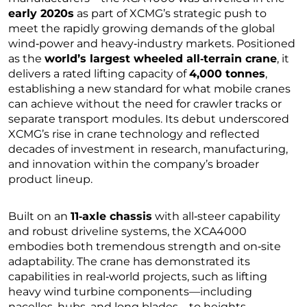
early 2020s
as part of XCMG’s strategic push to
meet the rapidly growing demands of the global
wind‑power and heavy‑industry markets. Positioned
as the
world’s largest wheeled all‑terrain crane
, it
delivers a rated lifting capacity of
4,000 tonnes
,
establishing a new standard for what mobile cranes
can achieve without the need for crawler tracks or
separate transport modules. Its debut underscored
XCMG’s rise in crane technology and reflected
decades of investment in research, manufacturing,
and innovation within the company’s broader
product lineup.
Built on an
11‑axle chassis
with all‑steer capability
and robust driveline systems, the XCA4000
embodies both tremendous strength and on‑site
adaptability. The crane has demonstrated its
capabilities in real‑world projects, such as lifting
heavy wind turbine components—including
nacelles, hubs, and long blades—to heights