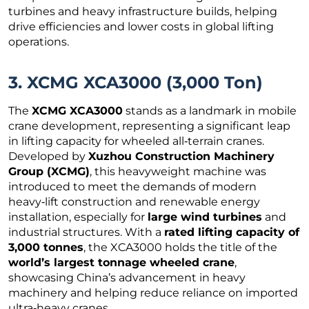
turbines and heavy infrastructure builds, helping
drive efficiencies and lower costs in global lifting
operations.
3. XCMG XCA3000 (3,000 Ton)
The
XCMG XCA3000
stands as a landmark in mobile
crane development, representing a significant leap
in lifting capacity for wheeled all‑terrain cranes.
Developed by
Xuzhou Construction Machinery
Group (XCMG)
, this heavyweight machine was
introduced to meet the demands of modern
heavy‑lift construction and renewable energy
installation, especially for
large wind turbines
and
industrial structures. With a
rated lifting capacity of
3,000 tonnes
, the XCA3000 holds the title of the
world’s largest tonnage wheeled crane
,
showcasing China’s advancement in heavy
machinery and helping reduce reliance on imported
ultra‑heavy cranes.