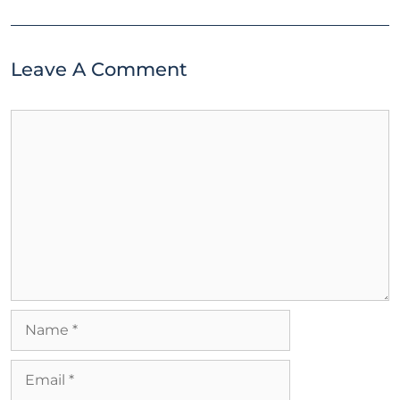
Leave A Comment