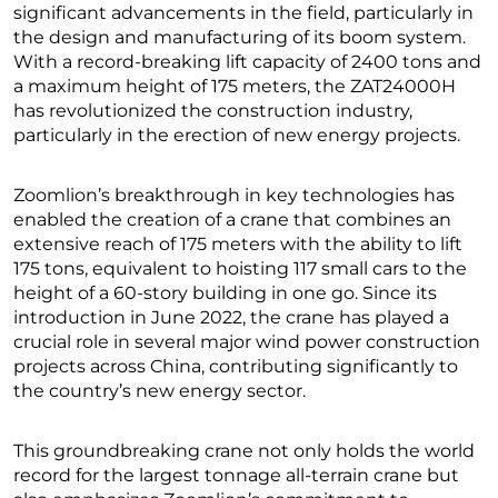
significant advancements in the field, particularly in
the design and manufacturing of its boom system.
With a record-breaking lift capacity of 2400 tons and
a maximum height of 175 meters, the ZAT24000H
has revolutionized the construction industry,
particularly in the erection of new energy projects.
Zoomlion’s breakthrough in key technologies has
enabled the creation of a crane that combines an
extensive reach of 175 meters with the ability to lift
175 tons, equivalent to hoisting 117 small cars to the
height of a 60-story building in one go. Since its
introduction in June 2022, the crane has played a
crucial role in several major wind power construction
projects across China, contributing significantly to
the country’s new energy sector.
This groundbreaking crane not only holds the world
record for the largest tonnage all-terrain crane but