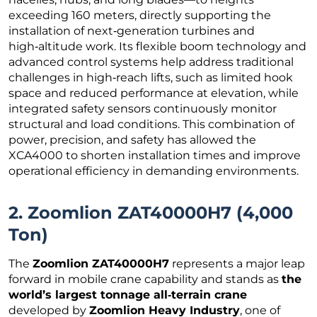
exceeding 160 meters, directly supporting the
installation of next‑generation turbines and
high‑altitude work. Its flexible boom technology and
advanced control systems help address traditional
challenges in high‑reach lifts, such as limited hook
space and reduced performance at elevation, while
integrated safety sensors continuously monitor
structural and load conditions. This combination of
power, precision, and safety has allowed the
XCA4000 to shorten installation times and improve
operational efficiency in demanding environments.
2. Zoomlion ZAT40000H7 (4,000
Ton)
The
Zoomlion ZAT40000H7
represents a major leap
forward in mobile crane capability and stands as
the
world’s largest tonnage all‑terrain crane
developed by
Zoomlion Heavy Industry
, one of