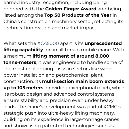
earned industry recognition, including being
honored with the
Golden Finger Award
and being
listed among the
Top 50 Products of the Year
in
China’s construction machinery sector, reflecting its
technical innovation and market impact.
What sets the
XCA5000
apart is its
unprecedented
lifting capability
for an all‑terrain mobile crane. With
a maximum
lifting moment of around 8,000
tonne‑meters
, it was engineered to handle some of
the most challenging tasks in sectors like wind
power installation and petrochemical plant
construction. Its
multi‑section main boom extends
up to 105 meters
, providing exceptional reach, while
its robust design and advanced control systems
ensure stability and precision even under heavy
loads. The crane’s development was part of XCMG’s
strategic push into ultra‑heavy lifting machinery,
building on its experience in large‑tonnage cranes
and showcasing patented technologies such as