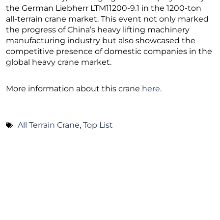
the German Liebherr LTM11200-9.1 in the 1200-ton
all-terrain crane market. This event not only marked
the progress of China’s heavy lifting machinery
manufacturing industry but also showcased the
competitive presence of domestic companies in the
global heavy crane market.
More information about this crane
here
.
All Terrain Crane
,
Top List