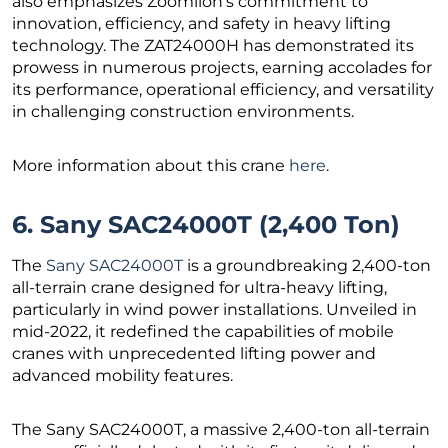
also emphasizes Zoomlion’s commitment to
innovation, efficiency, and safety in heavy lifting
technology. The ZAT24000H has demonstrated its
prowess in numerous projects, earning accolades for
its performance, operational efficiency, and versatility
in challenging construction environments.
More information about this crane
here
.
6. Sany SAC24000T (2,400 Ton)
The
Sany SAC24000T
is a groundbreaking 2,400-ton
all-terrain crane designed for ultra-heavy lifting,
particularly in wind power installations. Unveiled in
mid-2022, it redefined the capabilities of mobile
cranes with unprecedented lifting power and
advanced mobility features.
The Sany SAC24000T, a massive 2,400-ton all-terrain