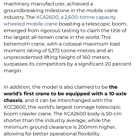
machinery manufacturer, achieved a
groundbreaking milestone in the mobile crane
industry. The
XCA2600, a 2,600-tonne capacity
wheeled mobile crane
boasting a telescopic boom,
emerged from rigorous testing to claim the title of
the largest all-terrain crane in the world. This
behemoth crane, with a colossal maximum load
moment rating of 5,372 tonne-metres and an
unprecedented lifting height of 160 meters,
surpasses its competitors by a significant 20 percent
margin.
In addition, the model is also claimed to be
the
world’s first crane to be equipped with a 10-axle
chassis
, and it can be interchanged with the
XCC2600, the world’s largest tonnage telescopic
boom crawler crane. The XCA2600 body is 50-cm
shorter than the industry average, while the
minimum ground clearance is 200mm higher,
allowing for better operational flexibility.