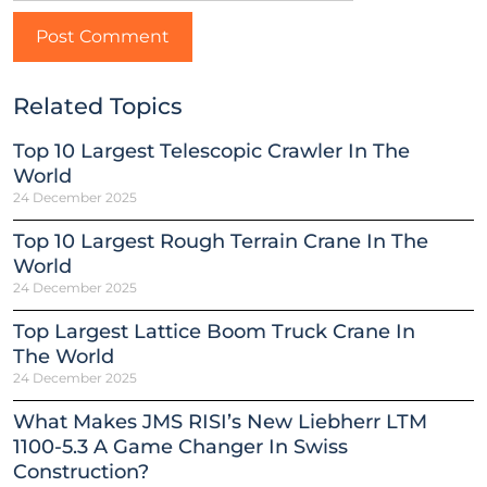
Related Topics
Top 10 Largest Telescopic Crawler In The
World
24 December 2025
Top 10 Largest Rough Terrain Crane In The
World
24 December 2025
Top Largest Lattice Boom Truck Crane In
The World
24 December 2025
What Makes JMS RISI’s New Liebherr LTM
1100-5.3 A Game Changer In Swiss
Construction?