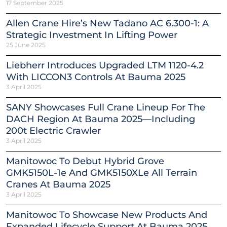
17 September 2025
Allen Crane Hire’s New Tadano AC 6.300-1: A
Strategic Investment In Lifting Power
25 June 2025
Liebherr Introduces Upgraded LTM 1120-4.2
With LICCON3 Controls At Bauma 2025
3 April 2025
SANY Showcases Full Crane Lineup For The
DACH Region At Bauma 2025—Including
200t Electric Crawler
3 April 2025
Manitowoc To Debut Hybrid Grove
GMK5150L-1e And GMK5150XLe All Terrain
Cranes At Bauma 2025
3 April 2025
Manitowoc To Showcase New Products And
Expanded Lifecycle Support At Bauma 2025