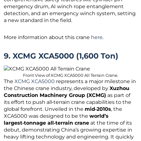
emergency drum, AI winch rope entanglement
detection, and an emergency winch system, setting
a new standard in the field.
More information about this crane
here
.
9. XCMG XCA5000 (1,600 Ton)
Front View of XCMG XCA5000 All Terrain Crane.
The
XCMG XCA5000
represents a major milestone in
the Chinese crane industry, developed by
Xuzhou
Construction Machinery Group (XCMG)
as part of
its effort to push all‑terrain crane capabilities to the
global forefront. Unveiled in the
mid‑2010s
, the
XCA5000 was designed to be the
world’s
largest‑tonnage all‑terrain crane
at the time of its
debut, demonstrating China’s growing expertise in
heavy lifting technology and engineering. It quickly