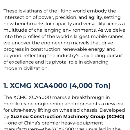
These leviathans of the lifting world embody the
intersection of power, precision, and agility, setting
new benchmarks for capacity and versatility across a
multitude of challenging environments. As we delve
into the profiles of the world’s largest mobile cranes,
we uncover the engineering marvels that drive
progress in construction, renewable energy, and
beyond, reflecting the industry’s unyielding pursuit
of excellence and its pivotal role in advancing
modern civilization.
1. XCMG XCA4000 (4,000 Ton)
The XCMG XCA4000 marks a breakthrough in
mobile crane engineering and represents a new era
for ultra‑heavy lifting on wheeled chassis. Developed
by
Xuzhou Construction Machinery Group (XCMG)
—one of China’s premier heavy‑equipment
manufacturers—the XCA4000 was unveiled in the