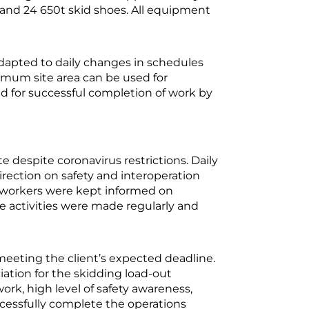
 and 24 650t skid shoes. All equipment
adapted to daily changes in schedules
imum site area can be used for
nd for successful completion of work by
espite coronavirus restrictions. Daily
irection on safety and interoperation
workers were kept informed on
te activities were made regularly and
 meeting the client’s expected deadline.
iation for the skidding load-out
rk, high level of safety awareness,
ccessfully complete the operations