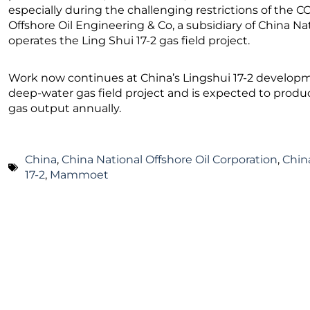
especially during the challenging restrictions of the
Offshore Oil Engineering & Co, a subsidiary of China Na
operates the Ling Shui 17-2 gas field project.
Work now continues at China’s Lingshui 17-2 developmen
deep-water gas field project and is expected to produc
gas output annually.
China
,
China National Offshore Oil Corporation
,
Chin
17-2
,
Mammoet