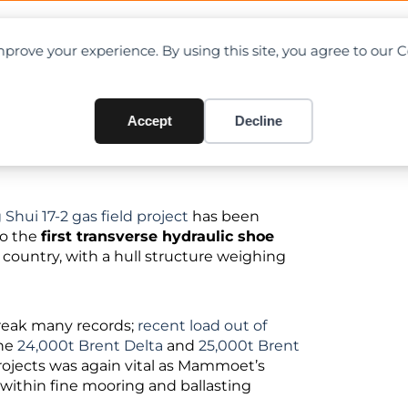
OAD CHARTS
DIRECTORY
CONTRIBUTE
prove your experience. By using this site, you agree to our 
 load-out in China
Accept
Decline
 Shui 17-2 gas field project
has been
so the
first transverse hydraulic shoe
country, with a hull structure weighing
break many records;
recent load out of
the
24,000t Brent Delta
and
25,000t Brent
rojects was again vital as Mammoet’s
 within fine mooring and ballasting