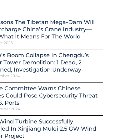
asons The Tibetan Mega-Dam Will
charge China’s Crane Industry—
What It Means For The World
st 2025
’s Boom Collapse In Chengdu’s
 Tower Demolition: 1 Dead, 2
ned, Investigation Underway
mber 2024
e Committee Warns Chinese
s Could Pose Cybersecurity Threat
S. Ports
ember 2024
 Wind Turbine Successfully
lled In Xinjiang Mulei 2.5 GW Wind
 Project