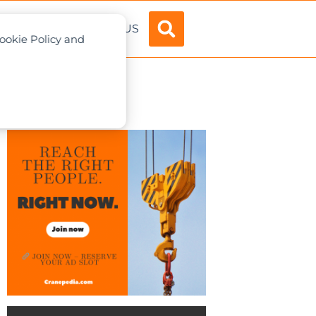
ADVERTISE
ABOUT US
Cookie Policy and