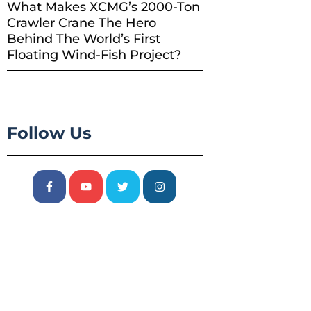
What Makes XCMG’s 2000-Ton
Crawler Crane The Hero
Behind The World’s First
Floating Wind-Fish Project?
Follow Us