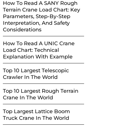
How To Read A SANY Rough
Terrain Crane Load Chart: Key
Parameters, Step-By-Step
Interpretation, And Safety
Considerations
How To Read A UNIC Crane
Load Chart: Technical
Explanation With Example
Top 10 Largest Telescopic
Crawler In The World
Top 10 Largest Rough Terrain
Crane In The World
Top Largest Lattice Boom
Truck Crane In The World