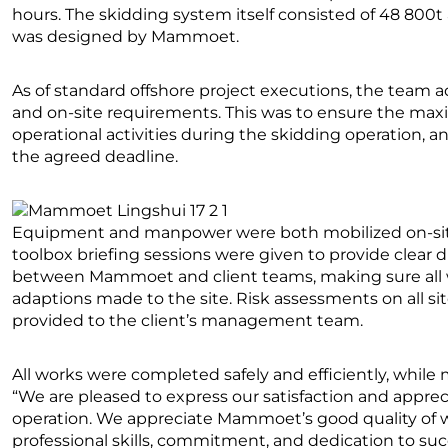
hours. The skidding system itself consisted of 48 800t
was designed by Mammoet.
As of standard offshore project executions, the team 
and on-site requirements. This was to ensure the max
operational activities during the skidding operation, a
the agreed deadline.
Equipment and manpower were both mobilized on-site d
toolbox briefing sessions were given to provide clear d
between Mammoet and client teams, making sure all 
adaptions made to the site. Risk assessments on all si
provided to the client’s management team.
All works were completed safely and efficiently, while
“We are pleased to express our satisfaction and apprec
operation. We appreciate Mammoet’s good quality of wo
professional skills, commitment, and dedication to su