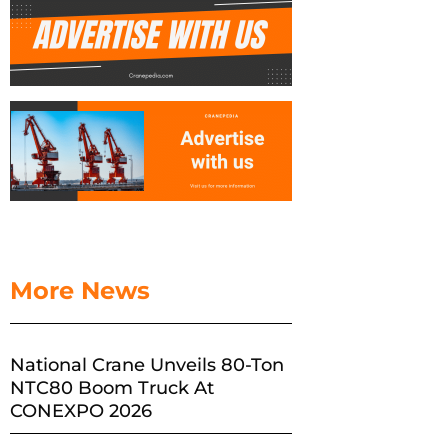
More News
National Crane Unveils 80-Ton
NTC80 Boom Truck At
CONEXPO 2026