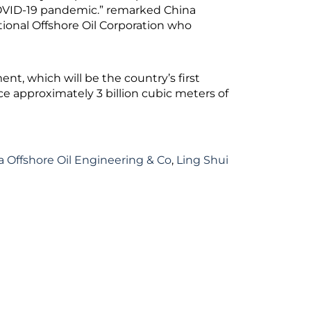
 COVID-19 pandemic.” remarked China
tional Offshore Oil Corporation who
t, which will be the country’s first
e approximately 3 billion cubic meters of
a Offshore Oil Engineering & Co
,
Ling Shui