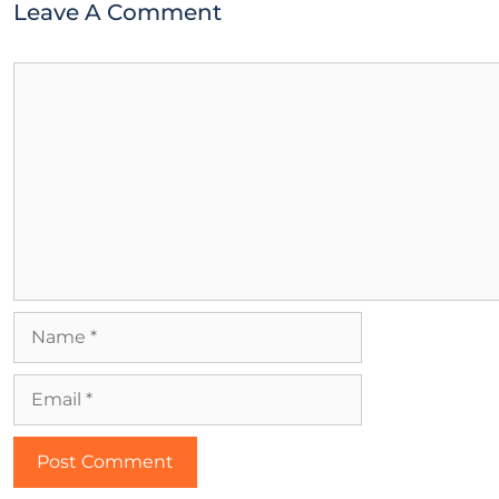
Leave A Comment