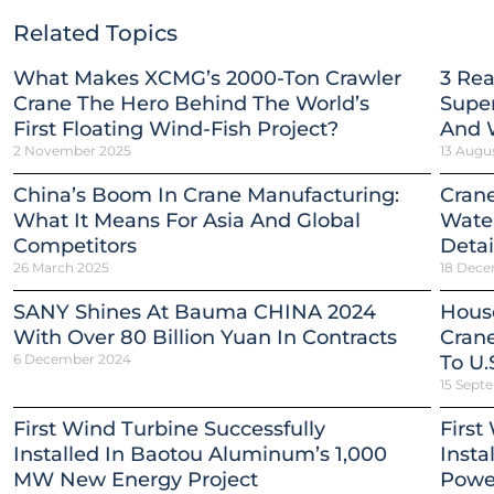
Related Topics
What Makes XCMG’s 2000-Ton Crawler
3 Re
Crane The Hero Behind The World’s
Super
First Floating Wind-Fish Project?
And 
2 November 2025
13 Augu
China’s Boom In Crane Manufacturing:
Crane
What It Means For Asia And Global
Water
Competitors
Detai
26 March 2025
18 Dece
SANY Shines At Bauma CHINA 2024
Hous
With Over 80 Billion Yuan In Contracts
Crane
6 December 2024
To U.
15 Sept
First Wind Turbine Successfully
First
Installed In Baotou Aluminum’s 1,000
Insta
MW New Energy Project
Power