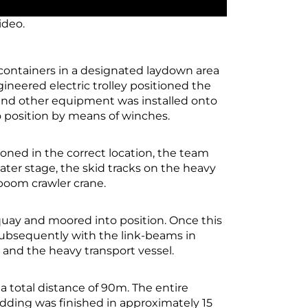
ideo.
containers in a designated laydown area
gineered electric trolley positioned the
s and other equipment was installed onto
to position by means of winches.
ioned in the correct location, the team
 later stage, the skid tracks on the heavy
-boom crawler crane.
quay and moored into position. Once this
 Subsequently with the link-beams in
and the heavy transport vessel.
a total distance of 90m. The entire
dding was finished in approximately 15