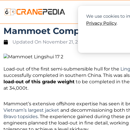
NEWS
L
We use cookies to im
Privacy Policy
.
Mammoet Completes 34,000t
Updated On
November 21, 2020
Load-out of the first semi-submersible hull for the
Ling
successfully completed in southern China. This was al
load-out of this grade weight
to be completed in the 
at 34,000t.
Mammoet’s extensive offshore expertise has seen it 
Vietnam’s largest jacket
and decommissioning both 
Bravo topsides
. The experience gained during these p
engineers planned the load-out in fine detail, working
tolerances to achieve a level skidway.