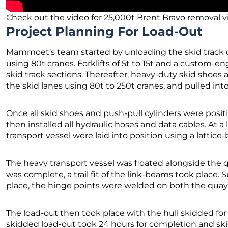
Check out the video for 25,000t Brent Bravo removal v
Project Planning For Load-Out
Mammoet’s team started by unloading the skid track 
using 80t cranes. Forklifts of 5t to 15t and a custom-en
skid track sections. Thereafter, heavy-duty skid shoe
the skid lanes using 80t to 250t cranes, and pulled in
Once all skid shoes and push-pull cylinders were posit
then installed all hydraulic hoses and data cables. At a
transport vessel were laid into position using a lattice
The heavy transport vessel was floated alongside the 
was complete, a trail fit of the link-beams took place.
place, the hinge points were welded on both the quay 
The load-out then took place with the hull skidded for 
skidded load-out took 24 hours for completion and ski