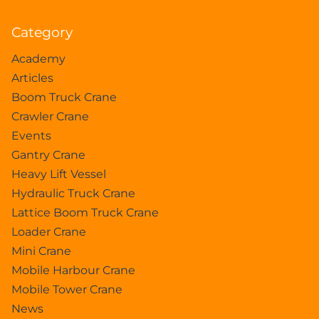
Category
Academy
Articles
Boom Truck Crane
Crawler Crane
Events
Gantry Crane
Heavy Lift Vessel
Hydraulic Truck Crane
Lattice Boom Truck Crane
Loader Crane
Mini Crane
Mobile Harbour Crane
Mobile Tower Crane
News