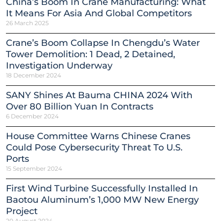
China’s Boom In Crane Manufacturing: What
It Means For Asia And Global Competitors
26 March 2025
Crane’s Boom Collapse In Chengdu’s Water
Tower Demolition: 1 Dead, 2 Detained,
Investigation Underway
18 December 2024
SANY Shines At Bauma CHINA 2024 With
Over 80 Billion Yuan In Contracts
6 December 2024
House Committee Warns Chinese Cranes
Could Pose Cybersecurity Threat To U.S.
Ports
15 September 2024
First Wind Turbine Successfully Installed In
Baotou Aluminum’s 1,000 MW New Energy
Project
20 August 2024