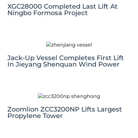
XGC28000 Completed Last Lift At
Ningbo Formosa Project
Jack-Up Vessel Completes First Lift
In Jieyang Shenquan Wind Power
Zoomlion ZCC3200NP Lifts Largest
Propylene Tower