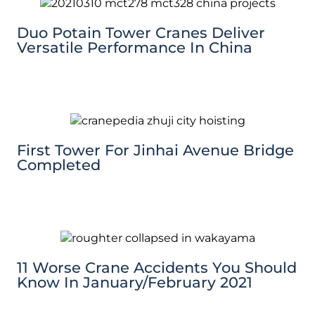
Duo Potain Tower Cranes Deliver
Versatile Performance In China
First Tower For Jinhai Avenue Bridge
Completed
11 Worse Crane Accidents You Should
Know In January/February 2021