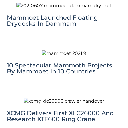
Mammoet Launched Floating
Drydocks In Dammam
10 Spectacular Mammoth Projects
By Mammoet In 10 Countries
XCMG Delivers First XLC26000 And
Research XTF600 Ring Crane