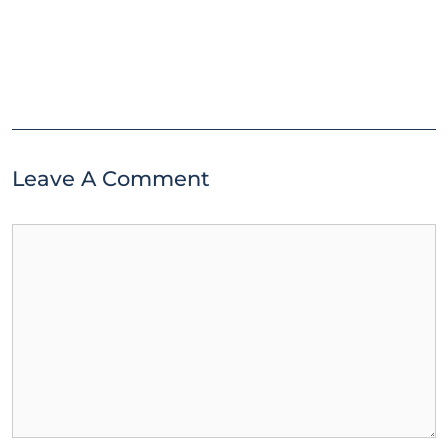
Leave A Comment