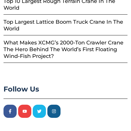
Top 10 Largest Rough Terrain Crane In The
World
Top Largest Lattice Boom Truck Crane In The
World
What Makes XCMG’s 2000-Ton Crawler Crane
The Hero Behind The World’s First Floating
Wind-Fish Project?
Follow Us