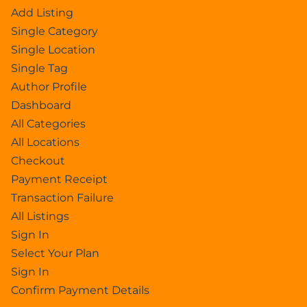
Add Listing
Single Category
Single Location
Single Tag
Author Profile
Dashboard
All Categories
All Locations
Checkout
Payment Receipt
Transaction Failure
All Listings
Sign In
Select Your Plan
Sign In
Confirm Payment Details