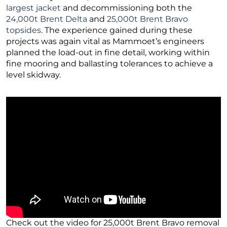
largest jacket
and decommissioning both the
24,000t Brent Delta
and
25,000t Brent Bravo
topsides
. The experience gained during these
projects was again vital as Mammoet’s engineers
planned the load-out in fine detail, working within
fine mooring and ballasting tolerances to achieve a
level skidway.
Check out the video for 25,000t Brent Bravo removal