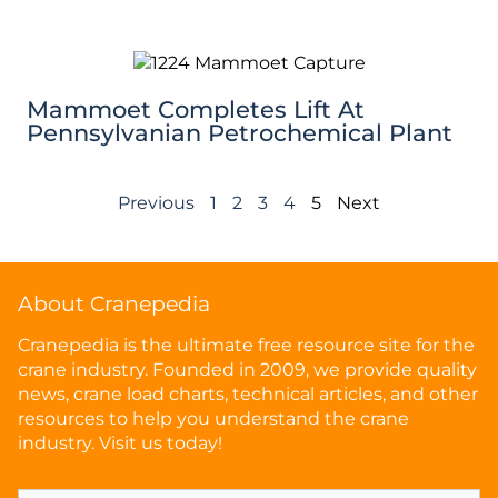
Mammoet Completes Lift At
Pennsylvanian Petrochemical Plant
Previous
1
2
3
4
5
Next
About Cranepedia
Cranepedia is the ultimate free resource site for the
crane industry. Founded in 2009, we provide quality
news, crane load charts, technical articles, and other
resources to help you understand the crane
industry. Visit us today!