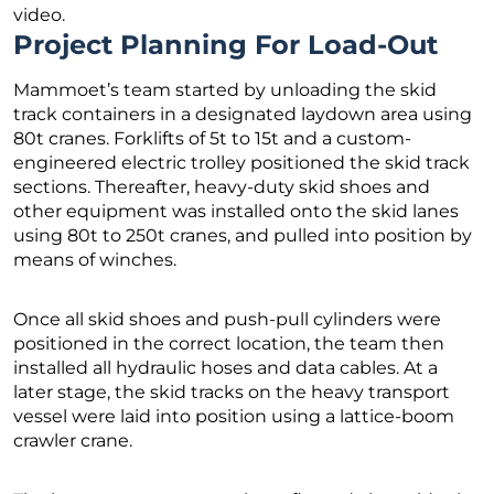
video.
Project Planning For Load-Out
Mammoet’s team started by unloading the skid
track containers in a designated laydown area using
80t cranes. Forklifts of 5t to 15t and a custom-
engineered electric trolley positioned the skid track
sections. Thereafter, heavy-duty skid shoes and
other equipment was installed onto the skid lanes
using 80t to 250t cranes, and pulled into position by
means of winches.
Once all skid shoes and push-pull cylinders were
positioned in the correct location, the team then
installed all hydraulic hoses and data cables. At a
later stage, the skid tracks on the heavy transport
vessel were laid into position using a lattice-boom
crawler crane.