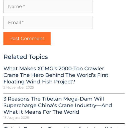
Related Topics
What Makes XCMG’s 2000-Ton Crawler
Crane The Hero Behind The World’s First
Floating Wind-Fish Project?
2 November 2025
3 Reasons The Tibetan Mega-Dam Will
Supercharge China’s Crane Industry—And
What It Means For The World
13 August 2025