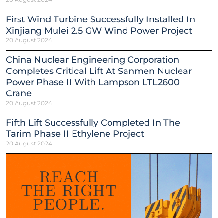
First Wind Turbine Successfully Installed In
Xinjiang Mulei 2.5 GW Wind Power Project
20 August 2024
China Nuclear Engineering Corporation
Completes Critical Lift At Sanmen Nuclear
Power Phase II With Lampson LTL2600
Crane
20 August 2024
Fifth Lift Successfully Completed In The
Tarim Phase II Ethylene Project
20 August 2024