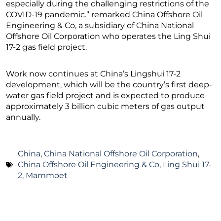
especially during the challenging restrictions of the
COVID-19 pandemic.” remarked China Offshore Oil
Engineering & Co, a subsidiary of China National
Offshore Oil Corporation who operates the Ling Shui
17-2 gas field project.
Work now continues at China’s Lingshui 17-2
development, which will be the country’s first deep-
water gas field project and is expected to produce
approximately 3 billion cubic meters of gas output
annually.
China
,
China National Offshore Oil Corporation
,
China Offshore Oil Engineering & Co
,
Ling Shui 17-
2
,
Mammoet