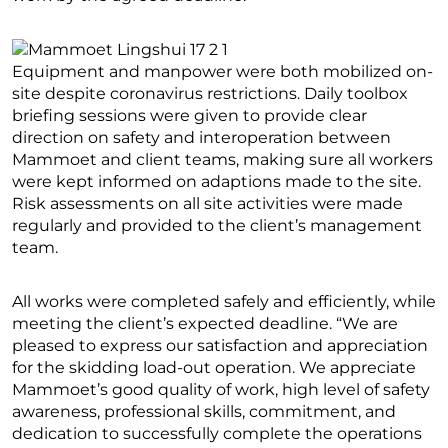
Equipment and manpower were both mobilized on-
site despite coronavirus restrictions. Daily toolbox
briefing sessions were given to provide clear
direction on safety and interoperation between
Mammoet and client teams, making sure all workers
were kept informed on adaptions made to the site.
Risk assessments on all site activities were made
regularly and provided to the client’s management
team.
All works were completed safely and efficiently, while
meeting the client’s expected deadline. “We are
pleased to express our satisfaction and appreciation
for the skidding load-out operation. We appreciate
Mammoet’s good quality of work, high level of safety
awareness, professional skills, commitment, and
dedication to successfully complete the operations