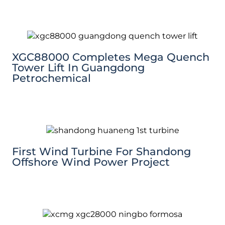
XGC88000 Completes Mega Quench
Tower Lift In Guangdong
Petrochemical
First Wind Turbine For Shandong
Offshore Wind Power Project