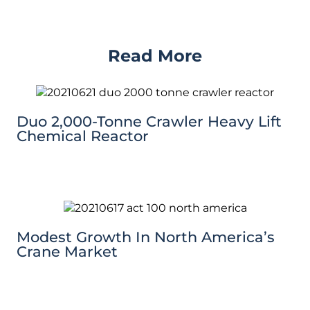
Read More
Duo 2,000-Tonne Crawler Heavy Lift
Chemical Reactor
Modest Growth In North America’s
Crane Market