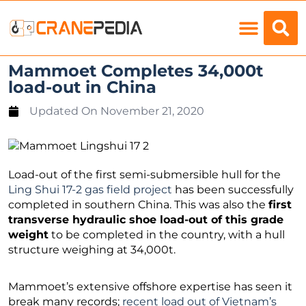
Load Charts
Mammoet Completes 34,000t
load-out in China
Updated On
November 21, 2020
Load-out of the first semi-submersible hull for the
Ling Shui 17-2 gas field project
has been successfully
completed in southern China. This was also the
first
transverse hydraulic shoe load-out of this grade
weight
to be completed in the country, with a hull
structure weighing at 34,000t.
Mammoet’s extensive offshore expertise has seen it
break many records;
recent load out of Vietnam’s