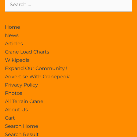
Home
News
Articles
Crane Load Charts
Wikipedia
Expand Our Community !
Advertise With Cranepedia
Privacy Policy
Photos
All Terrain Crane
About Us
Cart
Search Home
Search Result