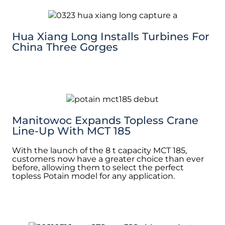
Hua Xiang Long Installs Turbines For
China Three Gorges
Manitowoc Expands Topless Crane
Line-Up With MCT 185
With the launch of the 8 t capacity MCT 185,
customers now have a greater choice than ever
before, allowing them to select the perfect
topless Potain model for any application.