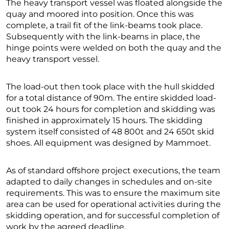
The heavy transport vessel was floated alongside the
quay and moored into position. Once this was
complete, a trail fit of the link-beams took place.
Subsequently with the link-beams in place, the
hinge points were welded on both the quay and the
heavy transport vessel.
The load-out then took place with the hull skidded
for a total distance of 90m. The entire skidded load-
out took 24 hours for completion and skidding was
finished in approximately 15 hours. The skidding
system itself consisted of 48 800t and 24 650t skid
shoes. All equipment was designed by Mammoet.
As of standard offshore project executions, the team
adapted to daily changes in schedules and on-site
requirements. This was to ensure the maximum site
area can be used for operational activities during the
skidding operation, and for successful completion of
work by the agreed deadline.