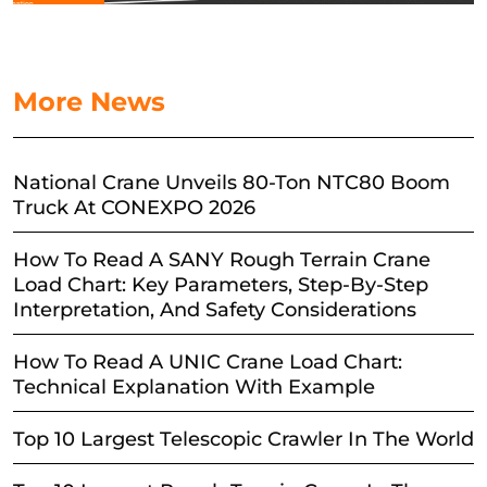
More News
National Crane Unveils 80-Ton NTC80 Boom
Truck At CONEXPO 2026
How To Read A SANY Rough Terrain Crane
Load Chart: Key Parameters, Step-By-Step
Interpretation, And Safety Considerations
How To Read A UNIC Crane Load Chart:
Technical Explanation With Example
Top 10 Largest Telescopic Crawler In The World