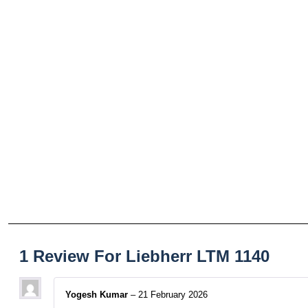
1 Review For
Liebherr LTM 1140
Yogesh Kumar
–
21 February 2026