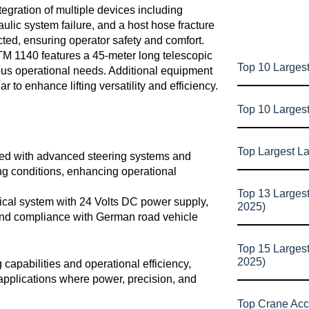
tegration of multiple devices including
ulic system failure, and a host hose fracture
cted, ensuring operator safety and comfort.
M 1140 features a 45-meter long telescopic
Top 10 Largest
ous operational needs. Additional equipment
ar to enhance lifting versatility and efficiency.
Top 10 Larges
Top Largest L
ed with advanced steering systems and
ing conditions, enhancing operational
Top 13 Larges
ical system with 24 Volts DC power supply,
2025)
 and compliance with German road vehicle
Top 15 Larges
2025)
 capabilities and operational efficiency,
n applications where power, precision, and
Top Crane Acc