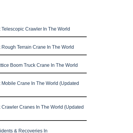
 Telescopic Crawler In The World
t Rough Terrain Crane In The World
attice Boom Truck Crane In The World
t Mobile Crane In The World (Updated
t Crawler Cranes In The World (Updated
idents & Recoveries In