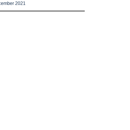
cember 2021