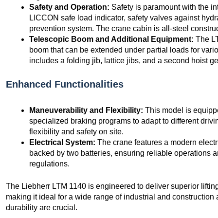
Safety and Operation:
Safety is paramount with the in
LICCON safe load indicator, safety valves against hydra
prevention system. The crane cabin is all-steel constru
Telescopic Boom and Additional Equipment:
The LT
boom that can be extended under partial loads for vari
includes a folding jib, lattice jibs, and a second hoist ge
Enhanced Functionalities
Maneuverability and Flexibility:
This model is equipp
specialized braking programs to adapt to different driv
flexibility and safety on site.
Electrical System:
The crane features a modern electr
backed by two batteries, ensuring reliable operations
regulations.
The Liebherr LTM 1140 is engineered to deliver superior lifting
making it ideal for a wide range of industrial and constructio
durability are crucial.