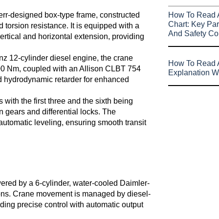
rr-designed box-type frame, constructed
How To Read 
Chart: Key Par
d torsion resistance. It is equipped with a
And Safety Co
vertical and horizontal extension, providing
 12-cylinder diesel engine, the crane
How To Read A
00 Nm, coupled with an Allison CLBT 754
Explanation W
nd hydrodynamic retarder for enhanced
with the first three and the sixth being
n gears and differential locks. The
utomatic leveling, ensuring smooth transit
ered by a 6-cylinder, water-cooled Daimler-
ions. Crane movement is managed by diesel-
iding precise control with automatic output