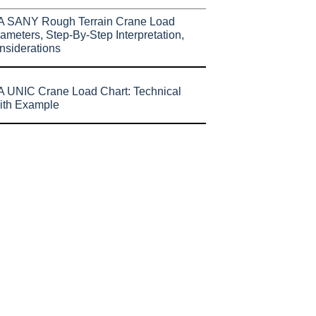
A SANY Rough Terrain Crane Load
ameters, Step-By-Step Interpretation,
nsiderations
 UNIC Crane Load Chart: Technical
ith Example