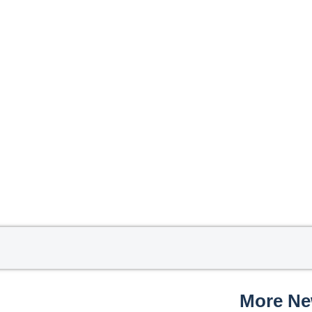
More N