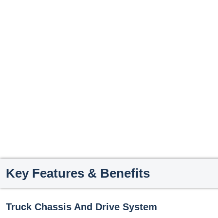
Key Features & Benefits
Truck Chassis And Drive System