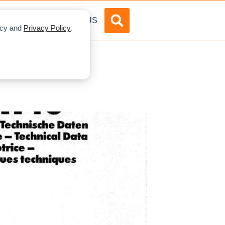
DVERTISE
ABOUT US
licy and
Privacy Policy
.