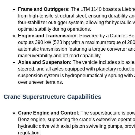
Frame and Outriggers:
The LTM 1140 boasts a Liebhe
from high-tensile structural steel, ensuring durability an
four-stabilizer outrigger system, allowing for hydraulic 
optimal stability during operations.
Engine and Transmission:
Powered by a Daimler-Benz
outputs 390 kW (523 hp) with a maximum torque of 28
automatic transmission featuring a torque converter a
maneuverability and off-road capability.
Axles and Suspension:
The vehicle includes six axles 
steered, and all axles equipped with planetary reductio
suspension system is hydropneumatically sprung with a
over uneven terrains.
Crane Superstructure Capabilities
Crane Engine and Control:
The superstructure is pow
Benz engine, supporting the crane’s extensive operat
hydraulic drive with axial piston swiveling pumps, prov
regulation.