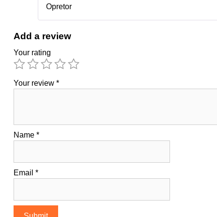
Opretor
Add a review
Your rating
Your review
*
Name
*
Email
*