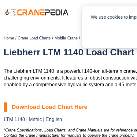
NEWS
L
We use cookies to impr
Home
/
Crane Load Charts
/
Mobile Crane
/ Liebherr LTM 1140
Liebherr LTM 1140 Load Chart 
The Liebherr LTM 1140 is a powerful 140-ton all-terrain crane
challenging environments. It features a robust construction wit
enabled by a comprehensive hydraulic system and a 45-meter
Download Load Chart Here
LTM 1140 | Metric | English
*Crane Specifications, Load Charts, and Crane Manuals are for reference on
Contact the crane manufacturer for manuals to operate the crane properly.