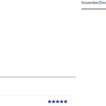
November/De