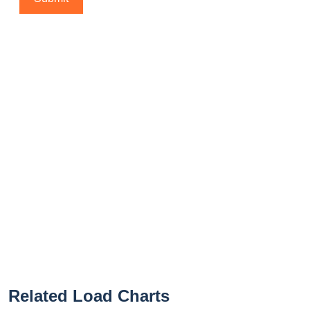
Related Load Charts