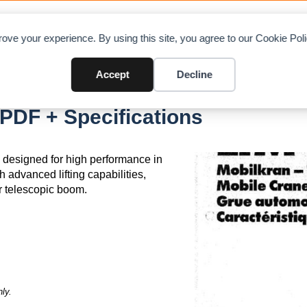
OAD CHARTS
DIRECTORY
CONTRIBUTE
A
ove your experience. By using this site, you agree to our Cookie Po
Accept
Decline
PDF + Specifications
, designed for high performance in
h advanced lifting capabilities,
 telescopic boom.
ly.