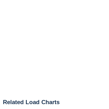
Related Load Charts