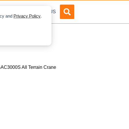
DVERTISE
ABOUT US
licy and
Privacy Policy
.