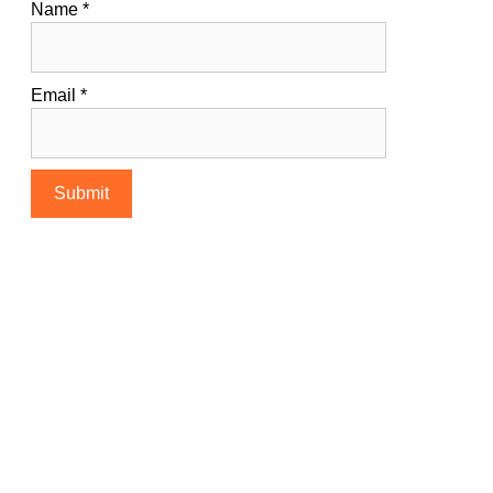
Name
*
Email
*