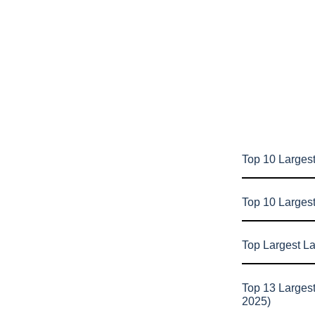
Top 10 Largest
Top 10 Larges
Top Largest L
Top 13 Larges
2025)