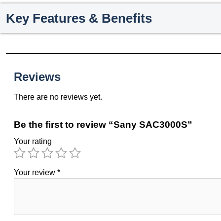
Key Features & Benefits
Reviews
There are no reviews yet.
Be the first to review “Sany SAC3000S”
Your rating
Your review
*