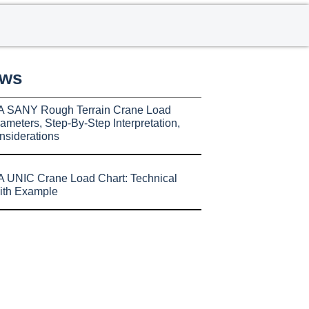
ews
A SANY Rough Terrain Crane Load
ameters, Step-By-Step Interpretation,
nsiderations
 UNIC Crane Load Chart: Technical
ith Example