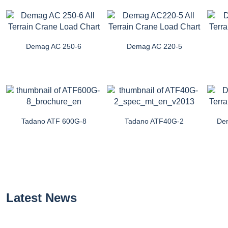
Demag AC 250-6
Demag AC 220-5
Tadano ATF 600G-8
Tadano ATF40G-2
De
Latest News