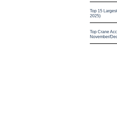
Top 15 Larges
2025)
Top Crane Acc
November/De