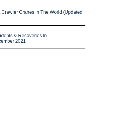
t Crawler Cranes In The World (Updated
idents & Recoveries In
cember 2021