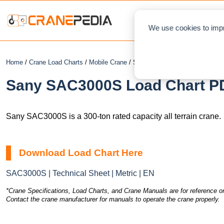
NEWS
L
We use cookies to impr
Home
/
Crane Load Charts
/
Mobile Crane
/ Sany SAC3000S
Sany SAC3000S Load Chart PD
Sany SAC3000S is a 300-ton rated capacity all terrain crane.
Download Load Chart Here
SAC3000S | Technical Sheet | Metric | EN
*Crane Specifications, Load Charts, and Crane Manuals are for reference on
Contact the crane manufacturer for manuals to operate the crane properly.