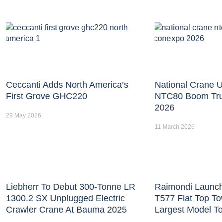
Ceccanti Adds North America’s
National Crane U
First Grove GHC220
NTC80 Boom Tr
2026
29 May 2026
11 March 2026
Liebherr To Debut 300-Tonne LR
Raimondi Launc
1300.2 SX Unplugged Electric
T577 Flat Top T
Crawler Crane At Bauma 2025
Largest Model T