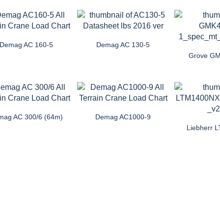
Demag AC 160-5
Demag AC 130-5
Grove G
mag AC 300/6 (64m)
Demag AC1000-9
Liebherr