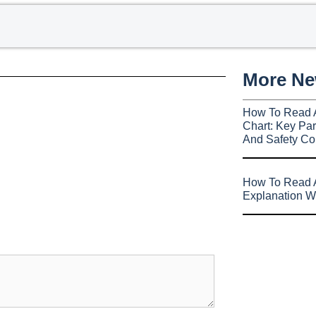
More N
How To Read 
Chart: Key Par
And Safety Co
How To Read A
Explanation W