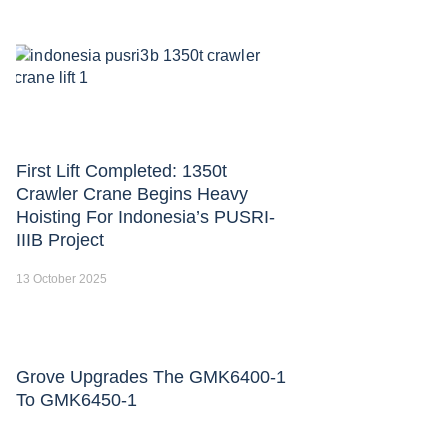
First Lift Completed: 1350t
Crawler Crane Begins Heavy
Hoisting For Indonesia’s PUSRI-
IIIB Project
13 October 2025
Grove Upgrades The GMK6400-1
To GMK6450-1