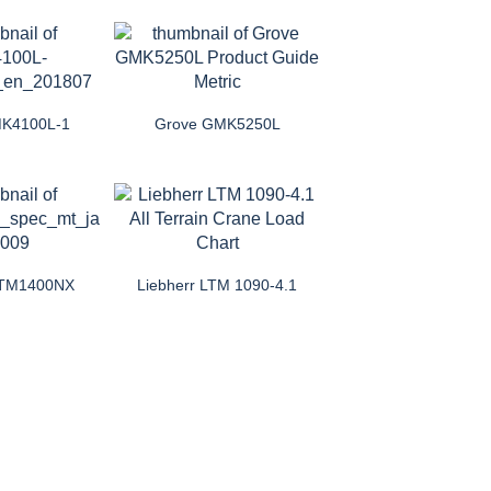
MK4100L-1
Grove GMK5250L
 LTM1400NX
Liebherr LTM 1090-4.1