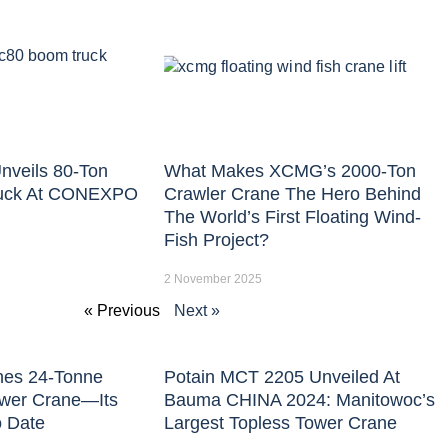
nveils 80-Ton
What Makes XCMG’s 2000-Ton
uck At CONEXPO
Crawler Crane The Hero Behind
The World’s First Floating Wind-
Fish Project?
2 November 2025
« Previous
Next »
hes 24-Tonne
Potain MCT 2205 Unveiled At
ower Crane—Its
Bauma CHINA 2024: Manitowoc’s
o Date
Largest Topless Tower Crane