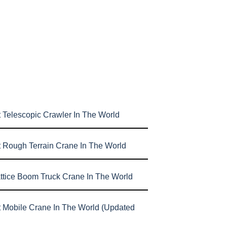
 Telescopic Crawler In The World
t Rough Terrain Crane In The World
attice Boom Truck Crane In The World
t Mobile Crane In The World (Updated