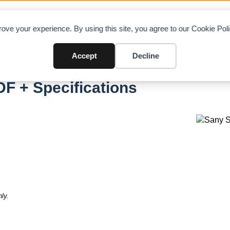
OAD CHARTS
DIRECTORY
CONTRIBUTE
A
ove your experience. By using this site, you agree to our Cookie Po
Accept
Decline
F + Specifications
ly.