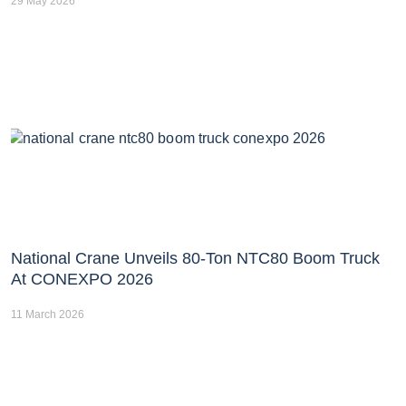
29 May 2026
National Crane Unveils 80-Ton NTC80 Boom Truck
At CONEXPO 2026
11 March 2026