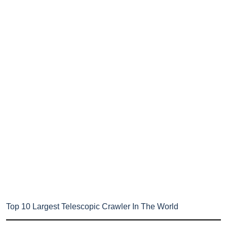
Top 10 Largest Telescopic Crawler In The World