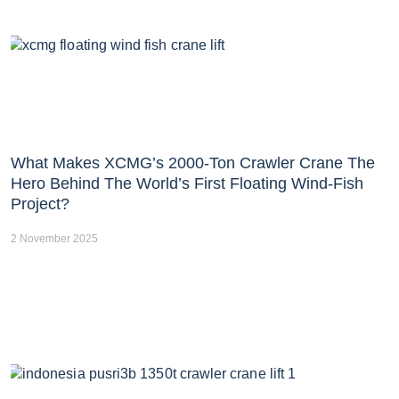
What Makes XCMG’s 2000-Ton Crawler Crane The
Hero Behind The World’s First Floating Wind-Fish
Project?
2 November 2025