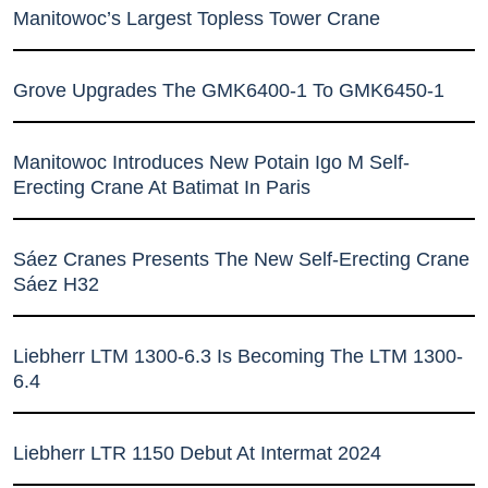
Manitowoc’s Largest Topless Tower Crane
Grove Upgrades The GMK6400-1 To GMK6450-1
Manitowoc Introduces New Potain Igo M Self-
Erecting Crane At Batimat In Paris
Sáez Cranes Presents The New Self-Erecting Crane
Sáez H32
Liebherr LTM 1300-6.3 Is Becoming The LTM 1300-
6.4
Liebherr LTR 1150 Debut At Intermat 2024