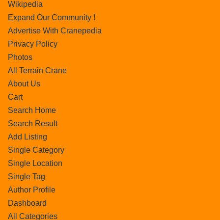
Wikipedia
Expand Our Community !
Advertise With Cranepedia
Privacy Policy
Photos
All Terrain Crane
About Us
Cart
Search Home
Search Result
Add Listing
Single Category
Single Location
Single Tag
Author Profile
Dashboard
All Categories