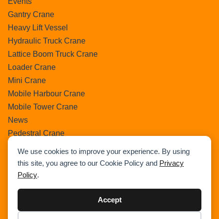
Events
Gantry Crane
Heavy Lift Vessel
Hydraulic Truck Crane
Lattice Boom Truck Crane
Loader Crane
Mini Crane
Mobile Harbour Crane
Mobile Tower Crane
News
Pedestral Crane
Pick & Carry Crane
We use cookies to improve your experience. By using
Ring Crane
this site, you agree to our Cookie Policy and
Privacy
Rough Terrain Crane
Policy
.
Telescopic Crawler Crane
Tower Crane
Accept
Uncategorized