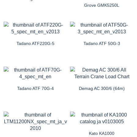
Grove GMK5250L
Tadano ATF220G-5
Tadano ATF 50G-3
Tadano ATF 70G-4
Demag AC 300/6 (64m)
Kato KA1000