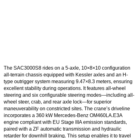
The SAC3000S8 rides on a 5-axle, 10×8×10 configuration
all-terrain chassis equipped with Kessler axles and an H-
type outrigger system measuring 9.47×8.3 meters, ensuring
excellent stability during operations. It features all-wheel
steering and six configurable steering modes—including all-
wheel steer, crab, and rear axle lock—for superior
maneuverability on constricted sites. The crane’s driveline
incorporates a 360 kW Mercedes-Benz OM460LA.E3A
engine compliant with EU Stage IIIA emission standards,
paired with a ZF automatic transmission and hydraulic
retarder for downhill braking. This setup enables it to travel