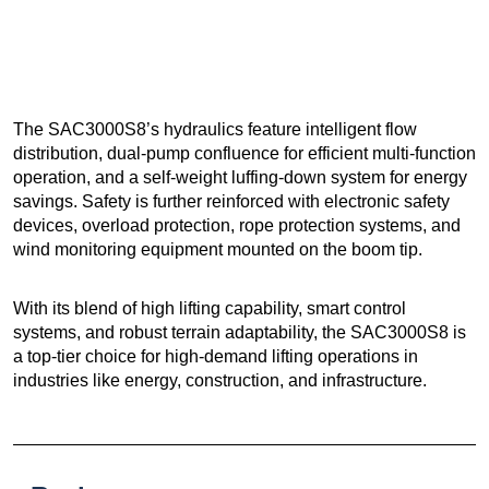
The SAC3000S8’s hydraulics feature intelligent flow
distribution, dual-pump confluence for efficient multi-function
operation, and a self-weight luffing-down system for energy
savings. Safety is further reinforced with electronic safety
devices, overload protection, rope protection systems, and
wind monitoring equipment mounted on the boom tip.
With its blend of high lifting capability, smart control
systems, and robust terrain adaptability, the SAC3000S8 is
a top-tier choice for high-demand lifting operations in
industries like energy, construction, and infrastructure.