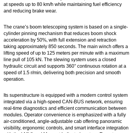
at speeds up to 80 km/h while maintaining fuel efficiency
and reducing brake wear.
The crane’s boom telescoping system is based on a single-
cylinder pinning mechanism that reduces boom shock
acceleration by 50%, with full extension and retraction
taking approximately 850 seconds. The main winch offers a
lifting speed of up to 125 meters per minute with a maximum
line pull of 105 kN. The slewing system uses a closed
hydraulic circuit and supports 360° continuous rotation at a
speed of 1.5 r/min, delivering both precision and smooth
operation.
Its superstructure is equipped with a modern control system
integrated via a high-speed CAN-BUS network, ensuring
real-time diagnostics and efficient communication between
modules. Operator convenience is emphasized with a fully
air-conditioned, angle-adjustable cab offering panoramic
visibility, ergonomic controls, and smart interface integration