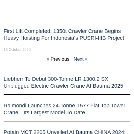
First Lift Completed: 1350t Crawler Crane Begins
Heavy Hoisting For Indonesia’s PUSRI-IIIB Project
13 October 2025
« Previous
Next »
Liebherr To Debut 300-Tonne LR 1300.2 SX
Unplugged Electric Crawler Crane At Bauma 2025
Raimondi Launches 24-Tonne T577 Flat Top Tower
Crane—Its Largest Model To Date
Potain MCT 2205 Unveiled At Bauma CHINA 2024: