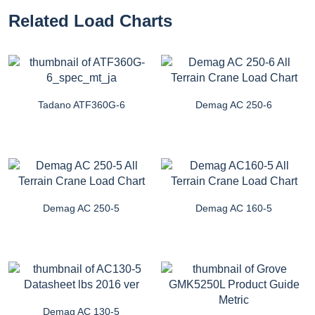
Related Load Charts
Tadano ATF360G-6
Demag AC 250-6
Demag AC 250-5
Demag AC 160-5
Demag AC 130-5