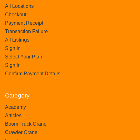
All Locations
Checkout
Payment Receipt
Transaction Failure
All Listings
Sign In
Select Your Plan
Sign In
Confirm Payment Details
Category
Academy
Articles
Boom Truck Crane
Crawler Crane