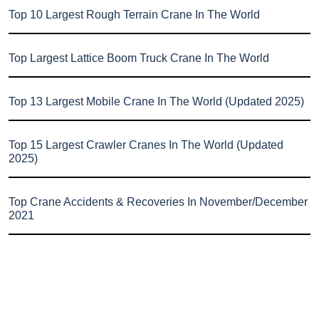
Top 10 Largest Rough Terrain Crane In The World
Top Largest Lattice Boom Truck Crane In The World
Top 13 Largest Mobile Crane In The World (Updated 2025)
Top 15 Largest Crawler Cranes In The World (Updated
2025)
Top Crane Accidents & Recoveries In November/December
2021