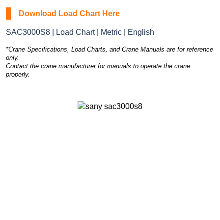
Download Load Chart Here
SAC3000S8 | Load Chart | Metric | English
*Crane Specifications, Load Charts, and Crane Manuals are for reference
only.
Contact the crane manufacturer for manuals to operate the crane
properly.