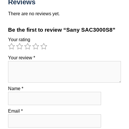
Reviews
There are no reviews yet.
Be the first to review “Sany SAC3000S8”
Your rating
Your review
*
Name
*
Email
*