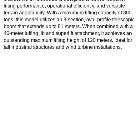
lifting performance, operational efficiency, and versatile
terrain adaptability. With a maximum lifting capacity of 300
tons, this model utilizes an 8-section, oval-profile telescopic
boom that extends up to 81 meters. When combined with a
40-meter luffing jib and superlift attachment, it achieves an
outstanding maximum lifting height of 120 meters, ideal for
tall industrial structures and wind turbine installations.