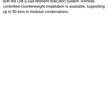
with the LMI (Load Moment Indicator) system. Remote-
controlled counterweight installation is available, supporting
up to 90 tons in modular combinations.