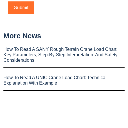
More News
How To Read A SANY Rough Terrain Crane Load Chart:
Key Parameters, Step-By-Step Interpretation, And Safety
Considerations
How To Read A UNIC Crane Load Chart: Technical
Explanation With Example