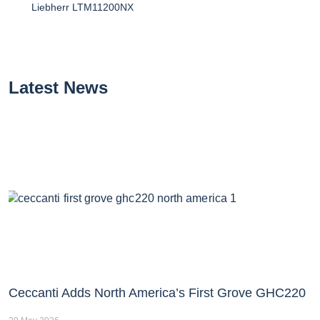
Liebherr LTM11200NX
Latest News
Ceccanti Adds North America’s First Grove GHC220