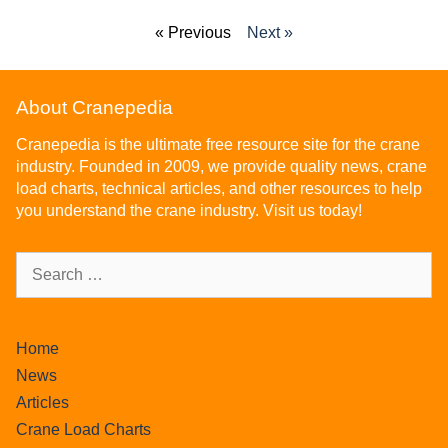
« Previous
Next »
About Cranepedia
Cranepedia is the ultimate free resource site for the crane
industry. Founded in 2009, we provide quality news, crane
load charts, technical articles, and other resources to help
you understand the crane industry. Visit us today!
Home
News
Articles
Crane Load Charts