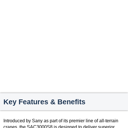
Key Features & Benefits
Introduced by Sany as part of its premier line of all-terrain
cranes, the SAC3000S8 is designed to deliver superior