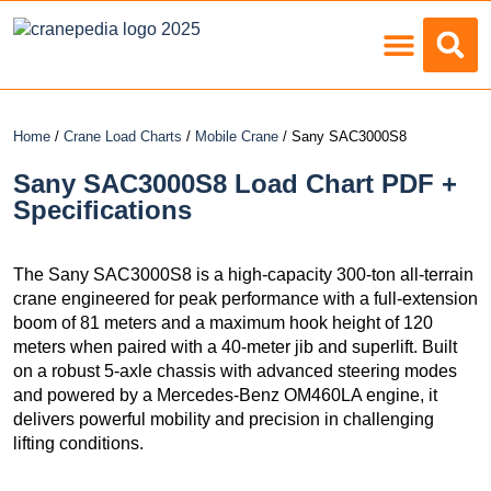
Load Charts
Home
/
Crane Load Charts
/
Mobile Crane
/ Sany SAC3000S8
Sany SAC3000S8 Load Chart PDF +
Specifications
The Sany SAC3000S8 is a high-capacity 300-ton all-terrain
crane engineered for peak performance with a full-extension
boom of 81 meters and a maximum hook height of 120
meters when paired with a 40-meter jib and superlift. Built
on a robust 5-axle chassis with advanced steering modes
and powered by a Mercedes-Benz OM460LA engine, it
delivers powerful mobility and precision in challenging
lifting conditions.