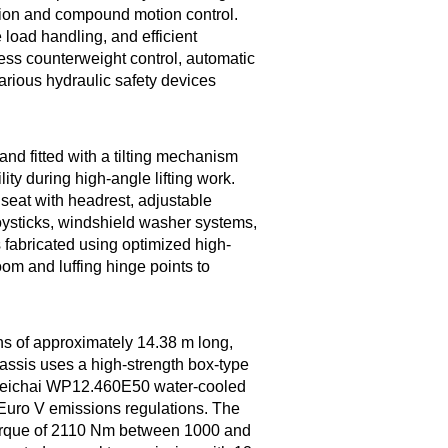
sion and compound motion control.
load handling, and efficient
less counterweight control, automatic
arious hydraulic safety devices
and fitted with a tilting mechanism
ity during high-angle lifting work.
seat with headrest, adjustable
 joysticks, windshield washer systems,
s fabricated using optimized high-
oom and luffing hinge points to
ons of approximately 14.38 m long,
hassis uses a high-strength box-type
 Weichai WP12.460E50 water-cooled
 Euro V emissions regulations. The
orque of 2110 Nm between 1000 and