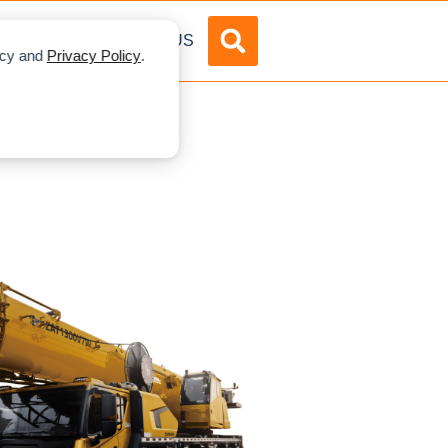
DVERTISE
ABOUT US
licy and
Privacy Policy
.