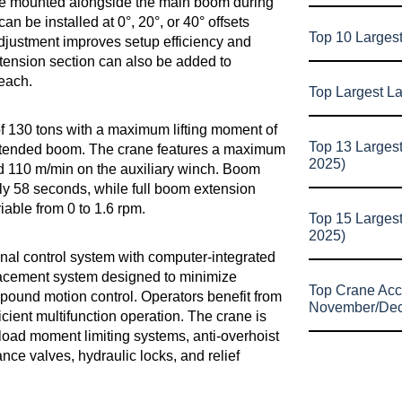
ype mounted alongside the main boom during
an be installed at 0°, 20°, or 40° offsets
Top 10 Larges
adjustment improves setup efficiency and
tension section can also be added to
reach.
Top Largest L
 130 tons with a maximum lifting moment of
Top 13 Larges
extended boom. The crane features a maximum
2025)
d 110 m/min on the auxiliary winch. Boom
y 58 seconds, while full boom extension
able from 0 to 1.6 rpm.
Top 15 Larges
2025)
onal control system with computer-integrated
lacement system designed to minimize
Top Crane Acc
pound motion control. Operators benefit from
November/De
cient multifunction operation. The crane is
load moment limiting systems, anti-overhoist
nce valves, hydraulic locks, and relief