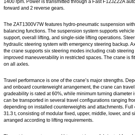
1400 rpm. Power is transmitted through a Fast F12JZ22A aut
forward and 2 reverse gears.
The ZAT1300V7W features hydro-pneumatic suspension with a
balancing functions. The suspension system supports vehicle le
support, overall lifting, and single-side lifting operations. Stee
hydraulic steering system with emergency steering backup. Ax
the crane supports six steering modes including crab steering
improved maneuverability in restricted spaces. The crane is fit
on all axles.
Travel performance is one of the crane’s major strengths. Dep
and onboard counterweight arrangement, the crane can trave
gradeability is rated at 60%, while minimum turning diameter 
can be transported in several travel configurations ranging fro
depending on installed counterweights and attachments. Full
31.3 t, consisting of modular fixed, upper, middle, lower, and 
arranged according to lifting requirements.