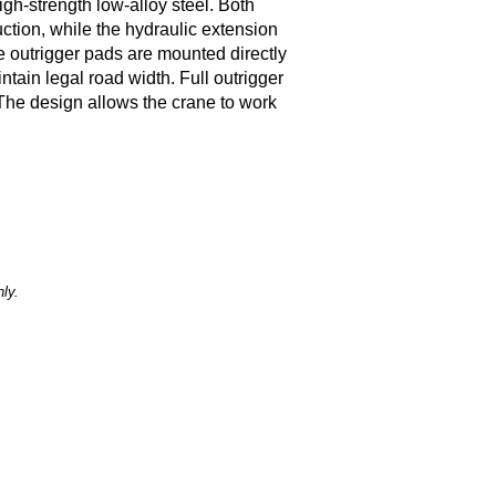
gh-strength low-alloy steel. Both
ction, while the hydraulic extension
e outrigger pads are mounted directly
intain legal road width. Full outrigger
The design allows the crane to work
ly.