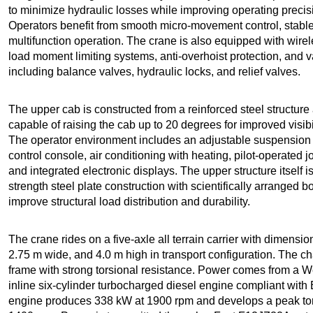
to minimize hydraulic losses while improving operating preci
Operators benefit from smooth micro-movement control, stable 
multifunction operation. The crane is also equipped with wire
load moment limiting systems, anti-overhoist protection, and v
including balance valves, hydraulic locks, and relief valves.
The upper cab is constructed from a reinforced steel structure 
capable of raising the cab up to 20 degrees for improved visibil
The operator environment includes an adjustable suspension 
control console, air conditioning with heating, pilot-operated
and integrated electronic displays. The upper structure itself i
strength steel plate construction with scientifically arranged b
improve structural load distribution and durability.
The crane rides on a five-axle all terrain carrier with dimensi
2.75 m wide, and 4.0 m high in transport configuration. The c
frame with strong torsional resistance. Power comes from a
inline six-cylinder turbocharged diesel engine compliant with
engine produces 338 kW at 1900 rpm and develops a peak t