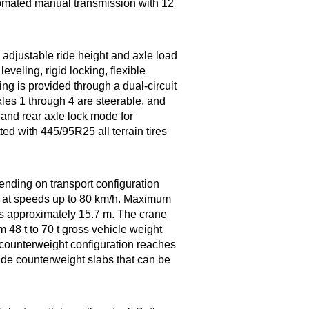
omated manual transmission with 12
djustable ride height and axle load
veling, rigid locking, flexible
ring is provided through a dual-circuit
les 1 through 4 are steerable, and
 and rear axle lock mode for
ted with 445/95R25 all terrain tires
ending on transport configuration
l at speeds up to 80 km/h. Maximum
is approximately 15.7 m. The crane
m 48 t to 70 t gross vehicle weight
 counterweight configuration reaches
side counterweight slabs that can be