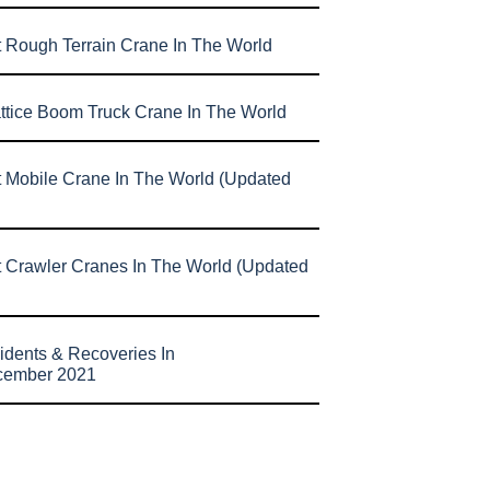
t Rough Terrain Crane In The World
attice Boom Truck Crane In The World
t Mobile Crane In The World (Updated
t Crawler Cranes In The World (Updated
idents & Recoveries In
cember 2021