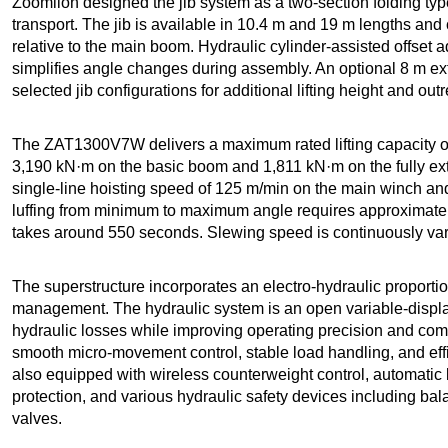
Zoomlion designed the jib system as a two-section folding t
transport. The jib is available in 10.4 m and 19 m lengths and c
relative to the main boom. Hydraulic cylinder-assisted offset 
simplifies angle changes during assembly. An optional 8 m ex
selected jib configurations for additional lifting height and out
The ZAT1300V7W delivers a maximum rated lifting capacity of
3,190 kN·m on the basic boom and 1,811 kN·m on the fully 
single-line hoisting speed of 125 m/min on the main winch an
luffing from minimum to maximum angle requires approximatel
takes around 550 seconds. Slewing speed is continuously vari
The superstructure incorporates an electro-hydraulic proporti
management. The hydraulic system is an open variable-disp
hydraulic losses while improving operating precision and com
smooth micro-movement control, stable load handling, and effi
also equipped with wireless counterweight control, automatic 
protection, and various hydraulic safety devices including bala
valves.