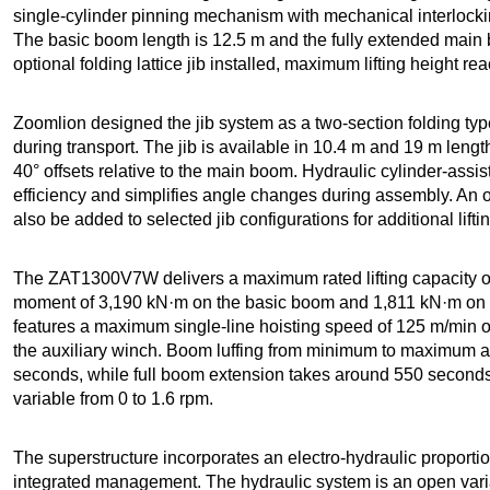
single-cylinder pinning mechanism with mechanical interlock
The basic boom length is 12.5 m and the fully extended main
optional folding lattice jib installed, maximum lifting height 
Zoomlion designed the jib system as a two-section folding t
during transport. The jib is available in 10.4 m and 19 m length
40° offsets relative to the main boom. Hydraulic cylinder-assi
efficiency and simplifies angle changes during assembly. An 
also be added to selected jib configurations for additional lift
The ZAT1300V7W delivers a maximum rated lifting capacity of
moment of 3,190 kN·m on the basic boom and 1,811 kN·m on 
features a maximum single-line hoisting speed of 125 m/min 
the auxiliary winch. Boom luffing from minimum to maximum a
seconds, while full boom extension takes around 550 seconds
variable from 0 to 1.6 rpm.
The superstructure incorporates an electro-hydraulic proporti
integrated management. The hydraulic system is an open var