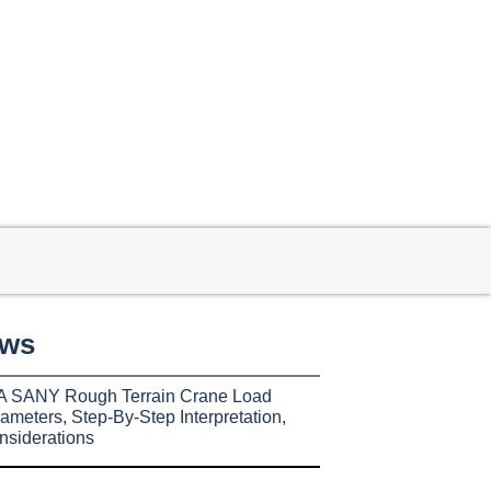
ews
A SANY Rough Terrain Crane Load
ameters, Step-By-Step Interpretation,
nsiderations