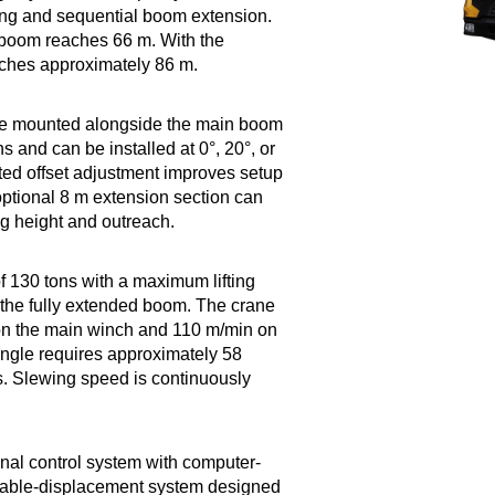
ing and sequential boom extension.
 boom reaches 66 m. With the
reaches approximately 86 m.
ype mounted alongside the main boom
s and can be installed at 0°, 20°, or
sted offset adjustment improves setup
optional 8 m extension section can
ing height and outreach.
 130 tons with a maximum lifting
the fully extended boom. The crane
on the main winch and 110 m/min on
ngle requires approximately 58
. Slewing speed is continuously
onal control system with computer-
iable-displacement system designed