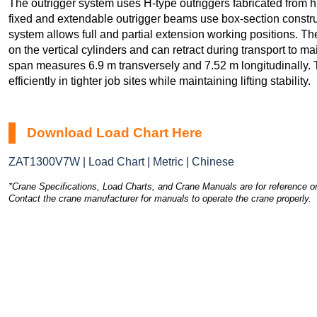
The outrigger system uses H-type outriggers fabricated from hi
fixed and extendable outrigger beams use box-section constru
system allows full and partial extension working positions. Th
on the vertical cylinders and can retract during transport to ma
span measures 6.9 m transversely and 7.52 m longitudinally. 
efficiently in tighter job sites while maintaining lifting stability.
Download Load Chart Here
ZAT1300V7W | Load Chart | Metric | Chinese
*Crane Specifications, Load Charts, and Crane Manuals are for reference on
Contact the crane manufacturer for manuals to operate the crane properly.