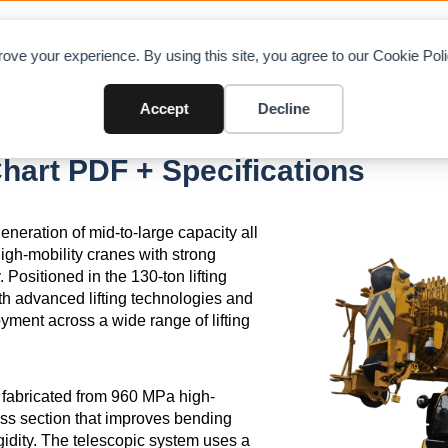
OAD CHARTS
DIRECTORY
CONTRIBUTE
A
ove your experience. By using this site, you agree to our Cookie Po
Accept
Decline
art PDF + Specifications
ration of mid-to-large capacity all
igh-mobility cranes with strong
 Positioned in the 130-ton lifting
th advanced lifting technologies and
ment across a wide range of lifting
m fabricated from 960 MPa high-
oss section that improves bending
igidity. The telescopic system uses a