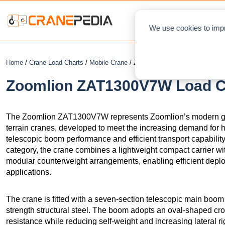
NEWS
L
We use cookies to impr
Home
/
Crane Load Charts
/
Mobile Crane
/ Zoomlion ZAT1300V7W
Zoomlion ZAT1300V7W Load Ch
The Zoomlion ZAT1300V7W represents Zoomlion’s modern gene
terrain cranes, developed to meet the increasing demand for h
telescopic boom performance and efficient transport capability.
category, the crane combines a lightweight compact carrier wi
modular counterweight arrangements, enabling efficient deploy
applications.
The crane is fitted with a seven-section telescopic main boo
strength structural steel. The boom adopts an oval-shaped cr
resistance while reducing self-weight and increasing lateral r