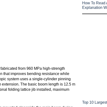
How To Read A
Explanation W
m fabricated from 960 MPa high-strength
on that improves bending resistance while
copic system uses a single-cylinder pinning
 extension. The basic boom length is 12.5 m
nal folding lattice jib installed, maximum
Top 10 Largest