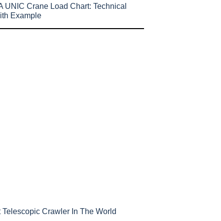
 UNIC Crane Load Chart: Technical
ith Example
 Telescopic Crawler In The World