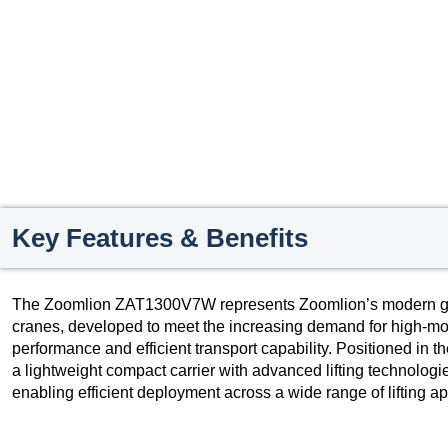
Key Features & Benefits
The Zoomlion ZAT1300V7W represents Zoomlion’s modern gener
cranes, developed to meet the increasing demand for high-mob
performance and efficient transport capability. Positioned in t
a lightweight compact carrier with advanced lifting technolo
enabling efficient deployment across a wide range of lifting ap