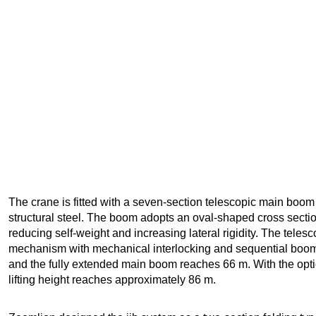
The crane is fitted with a seven-section telescopic main boo
structural steel. The boom adopts an oval-shaped cross secti
reducing self-weight and increasing lateral rigidity. The teles
mechanism with mechanical interlocking and sequential boom
and the fully extended main boom reaches 66 m. With the optio
lifting height reaches approximately 86 m.