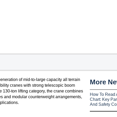
ation of mid-to-large capacity all terrain
More N
ility cranes with strong telescopic boom
he 130-ton lifting category, the crane combines
How To Read 
gies and modular counterweight arrangements,
Chart: Key Par
plications.
And Safety Co