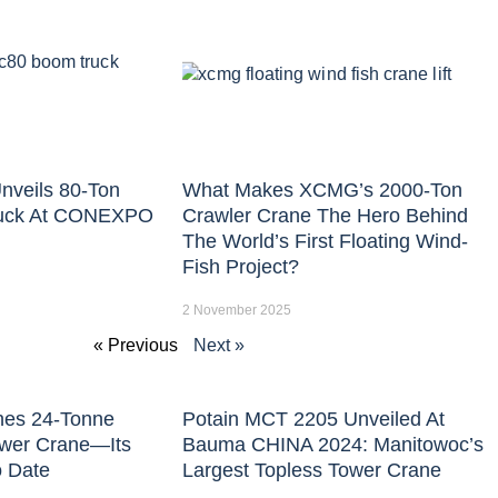
nveils 80-Ton
What Makes XCMG’s 2000-Ton
uck At CONEXPO
Crawler Crane The Hero Behind
The World’s First Floating Wind-
Fish Project?
2 November 2025
« Previous
Next »
hes 24-Tonne
Potain MCT 2205 Unveiled At
ower Crane—Its
Bauma CHINA 2024: Manitowoc’s
o Date
Largest Topless Tower Crane