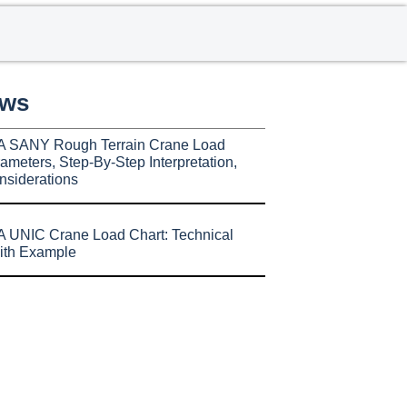
ews
A SANY Rough Terrain Crane Load
ameters, Step-By-Step Interpretation,
nsiderations
 UNIC Crane Load Chart: Technical
ith Example