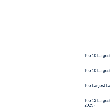
Top 10 Largest
Top 10 Larges
Top Largest L
Top 13 Larges
2025)