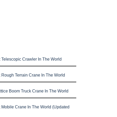
 Telescopic Crawler In The World
t Rough Terrain Crane In The World
attice Boom Truck Crane In The World
t Mobile Crane In The World (Updated