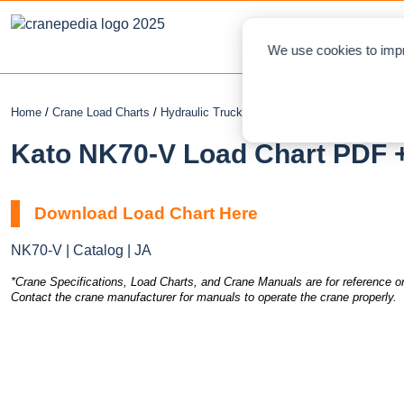
NEWS
L
We use cookies to impr
Home
/
Crane Load Charts
/
Hydraulic Truck Crane
/ Kato NK70-V
Kato NK70-V Load Chart PDF +
Download Load Chart Here
NK70-V | Catalog | JA
*Crane Specifications, Load Charts, and Crane Manuals are for reference on
Contact the crane manufacturer for manuals to operate the crane properly.