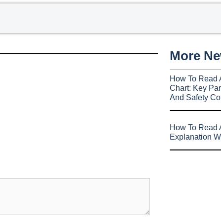
More N
How To Read 
Chart: Key Par
And Safety Co
How To Read A
Explanation W