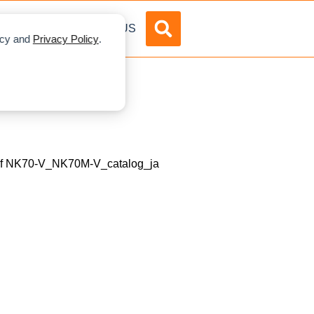
DVERTISE
ABOUT US
licy and
Privacy Policy
.