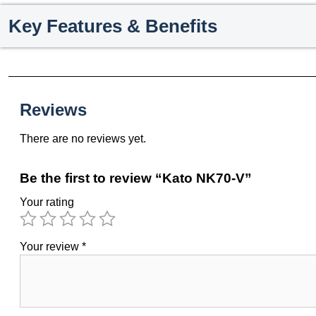
Key Features & Benefits
Reviews
There are no reviews yet.
Be the first to review “Kato NK70-V”
Your rating
Your review
*