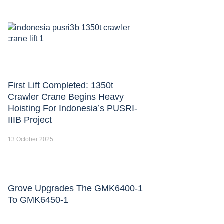
First Lift Completed: 1350t
Crawler Crane Begins Heavy
Hoisting For Indonesia’s PUSRI-
IIIB Project
13 October 2025
Grove Upgrades The GMK6400-1
To GMK6450-1