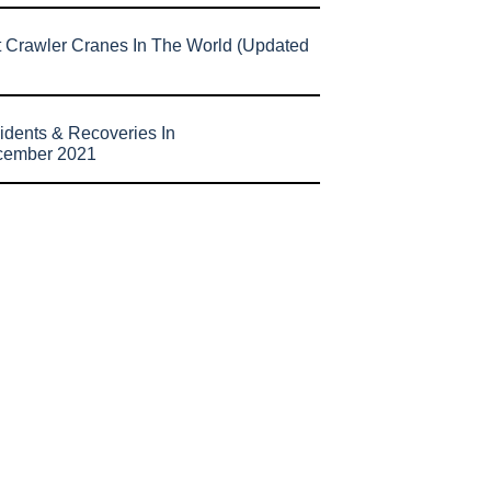
t Crawler Cranes In The World (Updated
idents & Recoveries In
cember 2021