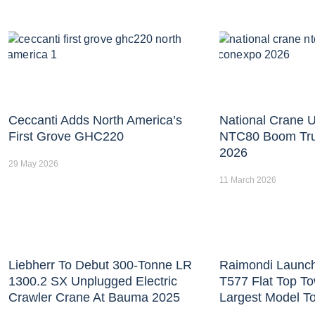
Ceccanti Adds North America’s
National Crane U
First Grove GHC220
NTC80 Boom Tr
2026
29 May 2026
11 March 2026
Liebherr To Debut 300-Tonne LR
Raimondi Launc
1300.2 SX Unplugged Electric
T577 Flat Top T
Crawler Crane At Bauma 2025
Largest Model T