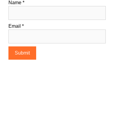
Name
*
Email
*