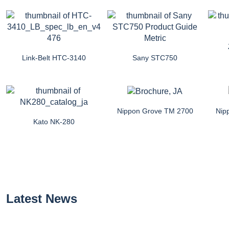
Link-Belt HTC-3140
Sany STC750
Nippon Grove TM 2700
Nip
Kato NK-280
Latest News