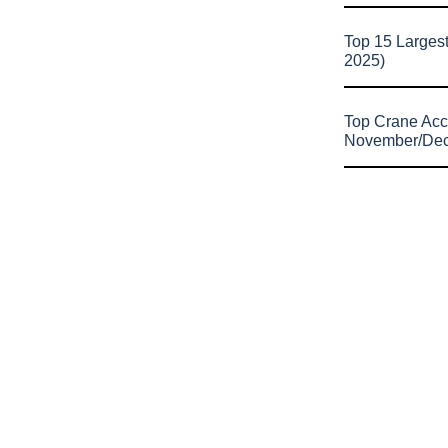
Top 15 Larges
2025)
Top Crane Acc
November/De