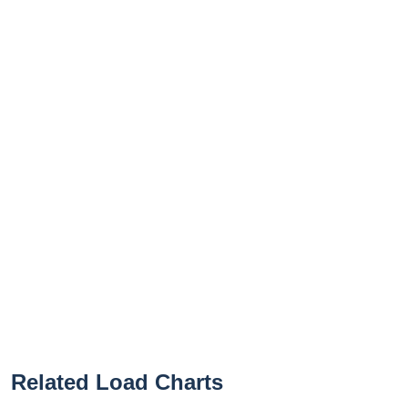
Related Load Charts