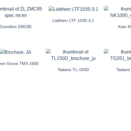
Liebherr LTF 1035-3.1
Zoomlion ZMC85
Kato 
pon Grove TMS 1600
Tadano TL-150D
Tadano