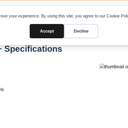
OAD CHARTS
DIRECTORY
CONTRIBUTE
A
ove your experience. By using this site, you agree to our Cookie Po
Accept
Decline
 Specifications
ly.