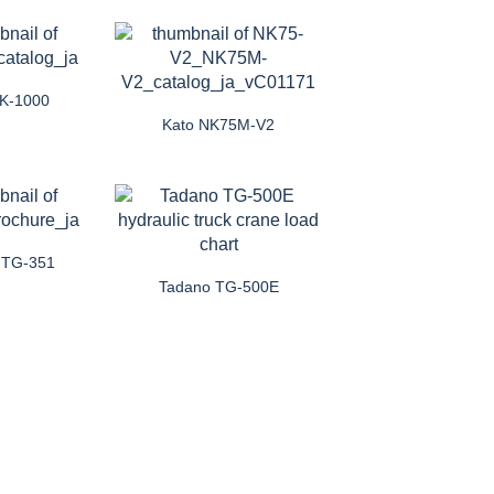
NK-1000
Kato NK75M-V2
 TG-351
Tadano TG-500E