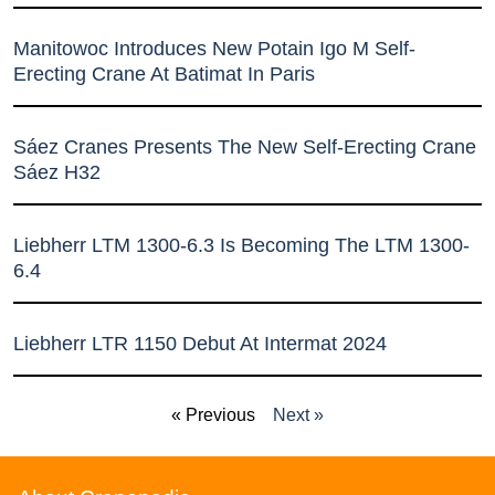
Manitowoc Introduces New Potain Igo M Self-
Erecting Crane At Batimat In Paris
Sáez Cranes Presents The New Self-Erecting Crane
Sáez H32
Liebherr LTM 1300-6.3 Is Becoming The LTM 1300-
6.4
Liebherr LTR 1150 Debut At Intermat 2024
« Previous
Next »