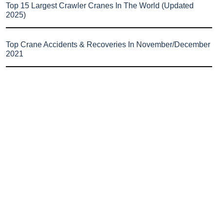
Top 15 Largest Crawler Cranes In The World (Updated
2025)
Top Crane Accidents & Recoveries In November/December
2021