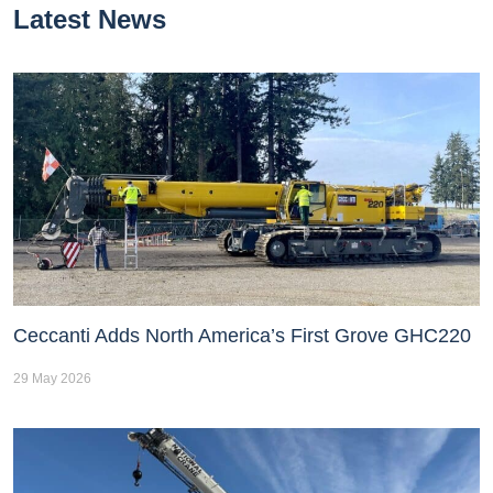
Latest News
Ceccanti Adds North America’s First Grove GHC220
29 May 2026