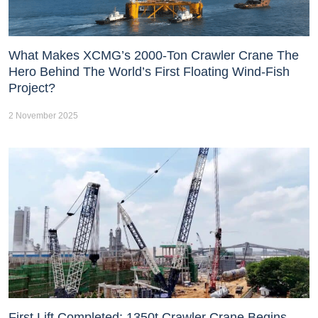
What Makes XCMG’s 2000-Ton Crawler Crane The
Hero Behind The World’s First Floating Wind-Fish
Project?
2 November 2025
First Lift Completed: 1350t Crawler Crane Begins