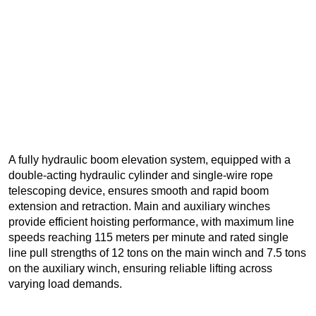
A fully hydraulic boom elevation system, equipped with a
double-acting hydraulic cylinder and single-wire rope
telescoping device, ensures smooth and rapid boom
extension and retraction. Main and auxiliary winches
provide efficient hoisting performance, with maximum line
speeds reaching 115 meters per minute and rated single
line pull strengths of 12 tons on the main winch and 7.5 tons
on the auxiliary winch, ensuring reliable lifting across
varying load demands.