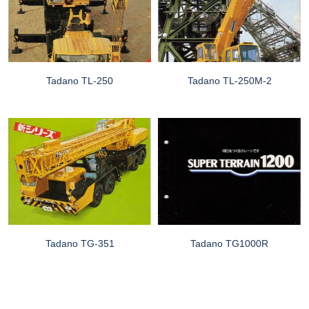
Tadano TL-250
Tadano TL-250M-2
Tadano TG-351
Tadano TG1000R