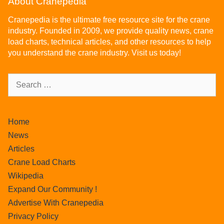
About Cranepedia
Cranepedia is the ultimate free resource site for the crane
industry. Founded in 2009, we provide quality news, crane
load charts, technical articles, and other resources to help
you understand the crane industry. Visit us today!
Home
News
Articles
Crane Load Charts
Wikipedia
Expand Our Community !
Advertise With Cranepedia
Privacy Policy