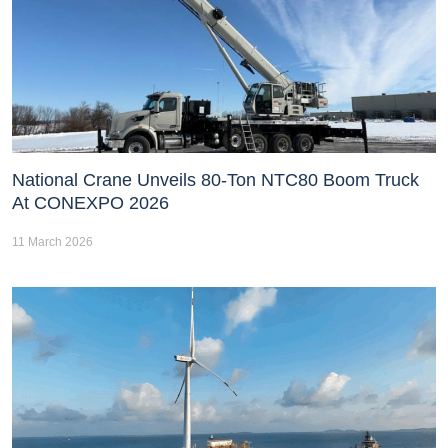
National Crane Unveils 80-Ton NTC80 Boom Truck
At CONEXPO 2026
11 March 2026