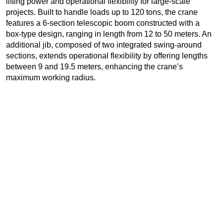
lifting power and operational flexibility for large-scale
projects. Built to handle loads up to 120 tons, the crane
features a 6-section telescopic boom constructed with a
box-type design, ranging in length from 12 to 50 meters. An
additional jib, composed of two integrated swing-around
sections, extends operational flexibility by offering lengths
between 9 and 19.5 meters, enhancing the crane’s
maximum working radius.