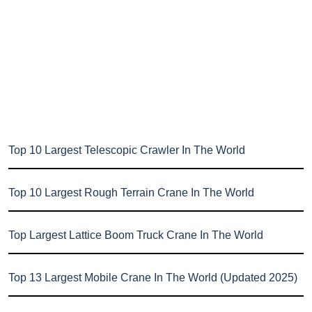
Top 10 Largest Telescopic Crawler In The World
Top 10 Largest Rough Terrain Crane In The World
Top Largest Lattice Boom Truck Crane In The World
Top 13 Largest Mobile Crane In The World (Updated 2025)