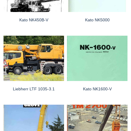
Kato NK450B-V
Kato NK5000
Liebherr LTF 1035-3.1
Kato NK1600-V