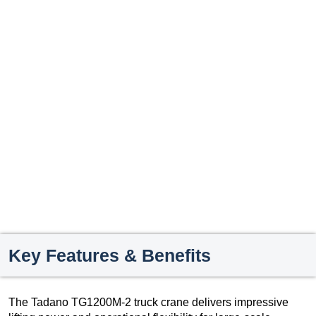
Key Features & Benefits
The Tadano TG1200M-2 truck crane delivers impressive