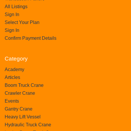
All Listings
Sign In
Select Your Plan
Sign In
Confirm Payment Details
Category
Academy
Articles
Boom Truck Crane
Crawler Crane
Events
Gantry Crane
Heavy Lift Vessel
Hydraulic Truck Crane