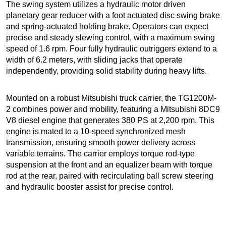
The swing system utilizes a hydraulic motor driven
planetary gear reducer with a foot actuated disc swing brake
and spring-actuated holding brake. Operators can expect
precise and steady slewing control, with a maximum swing
speed of 1.6 rpm. Four fully hydraulic outriggers extend to a
width of 6.2 meters, with sliding jacks that operate
independently, providing solid stability during heavy lifts.
Mounted on a robust Mitsubishi truck carrier, the TG1200M-
2 combines power and mobility, featuring a Mitsubishi 8DC9
V8 diesel engine that generates 380 PS at 2,200 rpm. This
engine is mated to a 10-speed synchronized mesh
transmission, ensuring smooth power delivery across
variable terrains. The carrier employs torque rod-type
suspension at the front and an equalizer beam with torque
rod at the rear, paired with recirculating ball screw steering
and hydraulic booster assist for precise control.