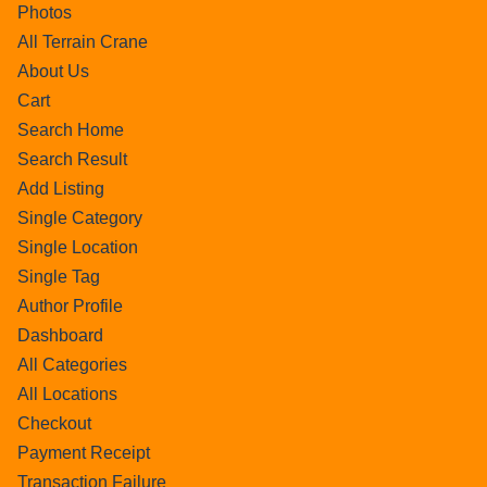
Photos
All Terrain Crane
About Us
Cart
Search Home
Search Result
Add Listing
Single Category
Single Location
Single Tag
Author Profile
Dashboard
All Categories
All Locations
Checkout
Payment Receipt
Transaction Failure