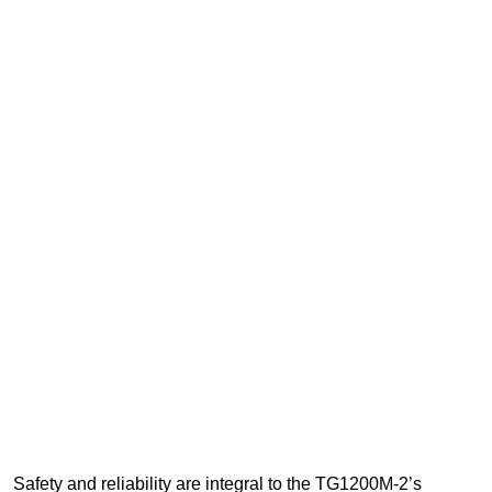
Safety and reliability are integral to the TG1200M-2’s