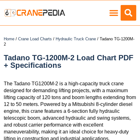
Load Charts
Home
/
Crane Load Charts
/
Hydraulic Truck Crane
/ Tadano TG-1200M-
2
Tadano TG-1200M-2 Load Chart PDF
+ Specifications
The Tadano TG1200M-2 is a high-capacity truck crane
designed for demanding lifting projects, with a maximum
lifting capacity of 120 tons and boom lengths extending from
12 to 50 meters. Powered by a Mitsubishi 8-cylinder diesel
engine, this crane features a 6-section fully hydraulic
telescopic boom, advanced hydraulic and swing systems,
and robust carrier performance with excellent
maneuverability, making it an ideal choice for heavy-duty
lifting in construction and industrial applications.