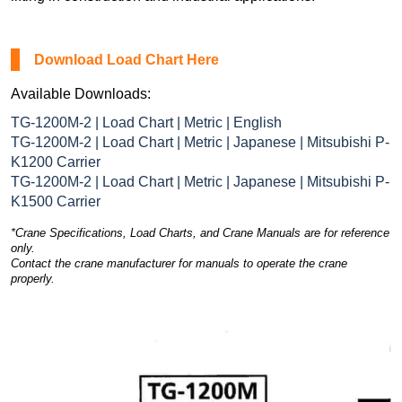
Download Load Chart Here
Available Downloads:
TG-1200M-2 | Load Chart | Metric | English
TG-1200M-2 | Load Chart | Metric | Japanese | Mitsubishi P-
K1200 Carrier
TG-1200M-2 | Load Chart | Metric | Japanese | Mitsubishi P-
K1500 Carrier
*Crane Specifications, Load Charts, and Crane Manuals are for reference
only.
Contact the crane manufacturer for manuals to operate the crane
properly.