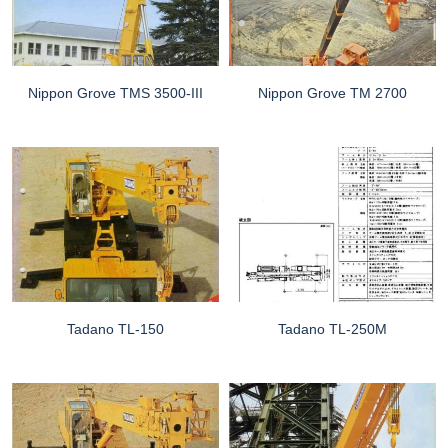
Nippon Grove TMS 3500-III
Nippon Grove TM 2700
Tadano TL-150
Tadano TL-250M