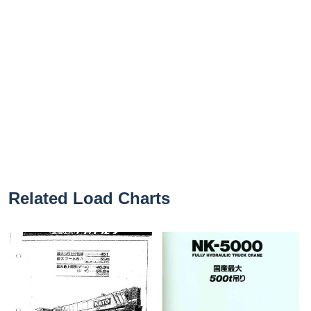
Related Load Charts