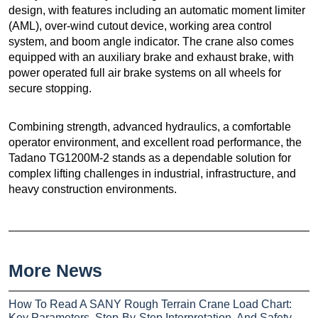
design, with features including an automatic moment limiter
(AML), over-wind cutout device, working area control
system, and boom angle indicator. The crane also comes
equipped with an auxiliary brake and exhaust brake, with
power operated full air brake systems on all wheels for
secure stopping.
Combining strength, advanced hydraulics, a comfortable
operator environment, and excellent road performance, the
Tadano TG1200M-2 stands as a dependable solution for
complex lifting challenges in industrial, infrastructure, and
heavy construction environments.
More News
How To Read A SANY Rough Terrain Crane Load Chart:
Key Parameters, Step-By-Step Interpretation, And Safety