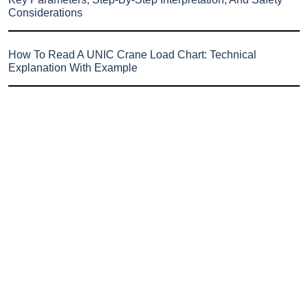
Considerations
How To Read A UNIC Crane Load Chart: Technical
Explanation With Example