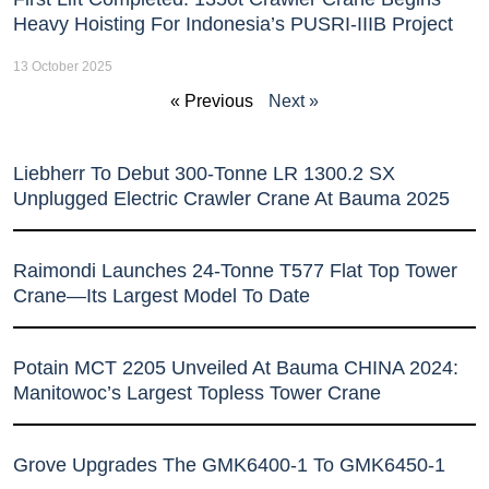
Heavy Hoisting For Indonesia’s PUSRI-IIIB Project
13 October 2025
« Previous
Next »
Liebherr To Debut 300-Tonne LR 1300.2 SX
Unplugged Electric Crawler Crane At Bauma 2025
Raimondi Launches 24-Tonne T577 Flat Top Tower
Crane—Its Largest Model To Date
Potain MCT 2205 Unveiled At Bauma CHINA 2024:
Manitowoc’s Largest Topless Tower Crane
Grove Upgrades The GMK6400-1 To GMK6450-1