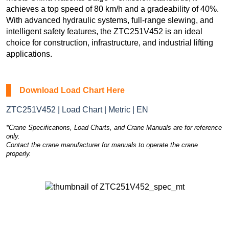
achieves a top speed of 80 km/h and a gradeability of 40%.
With advanced hydraulic systems, full-range slewing, and
intelligent safety features, the ZTC251V452 is an ideal
choice for construction, infrastructure, and industrial lifting
applications.
Download Load Chart Here
ZTC251V452 | Load Chart | Metric | EN
*Crane Specifications, Load Charts, and Crane Manuals are for reference
only.
Contact the crane manufacturer for manuals to operate the crane
properly.