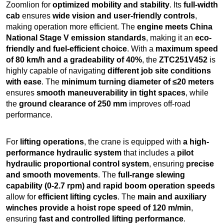
Zoomlion for
optimized mobility and stability
. Its
full-width
cab
ensures
wide vision and user-friendly controls
,
making operation more efficient. The
engine meets China
National Stage V emission standards
, making it an
eco-
friendly and fuel-efficient choice
. With a
maximum speed
of 80 km/h and a gradeability of 40%
, the
ZTC251V452
is
highly capable of navigating
different job site conditions
with ease
. The
minimum turning diameter of ≤20 meters
ensures
smooth maneuverability in tight spaces
, while
the
ground clearance of 250 mm
improves off-road
performance.
For
lifting operations
, the crane is equipped with
a high-
performance hydraulic system
that includes a
pilot
hydraulic proportional control system
, ensuring
precise
and smooth movements
. The
full-range slewing
capability (0-2.7 rpm) and rapid boom operation speeds
allow for
efficient lifting cycles
. The
main and auxiliary
winches provide a hoist rope speed of 120 m/min
,
ensuring
fast and controlled lifting performance
.