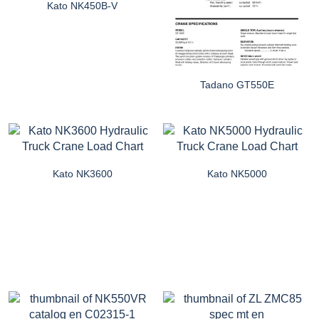
Kato NK450B-V
Tadano GT550E
Kato NK3600
Kato NK5000