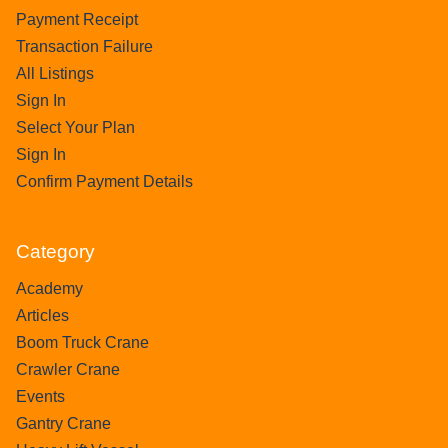
Payment Receipt
Transaction Failure
All Listings
Sign In
Select Your Plan
Sign In
Confirm Payment Details
Category
Academy
Articles
Boom Truck Crane
Crawler Crane
Events
Gantry Crane