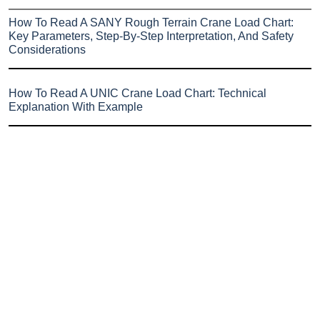
How To Read A SANY Rough Terrain Crane Load Chart:
Key Parameters, Step-By-Step Interpretation, And Safety
Considerations
How To Read A UNIC Crane Load Chart: Technical
Explanation With Example