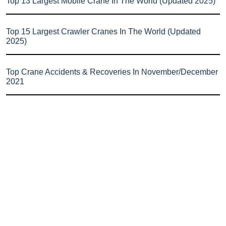
Top 13 Largest Mobile Crane In The World (Updated 2025)
Top 15 Largest Crawler Cranes In The World (Updated
2025)
Top Crane Accidents & Recoveries In November/December
2021