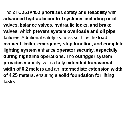
The
ZTC251V452 prioritizes safety and reliability
with
advanced hydraulic control systems, including relief
valves, balance valves, hydraulic locks, and brake
valves
, which
prevent system overloads and oil pipe
failures
. Additional safety features such as the
load
moment limiter, emergency stop function, and complete
lighting system
enhance
operator security, especially
during nighttime operations
. The
outrigger system
provides stability
, with
a fully extended transversal
width of 6.2 meters
and an
intermediate extension width
of 4.25 meters
, ensuring
a solid foundation for lifting
tasks
.