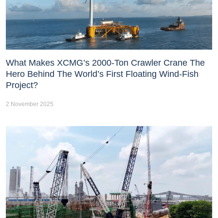
What Makes XCMG’s 2000-Ton Crawler Crane The
Hero Behind The World’s First Floating Wind-Fish
Project?
2 November 2025