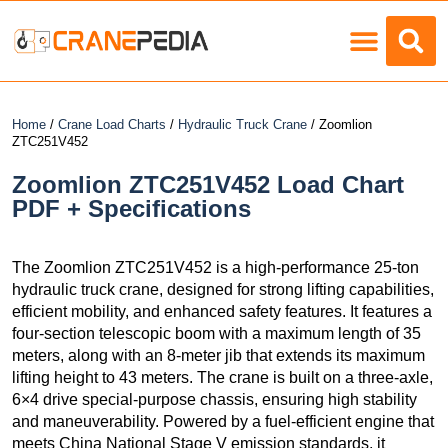
Load Charts
Home
/
Crane Load Charts
/
Hydraulic Truck Crane
/ Zoomlion
ZTC251V452
Zoomlion ZTC251V452 Load Chart
PDF + Specifications
The Zoomlion ZTC251V452 is a high-performance 25-ton
hydraulic truck crane, designed for strong lifting capabilities,
efficient mobility, and enhanced safety features. It features a
four-section telescopic boom with a maximum length of 35
meters, along with an 8-meter jib that extends its maximum
lifting height to 43 meters. The crane is built on a three-axle,
6×4 drive special-purpose chassis, ensuring high stability
and maneuverability. Powered by a fuel-efficient engine that
meets China National Stage V emission standards, it