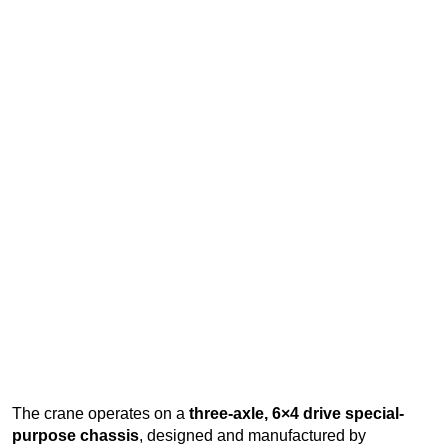
The crane operates on a
three-axle, 6×4 drive special-
purpose chassis
, designed and manufactured by