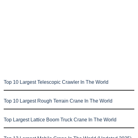
Top 10 Largest Telescopic Crawler In The World
Top 10 Largest Rough Terrain Crane In The World
Top Largest Lattice Boom Truck Crane In The World