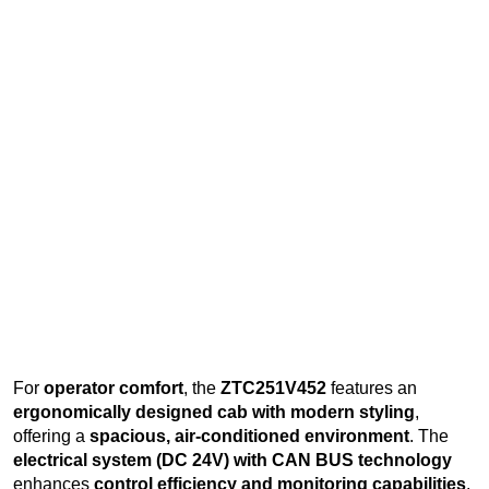
For
operator comfort
, the
ZTC251V452
features an
ergonomically designed cab with modern styling
,
offering a
spacious, air-conditioned environment
. The
electrical system (DC 24V) with CAN BUS technology
enhances
control efficiency and monitoring capabilities
.