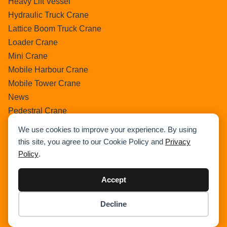
Heavy Lift Vessel
Hydraulic Truck Crane
Lattice Boom Truck Crane
Loader Crane
Mini Crane
Mobile Harbour Crane
Mobile Tower Crane
News
Pedestral Crane
Pick & Carry Crane
We use cookies to improve your experience. By using
Ring Crane
this site, you agree to our Cookie Policy and
Privacy
Rough Terrain Crane
Policy
.
Telescopic Crawler Crane
Tower Crane
Accept
Uncategorized
Decline
Wikipedia