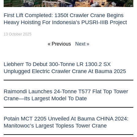
First Lift Completed: 1350t Crawler Crane Begins
Heavy Hoisting For Indonesia’s PUSRI-IIIB Project
13 October 2025
« Previous
Next »
Liebherr To Debut 300-Tonne LR 1300.2 SX
Unplugged Electric Crawler Crane At Bauma 2025
Raimondi Launches 24-Tonne T577 Flat Top Tower
Crane—Its Largest Model To Date
Potain MCT 2205 Unveiled At Bauma CHINA 2024:
Manitowoc’s Largest Topless Tower Crane