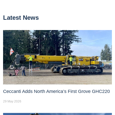
Latest News
Ceccanti Adds North America’s First Grove GHC220
29 May 2026