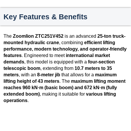
Key Features & Benefits
The
Zoomlion ZTC251V452
is an advanced
25-ton truck-
mounted hydraulic crane
, combining
efficient lifting
performance, modern technology, and operator-friendly
features
. Engineered to meet
international market
demands
, this model is equipped with a
four-section
telescopic boom
, extending from
10.7 meters to 35
meters
, with an
8-meter jib
that allows for a
maximum
lifting height of 43 meters
. The
maximum lifting moment
reaches 960 kN·m (basic boom) and 672 kN·m (fully
extended boom)
, making it suitable for
various lifting
operations
.