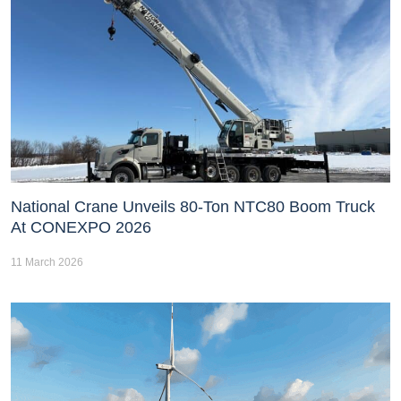
National Crane Unveils 80-Ton NTC80 Boom Truck
At CONEXPO 2026
11 March 2026