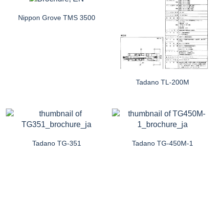
Nippon Grove TMS 3500
Tadano TL-200M
Tadano TG-351
Tadano TG-450M-1