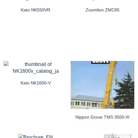
Kato NK550VR
Zoomlion ZMC85
Kato NK1600-V
Nippon Grove TMS 3500-III