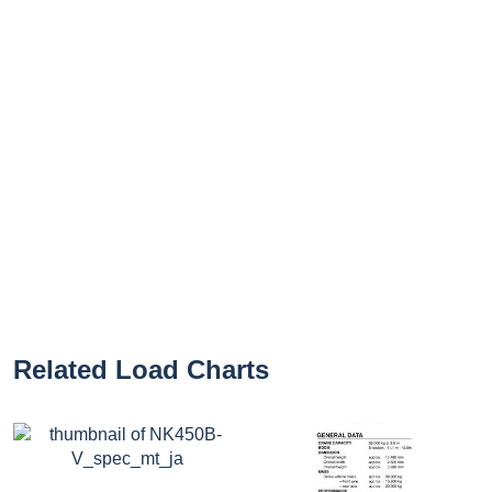
Related Load Charts