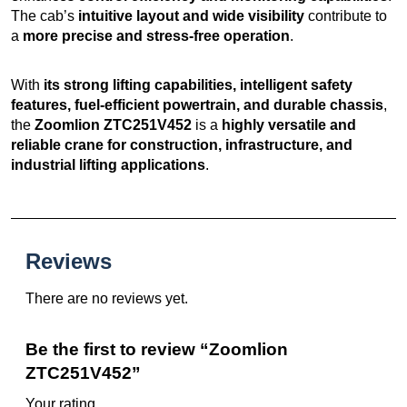
The cab’s
intuitive layout and wide visibility
contribute to
a
more precise and stress-free operation
.
With
its strong lifting capabilities, intelligent safety
features, fuel-efficient powertrain, and durable chassis
,
the
Zoomlion ZTC251V452
is a
highly versatile and
reliable crane for construction, infrastructure, and
industrial lifting applications
.
Reviews
There are no reviews yet.
Be the first to review “Zoomlion
ZTC251V452”
Your rating