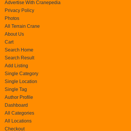
Advertise With Cranepedia
Privacy Policy
Photos
All Terrain Crane
About Us
Cart
Search Home
Search Result
Add Listing
Single Category
Single Location
Single Tag
Author Profile
Dashboard
All Categories
All Locations
Checkout