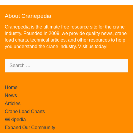
About Cranepedia
Cranepedia is the ultimate free resource site for the crane
industry. Founded in 2009, we provide quality news, crane
load charts, technical articles, and other resources to help
you understand the crane industry. Visit us today!
Home
News
Articles
Crane Load Charts
Wikipedia
Expand Our Community !