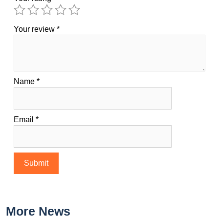
Your review
*
Name
*
Email
*
More News