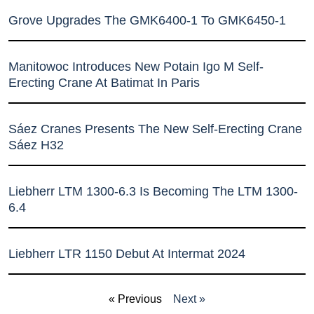
Grove Upgrades The GMK6400-1 To GMK6450-1
Manitowoc Introduces New Potain Igo M Self-
Erecting Crane At Batimat In Paris
Sáez Cranes Presents The New Self-Erecting Crane
Sáez H32
Liebherr LTM 1300-6.3 Is Becoming The LTM 1300-
6.4
Liebherr LTR 1150 Debut At Intermat 2024
« Previous
Next »