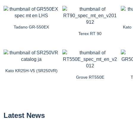
Tadano GR-550EX
Kato
Terex RT 90
Kato KR25H-V5 (SR250VR)
Grove RT550E
Latest News