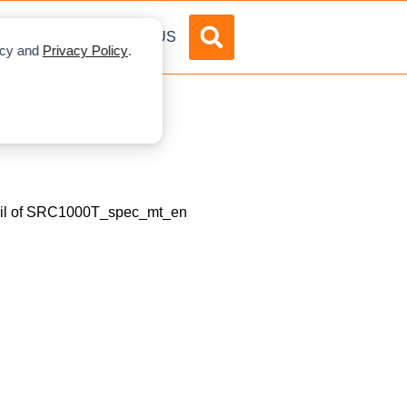
DVERTISE
ABOUT US
licy and
Privacy Policy
.