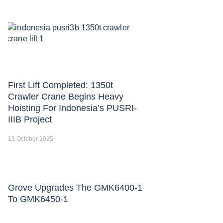
First Lift Completed: 1350t
Crawler Crane Begins Heavy
Hoisting For Indonesia’s PUSRI-
IIIB Project
13 October 2025
Grove Upgrades The GMK6400-1
To GMK6450-1