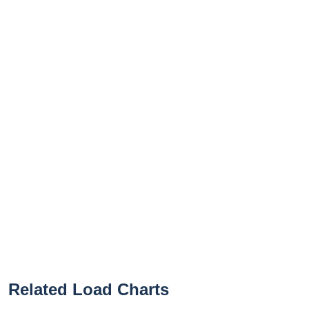
Related Load Charts