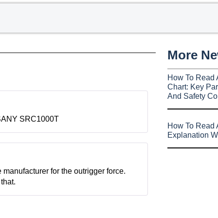
More N
How To Read 
Chart: Key Par
And Safety Co
for SANY SRC1000T
How To Read A
Explanation W
e manufacturer for the outrigger force.
that.