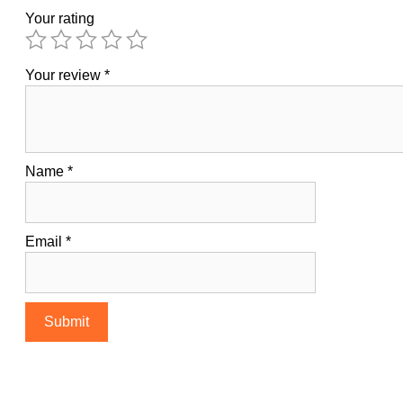
Your rating
Your review
*
Name
*
Email
*