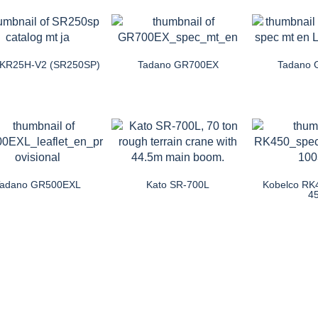
 KR25H-V2 (SR250SP)
Tadano GR700EX
Tadano
Tadano GR500EXL
Kato SR-700L
Kobelco RK
4