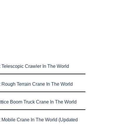
 Telescopic Crawler In The World
t Rough Terrain Crane In The World
attice Boom Truck Crane In The World
t Mobile Crane In The World (Updated