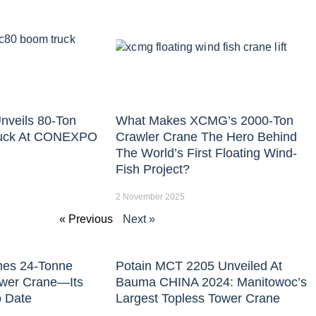
nveils 80-Ton
What Makes XCMG’s 2000-Ton
uck At CONEXPO
Crawler Crane The Hero Behind
The World’s First Floating Wind-
Fish Project?
2 November 2025
« Previous
Next »
hes 24-Tonne
Potain MCT 2205 Unveiled At
ower Crane—Its
Bauma CHINA 2024: Manitowoc’s
o Date
Largest Topless Tower Crane