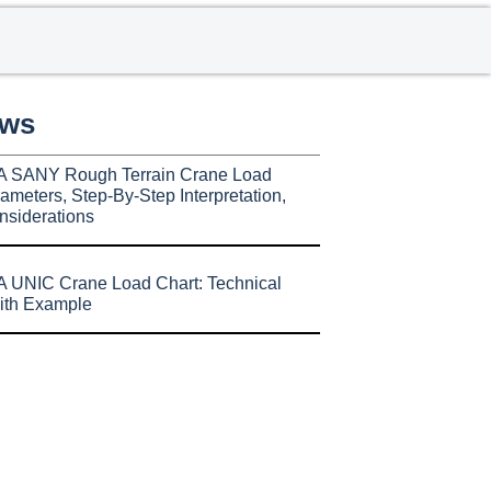
ews
A SANY Rough Terrain Crane Load
ameters, Step-By-Step Interpretation,
nsiderations
 UNIC Crane Load Chart: Technical
ith Example