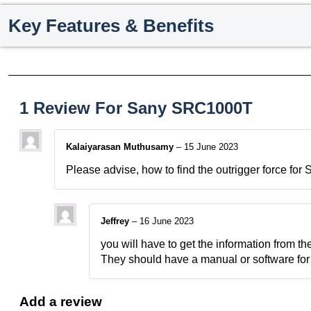
Key Features & Benefits
1 Review For
Sany SRC1000T
Kalaiyarasan Muthusamy
–
15 June 2023
Please advise, how to find the outrigger force 
Jeffrey
–
16 June 2023
you will have to get the information from th
They should have a manual or software for 
Add a review