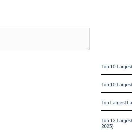
Top 10 Largest
Top 10 Larges
Top Largest L
Top 13 Larges
2025)