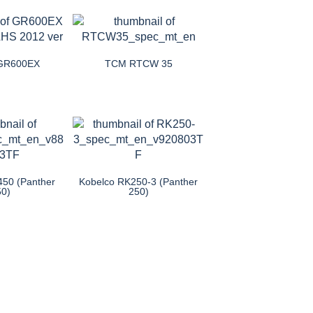
 GR600EX
TCM RTCW 35
450 (Panther
Kobelco RK250-3 (Panther
50)
250)