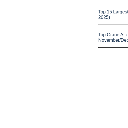
Top 15 Larges
2025)
Top Crane Acc
November/De