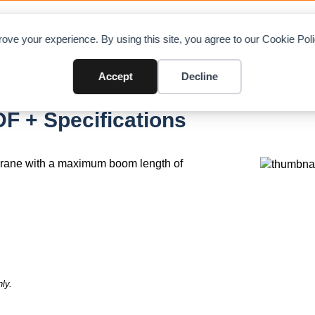
OAD CHARTS
DIRECTORY
CONTRIBUTE
A
ove your experience. By using this site, you agree to our Cookie Po
Accept
Decline
F + Specifications
crane with a maximum boom length of
ly.