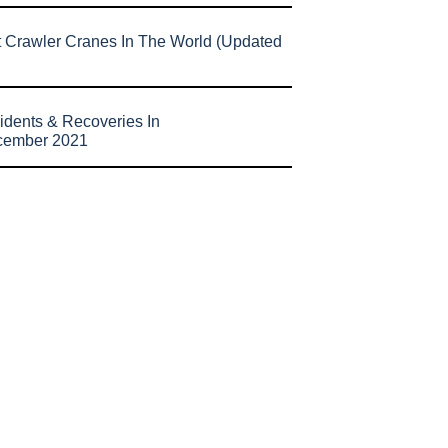
t Crawler Cranes In The World (Updated
idents & Recoveries In
cember 2021