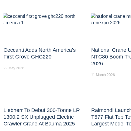
Ceccanti Adds North America’s
National Crane U
First Grove GHC220
NTC80 Boom Tr
2026
29 May 2026
11 March 2026
Liebherr To Debut 300-Tonne LR
Raimondi Launc
1300.2 SX Unplugged Electric
T577 Flat Top T
Crawler Crane At Bauma 2025
Largest Model T