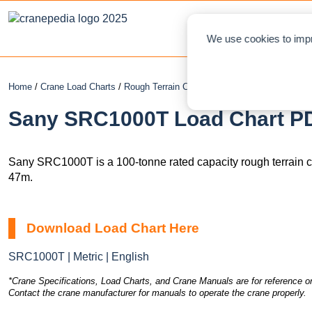
NEWS
L
We use cookies to impr
Home
/
Crane Load Charts
/
Rough Terrain Crane
/ Sany SRC1000T
Sany SRC1000T Load Chart PD
Sany SRC1000T is a 100-tonne rated capacity rough terrain 
47m.
Download Load Chart Here
SRC1000T | Metric | English
*Crane Specifications, Load Charts, and Crane Manuals are for reference on
Contact the crane manufacturer for manuals to operate the crane properly.