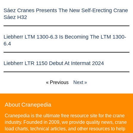
Sáez Cranes Presents The New Self-Erecting Crane
Sáez H32
Liebherr LTM 1300-6.3 Is Becoming The LTM 1300-
6.4
Liebherr LTR 1150 Debut At Intermat 2024
« Previous
Next »
About Cranepedia
Cranepedia is the ultimate free resource site for the crane
industry. Founded in 2009, we provide quality news, crane
load charts, technical articles, and other resources to help