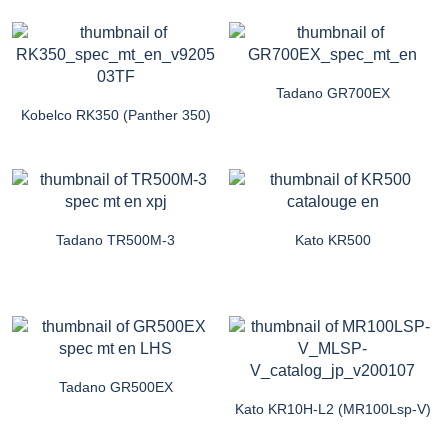
Tadano GR700EX
Kobelco RK350 (Panther 350)
Tadano TR500M-3
Kato KR500
Tadano GR500EX
Kato KR10H-L2 (MR100Lsp-V)