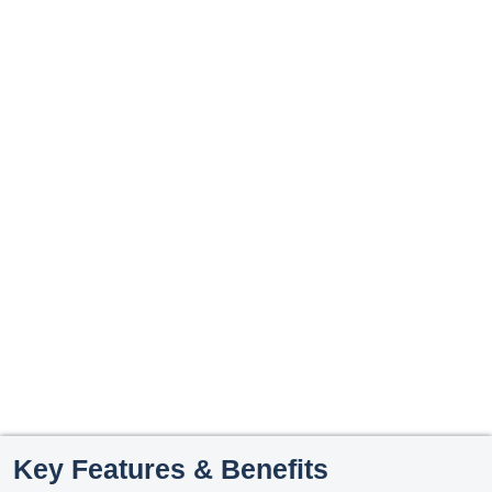
Key Features & Benefits