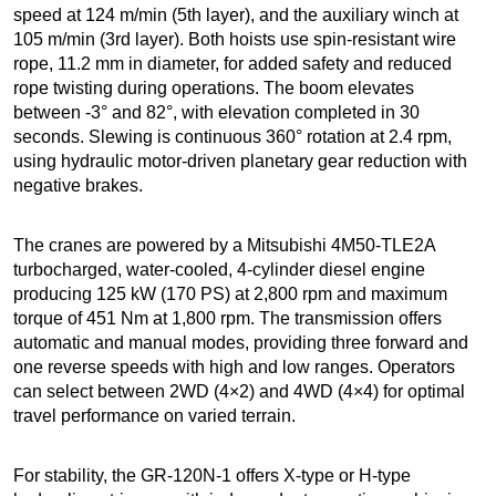
speed at 124 m/min (5th layer), and the auxiliary winch at
105 m/min (3rd layer). Both hoists use spin-resistant wire
rope, 11.2 mm in diameter, for added safety and reduced
rope twisting during operations. The boom elevates
between -3° and 82°, with elevation completed in 30
seconds. Slewing is continuous 360° rotation at 2.4 rpm,
using hydraulic motor-driven planetary gear reduction with
negative brakes.
The cranes are powered by a Mitsubishi 4M50-TLE2A
turbocharged, water-cooled, 4-cylinder diesel engine
producing 125 kW (170 PS) at 2,800 rpm and maximum
torque of 451 Nm at 1,800 rpm. The transmission offers
automatic and manual modes, providing three forward and
one reverse speeds with high and low ranges. Operators
can select between 2WD (4×2) and 4WD (4×4) for optimal
travel performance on varied terrain.
For stability, the GR-120N-1 offers X-type or H-type