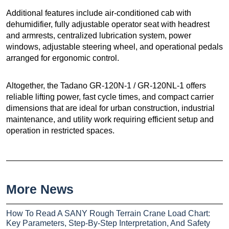
Additional features include air-conditioned cab with
dehumidifier, fully adjustable operator seat with headrest
and armrests, centralized lubrication system, power
windows, adjustable steering wheel, and operational pedals
arranged for ergonomic control.
Altogether, the Tadano GR-120N-1 / GR-120NL-1 offers
reliable lifting power, fast cycle times, and compact carrier
dimensions that are ideal for urban construction, industrial
maintenance, and utility work requiring efficient setup and
operation in restricted spaces.
More News
How To Read A SANY Rough Terrain Crane Load Chart:
Key Parameters, Step-By-Step Interpretation, And Safety