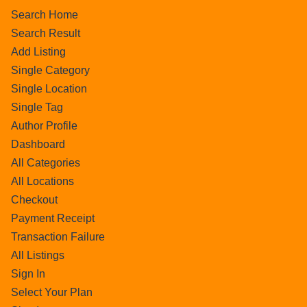
Search Home
Search Result
Add Listing
Single Category
Single Location
Single Tag
Author Profile
Dashboard
All Categories
All Locations
Checkout
Payment Receipt
Transaction Failure
All Listings
Sign In
Select Your Plan