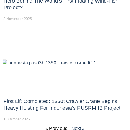
Hero Behind The World’s First Floating Wind-Fish
Project?
2 November 2025
First Lift Completed: 1350t Crawler Crane Begins
Heavy Hoisting For Indonesia’s PUSRI-IIIB Project
13 October 2025
« Previous
Next »