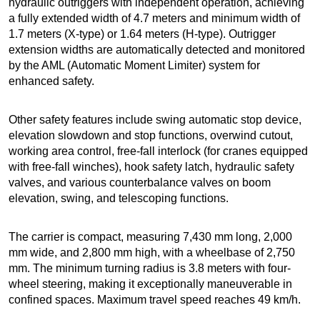
hydraulic outriggers with independent operation, achieving
a fully extended width of 4.7 meters and minimum width of
1.7 meters (X-type) or 1.64 meters (H-type). Outrigger
extension widths are automatically detected and monitored
by the AML (Automatic Moment Limiter) system for
enhanced safety.
Other safety features include swing automatic stop device,
elevation slowdown and stop functions, overwind cutout,
working area control, free-fall interlock (for cranes equipped
with free-fall winches), hook safety latch, hydraulic safety
valves, and various counterbalance valves on boom
elevation, swing, and telescoping functions.
The carrier is compact, measuring 7,430 mm long, 2,000
mm wide, and 2,800 mm high, with a wheelbase of 2,750
mm. The minimum turning radius is 3.8 meters with four-
wheel steering, making it exceptionally maneuverable in
confined spaces. Maximum travel speed reaches 49 km/h.