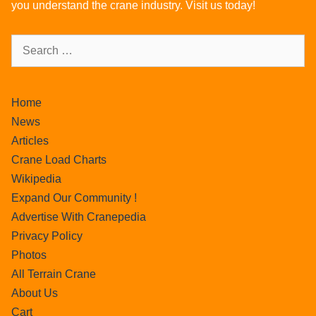
you understand the crane industry. Visit us today!
Home
News
Articles
Crane Load Charts
Wikipedia
Expand Our Community !
Advertise With Cranepedia
Privacy Policy
Photos
All Terrain Crane
About Us
Cart