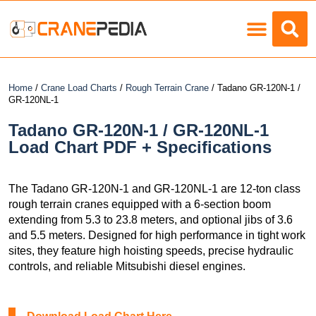
Load Charts
Home
/
Crane Load Charts
/
Rough Terrain Crane
/ Tadano GR-120N-1 /
GR-120NL-1
Tadano GR-120N-1 / GR-120NL-1
Load Chart PDF + Specifications
The Tadano GR-120N-1 and GR-120NL-1 are 12-ton class
rough terrain cranes equipped with a 6-section boom
extending from 5.3 to 23.8 meters, and optional jibs of 3.6
and 5.5 meters. Designed for high performance in tight work
sites, they feature high hoisting speeds, precise hydraulic
controls, and reliable Mitsubishi diesel engines.