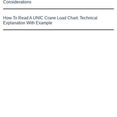
Considerations
How To Read A UNIC Crane Load Chart: Technical
Explanation With Example