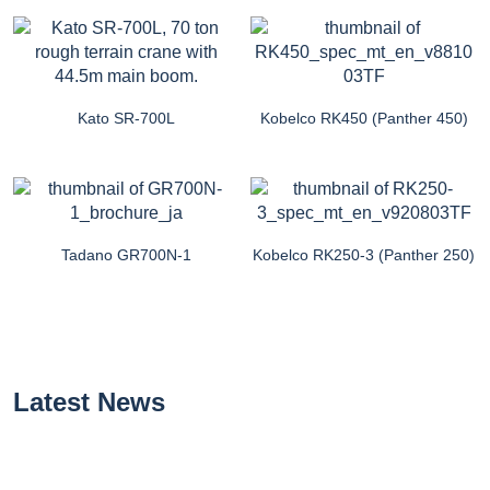
Kato SR-700L
Kobelco RK450 (Panther 450)
Tadano GR700N-1
Kobelco RK250-3 (Panther 250)
Latest News