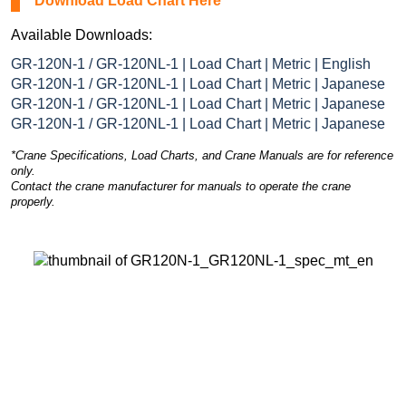
Download Load Chart Here
Available Downloads:
GR-120N-1 / GR-120NL-1 | Load Chart | Metric | English
GR-120N-1 / GR-120NL-1 | Load Chart | Metric | Japanese
GR-120N-1 / GR-120NL-1 | Load Chart | Metric | Japanese
GR-120N-1 / GR-120NL-1 | Load Chart | Metric | Japanese
*Crane Specifications, Load Charts, and Crane Manuals are for reference
only.
Contact the crane manufacturer for manuals to operate the crane
properly.