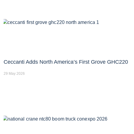
Ceccanti Adds North America’s First Grove GHC220
29 May 2026