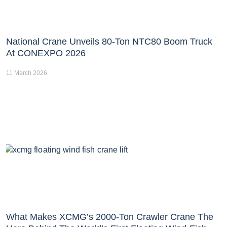
National Crane Unveils 80-Ton NTC80 Boom Truck
At CONEXPO 2026
11 March 2026
What Makes XCMG’s 2000-Ton Crawler Crane The