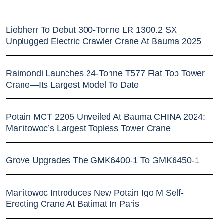
Liebherr To Debut 300-Tonne LR 1300.2 SX
Unplugged Electric Crawler Crane At Bauma 2025
Raimondi Launches 24-Tonne T577 Flat Top Tower
Crane—Its Largest Model To Date
Potain MCT 2205 Unveiled At Bauma CHINA 2024:
Manitowoc’s Largest Topless Tower Crane
Grove Upgrades The GMK6400-1 To GMK6450-1
Manitowoc Introduces New Potain Igo M Self-
Erecting Crane At Batimat In Paris