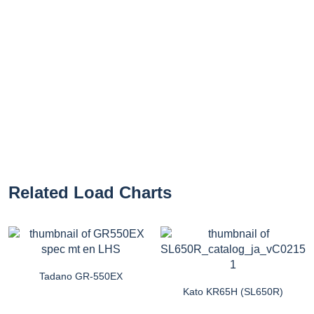
Related Load Charts
Tadano GR-550EX
Kato KR65H (SL650R)