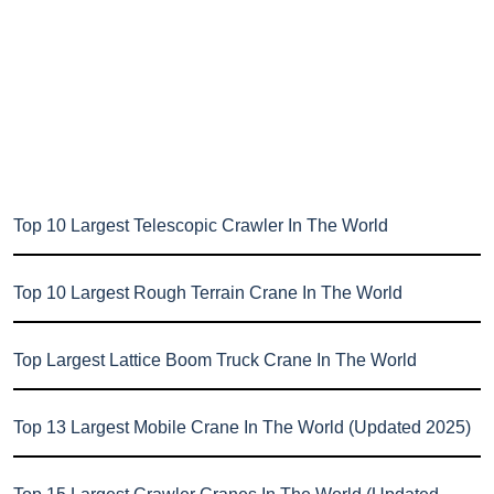
Top 10 Largest Telescopic Crawler In The World
Top 10 Largest Rough Terrain Crane In The World
Top Largest Lattice Boom Truck Crane In The World
Top 13 Largest Mobile Crane In The World (Updated 2025)