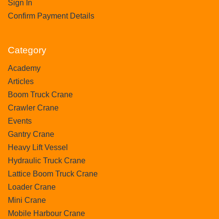
Sign In
Confirm Payment Details
Category
Academy
Articles
Boom Truck Crane
Crawler Crane
Events
Gantry Crane
Heavy Lift Vessel
Hydraulic Truck Crane
Lattice Boom Truck Crane
Loader Crane
Mini Crane
Mobile Harbour Crane