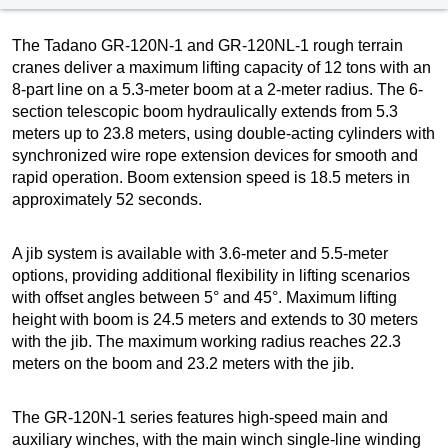
The Tadano GR-120N-1 and GR-120NL-1 rough terrain
cranes deliver a maximum lifting capacity of 12 tons with an
8-part line on a 5.3-meter boom at a 2-meter radius. The 6-
section telescopic boom hydraulically extends from 5.3
meters up to 23.8 meters, using double-acting cylinders with
synchronized wire rope extension devices for smooth and
rapid operation. Boom extension speed is 18.5 meters in
approximately 52 seconds.
A jib system is available with 3.6-meter and 5.5-meter
options, providing additional flexibility in lifting scenarios
with offset angles between 5° and 45°. Maximum lifting
height with boom is 24.5 meters and extends to 30 meters
with the jib. The maximum working radius reaches 22.3
meters on the boom and 23.2 meters with the jib.
The GR-120N-1 series features high-speed main and
auxiliary winches, with the main winch single-line winding