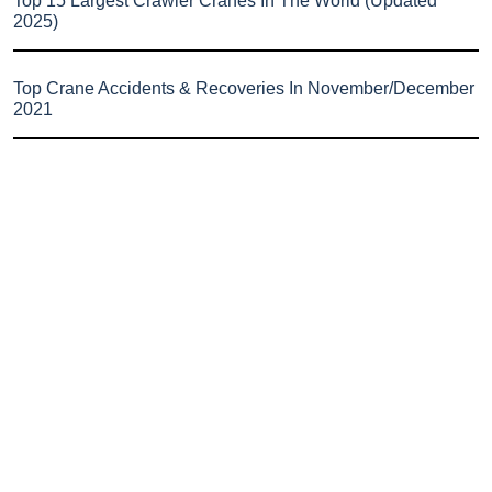
Top 15 Largest Crawler Cranes In The World (Updated
2025)
Top Crane Accidents & Recoveries In November/December
2021