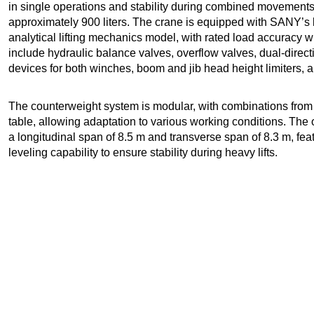
in single operations and stability during combined movements.
approximately 900 liters. The crane is equipped with SANY’s
analytical lifting mechanics model, with rated load accuracy w
include hydraulic balance valves, overflow valves, dual-direct
devices for both winches, boom and jib head height limiters, a
The counterweight system is modular, with combinations from 0 
table, allowing adaptation to various working conditions. The
a longitudinal span of 8.5 m and transverse span of 8.3 m, fea
leveling capability to ensure stability during heavy lifts.