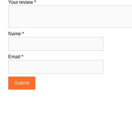
Your review
*
Name
*
Email
*