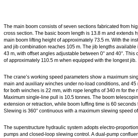
The main boom consists of seven sections fabricated from high
cross section. The basic boom length is 13.8 m and extends h
main boom lifting height of approximately 73.5 m. With the inst
and jib combination reaches 105 m. The jib lengths available 
43 m, with offset angles adjustable between 0° and 40°. This 
of approximately 110.5 m when equipped with the longest jib.
The crane’s working speed parameters show a maximum single
main and auxiliary winches under no-load conditions, and 45 
for both winches is 22 mm, with rope lengths of 340 m for the 
Maximum single-line pull is 10.5 tonnes. The boom telescoping
extension or retraction, while boom luffing time is 60 seconds 
Slewing is 360° continuous with a maximum slewing speed of 
The superstructure hydraulic system adopts electro-proportion
pumps and closed-loop slewing control. A dual-pump confluen