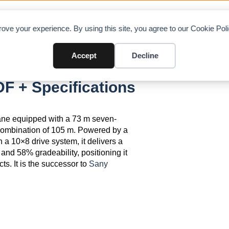
OAD CHARTS
DIRECTORY
CONTRIBUTE
A
ove your experience. By using this site, you agree to our Cookie Po
Accept
Decline
F + Specifications
ane equipped with a 73 m seven-
ombination of 105 m. Powered by a
10×8 drive system, it delivers a
nd 58% gradeability, positioning it
ts. It is the successor to
Sany