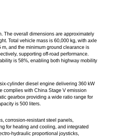
on. The overall dimensions are approximately
t. Total vehicle mass is 60,000 kg, with axle
.5 m, and the minimum ground clearance is
ctively, supporting off-road performance.
lity is 58%, enabling both highway mobility
x-cylinder diesel engine delivering 360 kW
ne complies with China Stage V emission
tic gearbox providing a wide ratio range for
city is 500 liters.
, corrosion-resistant steel panels,
ng for heating and cooling, and integrated
ctro-hydraulic proportional joysticks,