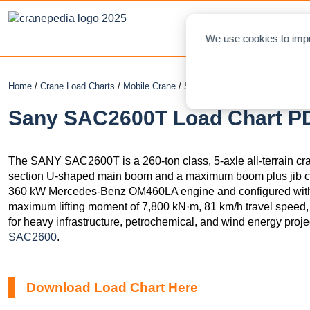
NEWS
L
We use cookies to impr
Home
/
Crane Load Charts
/
Mobile Crane
/ Sany SAC2600T
Sany SAC2600T Load Chart PD
The SANY SAC2600T is a 260-ton class, 5-axle all-terrain cr
section U-shaped main boom and a maximum boom plus jib c
360 kW Mercedes-Benz OM460LA engine and configured with a 
maximum lifting moment of 7,800 kN·m, 81 km/h travel speed, a
for heavy infrastructure, petrochemical, and wind energy projec
SAC2600
.
Download Load Chart Here