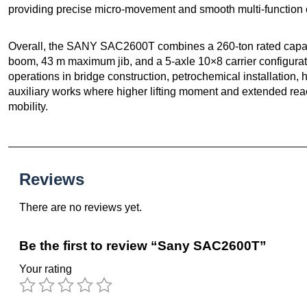
providing precise micro-movement and smooth multi-function 
Overall, the SANY SAC2600T combines a 260-ton rated capaci
boom, 43 m maximum jib, and a 5-axle 10×8 carrier configuratio
operations in bridge construction, petrochemical installation
auxiliary works where higher lifting moment and extended rea
mobility.
Reviews
There are no reviews yet.
Be the first to review “Sany SAC2600T”
Your rating