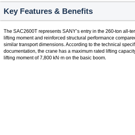
Key Features & Benefits
The SAC2600T represents SANY’s entry in the 260-ton all-ter
lifting moment and reinforced structural performance compared
similar transport dimensions. According to the technical speci
documentation, the crane has a maximum rated lifting capac
lifting moment of 7,800 kN·m on the basic boom.