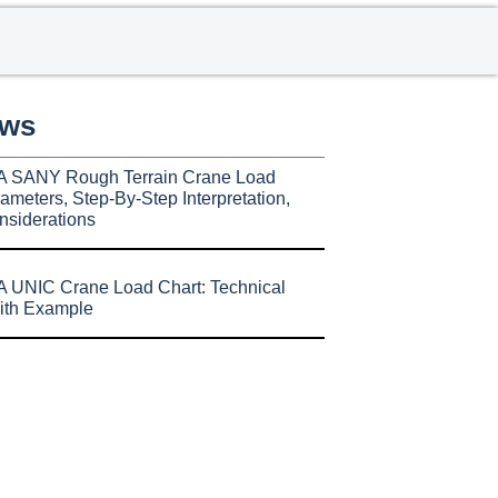
ews
A SANY Rough Terrain Crane Load
ameters, Step-By-Step Interpretation,
nsiderations
 UNIC Crane Load Chart: Technical
ith Example