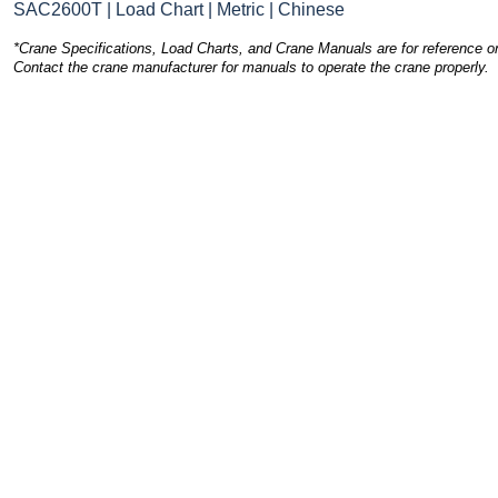
SAC2600T | Load Chart | Metric | Chinese
*Crane Specifications, Load Charts, and Crane Manuals are for reference on
Contact the crane manufacturer for manuals to operate the crane properly.