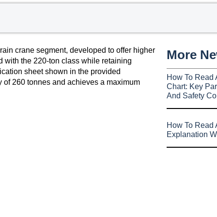
rain crane segment, developed to offer higher
More N
 with the 220-ton class while retaining
fication sheet shown in the provided
How To Read 
ity of 260 tonnes and achieves a maximum
Chart: Key Par
And Safety Co
How To Read A
Explanation W