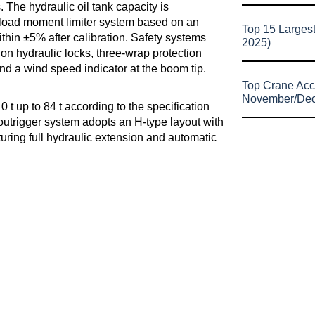
 The hydraulic oil tank capacity is
 load moment limiter system based on an
Top 15 Larges
ithin ±5% after calibration. Safety systems
2025)
ion hydraulic locks, three-wrap protection
nd a wind speed indicator at the boom tip.
Top Crane Acc
November/De
t up to 84 t according to the specification
 outrigger system adopts an H-type layout with
turing full hydraulic extension and automatic