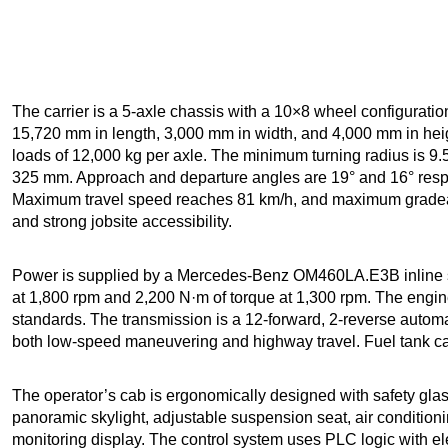
The carrier is a 5-axle chassis with a 10×8 wheel configurati
15,720 mm in length, 3,000 mm in width, and 4,000 mm in heigh
loads of 12,000 kg per axle. The minimum turning radius is 9
325 mm. Approach and departure angles are 19° and 16° respe
Maximum travel speed reaches 81 km/h, and maximum gradeabi
and strong jobsite accessibility.
Power is supplied by a Mercedes-Benz OM460LA.E3B inline si
at 1,800 rpm and 2,200 N·m of torque at 1,300 rpm. The engi
standards. The transmission is a 12-forward, 2-reverse automa
both low-speed maneuvering and highway travel. Fuel tank capa
The operator’s cab is ergonomically designed with safety glass
panoramic skylight, adjustable suspension seat, air conditioni
monitoring display. The control system uses PLC logic with ele