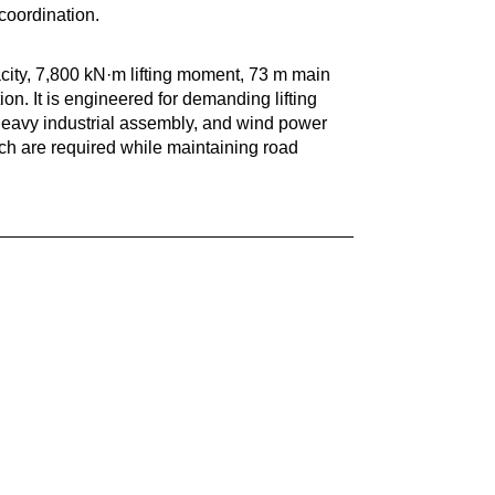
coordination.
ty, 7,800 kN·m lifting moment, 73 m main
n. It is engineered for demanding lifting
, heavy industrial assembly, and wind power
ch are required while maintaining road