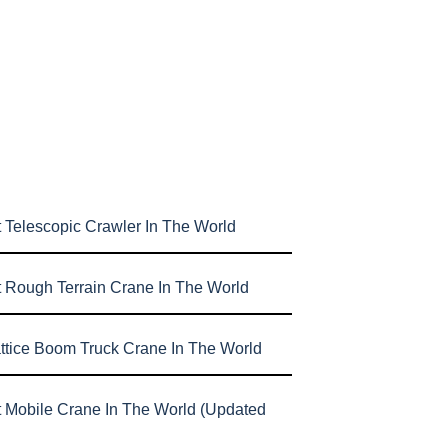
 Telescopic Crawler In The World
t Rough Terrain Crane In The World
attice Boom Truck Crane In The World
t Mobile Crane In The World (Updated