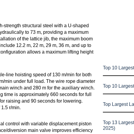
-strength structural steel with a U-shaped
ydraulically to 73 m, providing a maximum
allation of the lattice jib, the maximum boom
include 12.2 m, 22 m, 29 m, 36 m, and up to
configuration allows a maximum lifting height
Top 10 Largest
-line hoisting speed of 130 m/min for both
m/min under full load. The wire rope diameter
Top 10 Larges
main winch and 280 m for the auxiliary winch.
 time is approximately 660 seconds for full
for raising and 90 seconds for lowering.
Top Largest L
1.5 r/min.
Top 13 Larges
al control with variable displacement piston
2025)
ce/diversion main valve improves efficiency