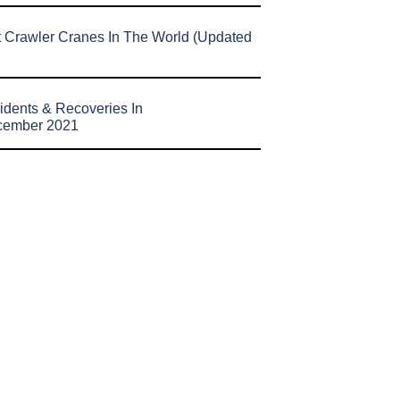
t Crawler Cranes In The World (Updated
idents & Recoveries In
cember 2021