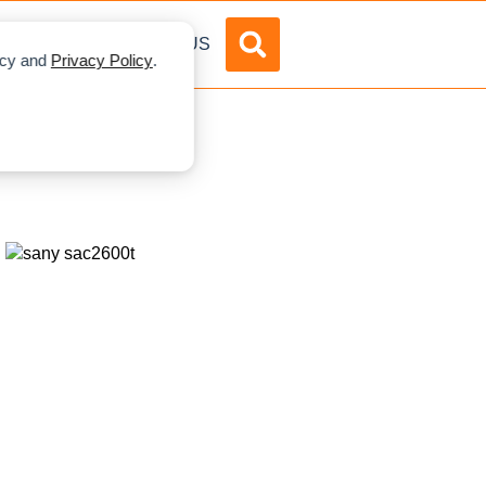
DVERTISE
ABOUT US
licy and
Privacy Policy
.