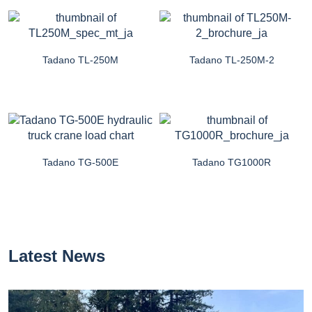
Tadano TL-250M
Tadano TL-250M-2
Tadano TG-500E
Tadano TG1000R
Latest News