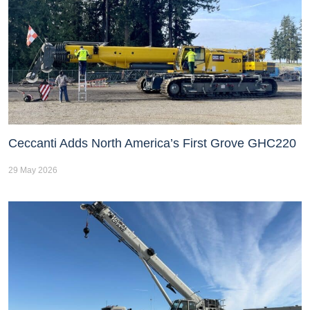
Ceccanti Adds North America’s First Grove GHC220
29 May 2026