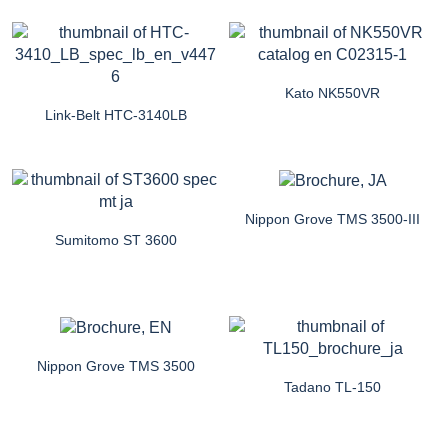
Kato NK550VR
Link-Belt HTC-3140LB
Nippon Grove TMS 3500-III
Sumitomo ST 3600
Nippon Grove TMS 3500
Tadano TL-150