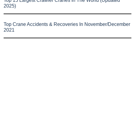
Top 15 Largest Crawler Cranes In The World (Updated
2025)
Top Crane Accidents & Recoveries In November/December
2021