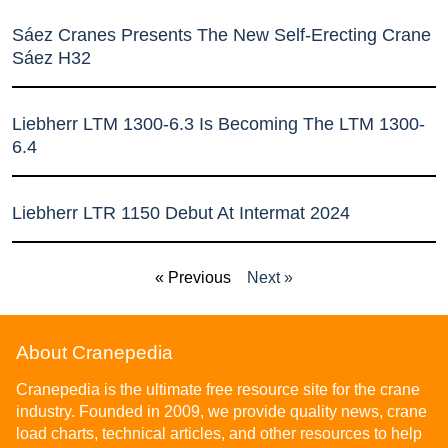
Sáez Cranes Presents The New Self-Erecting Crane
Sáez H32
Liebherr LTM 1300-6.3 Is Becoming The LTM 1300-
6.4
Liebherr LTR 1150 Debut At Intermat 2024
« Previous
Next »
About Cranepedia
Cranepedia is the ultimate free resource site for the crane
industry. Founded in 2009, we provide quality news, crane
load charts, technical articles, and other resources to help