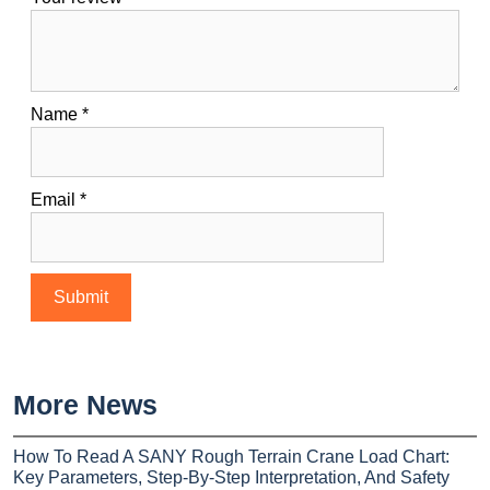
Name
*
Email
*
More News
How To Read A SANY Rough Terrain Crane Load Chart:
Key Parameters, Step-By-Step Interpretation, And Safety