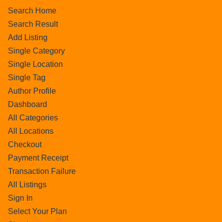
Search Home
Search Result
Add Listing
Single Category
Single Location
Single Tag
Author Profile
Dashboard
All Categories
All Locations
Checkout
Payment Receipt
Transaction Failure
All Listings
Sign In
Select Your Plan