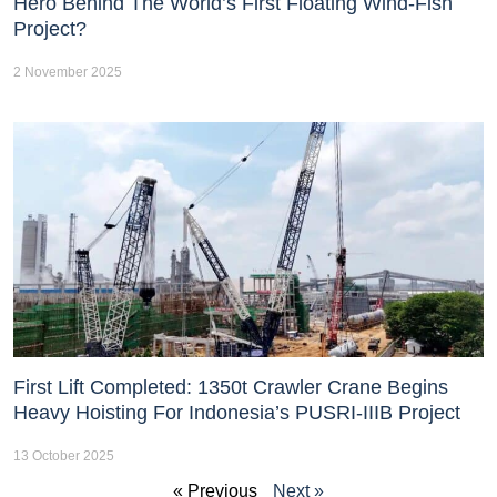
Hero Behind The World’s First Floating Wind-Fish
Project?
2 November 2025
First Lift Completed: 1350t Crawler Crane Begins
Heavy Hoisting For Indonesia’s PUSRI-IIIB Project
13 October 2025
« Previous
Next »