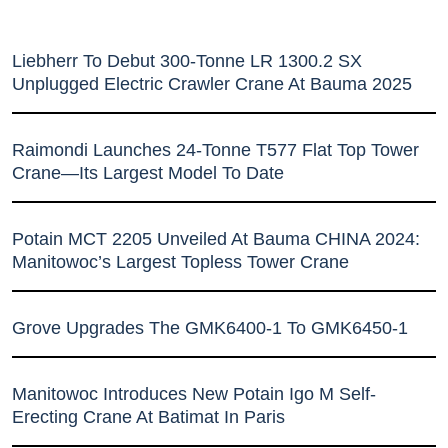
Liebherr To Debut 300-Tonne LR 1300.2 SX
Unplugged Electric Crawler Crane At Bauma 2025
Raimondi Launches 24-Tonne T577 Flat Top Tower
Crane—Its Largest Model To Date
Potain MCT 2205 Unveiled At Bauma CHINA 2024:
Manitowoc’s Largest Topless Tower Crane
Grove Upgrades The GMK6400-1 To GMK6450-1
Manitowoc Introduces New Potain Igo M Self-
Erecting Crane At Batimat In Paris