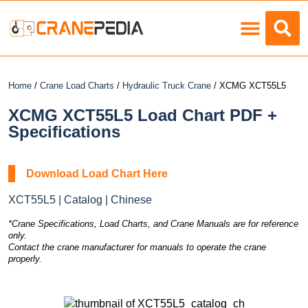
Load Charts
Home
/
Crane Load Charts
/
Hydraulic Truck Crane
/ XCMG XCT55L5
XCMG XCT55L5 Load Chart PDF +
Specifications
Download Load Chart Here
XCT55L5 | Catalog | Chinese
*Crane Specifications, Load Charts, and Crane Manuals are for reference
only.
Contact the crane manufacturer for manuals to operate the crane
properly.