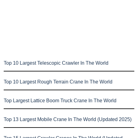
Top 10 Largest Telescopic Crawler In The World
Top 10 Largest Rough Terrain Crane In The World
Top Largest Lattice Boom Truck Crane In The World
Top 13 Largest Mobile Crane In The World (Updated 2025)