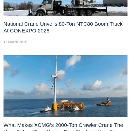
National Crane Unveils 80-Ton NTC80 Boom Truck
At CONEXPO 2026
11 March 2026
What Makes XCMG’s 2000-Ton Crawler Crane The