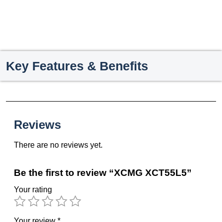
Key Features & Benefits
Reviews
There are no reviews yet.
Be the first to review “XCMG XCT55L5”
Your rating
Your review
*