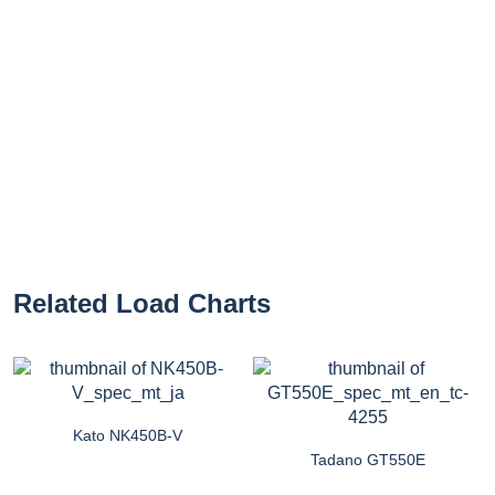
Related Load Charts
Kato NK450B-V
Tadano GT550E