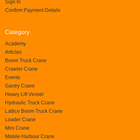
Sign In
Confirm Payment Details
Category
Academy
Articles
Boom Truck Crane
Crawler Crane
Events
Gantry Crane
Heavy Lift Vessel
Hydraulic Truck Crane
Lattice Boom Truck Crane
Loader Crane
Mini Crane
Mobile Harbour Crane