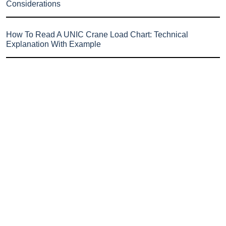
Considerations
How To Read A UNIC Crane Load Chart: Technical
Explanation With Example