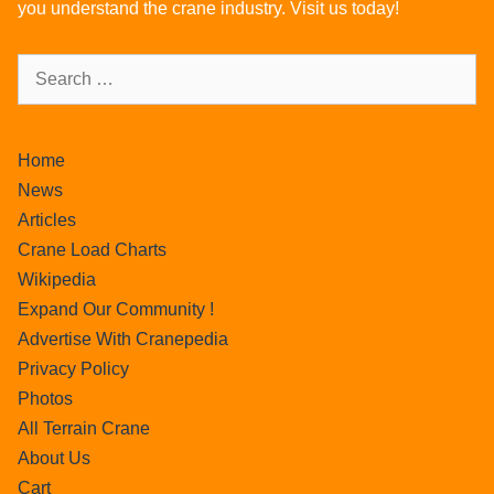
you understand the crane industry. Visit us today!
Home
News
Articles
Crane Load Charts
Wikipedia
Expand Our Community !
Advertise With Cranepedia
Privacy Policy
Photos
All Terrain Crane
About Us
Cart