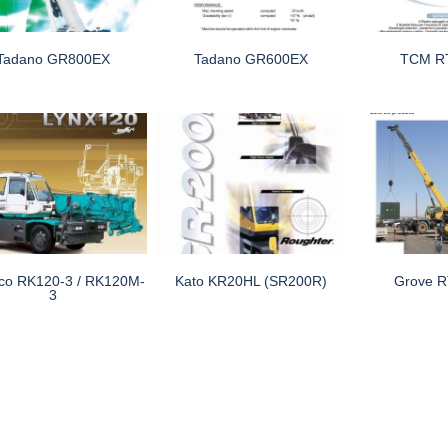
Tadano GR800EX
Tadano GR600EX
TCM R
co RK120-3 / RK120M-
Kato KR20HL (SR200R)
Grove 
3