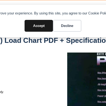
OAD CHARTS
DIRECTORY
CONTRIBUTE
A
ove your experience. By using this site, you agree to our Cookie Po
Accept
Decline
er 350)
) Load Chart PDF + Specificati
ly.