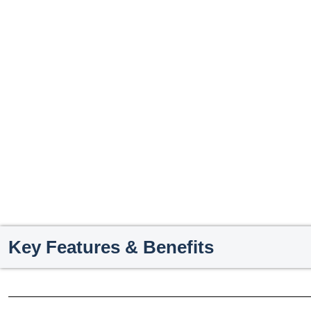
Key Features & Benefits