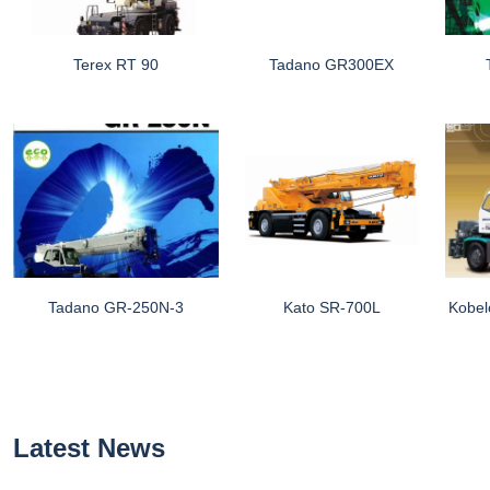
Terex RT 90
Tadano GR300EX
Tadano GR-250N-3
Kato SR-700L
Kobel
Latest News