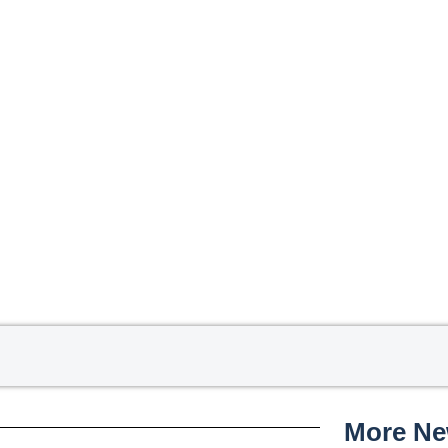
More N