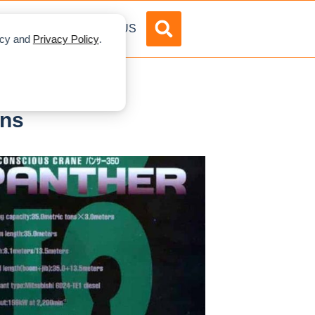
DVERTISE
ABOUT US
licy and
Privacy Policy
.
ons