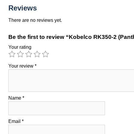
Reviews
There are no reviews yet.
Be the first to review “Kobelco RK350-2 (Pant
Your rating
Your review
*
Name
*
Email
*