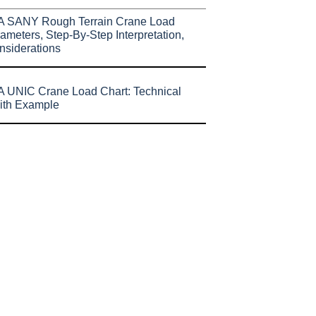
A SANY Rough Terrain Crane Load
ameters, Step-By-Step Interpretation,
nsiderations
 UNIC Crane Load Chart: Technical
ith Example