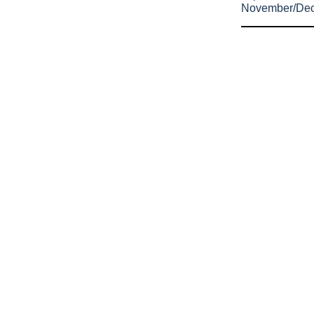
November/De