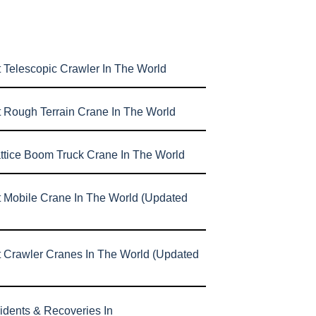
 Telescopic Crawler In The World
t Rough Terrain Crane In The World
attice Boom Truck Crane In The World
t Mobile Crane In The World (Updated
t Crawler Cranes In The World (Updated
idents & Recoveries In