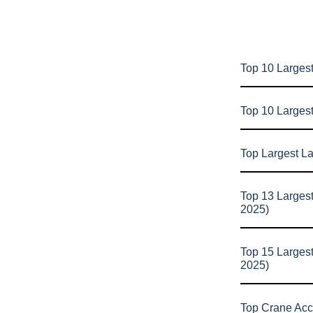
Top 10 Largest
Top 10 Larges
Top Largest L
Top 13 Larges
2025)
Top 15 Larges
2025)
Top Crane Acc