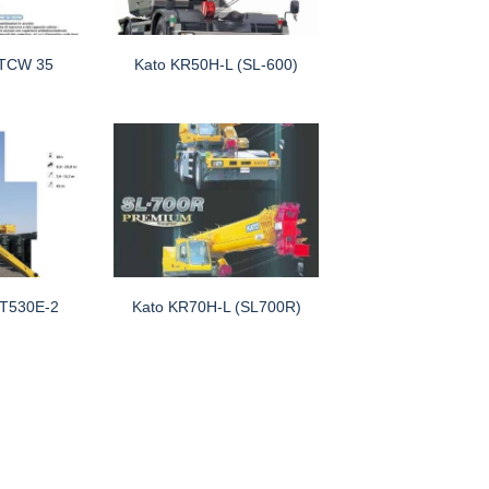
TCW 35
Kato KR50H-L (SL-600)
RT530E-2
Kato KR70H-L (SL700R)