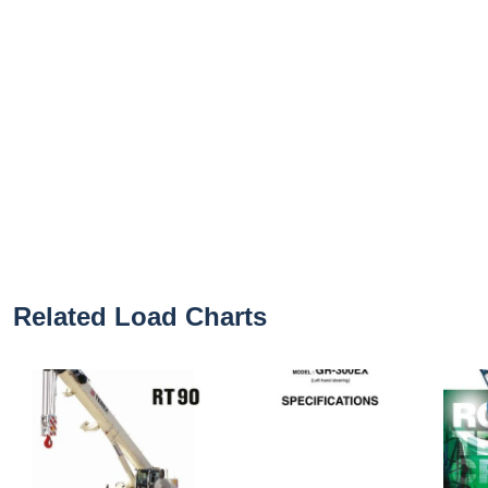
Related Load Charts