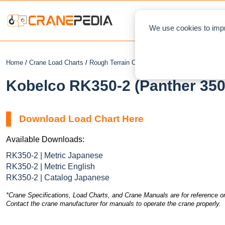
NEWS
L
We use cookies to impr
Home
/
Crane Load Charts
/
Rough Terrain Crane
/ Kobelco RK350-2 (Panth
Kobelco RK350-2 (Panther 350
Download Load Chart Here
Available Downloads:
RK350-2 | Metric Japanese
RK350-2 | Metric English
RK350-2 | Catalog Japanese
*Crane Specifications, Load Charts, and Crane Manuals are for reference on
Contact the crane manufacturer for manuals to operate the crane properly.