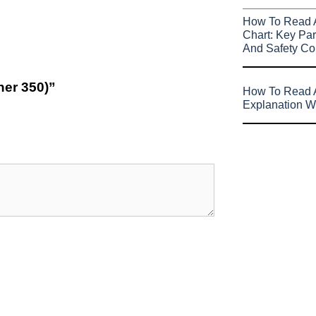
How To Read 
Chart: Key Par
And Safety Co
her 350)”
How To Read A
Explanation W