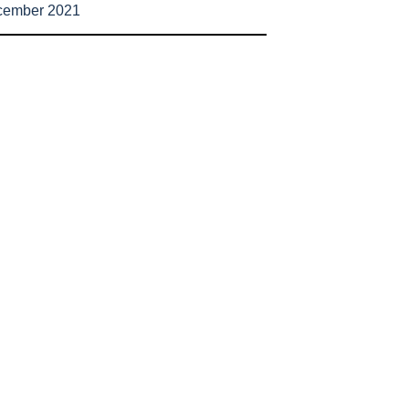
cember 2021